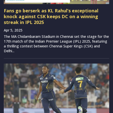
Fans go berserk as KL Rahul’s exceptional
knock against CSK keeps DC on a winning
streak in IPL 2025
Apr 5, 2025
The MA Chidambaram Stadium in Chennai set the stage for the
17th match of the Indian Premier League (IPL) 2025, featuring
a thrilling contest between Chennai Super Kings (CSK) and
Delhi...