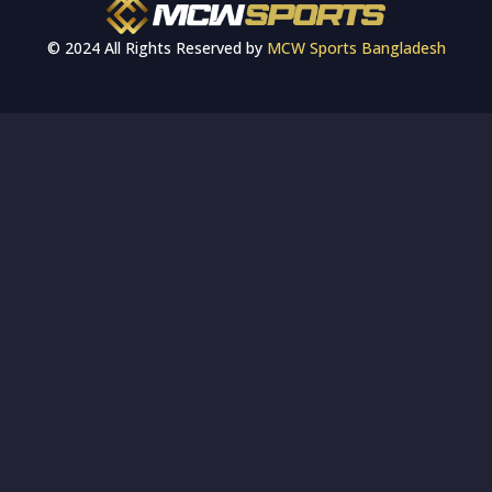
© 2024 All Rights Reserved by
MCW Sports Bangladesh