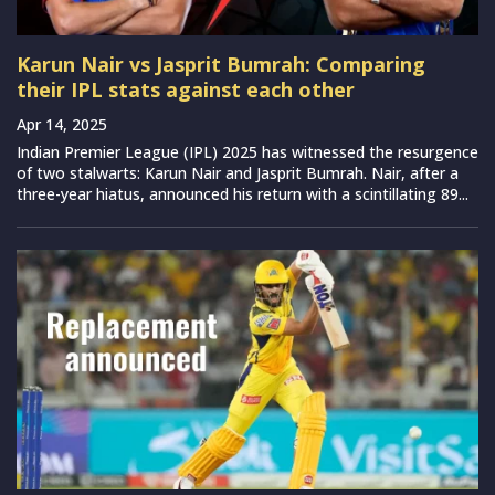
Karun Nair vs Jasprit Bumrah: Comparing
their IPL stats against each other
Apr 14, 2025
Indian Premier League (IPL) 2025 has witnessed the resurgence
of two stalwarts: Karun Nair and Jasprit Bumrah. Nair, after a
three-year hiatus, announced his return with a scintillating 89...