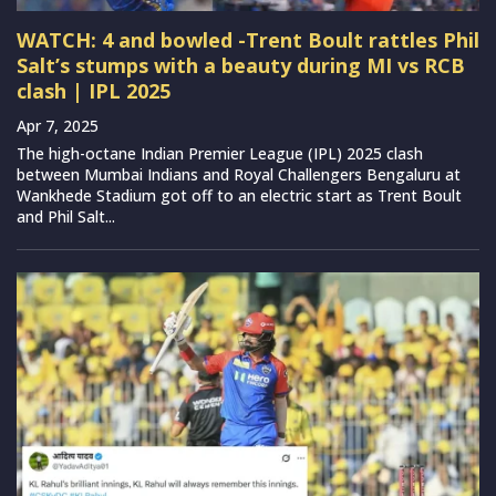
WATCH: 4 and bowled -Trent Boult rattles Phil
Salt’s stumps with a beauty during MI vs RCB
clash | IPL 2025
Apr 7, 2025
The high-octane Indian Premier League (IPL) 2025 clash
between Mumbai Indians and Royal Challengers Bengaluru at
Wankhede Stadium got off to an electric start as Trent Boult
and Phil Salt...