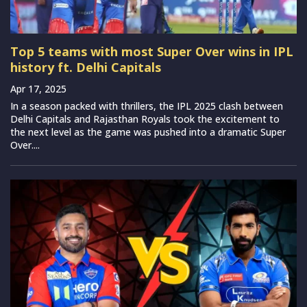
Top 5 teams with most Super Over wins in IPL
history ft. Delhi Capitals
Apr 17, 2025
In a season packed with thrillers, the IPL 2025 clash between
Delhi Capitals and Rajasthan Royals took the excitement to
the next level as the game was pushed into a dramatic Super
Over....