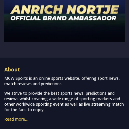
About
MCW Sports is an online sports website, offering sport news,
match reviews and predictions.
We strive to provide the best sports news, predictions and
reviews whilst covering a wide range of sporting markets and
other worldwide sporting event as well as live streaming match
for the fans to enjoy.
Read more…