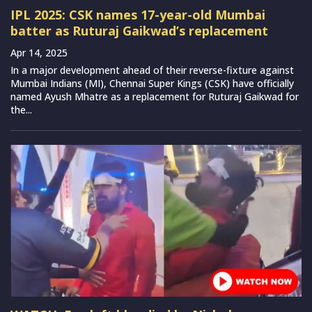
IPL 2025: CSK names 17-year-old Mumbai
batter as Ruturaj Gaikwad’s replacement
Apr 14, 2025
In a major development ahead of their reverse-fixture against
Mumbai Indians (MI), Chennai Super Kings (CSK) have officially
named Ayush Mhatre as a replacement for Ruturaj Gaikwad for
the...