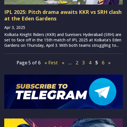
IPL 2025: Pitch drama awaits KKR vs SRH clash
at the Eden Gardens
Apr 3, 2025
Kolkata Knight Riders (KKR) and Sunrisers Hyderabad (SRH) are
set to face off in the 15th match of IPL 2025 at Kolkata’s Eden
Gardens on Thursday, April 3. With both teams struggling to...
Page 5 of 6
« First
«
...
2
3
4
5
6
»