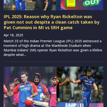
IPL 2025: Reason why Ryan Rickelton was
given not out despite a clean catch taken by
Pat Cummins in MI vs SRH game
Apr 18, 2025
Match 33 of the Indian Premier League (IPL) 2025 witnessed a
moment of high drama at the Wankhede Stadium when
Mumbai Indians’ (MI) opener Ryan Rickelton was given a lifeline
despite what...