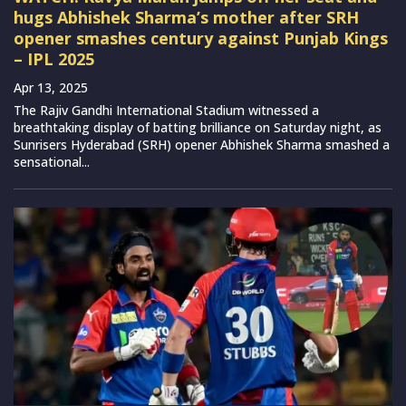
hugs Abhishek Sharma’s mother after SRH
opener smashes century against Punjab Kings
– IPL 2025
Apr 13, 2025
The Rajiv Gandhi International Stadium witnessed a
breathtaking display of batting brilliance on Saturday night, as
Sunrisers Hyderabad (SRH) opener Abhishek Sharma smashed a
sensational...