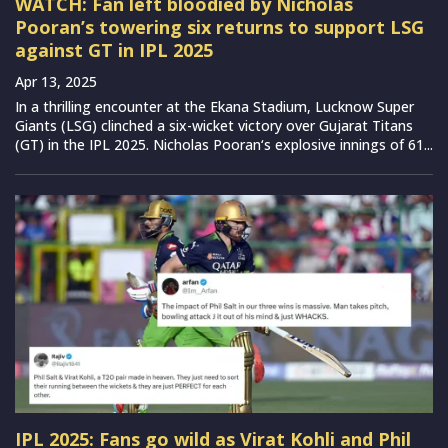
WATCH: Fan left bloodied by Nicholas
Pooran’s towering six returns to support LSG
against GT in IPL 2025
Apr 13, 2025
In a thrilling encounter at the Ekana Stadium, Lucknow Super
Giants (LSG) clinched a six-wicket victory over Gujarat Titans
(GT) in the IPL 2025. Nicholas Pooran‘s explosive innings of 61...
IPL 2025: Fans go wild as Virat Kohli and Phil