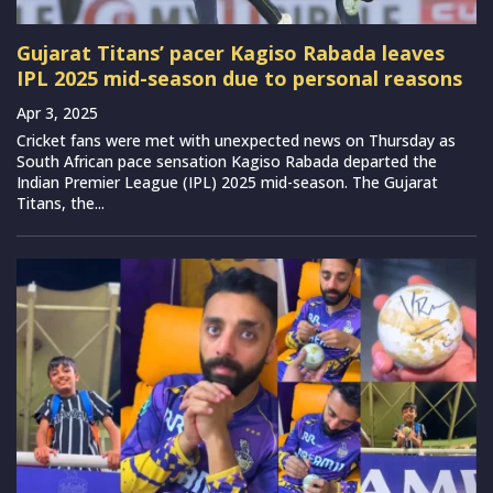
Gujarat Titans’ pacer Kagiso Rabada leaves
IPL 2025 mid-season due to personal reasons
Apr 3, 2025
Cricket fans were met with unexpected news on Thursday as
South African pace sensation Kagiso Rabada departed the
Indian Premier League (IPL) 2025 mid-season. The Gujarat
Titans, the...