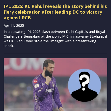
IPL 2025: KL Rahul reveals the story behind his
fiery celebration after leading DC to victory
against RCB
Apr 11, 2025
In a pulsating IPL 2025 clash between Delhi Capitals and Royal
Challengers Bengaluru at the iconic M Chinnaswamy Stadium, it
was KL Rahul who stole the limelight with a breathtaking
knock...