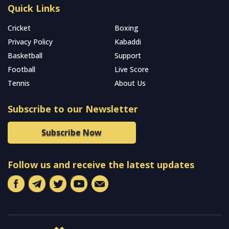
Quick Links
Cricket
Boxing
Privacy Policy
Kabaddi
Basketball
Support
Football
Live Score
Tennis
About Us
Subscribe to our Newsletter
Subscribe Now
Follow us and receive the latest updates