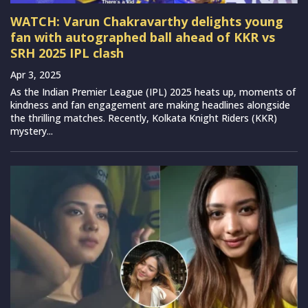
WATCH: Varun Chakravarthy delights young
fan with autographed ball ahead of KKR vs
SRH 2025 IPL clash
Apr 3, 2025
As the Indian Premier League (IPL) 2025 heats up, moments of
kindness and fan engagement are making headlines alongside
the thrilling matches. Recently, Kolkata Knight Riders (KKR)
mystery...