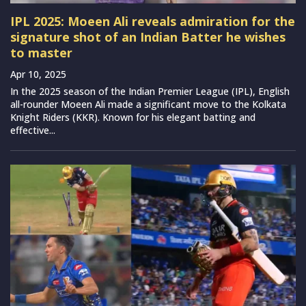
IPL 2025: Moeen Ali reveals admiration for the
signature shot of an Indian Batter he wishes
to master
Apr 10, 2025
In the 2025 season of the Indian Premier League (IPL), English
all-rounder Moeen Ali made a significant move to the Kolkata
Knight Riders (KKR). Known for his elegant batting and
effective...