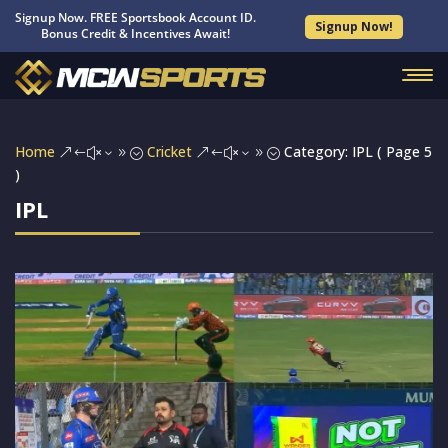
Signup Now. FREE Sportsbook Account ID.
Signup Now!
Bonus Credit & Incentives Await!
Home
Cricket
Category: IPL
( Page 5
&#x39;
&#x39;
)
IPL