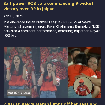
Salt power RCB to a commanding 9-wicket
victory over RR in Jaipur
Apr 13, 2025
In a one-sided Indian Premier League (IPL) 2025 at Sawai
Mansingh Stadium in Jaipur, Royal Challengers Bengaluru (RCB)
delivered a dominant performance, defeating Rajasthan Royals
(RR) by...
WATCH: Kavya Maran jumps off her seat and