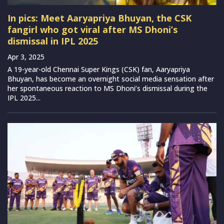
In pics: Meet Aaryapriya Bhuyan, the CSK
fangirl who got viral after MS Dhoni’s
dismissal in IPL 2025
Apr 3, 2025
A 19-year-old Chennai Super Kings (CSK) fan, Aaryapriya
Bhuyan, has become an overnight social media sensation after
her spontaneous reaction to MS Dhoni’s dismissal during the
IPL 2025...