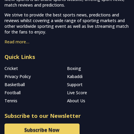
match reviews and predictions.
We strive to provide the best sports news, predictions and
reviews whilst covering a wide range of sporting markets and
other worldwide sporting event as well as live streaming match
for the fans to enjoy.
Read more…
Quick Links
Cricket
Boxing
Privacy Policy
Kabaddi
Basketball
Support
Football
Live Score
Tennis
About Us
Subscribe to our Newsletter
Subscribe Now