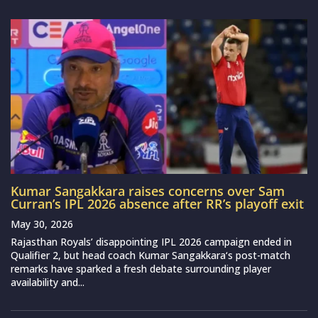
Kumar Sangakkara raises concerns over Sam
Curran’s IPL 2026 absence after RR’s playoff exit
May 30, 2026
Rajasthan Royals’ disappointing IPL 2026 campaign ended in
Qualifier 2, but head coach Kumar Sangakkara‘s post-match
remarks have sparked a fresh debate surrounding player
availability and...