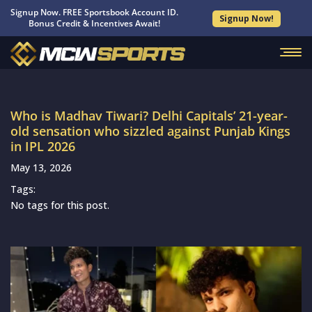
Signup Now. FREE Sportsbook Account ID.
Signup Now!
Bonus Credit & Incentives Await!
Who is Madhav Tiwari? Delhi Capitals’ 21-year-
old sensation who sizzled against Punjab Kings
in IPL 2026
May 13, 2026
Tags:
No tags for this post.