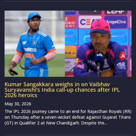
Kumar Sangakkara weighs in on Vaibhav
Suryavanshi’s India call-up chances after IPL
2026 heroics
May 30, 2026
The IPL 2026 journey came to an end for Rajasthan Royals (RR)
on Thursday after a seven-wicket defeat against Gujarat Titans
(GT) in Qualifier 2 at New Chandigarh. Despite the...