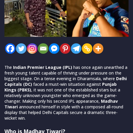
The
Indian Premier League (IPL)
has once again unearthed a
fresh young talent capable of thriving under pressure on the
biggest stage. On a tense evening in Dharamsala, where
Delhi
Capitals (DC)
faced a must-win situation against
Punjab
Kings (PBKS)
, it was not one of the established stars but a
relatively unknown youngster who emerged as the game-
changer. Making only his second IPL appearance,
Madhav
Tiwari
announced himself in style with a composed all-round
display that helped Delhi Capitals secure a dramatic three-
wicket win.
Who is Madhav Tiwari?