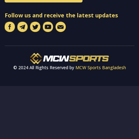
Follow us and receive the latest updates
© 2024 All Rights Reserved by
MCW Sports Bangladesh