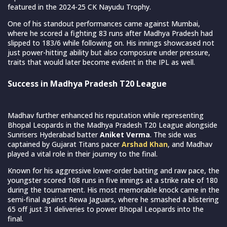
featured in the 2024-25 CK Nayudu Trophy.
One of his standout performances came against Mumbai,
where he scored a fighting 83 runs after Madhya Pradesh had
slipped to 183/6 while following on. His innings showcased not
just power-hitting ability but also composure under pressure,
traits that would later become evident in the IPL as well.
Success in Madhya Pradesh T20 League
Madhav further enhanced his reputation while representing
Bhopal Leopards in the Madhya Pradesh T20 League alongside
Sunrisers Hyderabad batter
Aniket Verma
. The side was
captained by Gujarat Titans pacer
Arshad Khan
, and Madhav
played a vital role in their journey to the final.
Known for his aggressive lower-order batting and raw pace, the
youngster scored 108 runs in five innings at a strike rate of 180
during the tournament. His most memorable knock came in the
semi-final against Rewa Jaguars, where he smashed a blistering
65 off just 31 deliveries to power Bhopal Leopards into the
final.