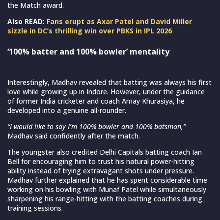
the Match award.
Also READ:
Fans erupt as Axar Patel and David Miller
sizzle in DC’s thrilling win over PBKS in IPL 2026
‘100% batter and 100% bowler’ mentality
Interestingly, Madhav revealed that batting was always his first
love while growing up in Indore. However, under the guidance
of former India cricketer and coach Amay Khurasiya, he
developed into a genuine all-rounder.
“I would like to say I’m 100% bowler and 100% batsman,”
Madhav said confidently after the match.
The youngster also credited Delhi Capitals batting coach Ian
Bell for encouraging him to trust his natural power-hitting
ability instead of trying extravagant shots under pressure.
Madhav further explained that he has spent considerable time
working on his bowling with Munaf Patel while simultaneously
sharpening his range-hitting with the batting coaches during
training sessions.