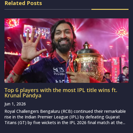
Related Posts
Top 6 players with the most IPL title wins ft.
Krunal Pandya
Jun 1, 2026
Royal Challengers Bengaluru (RCB) continued their remarkable
rise in the Indian Premier League (IPL) by defeating Gujarat
Titans (GT) by five wickets in the IPL 2026 final match at the...