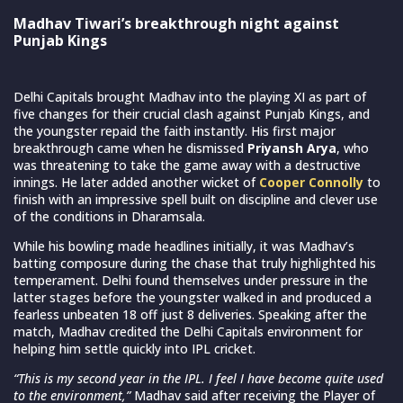
Madhav Tiwari’s breakthrough night against
Punjab Kings
Delhi Capitals brought Madhav into the playing XI as part of
five changes for their crucial clash against Punjab Kings, and
the youngster repaid the faith instantly. His first major
breakthrough came when he dismissed
Priyansh Arya
, who
was threatening to take the game away with a destructive
innings. He later added another wicket of
Cooper Connolly
to
finish with an impressive spell built on discipline and clever use
of the conditions in Dharamsala.
While his bowling made headlines initially, it was Madhav’s
batting composure during the chase that truly highlighted his
temperament. Delhi found themselves under pressure in the
latter stages before the youngster walked in and produced a
fearless unbeaten 18 off just 8 deliveries. Speaking after the
match, Madhav credited the Delhi Capitals environment for
helping him settle quickly into IPL cricket.
“This is my second year in the IPL. I feel I have become quite used
to the environment,”
Madhav said after receiving the Player of