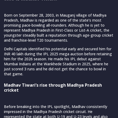
Born on September 28, 2003, in Mauganj village of Madhya
Pradesh, Madhav is regarded as one of the state’s most
promising pace-bowling all-rounders. Although he is yet to
represent Madhya Pradesh in First-Class or List-A cricket, the
youngster steadily built a reputation through age-group cricket
and franchise-level T20 tournaments.
Delhi Capitals identified his potential early and secured him for
INR 40 lakh during the IPL 2025 mega auction before retaining
him for the 2026 season. He made his IPL debut against
Mumbai Indians at the Wankhede Stadium in 2025, where he
just scored 3 runs and he did not get the chance to bowl in
that game.
Madhav Tiwari’s rise through Madhya Pradesh
cricket
Before breaking into the IPL spotlight, Madhav consistently
impressed in the Madhya Pradesh cricket circuit. He
represented the state at both U-19 and U-23 levels and also