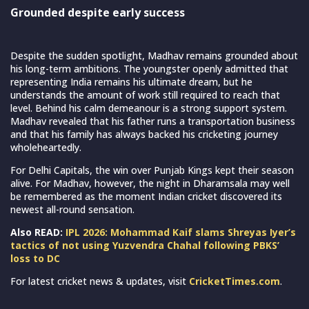
Grounded despite early success
Despite the sudden spotlight, Madhav remains grounded about
his long-term ambitions. The youngster openly admitted that
representing India remains his ultimate dream, but he
understands the amount of work still required to reach that
level. Behind his calm demeanour is a strong support system.
Madhav revealed that his father runs a transportation business
and that his family has always backed his cricketing journey
wholeheartedly.
For Delhi Capitals, the win over Punjab Kings kept their season
alive. For Madhav, however, the night in Dharamsala may well
be remembered as the moment Indian cricket discovered its
newest all-round sensation.
Also READ:
IPL 2026: Mohammad Kaif slams Shreyas Iyer’s
tactics of not using Yuzvendra Chahal following PBKS’
loss to DC
For latest cricket news & updates, visit
CricketTimes.com
.