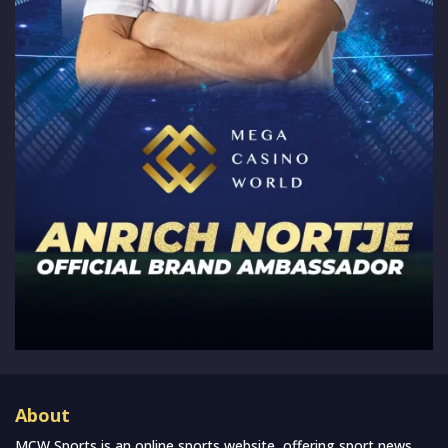
About
MCW Sports is an online sports website, offering sport news,