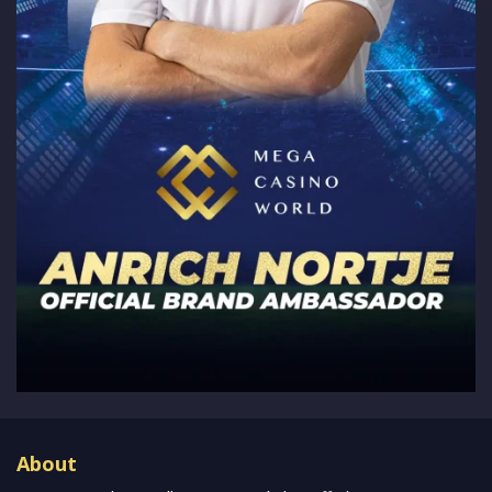
About