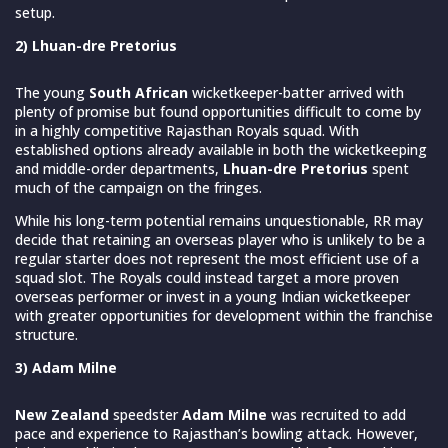
setup.
2) Lhuan-dre Pretorius
The young
South African
wicketkeeper-batter arrived with
plenty of promise but found opportunities difficult to come by
in a highly competitive Rajasthan Royals squad. With
established options already available in both the wicketkeeping
and middle-order departments,
Lhuan-dre Pretorius
spent
much of the campaign on the fringes.
While his long-term potential remains unquestionable, RR may
decide that retaining an overseas player who is unlikely to be a
regular starter does not represent the most efficient use of a
squad slot. The Royals could instead target a more proven
overseas performer or invest in a young Indian wicketkeeper
with greater opportunities for development within the franchise
structure.
3) Adam Milne
New Zealand
speedster
Adam Milne
was recruited to add
pace and experience to Rajasthan’s bowling attack. However,