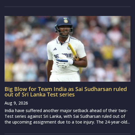
Big Blow for Team India as Sai Sudharsan ruled
out of Sri Lanka Test series
Aug 9, 2026
India have suffered another major setback ahead of their two-
Test series against Sri Lanka, with Sai Sudharsan ruled out of
the upcoming assignment due to a toe injury. The 24-year-old...