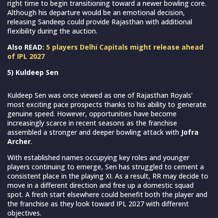
right time to begin transitioning toward a newer bowling core.
Although his departure would be an emotional decision,
releasing Sandeep could provide Rajasthan with additional
flexibility during the auction.
Also READ:
5 players Delhi Capitals might release ahead
of IPL 2027
5) Kuldeep Sen
Kuldeep Sen was once viewed as one of Rajasthan Royals’
most exciting pace prospects thanks to his ability to generate
genuine speed. However, opportunities have become
increasingly scarce in recent seasons as the franchise
assembled a stronger and deeper bowling attack with
Jofra
Archer
.
With established names occupying key roles and younger
players continuing to emerge, Sen has struggled to cement a
consistent place in the playing XI. As a result, RR may decide to
move in a different direction and free up a domestic squad
spot. A fresh start elsewhere could benefit both the player and
the franchise as they look toward IPL 2027 with different
objectives.