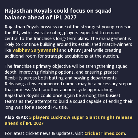
Rajasthan Royals could focus on squad
balance ahead of IPL 2027
Rajasthan Royals possess one of the strongest young cores in
the IPL, with several exciting players expected to remain
central to the franchise’s long-term plans. The management is
likely to continue building around its established match-winners
like
Vaibhav Suryavanshi
and
Dhruv Jurel
while creating
additional room for strategic acquisitions at the auction.
The franchise’s primary objective will be strengthening squad
depth, improving finishing options, and ensuring greater
flexibility across both batting and bowling departments.
Releasing a few experienced names may be a necessary step in
that process. With another auction cycle approaching,
Rajasthan Royals could once again be among the busiest
teams as they attempt to build a squad capable of ending their
long wait for a second IPL title.
Also READ:
5 players Lucknow Super Giants might release
ahead of IPL 2027
For latest cricket news & updates, visit
CricketTimes.com
.