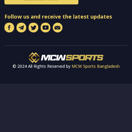
Follow us and receive the latest updates
© 2024 All Rights Reserved by
MCW Sports Bangladesh