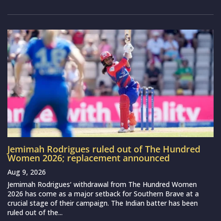
Jemimah Rodrigues ruled out of The Hundred
Women 2026; replacement announced
Aug 9, 2026
Jemimah Rodrigues‘ withdrawal from The Hundred Women
2026 has come as a major setback for Southern Brave at a
crucial stage of their campaign. The Indian batter has been
ruled out of the...