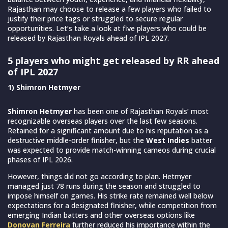
Rajasthan may choose to release a few players who failed to
justify their price tags or struggled to secure regular
opportunities. Let’s take a look at five players who could be
released by Rajasthan Royals ahead of IPL 2027.
5 players who might get released by RR ahead
of IPL 2027
1) Shimron Hetmyer
Shimron Hetmyer
has been one of Rajasthan Royals’ most
recognizable overseas players over the last few seasons.
Retained for a significant amount due to his reputation as a
destructive middle-order finisher, but the
West Indies
batter
was expected to provide match-winning cameos during crucial
phases of IPL 2026.
However, things did not go according to plan. Hetmyer
managed just 78 runs during the season and struggled to
impose himself on games. His strike rate remained well below
expectations for a designated finisher, while competition from
emerging Indian batters and other overseas options like
Donovan Ferreira
further reduced his importance within the