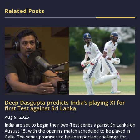
Related Posts
Deep Dasgupta predicts India’s playing XI for
first Test against Sri Lanka
Aug 9, 2026
India are set to begin their two-Test series against Sri Lanka on
August 15, with the opening match scheduled to be played in
Galle. The series promises to be an important challenge for...