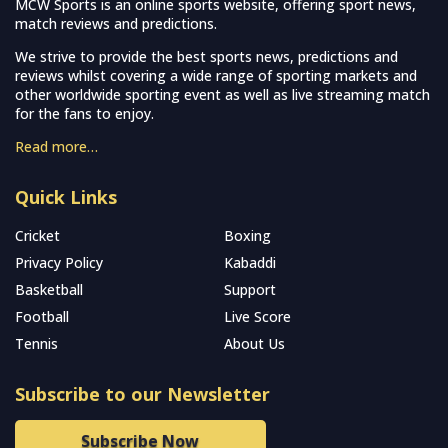
MCW Sports is an online sports website, offering sport news,
match reviews and predictions.
We strive to provide the best sports news, predictions and
reviews whilst covering a wide range of sporting markets and
other worldwide sporting event as well as live streaming match
for the fans to enjoy.
Read more…
Quick Links
Cricket
Boxing
Privacy Policy
Kabaddi
Basketball
Support
Football
Live Score
Tennis
About Us
Subscribe to our Newsletter
Subscribe Now