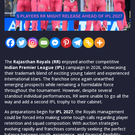
The
Rajasthan Royals (RR)
enjoyed another competitive
Indian Premier League (IPL)
campaign in 2026, showcasing
their trademark blend of exciting young talent and experienced
international stars. The franchise once again unearthed
emerging prospects while remaining a formidable force
throughout the tournament. However, despite several
standout individual performances, RR were unable to go all the
way and add a second IPL trophy to their cabinet.
As preparations begin for
IPL 2027
, the Royals management
could be forced into making some tough calls regarding player
retention and squad composition. With auction strategies
evolving rapidly and franchises constantly seeking the perfect
balance between youth, experience, and financial flexibility,