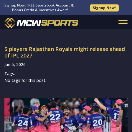
Signup Now. FREE Sportsbook Account ID.
Signup Now!
Bonus Credit & Incentives Await!
5 players Rajasthan Royals might release ahead
of IPL 2027
Jun 5, 2026
Tags:
No tags for this post.