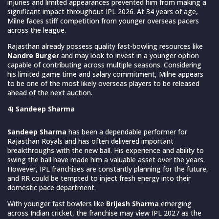
injuries and limited appearances prevented him from making a
significant impact throughout IPL 2026. At 34 years of age,
Milne faces stiff competition from younger overseas pacers
across the league.
Rajasthan already possess quality fast-bowling resources like
Nandre Burger
and may look to invest in a younger option
capable of contributing across multiple seasons. Considering
his limited game time and salary commitment, Milne appears
to be one of the most likely overseas players to be released
ahead of the next auction.
4) Sandeep Sharma
Sandeep Sharma
has been a dependable performer for
Rajasthan Royals and has often delivered important
breakthroughs with the new ball. His experience and ability to
swing the ball have made him a valuable asset over the years.
However, IPL franchises are constantly planning for the future,
and RR could be tempted to inject fresh energy into their
domestic pace department.
With younger fast bowlers like
Brijesh Sharma
emerging
across Indian cricket, the franchise may view IPL 2027 as the