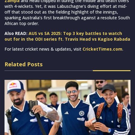
Zampa
and Head chipped in during the middle and death overs
with 4-wickets. Yet, it was Labuschagne’s diving effort at mid-
off that stood out as the fielding highlight of the innings,
sparking Australia’s first breakthrough against a resolute South
African top order.
Also READ:
AUS vs SA 2025: Top 3 key battles to watch
out for in the ODI series ft. Travis Head vs Kagiso Rabada
For latest cricket news & updates, visit
CricketTimes.com
.
Related Posts