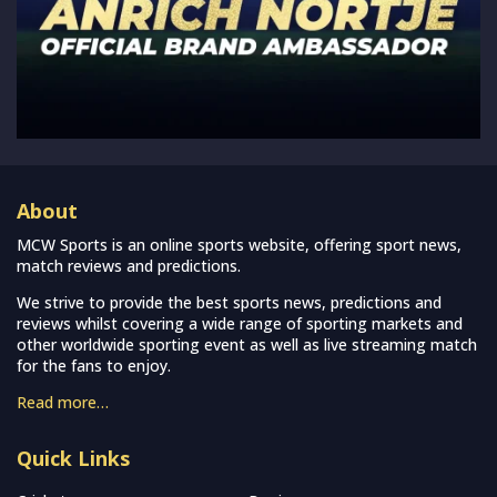
About
MCW Sports is an online sports website, offering sport news,
match reviews and predictions.
We strive to provide the best sports news, predictions and
reviews whilst covering a wide range of sporting markets and
other worldwide sporting event as well as live streaming match
for the fans to enjoy.
Read more…
Quick Links