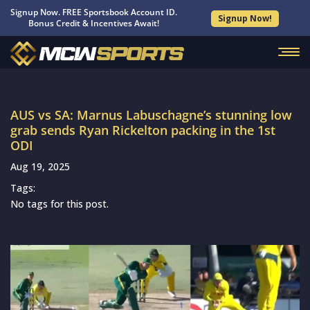
Signup Now. FREE Sportsbook Account ID.
Signup Now!
Bonus Credit & Incentives Await!
AUS vs SA: Marnus Labuschagne’s stunning low
grab sends Ryan Rickelton packing in the 1st
ODI
Aug 19, 2025
Tags:
No tags for this post.