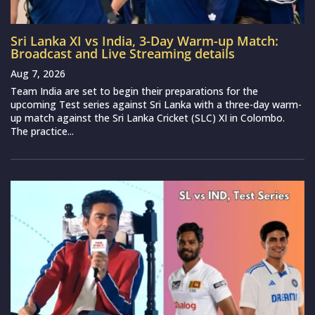
Sri Lanka XI vs India, 3-Day Warm-up Match:
Broadcast and Live Streaming details
Aug 7, 2026
Team India are set to begin their preparations for the
upcoming Test series against Sri Lanka with a three-day warm-
up match against the Sri Lanka Cricket (SLC) XI in Colombo.
The practice...