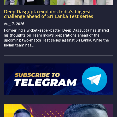
Deep Dasgupta explains India’s biggest
challenge ahead of Sri Lanka Test series
Aug 7, 2026
Former India wicketkeeper-batter Deep Dasgupta has shared
his thoughts on Team India’s preparations ahead of the
upcoming two-match Test series against Sri Lanka. While the
Indian team has...