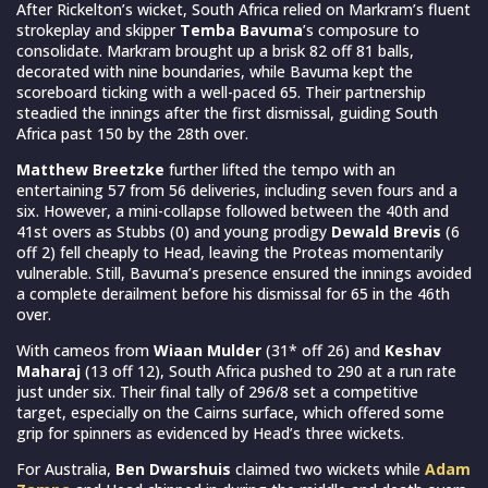
After Rickelton’s wicket, South Africa relied on Markram’s fluent
strokeplay and skipper
Temba Bavuma
’s composure to
consolidate. Markram brought up a brisk 82 off 81 balls,
decorated with nine boundaries, while Bavuma kept the
scoreboard ticking with a well-paced 65. Their partnership
steadied the innings after the first dismissal, guiding South
Africa past 150 by the 28th over.
Matthew Breetzke
further lifted the tempo with an
entertaining 57 from 56 deliveries, including seven fours and a
six. However, a mini-collapse followed between the 40th and
41st overs as Stubbs (0) and young prodigy
Dewald Brevis
(6
off 2) fell cheaply to Head, leaving the Proteas momentarily
vulnerable. Still, Bavuma’s presence ensured the innings avoided
a complete derailment before his dismissal for 65 in the 46th
over.
With cameos from
Wiaan Mulder
(31* off 26) and
Keshav
Maharaj
(13 off 12), South Africa pushed to 290 at a run rate
just under six. Their final tally of 296/8 set a competitive
target, especially on the Cairns surface, which offered some
grip for spinners as evidenced by Head’s three wickets.
For Australia,
Ben Dwarshuis
claimed two wickets while
Adam