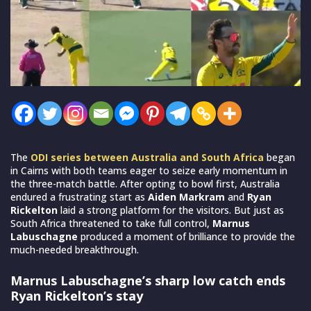
The
ODI series between Australia and South Africa
began
in Cairns with both teams eager to seize early momentum in
the three-match battle. After opting to bowl first, Australia
endured a frustrating start as
Aiden Markram
and
Ryan
Rickelton
laid a strong platform for the visitors. But just as
South Africa threatened to take full control,
Marnus
Labuschagne
produced a moment of brilliance to provide the
much-needed breakthrough.
Marnus Labuschagne’s sharp low catch ends
Ryan Rickelton’s stay