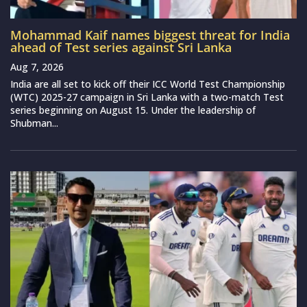
Mohammad Kaif names biggest threat for India
ahead of Test series against Sri Lanka
Aug 7, 2026
India are all set to kick off their ICC World Test Championship
(WTC) 2025-27 campaign in Sri Lanka with a two-match Test
series beginning on August 15. Under the leadership of
Shubman...