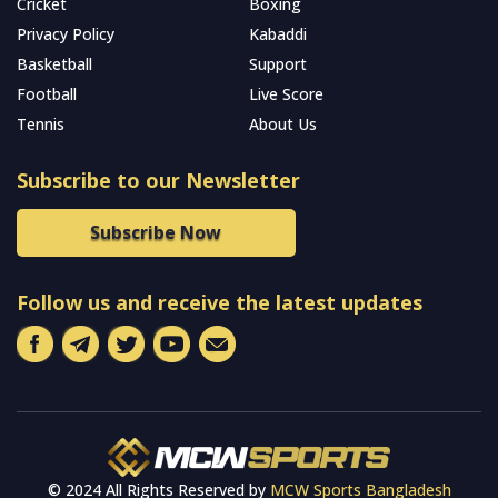
Cricket
Boxing
Privacy Policy
Kabaddi
Basketball
Support
Football
Live Score
Tennis
About Us
Subscribe to our Newsletter
Subscribe Now
Follow us and receive the latest updates
© 2024 All Rights Reserved by
MCW Sports Bangladesh