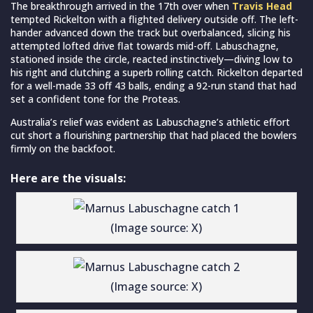
The breakthrough arrived in the 17th over when
Travis Head
tempted Rickelton with a flighted delivery outside off. The left-
hander advanced down the track but overbalanced, slicing his
attempted lofted drive flat towards mid-off. Labuschagne,
stationed inside the circle, reacted instinctively—diving low to
his right and clutching a superb rolling catch. Rickelton departed
for a well-made 33 off 43 balls, ending a 92-run stand that had
set a confident tone for the Proteas.
Australia’s relief was evident as Labuschagne’s athletic effort
cut short a flourishing partnership that had placed the bowlers
firmly on the backfoot.
Here are the visuals:
(Image source: X)
(Image source: X)