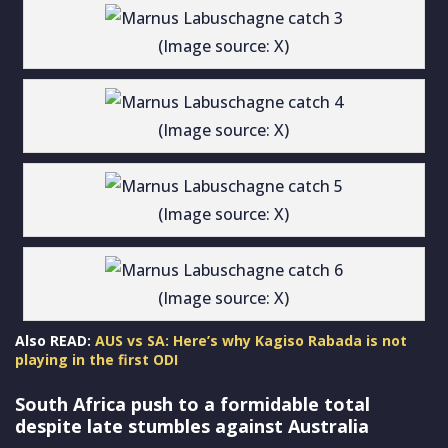
(Image source: X)
(Image source: X)
(Image source: X)
(Image source: X)
Also READ:
AUS vs SA: Here’s why Kagiso Rabada is not
playing in the first ODI
South Africa push to a formidable total
despite late stumbles against Australia