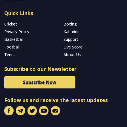
Quick Links
Cricket
Boxing
Privacy Policy
Kabaddi
Basketball
Support
Football
Live Score
Tennis
About Us
Subscribe to our Newsletter
Subscribe Now
Follow us and receive the latest updates