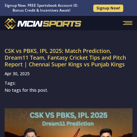
Signup Now. FREE Sportsbook Account ID.
Signup Now!
Bonus Credit & Incentives Await!
CSK vs PBKS, IPL 2025: Match Prediction,
Dream11 Team, Fantasy Cricket Tips and Pitch
Report | Chennai Super Kings vs Punjab Kings
Apr 30, 2025
Tags:
No tags for this post.