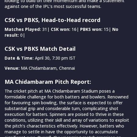
looking to build on their momentum and make a statement
against one of the IPL’s most successful teams.
CSK vs PBKS, Head-to-Head record
Matches Played:
31|
CSK won:
16|
PBKS won:
15|
No
result:
0|
CSK vs PBKS Match Detail
Date & Time:
April 30, 7:30 pm IST
Venue:
MA Chidambaram, Chennai
MA Chidambaram Pitch Report:
The cricket pitch at MA Chidambaram Stadium poses a
formidable challenge for both batters and bowlers. Renowned
for favouring spin bowling, the surface is expected to offer
substantial grip and considerable turn, complicating shot
execution for batters. Spinners are poised to thrive in these
conditions, utilizing their skill and array of variations to exploit
the pitch’s characteristics effectively. However, batters who
manage to settle in have the opportunity to accumulate