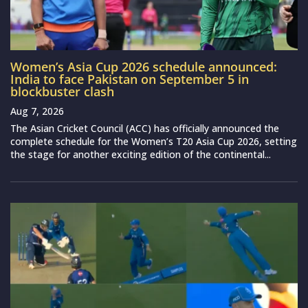
Women’s Asia Cup 2026 schedule announced:
India to face Pakistan on September 5 in
blockbuster clash
Aug 7, 2026
The Asian Cricket Council (ACC) has officially announced the
complete schedule for the Women’s T20 Asia Cup 2026, setting
the stage for another exciting edition of the continental...