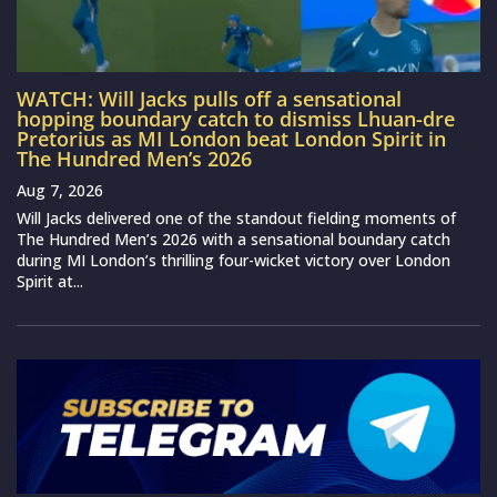
WATCH: Will Jacks pulls off a sensational
hopping boundary catch to dismiss Lhuan-dre
Pretorius as MI London beat London Spirit in
The Hundred Men’s 2026
Aug 7, 2026
Will Jacks delivered one of the standout fielding moments of
The Hundred Men’s 2026 with a sensational boundary catch
during MI London’s thrilling four-wicket victory over London
Spirit at...