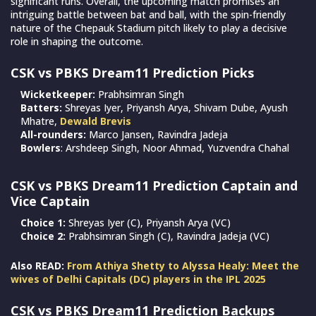
significant runs. Overall, the upcoming match promises an
intriguing battle between bat and ball, with the spin-friendly
nature of the Chepauk Stadium pitch likely to play a decisive
role in shaping the outcome.
CSK vs PBKS Dream11 Prediction Picks
Wicketkeeper:
Prabhsimran Singh
Batters:
Shreyas Iyer, Priyansh Arya, Shivam Dube, Ayush
Mhatre,
Dewald Brevis
All-rounders:
Marco Jansen, Ravindra Jadeja
Bowlers
: Arshdeep Singh, Noor Ahmad, Yuzvendra Chahal
CSK vs PBKS Dream11 Prediction Captain and
Vice Captain
Choice 1:
Shreyas Iyer (C), Priyansh Arya (VC)
Choice 2:
Prabhsimran Singh (C), Ravindra Jadeja (VC)
Also READ:
From Athiya Shetty to Alyssa Healy: Meet the
wives of Delhi Capitals (DC) players in the IPL 2025
CSK vs PBKS Dream11 Prediction Backups