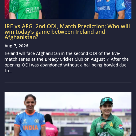
IRE vs AFG, 2nd ODI, Match Prediction: Who will
win today’s game between Ireland and
Afghanistan?
Aug 7, 2026
Ireland will face Afghanistan in the second ODI of the five-
match series at the Bready Cricket Club on August 7. After the
opening ODI was abandoned without a ball being bowled due
to...