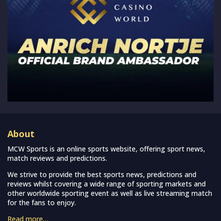
About
MCW Sports is an online sports website, offering sport news,
match reviews and predictions.
We strive to provide the best sports news, predictions and
reviews whilst covering a wide range of sporting markets and
other worldwide sporting event as well as live streaming match
for the fans to enjoy.
Read more…