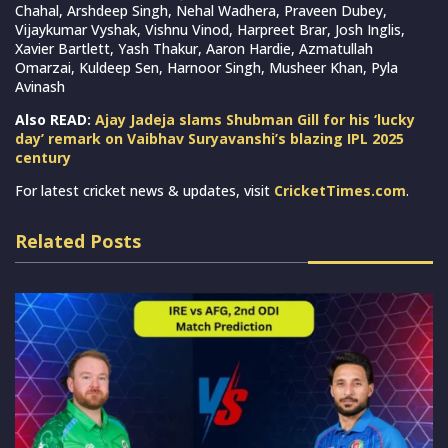
Chahal, Arshdeep Singh, Nehal Wadhera, Praveen Dubey,
Vijaykumar Vyshak, Vishnu Vinod, Harpreet Brar, Josh Inglis,
Xavier Bartlett, Yash Thakur, Aaron Hardie, Azmatullah
Omarzai, Kuldeep Sen, Harnoor Singh, Musheer Khan, Pyla
Avinash
Also READ:
Ajay Jadeja slams Shubman Gill for his ‘lucky
day’ remark on Vaibhav Suryavanshi’s blazing IPL 2025
century
For latest cricket news & updates, visit
CricketTimes.com
.
Related Posts