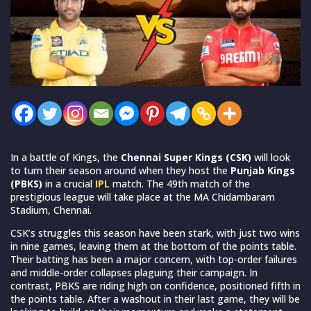
In a battle of Kings, the
Chennai Super Kings (CSK)
will look
to turn their season around when they host the
Punjab Kings
(PBKS)
in a crucial
IPL
match. The 49th match of the
prestigious league will take place at the MA Chidambaram
Stadium, Chennai.
CSK’s struggles this season have been stark, with just two wins
in nine games, leaving them at the bottom of the points table.
Their batting has been a major concern, with top-order failures
and middle-order collapses plaguing their campaign. In
contrast, PBKS are riding high on confidence, positioned fifth in
the points table. After a washout in their last game, they will be