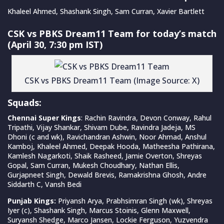
Khaleel Ahmed, Shashank Singh, Sam Curran, Xavier Bartlett
CSK vs PBKS Dream11 Team for today’s match
(April 30, 7:30 pm IST)
CSK vs PBKS Dream11 Team (Image Source: X)
Squads:
Chennai Super Kings
: Rachin Ravindra, Devon Conway, Rahul
Tripathi, Vijay Shankar, Shivam Dube, Ravindra Jadeja, MS
Dhoni (c and wk), Ravichandran Ashwin, Noor Ahmad, Anshul
Kamboj, Khaleel Ahmed, Deepak Hooda, Matheesha Pathirana,
Kamlesh Nagarkoti, Shaik Rasheed, Jamie Overton, Shreyas
Gopal, Sam Curran, Mukesh Choudhary, Nathan Ellis,
Gurjapneet Singh, Dewald Brevis, Ramakrishna Ghosh, Andre
Siddarth C, Vansh Bedi
Punjab Kings:
Priyansh Arya, Prabhsimran Singh (wk), Shreyas
Iyer (c), Shashank Singh, Marcus Stoinis, Glenn Maxwell,
Suryansh Shedge, Marco Jansen, Lockie Ferguson, Yuzvendra