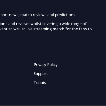
sport news, match reviews and predictions.
tions and reviews whilst covering a wide range of
ent as well as live streaming match for the fans to
Privacy Policy
Support
Tennis