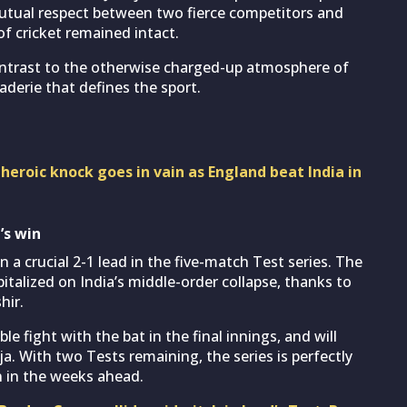
utual respect between two fierce competitors and
of cricket remained intact.
ntrast to the otherwise charged-up atmosphere of
derie that defines the sport.
 heroic knock goes in vain as England beat India in
’s win
 a crucial 2-1 lead in the five-match Test series. The
talized on India’s middle-order collapse, thanks to
hir.
le fight with the bat in the final innings, and will
ja. With two Tests remaining, the series is perfectly
n in the weeks ahead.