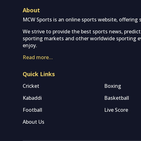
About
MCW Sports is an online sports website, offering 
We strive to provide the best sports news, predic
sporting markets and other worldwide sporting ev
enjoy.
Read more…
Quick Links
Cricket
Boxing
Kabaddi
Basketball
Football
Live Score
About Us