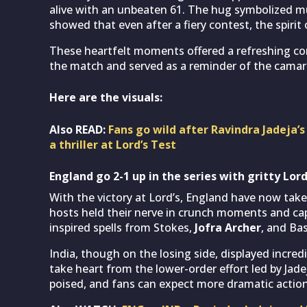
alive with an unbeaten 61. The hug symbolized m
showed that even after a fiery contest, the spirit 
These heartfelt moments offered a refreshing co
the match and served as a reminder of the camara
Here are the visuals:
Also READ:
Fans go wild after Ravindra Jadeja’s
a thriller at Lord’s Test
England go 2-1 up in the series with gritty Lord
With the victory at Lord’s, England have now taken
hosts held their nerve in crunch moments and capi
inspired spells from Stokes,
Jofra Archer
, and Bas
India, though on the losing side, displayed incredib
take heart from the lower-order effort led by Jade
poised, and fans can expect more dramatic actio