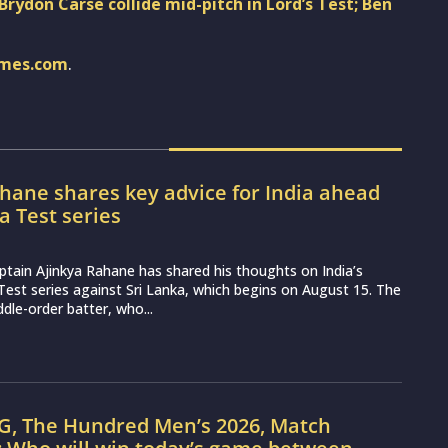
Brydon Carse collide mid-pitch in Lord’s Test; Ben
imes.com
.
hane shares key advice for India ahead
ka Test series
ptain Ajinkya Rahane has shared his thoughts on India’s
st series against Sri Lanka, which begins on August 15. The
dle-order batter, who...
G, The Hundred Men’s 2026, Match