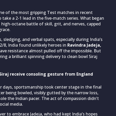
one of the most gripping Test matches in recent
o take a 2-1 lead in the five-match series. What began
igh-octane battle of skill, grit, and nerves, capped
grace.
sledging, and verbal spats, especially during India’s
/8, India found unlikely heroes in
Ravindra Jadeja,
ave resistance almost pulled off the impossible. But
ing a brilliant spinning delivery to clean bowl Siraj
raj receive consoling gesture from England
r days, sportsmanship took center stage in the final
r being bowled, visibly gutted by the narrow loss,
ole the Indian pacer. The act of compassion didn’t
ocial media.
over to embrace Jadeja, who had kept India’s hopes