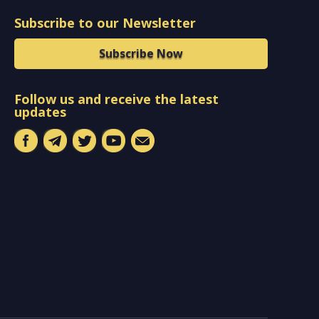
Subscribe to our Newsletter
Subscribe Now
Follow us and receive the latest
updates