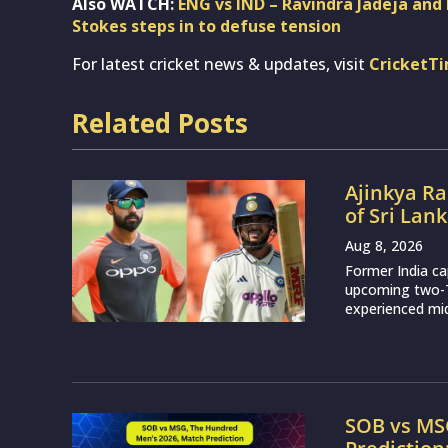
Also WATCH:
ENG vs IND – Ravindra Jadeja and 
Stokes steps in to defuse tension
For latest cricket news & updates, visit
CricketT
Related Posts
Ajinkya Ra
of Sri Lan
Aug 8, 2026
Former India ca
upcoming two-Te
experienced mid
SOB vs MS