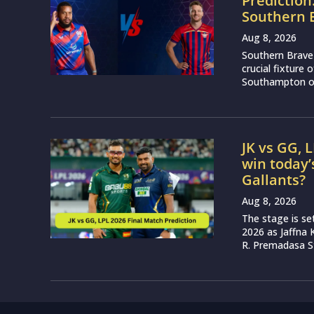
Prediction
Southern 
Aug 8, 2026
Southern Brave 
crucial fixture
Southampton on
JK vs GG, 
win today’
Gallants?
Aug 8, 2026
The stage is se
2026 as Jaffna K
R. Premadasa S