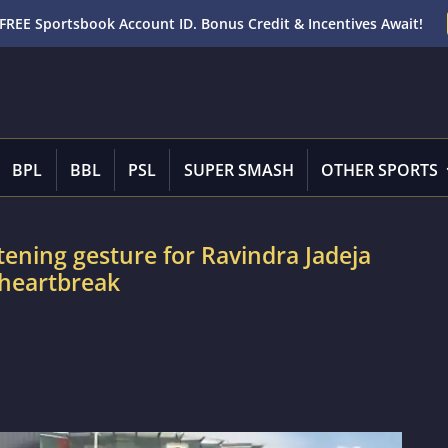
FREE Sportsbook Account ID. Bonus Credit & Incentives Await!
BPL
BBL
PSL
SUPER SMASH
OTHER SPORTS
tening gesture for Ravindra Jadeja
 heartbreak