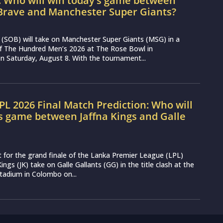
: Who will win today’s game between
Brave and Manchester Super Giants?
(SOB) will take on Manchester Super Giants (MSG) in a
 of The Hundred Men’s 2026 at The Rose Bowl in
 Saturday, August 8. With the tournament...
LPL 2026 Final Match Prediction: Who will
s game between Jaffna Kings and Galle
t for the grand finale of the Lanka Premier League (LPL)
ings (JK) take on Galle Gallants (GG) in the title clash at the
tadium in Colombo on...