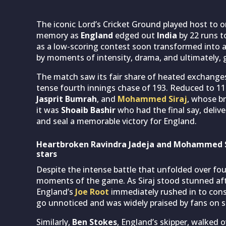
The iconic Lord’s Cricket Ground played host to 
memory as
England
edged out
India
by 22 runs t
as a low-scoring contest soon transformed into a h
by moments of intensity, drama, and ultimately, 
The match saw its fair share of heated exchanges, 
tense fourth innings chase of 193. Reduced to 112
Jasprit Bumrah
, and
Mohammed Siraj
, whose br
it was
Shoaib Bashir
who had the final say, deliver
and seal a memorable victory for England.
Heartbroken Ravindra Jadeja and Mohammed Si
stars
Despite the intense battle that unfolded over fou
moments of the game. As Siraj stood stunned afte
England’s
Joe Root
immediately rushed in to cons
go unnoticed and was widely praised by fans on s
Similarly,
Ben Stokes
, England’s skipper, walked 