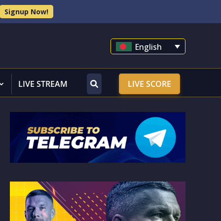
Signup Now!
English
LIVE STREAM
LIVE SCORE