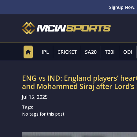
Signup Now. 
IPL
CRICKET
SA20
T20I
ODI
ENG vs IND: England players’ hear
and Mohammed Siraj after Lord’s
Jul 15, 2025
Tags:
No tags for this post.