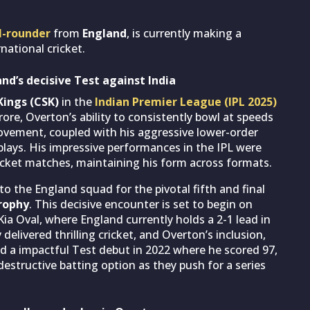
l-rounder
from
England
, is currently making a
national cricket.
nd’s decisive Test against India
Kings (CSK)
in the
Indian Premier League (IPL 2025)
rore, Overton’s ability to consistently bowl at speeds
vement, coupled with his aggressive lower-order
plays. His impressive performances in the IPL were
icket matches, maintaining his form across formats.
o the England squad for the pivotal fifth and final
rophy
. This decisive encounter is set to begin on
ia Oval, where England currently holds a 2-1 lead in
 delivered thrilling cricket, and Overton’s inclusion,
nd a impactful Test debut in 2022 where he scored 97,
destructive batting option as they push for a series