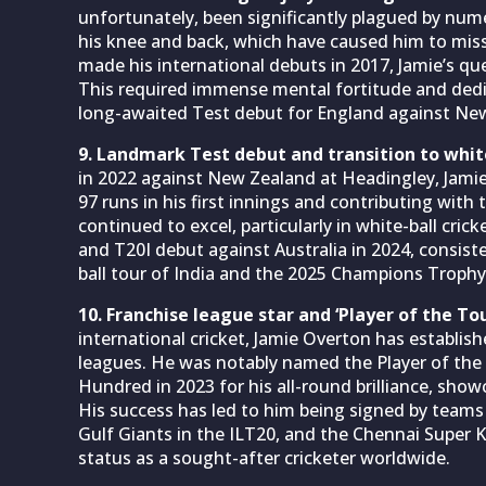
unfortunately, been significantly plagued by nume
his knee and back, which have caused him to miss 
made his international debuts in 2017, Jamie’s qu
This required immense mental fortitude and dedicat
long-awaited Test debut for England against New
9. Landmark Test debut and transition to whit
in 2022 against New Zealand at Headingley, Jamie
97 runs in his first innings and contributing with 
continued to excel, particularly in white-ball cri
and T20I debut against Australia in 2024, consist
ball tour of India and the 2025 Champions Troph
10. Franchise league star and ‘Player of the T
international cricket, Jamie Overton has establish
leagues. He was notably named the Player of the
Hundred in 2023 for his all-round brilliance, show
His success has led to him being signed by teams 
Gulf Giants in the ILT20, and the Chennai Super Ki
status as a sought-after cricketer worldwide.