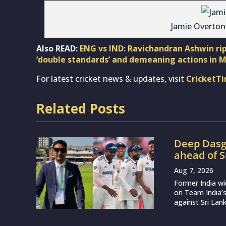
Jamie Overton
Also READ:
ENG vs IND: Ravichandran Ashwin ri
‘double standards’ and demeaning actions in 
For latest cricket news & updates, visit
CricketT
Related Posts
Deep Dasgu
ahead of S
Aug 7, 2026
Former India w
on Team India’
against Sri Lank