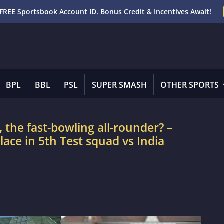
FREE Sportsbook Account ID. Bonus Credit & Incentives Await!
BPL
BBL
PSL
SUPER SMASH
OTHER SPORTS
 the fast-bowling all-rounder? –
ace in 5th Test squad vs India