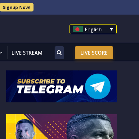
Signup Now!
English
LIVE STREAM
LIVE SCORE