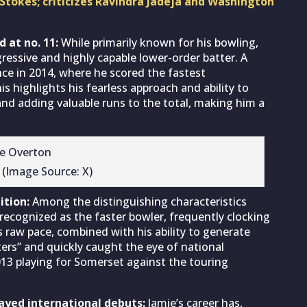
Stokes; criticizes Ravindra Jadeja and Washington
 at no. 11:
While primarily known for his bowling,
gressive and highly capable lower-order batter. A
nce in 2014, where he scored the fastest
s highlights his fearless approach and ability to
and adding valuable runs to the total, making him a
 (Image Source: X)
ition:
Among the distinguishing characteristics
recognized as the faster bowler, frequently clocking
raw pace, combined with his ability to generate
s” and quickly caught the eye of national
2013 playing for Somerset against the touring
layed international debuts:
Jamie’s career has,