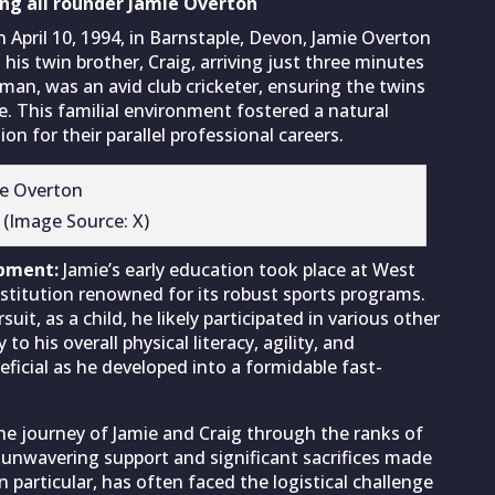
ing all rounder Jamie Overton
 April 10, 1994, in Barnstaple, Devon, Jamie Overton
his twin brother, Craig, arriving just three minutes
sman, was an avid club cricketer, ensuring the twins
. This familial environment fostered a natural
on for their parallel professional careers.
 (Image Source: X)
opment:
Jamie’s early education took place at West
stitution renowned for its robust sports programs.
uit, as a child, he likely participated in various other
o his overall physical literacy, agility, and
eficial as he developed into a formidable fast-
e journey of Jamie and Craig through the ranks of
 unwavering support and significant sacrifices made
 particular, has often faced the logistical challenge