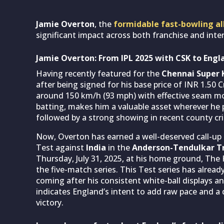
Jamie Overton
, the
formidable fast-bowling al
significant impact across both franchise and inter
Jamie Overton: From IPL 2025 with CSK to Engla
Having recently featured for the
Chennai Super 
after being signed for his base price of INR 1.50 C
around 150 km/h (93 mph) with effective seam mo
batting, makes him a valuable asset wherever he 
followed by a strong showing in recent county cr
Now, Overton has earned a well-deserved call-up t
Test against
India
in the
Anderson-Tendulkar T
Thursday, July 31, 2025, at his home ground, The K
the five-match series. This Test series has already
coming after his consistent white-ball displays a
indicates England’s intent to add raw pace and a 
victory.