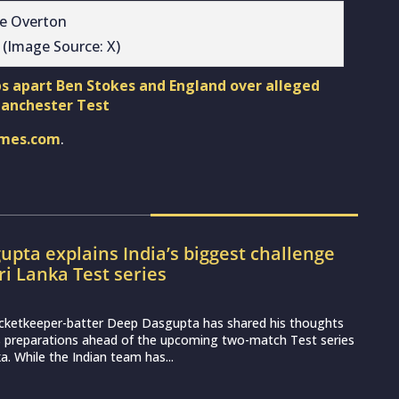
 (Image Source: X)
ps apart Ben Stokes and England over alleged
Manchester Test
imes.com
.
pta explains India’s biggest challenge
ri Lanka Test series
icketkeeper-batter Deep Dasgupta has shared his thoughts
s preparations ahead of the upcoming two-match Test series
a. While the Indian team has...