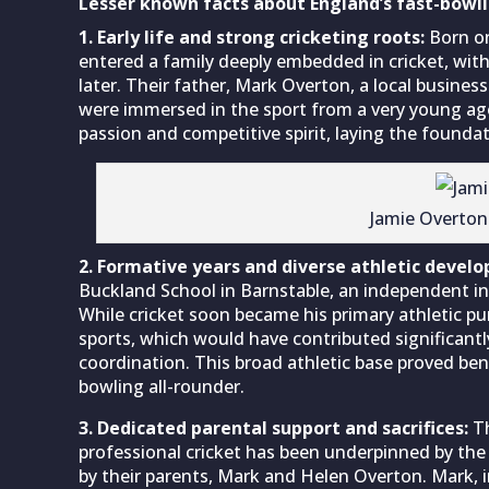
Lesser known facts about England’s fast-bowl
1. Early life and strong cricketing roots:
Born on
entered a family deeply embedded in cricket, with 
later. Their father, Mark Overton, a local busines
were immersed in the sport from a very young age
passion and competitive spirit, laying the foundati
Jamie Overton
2. Formative years and diverse athletic devel
Buckland School in Barnstable, an independent in
While cricket soon became his primary athletic purs
sports, which would have contributed significantly t
coordination. This broad athletic base proved ben
bowling all-rounder.
3. Dedicated parental support and sacrifices:
Th
professional cricket has been underpinned by the
by their parents, Mark and Helen Overton. Mark, in