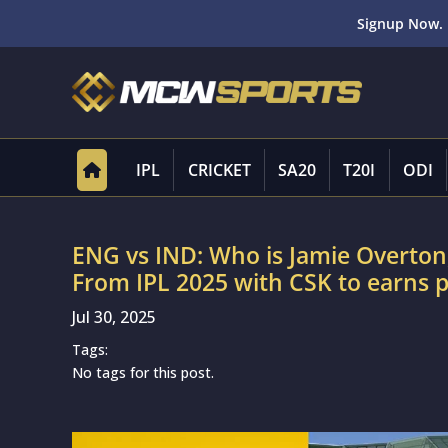
Signup Now. 
IPL
CRICKET
SA20
T20I
ODI
ENG vs IND: Who is Jamie Overton,
From IPL 2025 with CSK to earns pl
Jul 30, 2025
Tags:
No tags for this post.