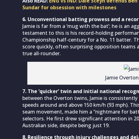
Also READ:
ENG vs IND: Dale Steyn defends Ben 
Sundar for obsession with milestones
6. Unconventional batting prowess and a record
Jamie is far from a ‘mug with the bat’; he is an ag
testament to this is his record-holding performa
Championship half-century for a No. 11 batter. Thi
score quickly, often surprising opposition teams 
true all-rounder.
Jamie Overton
7. The ‘quicker’ twin and initial national recogn
between the Overton twins, Jamie is consistently 
speeds around and above 150 km/h (93 mph). This 
seam movement, made him a “nightmare for batter
selectors. He first drew significant attention in 
Australian side, despite being just 19.
8. Resilience through injury challenges and de