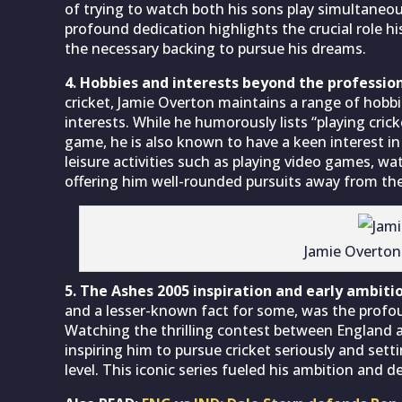
of trying to watch both his sons play simultaneou
profound dedication highlights the crucial role hi
the necessary backing to pursue his dreams.
4. Hobbies and interests beyond the profession
cricket, Jamie Overton maintains a range of hobb
interests. While he humorously lists “playing cric
game, he is also known to have a keen interest in 
leisure activities such as playing video games, wa
offering him well-rounded pursuits away from the 
Jamie Overton
5. The Ashes 2005 inspiration and early ambitio
and a lesser-known fact for some, was the profou
Watching the thrilling contest between England a
inspiring him to pursue cricket seriously and sett
level. This iconic series fueled his ambition and 