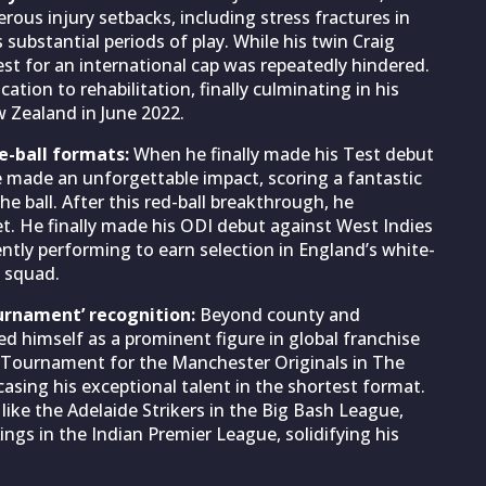
rous injury setbacks, including stress fractures in
substantial periods of play. While his twin Craig
est for an international cap was repeatedly hindered.
ion to rehabilitation, finally culminating in his
 Zealand in June 2022.
e-ball formats:
When he finally made his Test debut
 made an unforgettable impact, scoring a fantastic
the ball. After this red-ball breakthrough, he
cket. He finally made his ODI debut against West Indies
ently performing to earn selection in England’s white-
y squad.
ournament’ recognition:
Beyond county and
ed himself as a prominent figure in global franchise
 Tournament for the Manchester Originals in The
casing his exceptional talent in the shortest format.
like the Adelaide Strikers in the Big Bash League,
ngs in the Indian Premier League, solidifying his