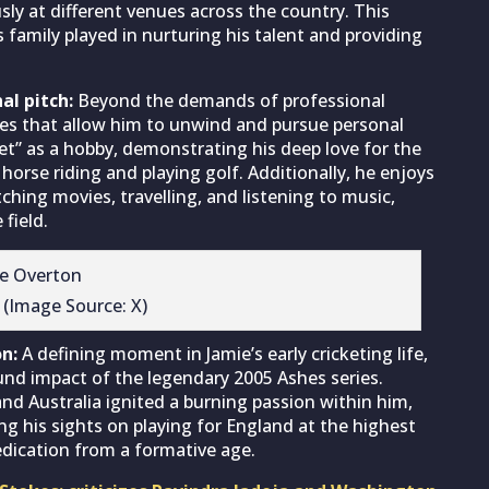
sly at different venues across the country. This
s family played in nurturing his talent and providing
al pitch:
Beyond the demands of professional
ies that allow him to unwind and pursue personal
ket” as a hobby, demonstrating his deep love for the
horse riding and playing golf. Additionally, he enjoys
tching movies, travelling, and listening to music,
field.
 (Image Source: X)
n:
A defining moment in Jamie’s early cricketing life,
nd impact of the legendary 2005 Ashes series.
nd Australia ignited a burning passion within him,
ing his sights on playing for England at the highest
dedication from a formative age.