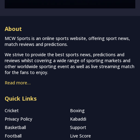
About
MCW Sports is an online sports website, offering sport news,
match reviews and predictions.
We strive to provide the best sports news, predictions and
reviews whilst covering a wide range of sporting markets and
other worldwide sporting event as well as live streaming match
for the fans to enjoy.
Read more…
Quick Links
Cricket
Boxing
Privacy Policy
Kabaddi
Basketball
Support
Football
Live Score