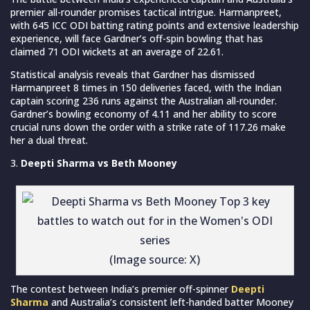
premier all-rounder promises tactical intrigue. Harmanpreet,
with 645 ICC ODI batting rating points and extensive leadership
experience, will face Gardner’s off-spin bowling that has
claimed 71 ODI wickets at an average of 22.61.
Statistical analysis reveals that Gardner has dismissed
Harmanpreet 8 times in 150 deliveries faced, with the Indian
captain scoring 236 runs against the Australian all-rounder.
Gardner’s bowling economy of 4.11 and her ability to score
crucial runs down the order with a strike rate of 117.26 make
her a dual threat.
Deepti Sharma vs Beth Mooney
(Image source: X)
The contest between India’s premier off-spinner
Deepti
Sharma
and Australia’s consistent left-handed batter Mooney