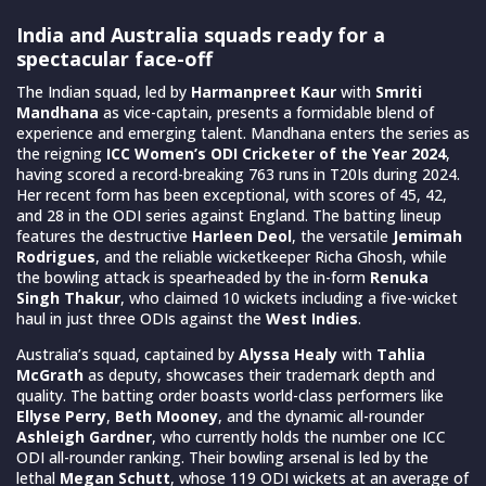
India and Australia squads ready for a
spectacular face-off
The Indian squad, led by
Harmanpreet Kaur
with
Smriti
Mandhana
as vice-captain, presents a formidable blend of
experience and emerging talent. Mandhana enters the series as
the reigning
ICC Women’s ODI Cricketer of the Year 2024
,
having scored a record-breaking 763 runs in T20Is during 2024.
Her recent form has been exceptional, with scores of 45, 42,
and 28 in the ODI series against England. The batting lineup
features the destructive
Harleen Deol
, the versatile
Jemimah
Rodrigues
, and the reliable wicketkeeper Richa Ghosh, while
the bowling attack is spearheaded by the in-form
Renuka
Singh Thakur
, who claimed 10 wickets including a five-wicket
haul in just three ODIs against the
West Indies
.
Australia’s squad, captained by
Alyssa Healy
with
Tahlia
McGrath
as deputy, showcases their trademark depth and
quality. The batting order boasts world-class performers like
Ellyse Perry
,
Beth Mooney
, and the dynamic all-rounder
Ashleigh Gardner
, who currently holds the number one ICC
ODI all-rounder ranking. Their bowling arsenal is led by the
lethal
Megan Schutt
, whose 119 ODI wickets at an average of