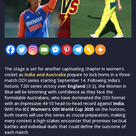
The stage is set for another captivating chapter in women’s
cricket as
India and Australia
prepare to lock horns in a three-
match ODI series starting September 14. Following India’s
historic T20I series victory over
England
(3-2), the Women in
Blue will be brimming with confidence as they face the
formidable Australians, who have dominated the ODI format
with an impressive 44-10 head-to-head record against
India
.
With the
ICC Women’s ODI World Cup 2025
on the horizon,
both teams will use this series as crucial preparation, making
every contest a high-stakes encounter that promises tactical
battles and individual duels that could define the outcome of
each match.