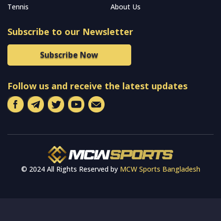
Tennis
About Us
Subscribe to our Newsletter
Subscribe Now
Follow us and receive the latest updates
© 2024 All Rights Reserved by
MCW Sports Bangladesh