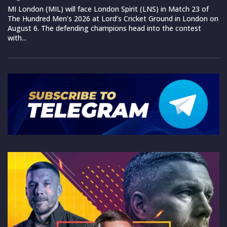
MI London (MIL) will face London Spirit (LNS) in Match 23 of
The Hundred Men’s 2026 at Lord’s Cricket Ground in London on
August 6. The defending champions head into the contest
with...