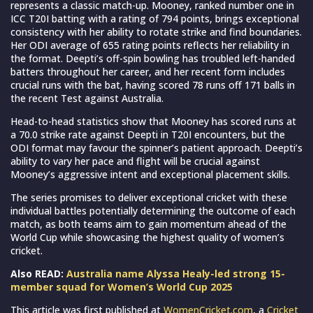
represents a classic match-up. Mooney, ranked number one in
ICC T20I batting with a rating of 794 points, brings exceptional
consistency with her ability to rotate strike and find boundaries.
Her ODI average of 655 rating points reflects her reliability in
the format. Deepti’s off-spin bowling has troubled left-handed
batters throughout her career, and her recent form includes
crucial runs with the bat, having scored 78 runs off 171 balls in
the recent Test against Australia.
Head-to-head statistics show that Mooney has scored runs at
a 70.0 strike rate against Deepti in T20I encounters, but the
ODI format may favour the spinner’s patient approach. Deepti’s
ability to vary her pace and flight will be crucial against
Mooney’s aggressive intent and exceptional placement skills.
The series promises to deliver exceptional cricket with these
individual battles potentially determining the outcome of each
match, as both teams aim to gain momentum ahead of the
World Cup while showcasing the highest quality of women’s
cricket.
Also READ:
Australia name Alyssa Healy-led strong 15-
member squad for Women’s World Cup 2025
This article was first published at
WomenCricket.com
, a
Cricket