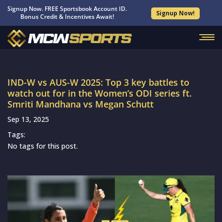
Signup Now. FREE Sportsbook Account ID.
Signup Now!
Bonus Credit & Incentives Await!
IND-W vs AUS-W 2025: Top 3 key battles to
watch out for in the Women’s ODI series ft.
Smriti Mandhana vs Megan Schutt
Sep 13, 2025
Tags:
No tags for this post.