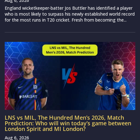
Aug 6, 2026
England wicketkeeper-batter Jos Buttler has identified a player
who is most likely to surpass his newly established world record
for the most runs in T20 cricket. Fresh from becoming the...
LNS vs MIL, The Hundred Men’s 2026, Match
Prediction: Who will win today’s game between
London Spirit and MI London?
Aug 6, 2026