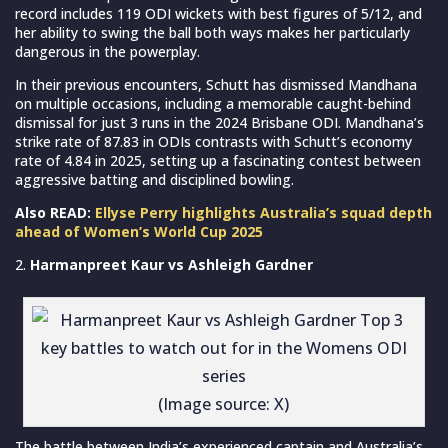
record includes 119 ODI wickets with best figures of 5/12, and
her ability to swing the ball both ways makes her particularly
dangerous in the powerplay.
In their previous encounters, Schutt has dismissed Mandhana
on multiple occasions, including a memorable caught-behind
dismissal for just 3 runs in the 2024 Brisbane ODI. Mandhana’s
strike rate of 87.83 in ODIs contrasts with Schutt’s economy
rate of 4.84 in 2025, setting up a fascinating contest between
aggressive batting and disciplined bowling.
Also READ:
Ellyse Perry highlights Australia’s squad depth
ahead of Women’s World Cup 2025
Harmanpreet Kaur vs Ashleigh Gardner
(Image source: X)
The battle between India’s experienced captain and Australia’s