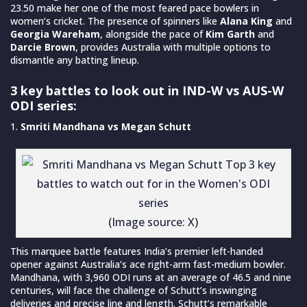
23.50 make her one of the most feared pace bowlers in
women’s cricket. The presence of spinners like
Alana King
and
Georgia Wareham
, alongside the pace of
Kim Garth
and
Darcie Brown
, provides Australia with multiple options to
dismantle any batting lineup.
3 key battles to look out in IND-W vs AUS-W
ODI series:
Smriti Mandhana vs Megan Schutt
(Image source: X)
This marquee battle features India’s premier left-handed
opener against Australia’s ace right-arm fast-medium bowler.
Mandhana, with 3,960 ODI runs at an average of 46.5 and nine
centuries, will face the challenge of Schutt’s inswinging
deliveries and precise line and length. Schutt’s remarkable