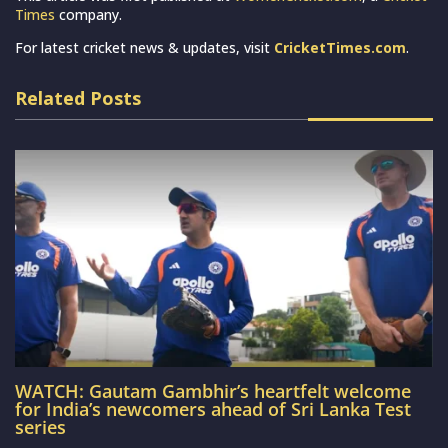
Times
company.
For latest cricket news & updates, visit
CricketTimes.com
.
Related Posts
WATCH: Gautam Gambhir’s heartfelt welcome
for India’s newcomers ahead of Sri Lanka Test
series