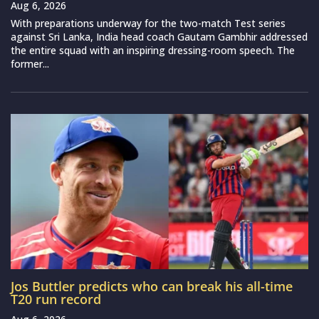
Aug 6, 2026
With preparations underway for the two-match Test series
against Sri Lanka, India head coach Gautam Gambhir addressed
the entire squad with an inspiring dressing-room speech. The
former...
Jos Buttler predicts who can break his all-time
T20 run record