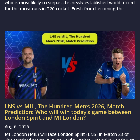
who is most likely to surpass his newly established world record
for the most runs in T20 cricket. Fresh from becoming the...
LNS vs MIL, The Hundred Men’s 2026, Match
Prediction: Who will win today’s game between
London Spirit and MI London?
Aug 6, 2026
MI London (MIL) will face London Spirit (LNS) in Match 23 of