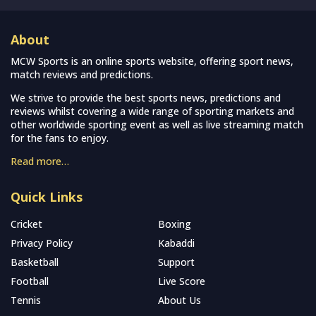
About
MCW Sports is an online sports website, offering sport news,
match reviews and predictions.
We strive to provide the best sports news, predictions and
reviews whilst covering a wide range of sporting markets and
other worldwide sporting event as well as live streaming match
for the fans to enjoy.
Read more…
Quick Links
Cricket
Boxing
Privacy Policy
Kabaddi
Basketball
Support
Football
Live Score
Tennis
About Us