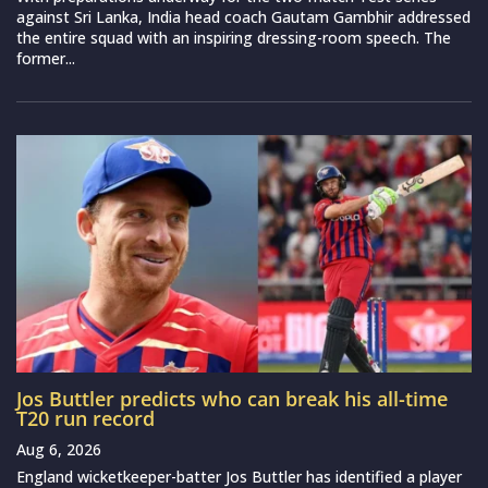
against Sri Lanka, India head coach Gautam Gambhir addressed
the entire squad with an inspiring dressing-room speech. The
former...
Jos Buttler predicts who can break his all-time
T20 run record
Aug 6, 2026
England wicketkeeper-batter Jos Buttler has identified a player