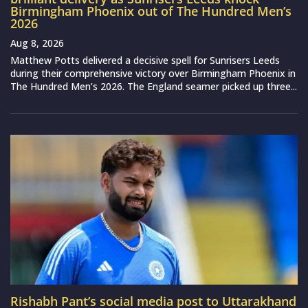
Birmingham Phoenix out of The Hundred Men’s
2026
Aug 8, 2026
Matthew Potts delivered a decisive spell for Sunrisers Leeds
during their comprehensive victory over Birmingham Phoenix in
The Hundred Men’s 2026. The England seamer picked up three...
Rishabh Pant’s social media post to Uttarakhand