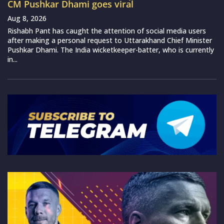
CM Pushkar Dhami goes viral
Aug 8, 2026
Rishabh Pant has caught the attention of social media users
after making a personal request to Uttarakhand Chief Minister
Pushkar Dhami. The India wicketkeeper-batter, who is currently
in...