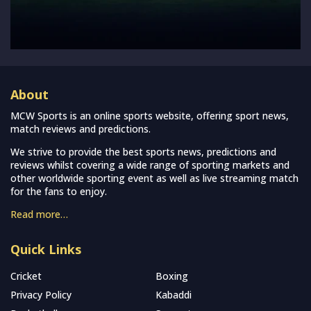
About
MCW Sports is an online sports website, offering sport news,
match reviews and predictions.
We strive to provide the best sports news, predictions and
reviews whilst covering a wide range of sporting markets and
other worldwide sporting event as well as live streaming match
for the fans to enjoy.
Read more…
Quick Links
Cricket
Boxing
Privacy Policy
Kabaddi