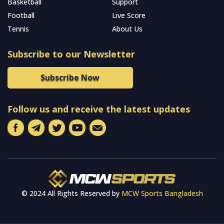
Basketball
Support
Football
Live Score
Tennis
About Us
Subscribe to our Newsletter
Subscribe Now
Follow us and receive the latest updates
© 2024 All Rights Reserved by
MCW Sports Bangladesh