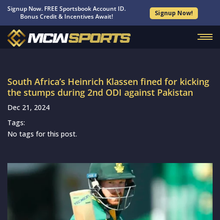
Signup Now. FREE Sportsbook Account ID.
Signup Now!
Bonus Credit & Incentives Await!
South Africa’s Heinrich Klassen fined for kicking
the stumps during 2nd ODI against Pakistan
Dec 21, 2024
Tags:
No tags for this post.