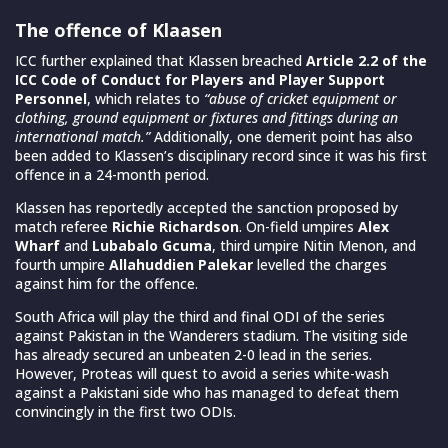
The offence of Klaasen
ICC further explained that Klassen
breached
Article 2.2 of the
ICC Code of Conduct
for Players and Player Support
Personnel
, which relates to
“abuse of cricket equipment or
clothing, ground equipment or fixtures and fittings during an
international match.”
Additionally, one demerit point has also
been added to Klassen’s disciplinary record since it was his first
offence in a 24-month period.
Klassen has reportedly accepted the sanction proposed by
match referee
Richie Richardson
.
On-field umpires
Alex
Wharf
and
Lubabalo Gcuma
, third umpire Nitin Menon, and
fourth umpire
Allahuddien Palekar
levelled the charges
against him for the offence.
South Africa will play the third and final ODI of the series
against Pakistan in the Wanderers stadium. The visiting side
has already secured an unbeaten 2-0 lead in the series.
However, Proteas will quest to avoid a series white-wash
against a Pakistani side who has managed to defeat them
convincingly in the first two ODIs.