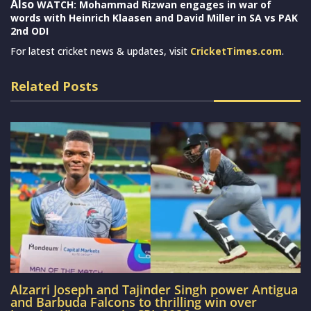
Also
WATCH: Mohammad Rizwan engages in war of
words with Heinrich Klaasen and David Miller in SA vs PAK
2nd ODI
For latest cricket news & updates, visit
CricketTimes.com
.
Related Posts
Alzarri Joseph and Tajinder Singh power Antigua
and Barbuda Falcons to thrilling win over