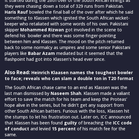
It started during the 26th over of the South African innings as
they were chasing down a total of 329 runs from Pakistan.
Haris Rauf
bowled the final ball of the over after which he said
something to Klassen which ignited the South African wicket-
keeper who retaliated with some words of his own. Pakistani
skipper
Mohammed Rizwan
got involved in the scene to
defend his bowler and there was some finger-pointing
between him and Klassen. The mood on the pitch returned
back to some normalcy as umpires and some senior Pakistani
players like
Babar Azam
mediated but it seemed that the
flashpoint had got into Klassen’s head ever since.
Also Read:
Heinrich Klaasen names the toughest bowler
to face; reveals who can slam a double ton in T20 format
The South African chase came to an end as Klassen was the
last man dismissed by
Naseem Shah
. Klassen made a valiant
effort to save the match for his team and keep the Proteas’
hope alive in the series, but he didn’t get any support from
other South African batters. Furious with the loss, Klassen hit
the stumps to let his frustration out. Later on, ICC announced
that Klassen has been found
guilty
of breaching the
ICC code
of conduct
and levied
15 percent
of his match fee for the
same.