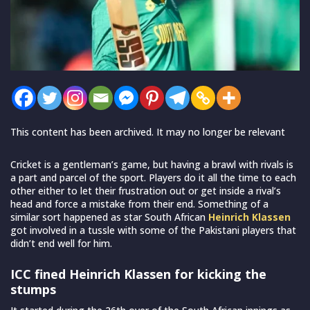
This content has been archived. It may no longer be relevant
Cricket is a gentleman’s game, but having a brawl with rivals is
a part and parcel of the sport. Players do it all the time to each
other either to let their frustration out or get inside a rival’s
head and force a mistake from their end. Something of a
similar sort happened as star South African
Heinrich Klassen
got involved in a tussle with some of the Pakistani players that
didn’t end well for him.
ICC fined Heinrich Klassen for kicking the
stumps