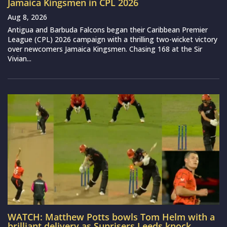
Jamaica Kingsmen in CPL 2026
Aug 8, 2026
Antigua and Barbuda Falcons began their Caribbean Premier
League (CPL) 2026 campaign with a thrilling two-wicket victory
over newcomers Jamaica Kingsmen. Chasing 168 at the Sir
Vivian...
WATCH: Matthew Potts bowls Tom Helm with a
brilliant delivery as Sunrisers Leeds knock