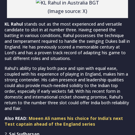
(Image source: X)
KL Rahul
stands out as the most experienced and versatile
candidate to slot in at number three. Having opened the
batting in various conditions, Rahul possesses the technique
and temperament required to handle the swinging Dukes ball in
England. He has previously scored a memorable century at
Lord’s and has a proven track record of adapting his game to
suit different roles and situations.
Rahul’s ability to play both pace and spin with equal ease,
coupled with his experience of playing in England, makes him a
strong contender. His calm presence and leadership qualities
could also provide much-needed solidity to the Indian top
order, especially if early wickets fall. With his recent form in
domestic and international cricket showing promise, Rahul’s
return to the number three slot could offer India both reliability
and flair.
Also READ:
Moeen Ali names his choice for India’s next
Test captain ahead of the England series
Sai Sudharsan