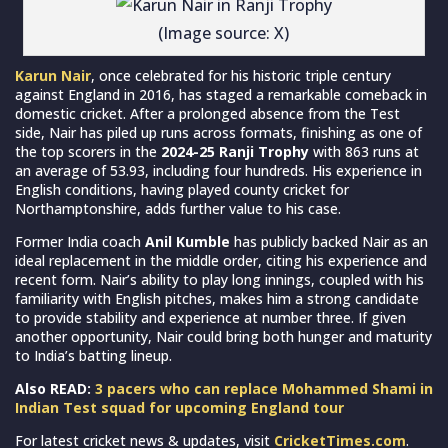
(Image source: X)
Karun Nair
, once celebrated for his historic triple century
against England in 2016, has staged a remarkable comeback in
domestic cricket. After a prolonged absence from the Test
side, Nair has piled up runs across formats, finishing as one of
the top scorers in the
2024-25 Ranji Trophy
with 863 runs at
an average of 53.93, including four hundreds. His experience in
English conditions, having played county cricket for
Northamptonshire, adds further value to his case.
Former India coach
Anil Kumble
has publicly backed Nair as an
ideal replacement in the middle order, citing his experience and
recent form. Nair’s ability to play long innings, coupled with his
familiarity with English pitches, makes him a strong candidate
to provide stability and experience at number three. If given
another opportunity, Nair could bring both hunger and maturity
to India’s batting lineup.
Also READ:
3 pacers who can replace Mohammed Shami in
Indian Test squad for upcoming England tour
For latest cricket news & updates, visit
CricketTimes.com
.