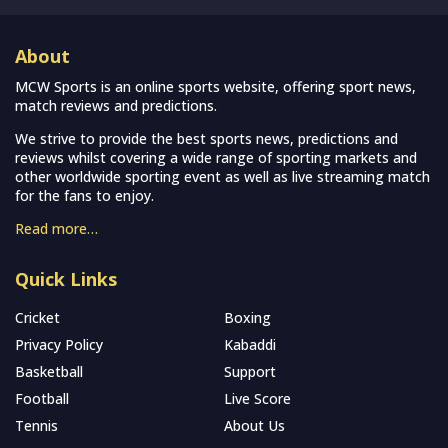
About
MCW Sports is an online sports website, offering sport news,
match reviews and predictions.
We strive to provide the best sports news, predictions and
reviews whilst covering a wide range of sporting markets and
other worldwide sporting event as well as live streaming match
for the fans to enjoy.
Read more…
Quick Links
Cricket
Boxing
Privacy Policy
Kabaddi
Basketball
Support
Football
Live Score
Tennis
About Us