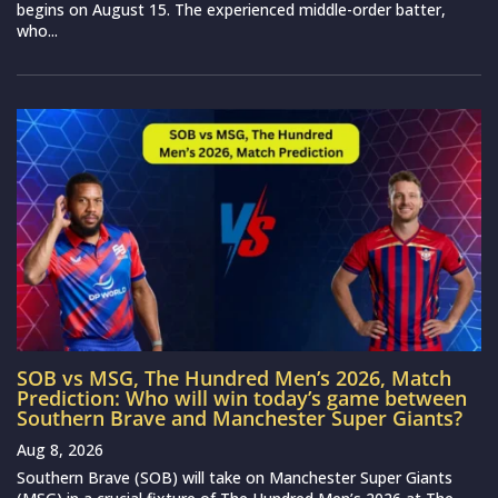
begins on August 15. The experienced middle-order batter,
who...
SOB vs MSG, The Hundred Men’s 2026, Match
Prediction: Who will win today’s game between
Southern Brave and Manchester Super Giants?
Aug 8, 2026
Southern Brave (SOB) will take on Manchester Super Giants