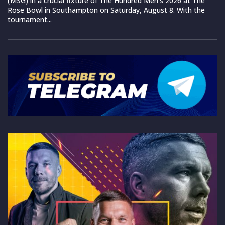
(MSG) in a crucial fixture of The Hundred Men’s 2026 at The
Rose Bowl in Southampton on Saturday, August 8. With the
tournament...