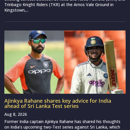
Trinbago Knight Riders (TKR) at the Arnos Vale Ground in
Kingstown,...
Ajinkya Rahane shares key advice for India
ahead of Sri Lanka Test series
Aug 8, 2026
Former India captain Ajinkya Rahane has shared his thoughts
on India’s upcoming two-Test series against Sri Lanka, which