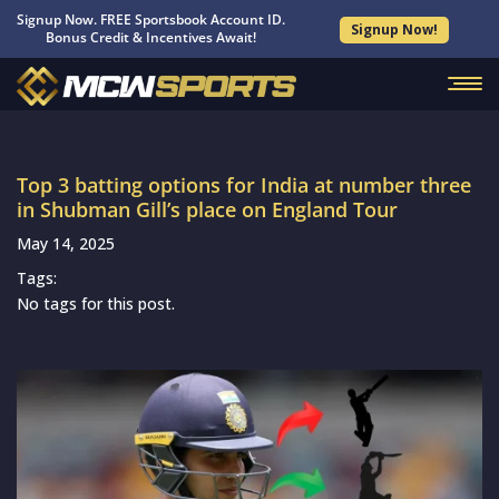
Signup Now. FREE Sportsbook Account ID.
Signup Now!
Bonus Credit & Incentives Await!
Top 3 batting options for India at number three
in Shubman Gill’s place on England Tour
May 14, 2025
Tags:
No tags for this post.