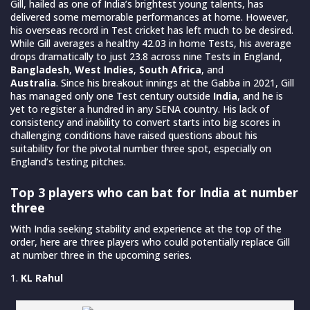
Gill, hailed as one of India’s brightest young talents, has
delivered some memorable performances at home. However,
his overseas record in Test cricket has left much to be desired.
While Gill averages a healthy 42.03 in home Tests, his average
drops dramatically to just 23.8 across nine Tests in England,
Bangladesh
,
West Indies
,
South Africa
, and
Australia
. Since his breakout innings at the Gabba in 2021, Gill
has managed only one Test century outside
India
, and he is
yet to register a hundred in any SENA country. His lack of
consistency and inability to convert starts into big scores in
challenging conditions have raised questions about his
suitability for the pivotal number three spot, especially on
England’s testing pitches.
Top 3 players who can bat for India at number
three
With India seeking stability and experience at the top of the
order, here are three players who could potentially replace Gill
at number three in the upcoming series.
KL Rahul