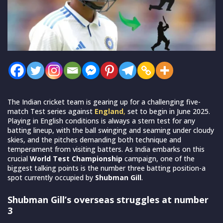
The Indian cricket team is gearing up for a challenging five-
match Test series against
England
,
set to begin in June 2025.
Playing in English conditions is always a stern test for any
batting lineup, with the ball swinging and seaming under cloudy
skies, and the pitches demanding both technique and
temperament from visiting batters. As India embarks on this
crucial
World Test Championship
campaign, one of the
biggest talking points is the number three batting position-a
spot currently occupied by
Shubman Gill
.
Shubman Gill’s overseas struggles at number
3