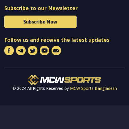
Subscribe to our Newsletter
Subscribe Now
Follow us and receive the latest updates
© 2024 All Rights Reserved by
MCW Sports Bangladesh