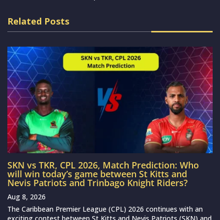
Related Posts
SKN vs TKR, CPL 2026, Match Prediction: Who
will win today’s game between St Kitts and
Nevis Patriots and Trinbago Knight Riders?
Aug 8, 2026
The Caribbean Premier League (CPL) 2026 continues with an
exciting contest between St Kitts and Nevis Patriots (SKN) and