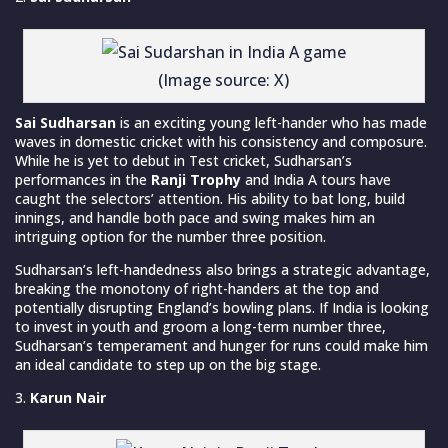
(Image source: X)
Sai Sudharsan
is an exciting young left-hander who has made
waves in domestic cricket with his consistency and composure.
While he is yet to debut in Test cricket, Sudharsan’s
performances in the
Ranji Trophy
and India A tours have
caught the selectors’ attention. His ability to bat long, build
innings, and handle both pace and swing makes him an
intriguing option for the number three position.
Sudharsan’s left-handedness also brings a strategic advantage,
breaking the monotony of right-handers at the top and
potentially disrupting England’s bowling plans. If India is looking
to invest in youth and groom a long-term number three,
Sudharsan’s temperament and hunger for runs could make him
an ideal candidate to step up on the big stage.
Karun Nair