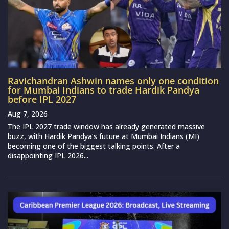
Ravichandran Ashwin names only one condition
for Mumbai Indians to trade Hardik Pandya
before IPL 2027
Aug 7, 2026
The IPL 2027 trade window has already generated massive
buzz, with Hardik Pandya’s future at Mumbai Indians (MI)
becoming one of the biggest talking points. After a
disappointing IPL 2026...