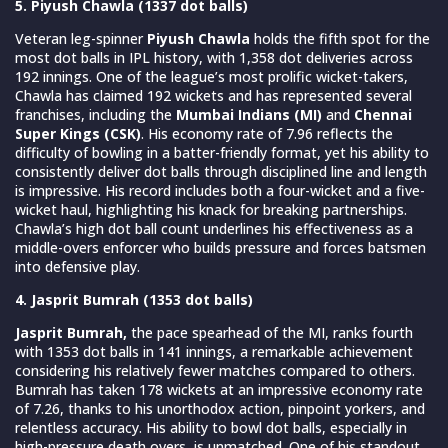
5. Piyush Chawla (1337 dot balls)
Veteran leg-spinner
Piyush Chawla
holds the fifth spot for the
most dot balls in IPL history, with 1,358 dot deliveries across
192 innings. One of the league’s most prolific wicket-takers,
Chawla has claimed 192 wickets and has represented several
franchises, including the
Mumbai Indians (MI)
and
Chennai
Super Kings (CSK)
. His economy rate of 7.96 reflects the
difficulty of bowling in a batter-friendly format, yet his ability to
consistently deliver dot balls through disciplined line and length
is impressive. His record includes both a four-wicket and a five-
wicket haul, highlighting his knack for breaking partnerships.
Chawla’s high dot ball count underlines his effectiveness as a
middle-overs enforcer who builds pressure and forces batsmen
into defensive play.
4. Jasprit Bumrah (1353 dot balls)
Jasprit Bumrah,
the pace spearhead of the MI, ranks fourth
with 1353 dot balls in 141 innings, a remarkable achievement
considering his relatively fewer matches compared to others.
Bumrah has taken 178 wickets at an impressive economy rate
of 7.26, thanks to his unorthodox action, pinpoint yorkers, and
relentless accuracy. His ability to bowl dot balls, especially in
high-pressure death overs, is unmatched. One of his standout