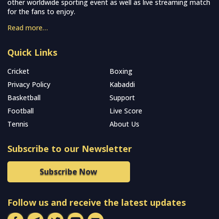
other worldwide sporting event as well as live streaming match
for the fans to enjoy.
Read more…
Quick Links
Cricket
Boxing
Privacy Policy
Kabaddi
Basketball
Support
Football
Live Score
Tennis
About Us
Subscribe to our Newsletter
Subscribe Now
Follow us and receive the latest updates