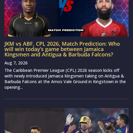
JKM vs ABF, CPL 2026, Match Prediction: Who
will win today’s game between Jamaica
Kingsmen and Antigua & Barbuda Falcons?
Aug 7, 2026
The Caribbean Premier League (CPL) 2026 season kicks off
with newly introduced Jamaica Kingsmen taking on Antigua &
Barbuda Falcons at the Arnos Vale Ground in Kingstown in the
opening...