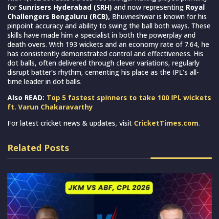
for
Sunrisers Hyderabad (SRH)
and now representing
Royal
Challengers Bengaluru (RCB),
Bhuvneshwar is known for his
pinpoint accuracy and ability to swing the ball both ways. These
skills have made him a specialist in both the powerplay and
death overs. With 193 wickets and an economy rate of 7.64, he
has consistently demonstrated control and effectiveness. His
dot balls, often delivered through clever variations, regularly
disrupt batter’s rhythm, cementing his place as the IPL’s all-
time leader in dot balls.
Also READ:
Top 5 fastest spinners to take 100 IPL wickets
ft. Varun Chakaravarthy
For latest cricket news & updates, visit
CricketTimes.com
.
Related Posts