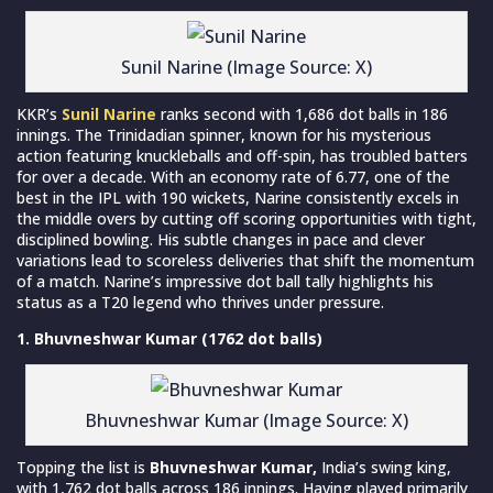
Sunil Narine (Image Source: X)
KKR’s
Sunil Narine
ranks second with 1,686 dot balls in 186
innings. The Trinidadian spinner, known for his mysterious
action featuring knuckleballs and off-spin, has troubled batters
for over a decade. With an economy rate of 6.77, one of the
best in the IPL with 190 wickets, Narine consistently excels in
the middle overs by cutting off scoring opportunities with tight,
disciplined bowling. His subtle changes in pace and clever
variations lead to scoreless deliveries that shift the momentum
of a match. Narine’s impressive dot ball tally highlights his
status as a T20 legend who thrives under pressure.
1. Bhuvneshwar Kumar (1762 dot balls)
Bhuvneshwar Kumar (Image Source: X)
Topping the list is
Bhuvneshwar Kumar,
India’s swing king,
with 1,762 dot balls across 186 innings. Having played primarily