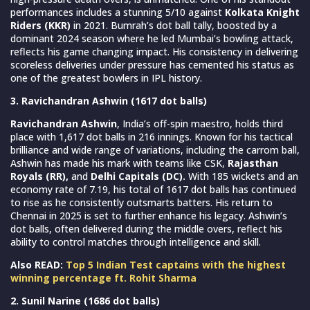
performances includes a stunning 5/10 against
Kolkata Knight
Riders (KKR)
in 2021. Bumrah’s dot ball tally, boosted by a
dominant 2024 season where he led Mumbai’s bowling attack,
reflects his game changing impact. His consistency in delivering
scoreless deliveries under pressure has cemented his status as
one of the greatest bowlers in IPL history.
3. Ravichandran Ashwin (1617 dot balls)
Ravichandran Ashwin
, India’s off-spin maestro, holds third
place with 1,617 dot balls in 216 innings. Known for his tactical
brilliance and wide range of variations, including the carrom ball,
Ashwin has made his mark with teams like CSK,
Rajasthan
Royals (RR),
and
Delhi Capitals (DC).
With 185 wickets and an
economy rate of 7.19, his total of 1617 dot balls has continued
to rise as he consistently outsmarts batters. His return to
Chennai in 2025 is set to further enhance his legacy. Ashwin’s
dot balls, often delivered during the middle overs, reflect his
ability to control matches through intelligence and skill.
Also READ:
Top 5 Indian Test captains with the highest
winning percentage ft. Rohit Sharma
2. Sunil Narine (1686 dot balls)