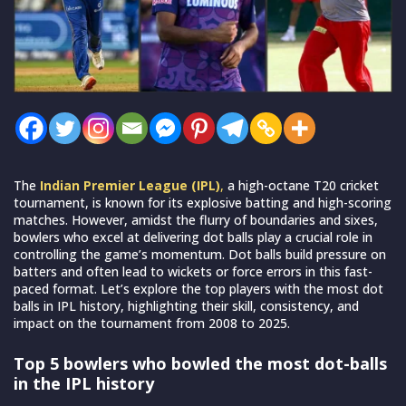
The
Indian Premier League (IPL)
,
a high-octane T20 cricket
tournament, is known for its explosive batting and high-scoring
matches. However, amidst the flurry of boundaries and sixes,
bowlers who excel at delivering dot balls play a crucial role in
controlling the game’s momentum. Dot balls build pressure on
batters and often lead to wickets or force errors in this fast-
paced format. Let’s explore the top players with the most dot
balls in IPL history, highlighting their skill, consistency, and
impact on the tournament from 2008 to 2025.
Top 5 bowlers who bowled the most dot-balls
in the IPL history