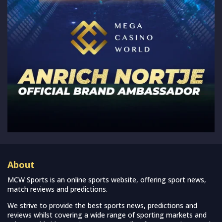
About
MCW Sports is an online sports website, offering sport news,
match reviews and predictions.
We strive to provide the best sports news, predictions and
reviews whilst covering a wide range of sporting markets and