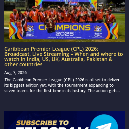
Caribbean Premier League (CPL) 2026:
Broadcast, Live Streaming – When and where to
watch in India, US, UK, Australia, Pakistan &
other countries
Aug 7, 2026
The Caribbean Premier League (CPL) 2026 is all set to deliver
its biggest edition yet, with the tournament expanding to
seven teams for the first time in its history. The action gets...