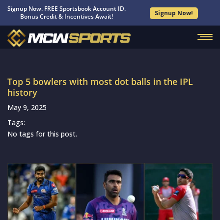
Signup Now. FREE Sportsbook Account ID.
Signup Now!
Bonus Credit & Incentives Await!
Top 5 bowlers with most dot balls in the IPL
history
May 9, 2025
Tags:
No tags for this post.