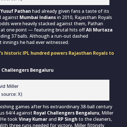
,
Yusuf Pathan
had already given fans a taste of its
3 against
Mumbai Indians
in 2010, Rajasthan Royals
 odds were heavily stacked against them, Pathan
 at one point — featuring brutal hits off
Ali Murtaza
nding 37 balls. Although a run-out dashed
st innings he had ever witnessed.
’s historic IPL hundred powers Rajasthan Royals to
al Challengers Bengaluru
 source: X)
shing games after his extraordinary 38-ball century
ous 64/4 against
Royal Challengers Bengaluru
, Miller
. He took
Vinay Kumar
and
RP Singh
to the cleaners,
ith three runs needed for victory, Miller fittingly