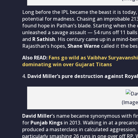
Long before the IPL became the beast it is today
potential for madness. Chasing an improbable 21
found hope in Pathan’s blade. Starting when the
unleashed a savage assault — 54 runs off 11 balls
and
R Sathish
. His century came up in a mind-be
Rajasthan’s hopes,
Shane Warne
called it the be
Also READ:
Fans go wild as Vaibhav Suryavanshi
dominating win over Gujarat Titans
David Miller’s pure destruction against Roy
(Image
David Miller
’s name became synonymous with fini
for
Punjab
Kings
in 2013. Walking in at a precari
produced a masterclass in calculated aggression
particularly smashing 26 runs in one over off RP. W