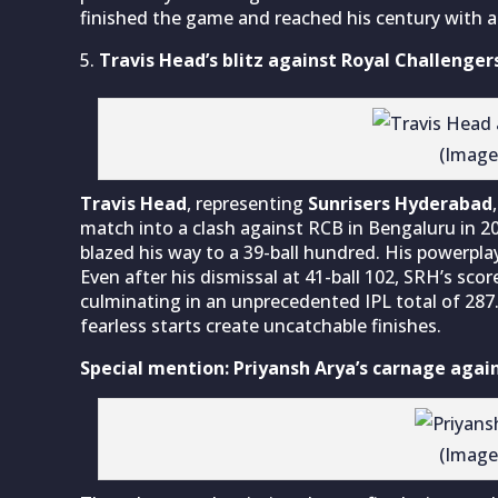
finished the game and reached his century with a
Travis Head’s blitz against Royal Challenge
(Image
Travis Head
, representing
Sunrisers Hyderabad
match into a clash against RCB in Bengaluru in 2
blazed his way to a 39-ball hundred. His powerpla
Even after his dismissal at 41-ball 102, SRH’s sc
culminating in an unprecedented IPL total of 287
fearless starts create uncatchable finishes.
Special mention: Priyansh Arya’s carnage agai
(Image