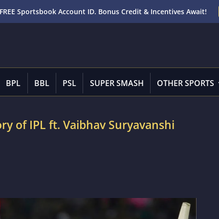
FREE Sportsbook Account ID. Bonus Credit & Incentives Await!
BPL
BBL
PSL
SUPER SMASH
OTHER SPORTS
ory of IPL ft. Vaibhav Suryavanshi