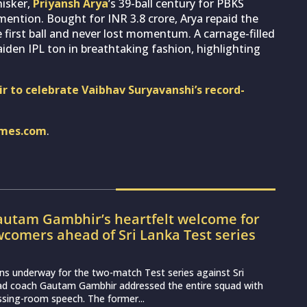
hisker,
Priyansh Arya
’s 39-ball century for PBKS
mention. Bought for INR 3.8 crore, Arya repaid the
the first ball and never lost momentum. A carnage-filled
iden IPL ton in breathtaking fashion, highlighting
r to celebrate Vaibhav Suryavanshi’s record-
imes.com
.
utam Gambhir’s heartfelt welcome for
wcomers ahead of Sri Lanka Test series
ns underway for the two-match Test series against Sri
ead coach Gautam Gambhir addressed the entire squad with
essing-room speech. The former...