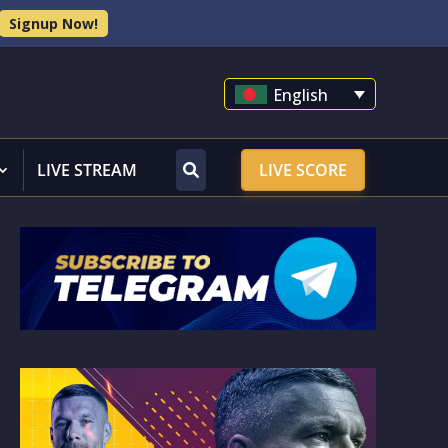
Signup Now!
English
LIVE STREAM
LIVE SCORE