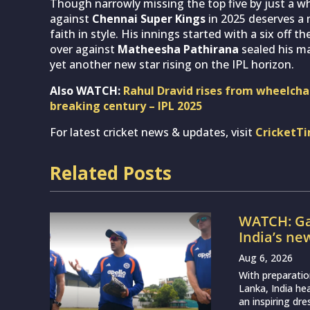
Though narrowly missing the top five by just a w
against
Chennai Super Kings
in 2025 deserves a 
faith in style. His innings started with a six off 
over against
Matheesha Pathirana
sealed his ma
yet another new star rising on the IPL horizon.
Also WATCH:
Rahul Dravid rises from wheelchai
breaking century – IPL 2025
For latest cricket news & updates, visit
CricketT
Related Posts
WATCH: Ga
India’s ne
Aug 6, 2026
With preparatio
Lanka, India h
an inspiring dr