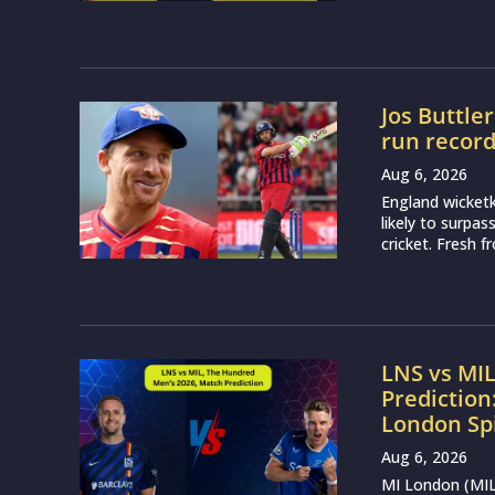
Jos Buttle
run recor
Aug 6, 2026
England wicketk
likely to surpa
cricket. Fresh 
LNS vs MI
Prediction
London Sp
Aug 6, 2026
MI London (MIL)