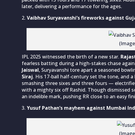
later, delivering a performance for the ages.
Vaibhav Suryavanshi’s fireworks against Guj
(Image
IPL 2025 witnessed the birth of a new star.
Rajas
fearless batting during a high-stakes chase agai
Jaiswal
, Suryavanshi tore apart a seasoned bowli
Siraj
. His 17-ball half-century set the tone, and a
smashing three sixes and three fours — electrifie
with a mighty six off Rashid. Though dismissed soo
an indelible mark, pushing RR close to an easy fin
Yusuf Pathan’s mayhem against Mumbai Ind
(Image