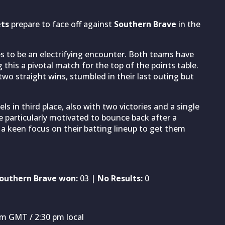
ets
prepare to face off against
Southern Brave
in the
es to be an electrifying encounter. Both teams have
this a pivotal match for the top of the points table.
wo straight wins, stumbled in their last outing but
s in third place, also with two victories and a single
e particularly motivated to bounce back after a
 a keen focus on their batting lineup to get them
outhern Brave won:
03 |
No Results:
0
pm GMT / 2:30 pm local