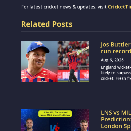
For latest cricket news & updates, visit
CricketT
Related Posts
Jos Buttle
run recor
Aug 6, 2026
England wicketk
likely to surpa
cricket. Fresh 
LNS vs MI
Prediction
London Sp