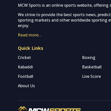
MCW Sports is an online sports website, offering 
We strive to provide the best sports news, predic
sporting markets and other worldwide sporting ev
enjoy.
Read more…
Quick Links
Cricket
Boxing
Kabaddi
Basketball
Football
Live Score
About Us