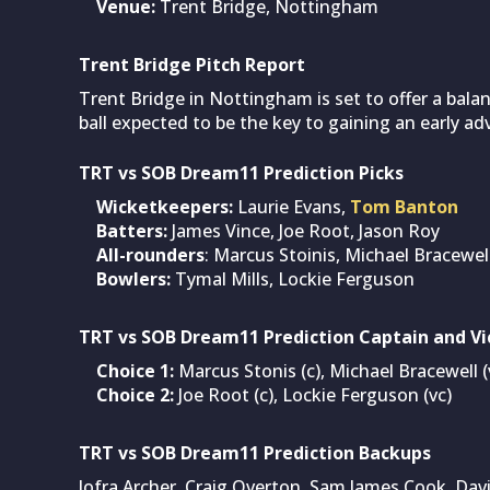
Venue:
Trent Bridge, Nottingham
Trent Bridge Pitch Report
Trent Bridge in Nottingham is set to offer a bala
ball expected to be the key to gaining an early a
TRT vs SOB Dream11 Prediction Picks
Wicketkeepers:
Laurie Evans,
Tom Banton
Batters:
James Vince, Joe Root, Jason Roy
All-rounders
: Marcus Stoinis, Michael Bracewe
Bowlers:
Tymal Mills, Lockie Ferguson
TRT vs SOB Dream11 Prediction Captain and Vi
Choice 1:
Marcus Stonis (c), Michael Bracewell (
Choice 2:
Joe Root (c), Lockie Ferguson (vc)
TRT vs SOB Dream11 Prediction Backups
Jofra Archer, Craig Overton, Sam James Cook, Davi