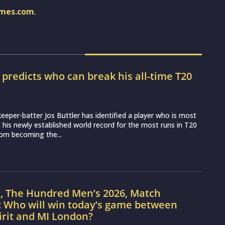
imes.com
.
r predicts who can break his all-time T20
d
eeper-batter Jos Buttler has identified a player who is most
ss his newly established world record for the most runs in T20
from becoming the...
L, The Hundred Men’s 2026, Match
: Who will win today’s game between
irit and MI London?