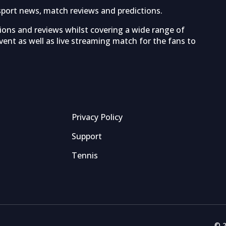
sport news, match reviews and predictions.
tions and reviews whilst covering a wide range of
ent as well as live streaming match for the fans to
Privacy Policy
Support
Tennis
© 2