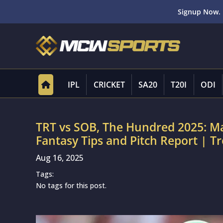
Signup Now. 
IPL
CRICKET
SA20
T20I
ODI
TRT vs SOB, The Hundred 2025: M
Fantasy Tips and Pitch Report | T
Aug 16, 2025
Tags:
No tags for this post.