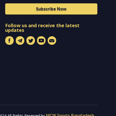
Subscribe Now
Follow us and receive the latest
updates
MCW Sports Bangladesh
024 All Rights Reserved by