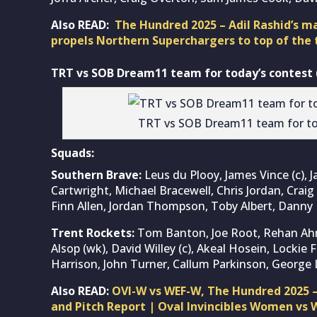
Also READ:
The Hundred 2025 – Adil Rashid’s 
propels Northern Superchargers to top of the 
TRT vs SOB Dream11 team for today’s contest (
TRT vs SOB Dream11 team for to
Squads:
Southern Brave:
Leus du Plooy, James Vince (c), J
Cartwright, Michael Bracewell, Chris Jordan, Craig
Finn Allen, Jordan Thompson, Toby Albert, Danny 
Trent Rockets:
Tom Banton, Joe Root, Rehan Ah
Alsop (wk), David Willey (c), Akeal Hosein, Locki
Harrison, John Turner, Callum Parkinson, George
Also READ:
OVI-W vs WEF-W, The Hundred 2025 
and Pitch Report | Oval Invincibles Women vs