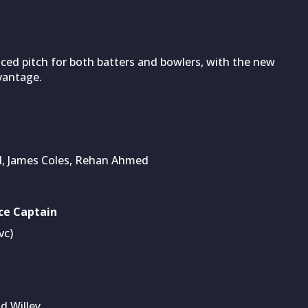
nced pitch for both batters and bowlers, with the new
dvantage.
ll, James Coles, Rehan Ahmed
ce Captain
vc)
d Willey