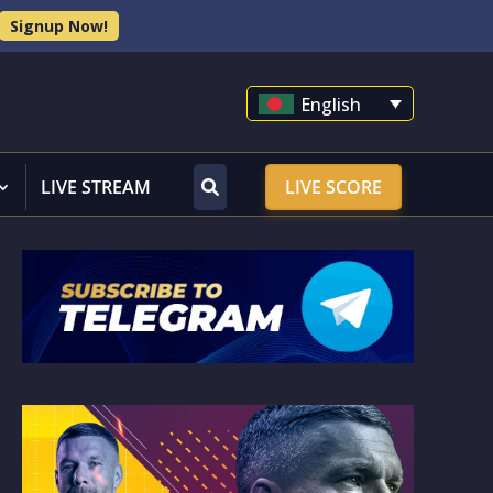
Signup Now!
English
LIVE STREAM
LIVE SCORE