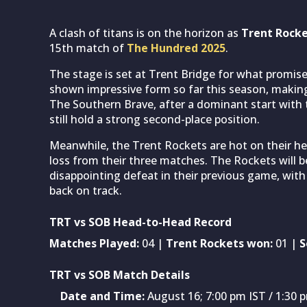
A clash of titans is on the horizon as
Trent Rock
15th match of
The Hundred 2025
.
The stage is set at Trent Bridge for what promis
shown impressive form so far this season, making 
The Southern Brave, after a dominant start with t
still hold a strong second-place position.
Meanwhile, the Trent Rockets are hot on their heel
loss from their three matches. The Rockets will b
disappointing defeat in their previous game, with
back on track.
TRT vs SOB Head-to-Head Record
Matches Played:
04 |
Trent Rockets won:
01 |
S
TRT vs SOB Match Details
Date and Time:
August 16; 7:00 pm IST / 1:30 