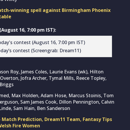
match-winning spell against Birmingham Phoenix
table
August 16, 7:00 pm IST):
day’s contest (Screengrab: Dream11)
ason Roy, James Coles, Laurie Evans (wk), Hilton
 Overton, Jofra Archer, Tymal Mills, Reece Topley,
Briggs
med, Max Holden, Adam Hose, Marcus Stoinis, Tom
e Ferguson, Sam James Cook, Dillon Pennington, Calvin
 Linde, Sam Hain, Ben Sanderson
– Match Prediction, Dream11 Team, Fantasy Tips
 Welsh Fire Women