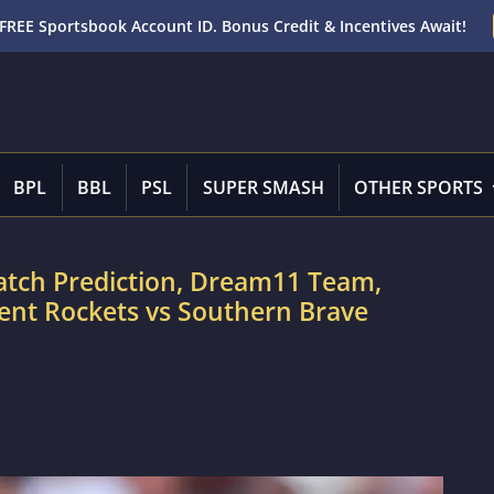
FREE Sportsbook Account ID. Bonus Credit & Incentives Await!
BPL
BBL
PSL
SUPER SMASH
OTHER SPORTS
atch Prediction, Dream11 Team,
rent Rockets vs Southern Brave