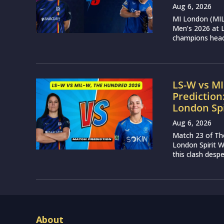
Aug 6, 2026
MI London (MIL)
Men’s 2026 at L
champions head 
LS-W vs M
Prediction
London Sp
Aug 6, 2026
Match 23 of Th
London Spirit 
this clash desp
About