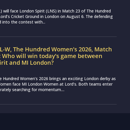
 will face London Spirit (LNS) in Match 23 of The Hundred
ord’s Cricket Ground in London on August 6. The defending
into the contest with...
IL-W, The Hundred Women’s 2026, Match
: Who will win today’s game between
irit and MI London?
e Hundred Women’s 2026 brings an exciting London derby as
Women face MI London Women at Lord’s. Both teams enter
erately searching for momentum....