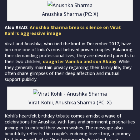
Anushka Sharma (PC: X)
Also READ:
Anushka Sharma breaks silence on Virat
Kohli’s aggressive image
Virat and Anushka, who tied the knot in December 2017, have
become one of India’s most beloved power couples. Balancing
their demanding professional lives, they are devoted parents to
their two children,
daughter Vamika and son Akaay
. While
they generally maintain privacy regarding their family life, they
often share glimpses of their deep affection and mutual
support publicly.
Virat Kohli, Anushka Sharma (PC: X)
Kohli’s heartfelt birthday tribute comes amidst a wave of
celebrations for Anushka, with fans and prominent personalities
joining in to extend their warm wishes. The message also
beautifully reflects the couple’s enduring love story, a journey
that began with what Virat humorously described as an