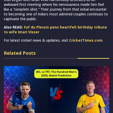
awkward first meeting where his nervousness made him feel
like a
“complete idiot.”
Their journey from that initial encounter
to becoming one of India’s most admired couples continues to
captivate the public.
Also READ:
Faf du Plessis pens heartfelt birthday tribute
to wife Imari Visser
For latest cricket news & updates, visit
CricketTimes.com
.
Related Posts