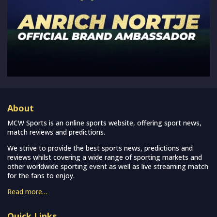
About
MCW Sports is an online sports website, offering sport news,
match reviews and predictions.
We strive to provide the best sports news, predictions and
reviews whilst covering a wide range of sporting markets and
other worldwide sporting event as well as live streaming match
for the fans to enjoy.
Read more…
Quick Links