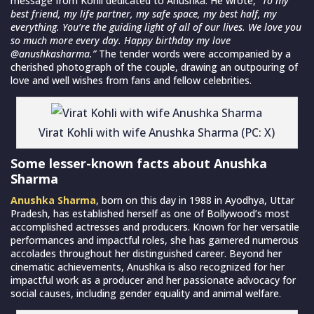
message from Kohli dedicated to Anushka. He wrote,
“To my
best friend, my life partner, my safe space, my best half, my
everything. You’re the guiding light of all of our lives. We love you
so much more every day. Happy birthday my love
@anushkasharma.”
The tender words were accompanied by a
cherished photograph of the couple, drawing an outpouring of
love and well wishes from fans and fellow celebrities.
Virat Kohli with wife Anushka Sharma (PC: X)
Some lesser-known facts about Anushka
Sharma
Anushka Sharma
, born on this day in 1988 in Ayodhya, Uttar
Pradesh, has established herself as one of Bollywood’s most
accomplished actresses and producers. Known for her versatile
performances and impactful roles, she has garnered numerous
accolades throughout her distinguished career. Beyond her
cinematic achievements, Anushka is also recognized for her
impactful work as a producer and her passionate advocacy for
social causes, including gender equality and animal welfare.