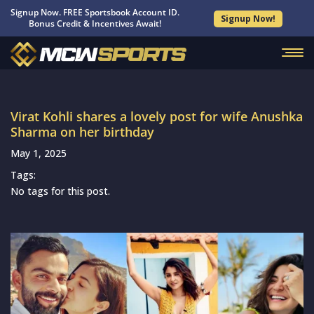
Signup Now. FREE Sportsbook Account ID.
Signup Now!
Bonus Credit & Incentives Await!
Virat Kohli shares a lovely post for wife Anushka
Sharma on her birthday
May 1, 2025
Tags:
No tags for this post.