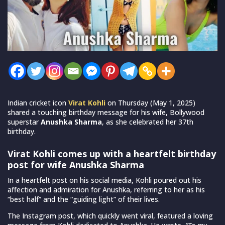
Indian cricket icon
Virat Kohli
on Thursday (May 1, 2025)
shared a touching birthday message for his wife, Bollywood
superstar
Anushka Sharma
, as she celebrated her 37th
birthday.
Virat Kohli comes up with a heartfelt birthday
post for wife Anushka Sharma
In a heartfelt post on his social media, Kohli poured out his
affection and admiration for Anushka, referring to her as his
“best half” and the “guiding light” of their lives.
The Instagram post, which quickly went viral, featured a loving