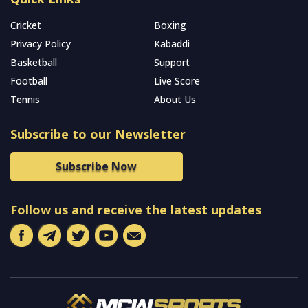
Cricket
Boxing
Privacy Policy
Kabaddi
Basketball
Support
Football
Live Score
Tennis
About Us
Subscribe to our Newsletter
Subscribe Now
Follow us and receive the latest updates