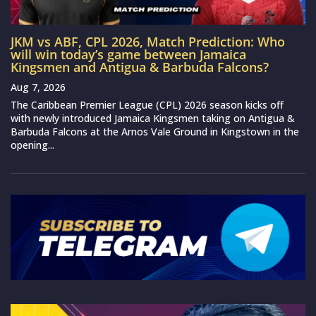
JKM vs ABF, CPL 2026, Match Prediction: Who
will win today’s game between Jamaica
Kingsmen and Antigua & Barbuda Falcons?
Aug 7, 2026
The Caribbean Premier League (CPL) 2026 season kicks off
with newly introduced Jamaica Kingsmen taking on Antigua &
Barbuda Falcons at the Arnos Vale Ground in Kingstown in the
opening...