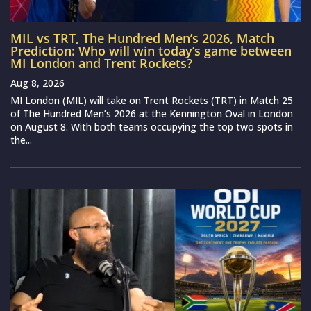
MIL vs TRT, The Hundred Men’s 2026, Match
Prediction: Who will win today’s game between
MI London and Trent Rockets?
Aug 8, 2026
MI London (MIL) will take on Trent Rockets (TRT) in Match 25
of The Hundred Men’s 2026 at the Kennington Oval in London
on August 8. With both teams occupying the top two spots in
the...