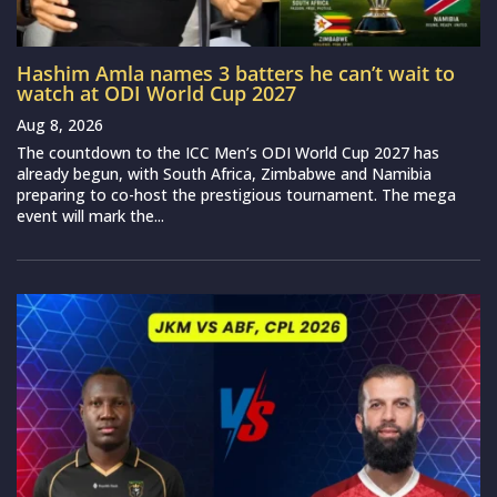
Hashim Amla names 3 batters he can’t wait to
watch at ODI World Cup 2027
Aug 8, 2026
The countdown to the ICC Men’s ODI World Cup 2027 has
already begun, with South Africa, Zimbabwe and Namibia
preparing to co-host the prestigious tournament. The mega
event will mark the...