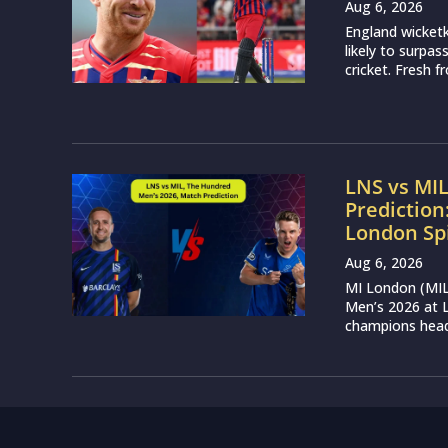
Aug 6, 2026
England wicketk
likely to surpa
cricket. Fresh 
LNS vs MI
Prediction
London Sp
Aug 6, 2026
MI London (MIL)
Men’s 2026 at L
champions head 