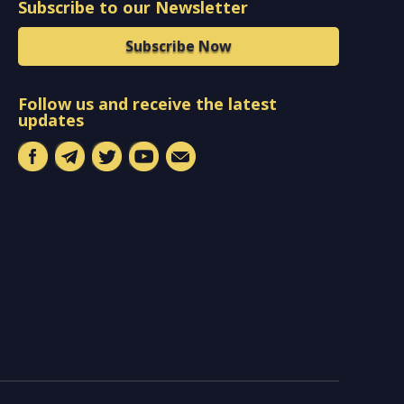
Subscribe to our Newsletter
Subscribe Now
Follow us and receive the latest
updates