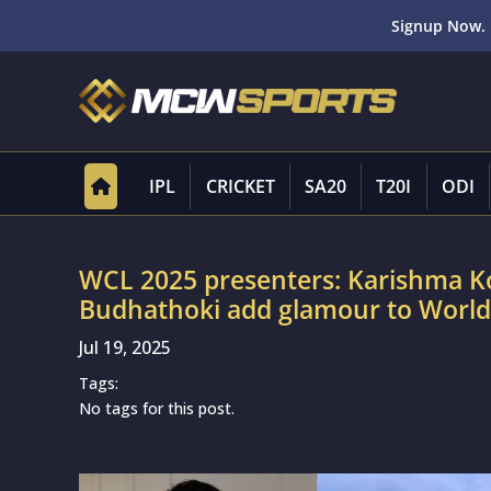
Signup Now. 
IPL
CRICKET
SA20
T20I
ODI
WCL 2025 presenters: Karishma Kot
Budhathoki add glamour to Worl
Jul 19, 2025
Tags:
No tags for this post.