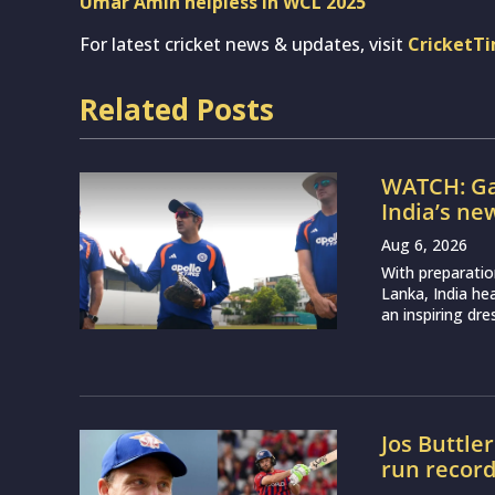
Umar Amin helpless in WCL 2025
For latest cricket news & updates, visit
CricketT
Related Posts
WATCH: Ga
India’s ne
Aug 6, 2026
With preparatio
Lanka, India h
an inspiring dr
Jos Buttle
run recor