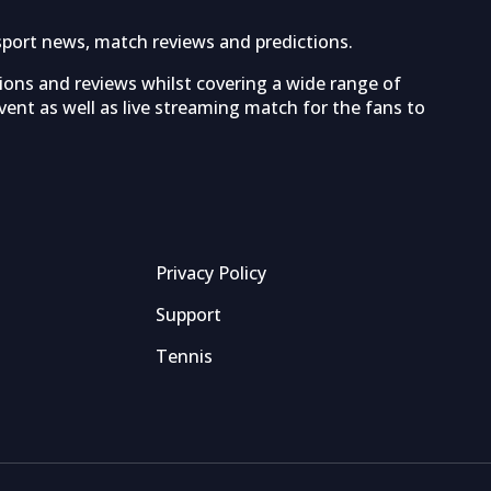
sport news, match reviews and predictions.
tions and reviews whilst covering a wide range of
ent as well as live streaming match for the fans to
Privacy Policy
Support
Tennis