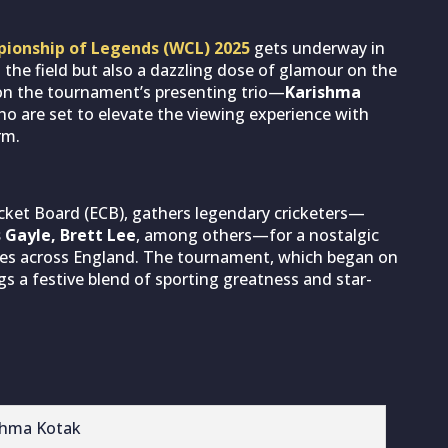
ionship of Legends (WCL) 2025
gets underway in
 the field but also a dazzling dose of glamour on the
y on the tournament’s presenting trio—
Karishma
 are set to elevate the viewing experience with
rm.
cket Board (ECB), gathers legendary cricketers—
s Gayle, Brett Lee
, among others—for a nostalgic
es across England. The tournament, which began on
gs a festive blend of sporting greatness and star-