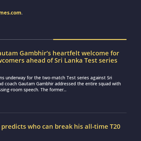
imes.com
.
utam Gambhir’s heartfelt welcome for
wcomers ahead of Sri Lanka Test series
ns underway for the two-match Test series against Sri
ead coach Gautam Gambhir addressed the entire squad with
essing-room speech. The former...
r predicts who can break his all-time T20
d