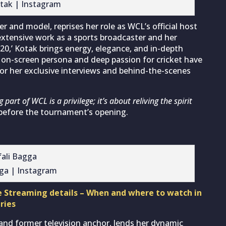
tak | Instagram
 and model, reprises her role as WCL’s official host
xtensive work as a sports broadcaster and her
20,’ Kotak brings energy, elegance, and in-depth
 on-screen persona and deep passion for cricket have
for her exclusive interviews and behind-the-scenes
 part of WCL is a privilege; it’s about reliving the spirit
before the tournament’s opening.
gga | Instagram
e Streaming details – When and where to watch in
ries
 and former television anchor, lends her dynamic