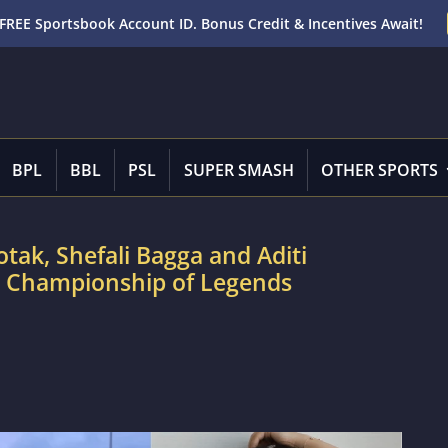
FREE Sportsbook Account ID. Bonus Credit & Incentives Await!
BPL
BBL
PSL
SUPER SMASH
OTHER SPORTS
ak, Shefali Bagga and Aditi
d Championship of Legends