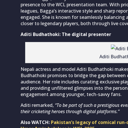
presence to the WCL presentation team. With pri
leagues, Bagga’s interactive style and sharp repo
engaged. She is known for seamlessly balancing a
closer to legendary players, both through live co
Aditi Budhathoki: The digital presenter
Aditi Budhat
Nepali actress and model Aditi Budhathoki makes h
Budhathoki promises to bridge the gap between cr
audience. Her role includes curating exclusive pla
and providing unfiltered glimpses into the persona
engagement among younger, tech-savvy fans.
Aditi remarked,
“To be part of such a prestigious eve
their cricketing heroes through digital platforms.”
Also WATCH:
Pakistan’s legacy of comical ru