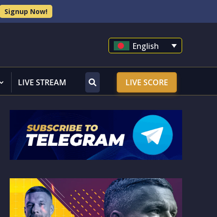
Signup Now!
English
LIVE STREAM
LIVE SCORE