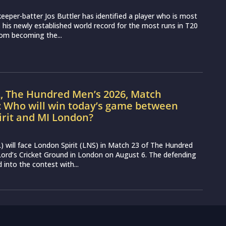
eeper-batter Jos Buttler has identified a player who is most
ss his newly established world record for the most runs in T20
from becoming the...
L, The Hundred Men’s 2026, Match
: Who will win today’s game between
irit and MI London?
 will face London Spirit (LNS) in Match 23 of The Hundred
ord’s Cricket Ground in London on August 6. The defending
into the contest with...