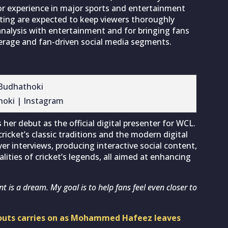
or experience in major sports and entertainment
rting are expected to keep viewers thoroughly
nalysis with entertainment and for bringing fans
verage and fan-driven social media segments.
hoki | Instagram
er debut as the official digital presenter for WCL.
icket’s classic traditions and the modern digital
yer interviews, producing interactive social content,
lities of cricket’s legends, all aimed at enhancing
nt is a dream. My goal is to help fans feel even closer to
n-outs carries on as Mohammed Hafeez leaves