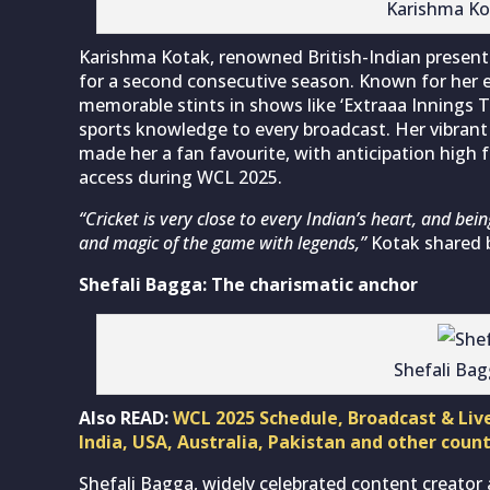
Karishma Ko
Karishma Kotak, renowned British-Indian presenter
for a second consecutive season. Known for her e
memorable stints in shows like ‘Extraaa Innings T
sports knowledge to every broadcast. Her vibrant
made her a fan favourite, with anticipation high 
access during WCL 2025.
“Cricket is very close to every Indian’s heart, and being
and magic of the game with legends,”
Kotak shared 
Shefali Bagga: The charismatic anchor
Shefali Ba
Also READ:
WCL 2025 Schedule, Broadcast & Liv
India, USA, Australia, Pakistan and other count
Shefali Bagga, widely celebrated content creator