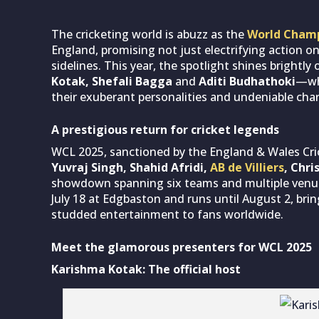
The cricketing world is abuzz as the
World Champ
England, promising not just electrifying action on
sidelines. This year, the spotlight shines brightl
Kotak, Shefali Bagga
and
Aditi Budhathoki
—who
their exuberant personalities and undeniable cha
A prestigious return for cricket legends
WCL 2025, sanctioned by the England & Wales Cri
Yuvraj Singh, Shahid Afridi,
AB de Villiers
, Chri
showdown spanning six teams and multiple venu
July 18 at Edgbaston and runs until August 2, brin
studded entertainment to fans worldwide.
Meet the glamorous presenters for WCL 2025
Karishma Kotak: The official host