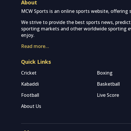
About
MCW Sports is an online sports website, offering 
We strive to provide the best sports news, predic
sporting markets and other worldwide sporting ev
enjoy.
Read more…
Quick Links
Cricket
Boxing
Kabaddi
Basketball
Football
Live Score
About Us