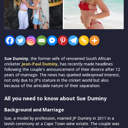
Sue Duminy
, the former wife of renowned South African
cricketer
Jean-Paul Duminy
, has recently made headlines
following the couple’s announcement of their divorce after 12
years of marriage. The news has sparked widespread interest,
not only due to JP’s stature in the cricket world but also
because of the amicable nature of their separation.
All you need to know about Sue Duminy
Background and Marriage
Sue, a model by profession, married JP Duminy in 2011 in a
lavish ceremony at a Cape Town wine estate. The couple was