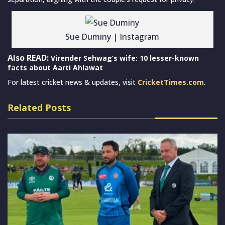
Sue Duminy | Instagram
Also READ:
Virender Sehwag’s wife: 10 lesser-known
facts about Aarti Ahlawat
For latest cricket news & updates, visit
CricketTimes.com
.
Related Posts