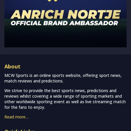
About
MCW Sports is an online sports website, offering sport news,
match reviews and predictions.
We strive to provide the best sports news, predictions and
reviews whilst covering a wide range of sporting markets and
other worldwide sporting event as well as live streaming match
for the fans to enjoy.
Read more…