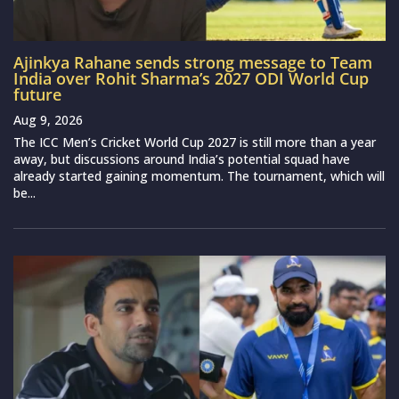
Ajinkya Rahane sends strong message to Team
India over Rohit Sharma’s 2027 ODI World Cup
future
Aug 9, 2026
The ICC Men’s Cricket World Cup 2027 is still more than a year
away, but discussions around India’s potential squad have
already started gaining momentum. The tournament, which will
be...