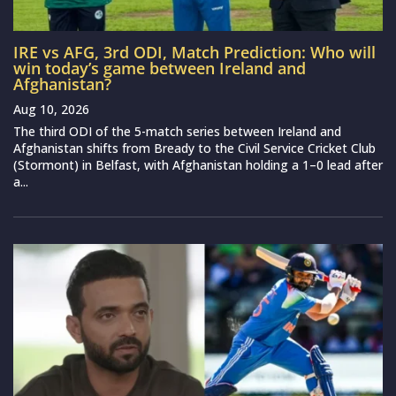
IRE vs AFG, 3rd ODI, Match Prediction: Who will
win today’s game between Ireland and
Afghanistan?
Aug 10, 2026
The third ODI of the 5-match series between Ireland and
Afghanistan shifts from Bready to the Civil Service Cricket Club
(Stormont) in Belfast, with Afghanistan holding a 1–0 lead after
a...