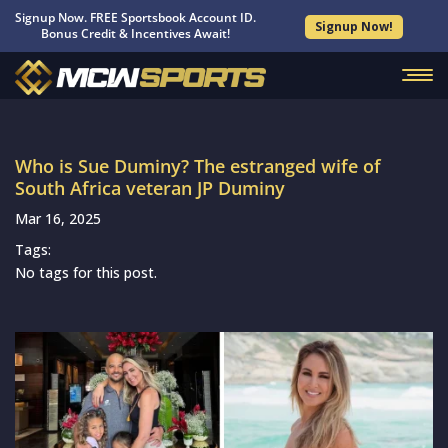
Signup Now. FREE Sportsbook Account ID.
Signup Now!
Bonus Credit & Incentives Await!
Who is Sue Duminy? The estranged wife of
South Africa veteran JP Duminy
Mar 16, 2025
Tags:
No tags for this post.