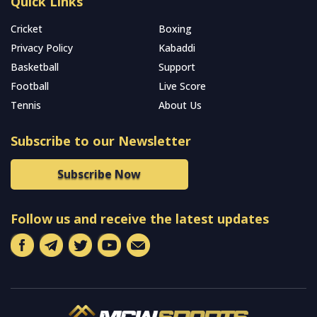
Quick Links
Cricket
Boxing
Privacy Policy
Kabaddi
Basketball
Support
Football
Live Score
Tennis
About Us
Subscribe to our Newsletter
Subscribe Now
Follow us and receive the latest updates