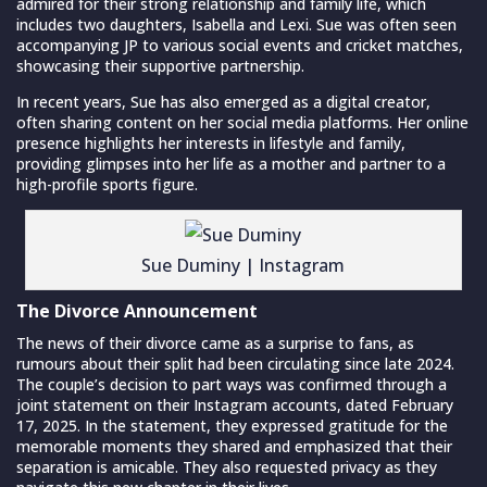
admired for their strong relationship and family life, which
includes two daughters, Isabella and Lexi. Sue was often seen
accompanying JP to various social events and cricket matches,
showcasing their supportive partnership.
In recent years, Sue has also emerged as a digital creator,
often sharing content on her social media platforms. Her online
presence highlights her interests in lifestyle and family,
providing glimpses into her life as a mother and partner to a
high-profile sports figure.
Sue Duminy | Instagram
The Divorce Announcement
The news of their divorce came as a surprise to fans, as
rumours about their split had been circulating since late 2024.
The couple’s decision to part ways was confirmed through a
joint statement on their Instagram accounts, dated February
17, 2025. In the statement, they expressed gratitude for the
memorable moments they shared and emphasized that their
separation is amicable. They also requested privacy as they