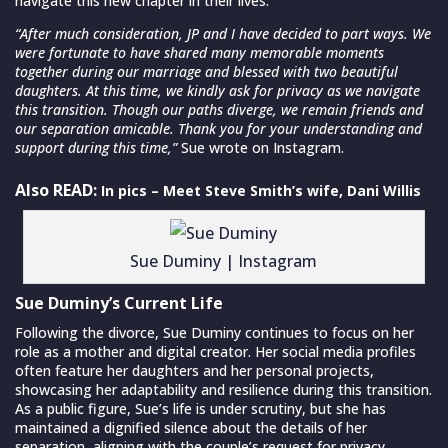
navigate this new chapter in their lives.
“After much consideration, JP and I have decided to part ways. We
were fortunate to have shared many memorable moments
together during our marriage and blessed with two beautiful
daughters. At this time, we kindly ask for privacy as we navigate
this transition. Though our paths diverge, we remain friends and
our separation amicable. Thank you for your understanding and
support during this time,”
Sue wrote on Instagram.
Also READ:
In pics – Meet Steve Smith’s wife, Dani Willis
Sue Duminy | Instagram
Sue Duminy’s Current Life
Following the divorce, Sue Duminy continues to focus on her
role as a mother and digital creator. Her social media profiles
often feature her daughters and her personal projects,
showcasing her adaptability and resilience during this transition.
As a public figure, Sue’s life is under scrutiny, but she has
maintained a dignified silence about the details of her
separation, aligning with the couple’s request for privacy.