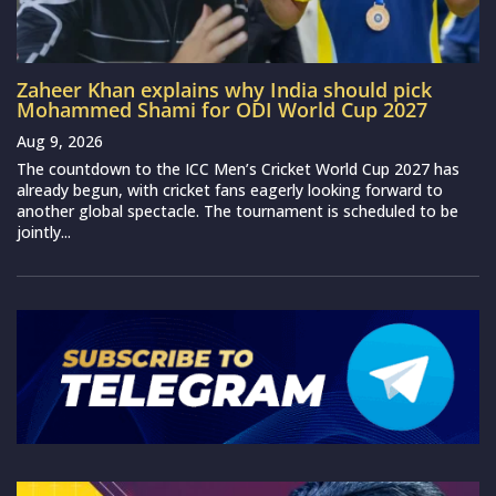
Zaheer Khan explains why India should pick
Mohammed Shami for ODI World Cup 2027
Aug 9, 2026
The countdown to the ICC Men’s Cricket World Cup 2027 has
already begun, with cricket fans eagerly looking forward to
another global spectacle. The tournament is scheduled to be
jointly...