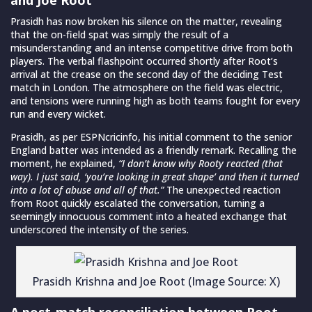
Prasidh has now broken his silence on the matter, revealing
that the on-field spat was simply the result of a
misunderstanding and an intense competitive drive from both
players. The verbal flashpoint occurred shortly after Root’s
arrival at the crease on the second day of the deciding Test
match in London. The atmosphere on the field was electric,
and tensions were running high as both teams fought for every
run and every wicket.
Prasidh, as per ESPNcricinfo, his initial comment to the senior
England batter was intended as a friendly remark. Recalling the
moment, he explained,
“I don’t know why Rooty reacted (that
way). I just said, ‘you’re looking in great shape’ and then it turned
into a lot of abuse and all of that.”
The unexpected reaction
from Root quickly escalated the conversation, turning a
seemingly innocuous comment into a heated exchange that
underscored the intensity of the series.
Prasidh Krishna and Joe Root (Image Source: X)
A post-match reconciliation between Root