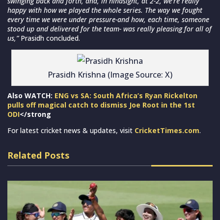
swinging back and forth, and, in hindsight, at 2-2, we’re really
happy with how we played the whole series. The way we fought
every time we were under pressure-and how, each time, someone
stood up and delivered for the team- was really pleasing for all of
us,”
Prasidh concluded.
Prasidh Krishna (Image Source: X)
Also WATCH:
ENG vs SA: South Africa’s Ryan Rickelton
pulls off magical catch to dismiss Joe Root in the 1st
ODI
</strong
For latest cricket news & updates, visit
CricketTimes.com
.
Related Posts