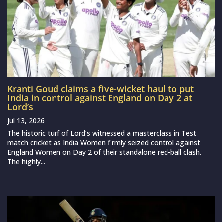
Kranti Goud claims a five-wicket haul to put
India in control against England on Day 2 at
Lord’s
Jul 13, 2026
The historic turf of Lord’s witnessed a masterclass in Test
match cricket as India Women firmly seized control against
England Women on Day 2 of their standalone red-ball clash.
The highly...