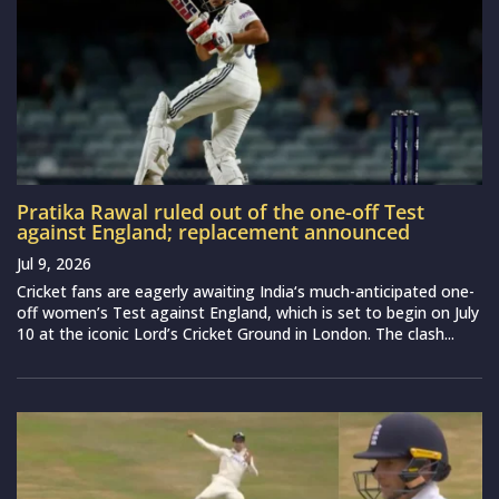
Pratika Rawal ruled out of the one-off Test
against England; replacement announced
Jul 9, 2026
Cricket fans are eagerly awaiting India‘s much-anticipated one-
off women’s Test against England, which is set to begin on July
10 at the iconic Lord’s Cricket Ground in London. The clash...