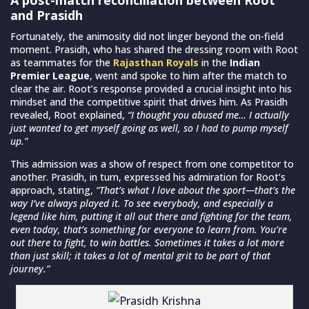
and Prasidh
Fortunately, the animosity did not linger beyond the on-field
moment. Prasidh, who has shared the dressing room with Root
as teammates for the
Rajasthan Royals
in the
Indian
Premier League
, went and spoke to him after the match to
clear the air. Root’s response provided a crucial insight into his
mindset and the competitive spirit that drives him. As Prasidh
revealed, Root explained,
“I thought you abused me… I actually
just wanted to get myself going as well, so I had to pump myself
up.”
This admission was a show of respect from one competitor to
another. Prasidh, in turn, expressed his admiration for Root’s
approach, stating,
“That’s what I love about the sport—that’s the
way I’ve always played it. To see everybody, and especially a
legend like him, putting it all out there and fighting for the team,
even today, that’s something for everyone to learn from. You’re
out there to fight, to win battles. Sometimes it takes a lot more
than just skill; it takes a lot of mental grit to be part of that
journey.”