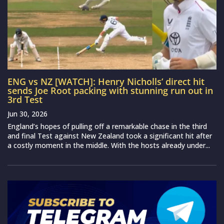
ENG vs NZ [WATCH]: Henry Nicholls’ direct hit
sends Joe Root packing with stunning run out in
3rd Test
Jun 30, 2026
England’s hopes of pulling off a remarkable chase in the third
and final Test against New Zealand took a significant hit after
a costly moment in the middle. With the hosts already under...