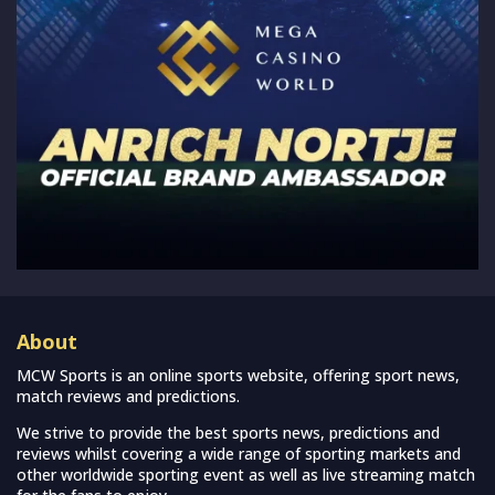
About
MCW Sports is an online sports website, offering sport news,
match reviews and predictions.
We strive to provide the best sports news, predictions and
reviews whilst covering a wide range of sporting markets and
other worldwide sporting event as well as live streaming match