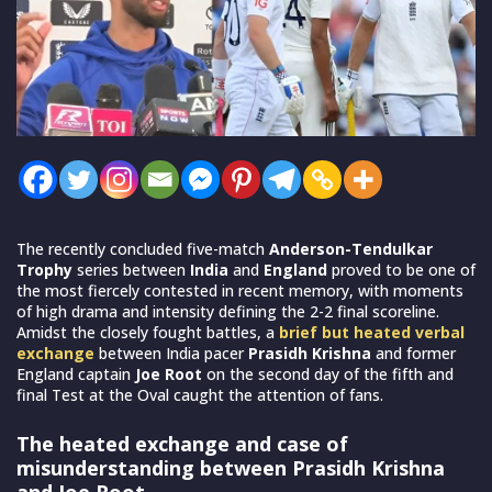
The recently concluded five-match
Anderson-Tendulkar
Trophy
series between
India
and
England
proved to be one of
the most fiercely contested in recent memory, with moments
of high drama and intensity defining the 2-2 final scoreline.
Amidst the closely fought battles, a
brief but heated verbal
exchange
between India pacer
Prasidh Krishna
and former
England captain
Joe Root
on the second day of the fifth and
final Test at the Oval caught the attention of fans.
The heated exchange and case of
misunderstanding between Prasidh Krishna
and Joe Root