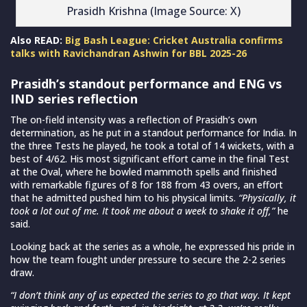
Prasidh Krishna (Image Source: X)
Also READ:
Big Bash League: Cricket Australia confirms
talks with Ravichandran Ashwin for BBL 2025-26
Prasidh’s standout performance and ENG vs
IND series reflection
The on-field intensity was a reflection of Prasidh’s own
determination, as he put in a standout performance for India. In
the three Tests he played, he took a total of 14 wickets, with a
best of 4/62. His most significant effort came in the final Test
at the Oval, where he bowled mammoth spells and finished
with remarkable figures of 8 for 188 from 43 overs, an effort
that he admitted pushed him to his physical limits.
“Physically, it
took a lot out of me. It took me about a week to shake it off,”
he
said.
Looking back at the series as a whole, he expressed his pride in
how the team fought under pressure to secure the 2-2 series
draw.
“I don’t think any of us expected the series to go that way. It kept