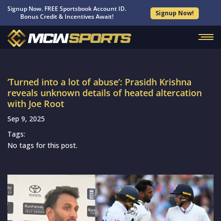
Signup Now. FREE Sportsbook Account ID.
Signup Now!
Bonus Credit & Incentives Await!
‘Turned into a lot of abuse’: Prasidh Krishna
reveals unknown details of heated altercation
with Joe Root
Sep 9, 2025
Tags:
No tags for this post.