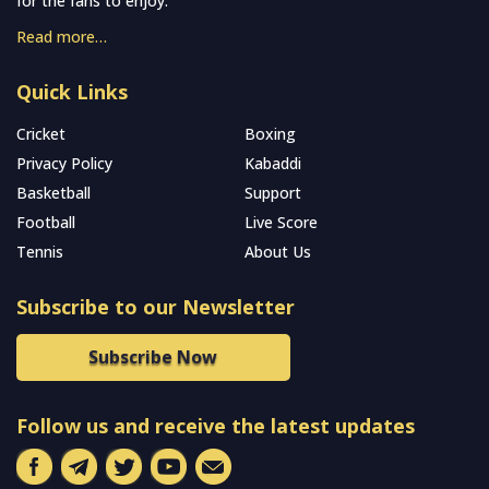
for the fans to enjoy.
Read more…
Quick Links
Cricket
Boxing
Privacy Policy
Kabaddi
Basketball
Support
Football
Live Score
Tennis
About Us
Subscribe to our Newsletter
Subscribe Now
Follow us and receive the latest updates