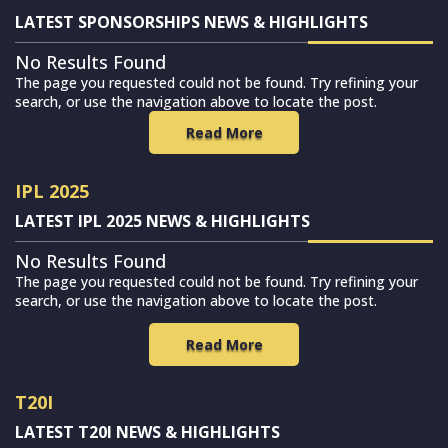
LATEST SPONSORSHIPS NEWS & HIGHLIGHTS
No Results Found
The page you requested could not be found. Try refining your
search, or use the navigation above to locate the post.
Read More
IPL 2025
LATEST IPL 2025 NEWS & HIGHLIGHTS
No Results Found
The page you requested could not be found. Try refining your
search, or use the navigation above to locate the post.
Read More
T20I
LATEST T20I NEWS & HIGHLIGHTS