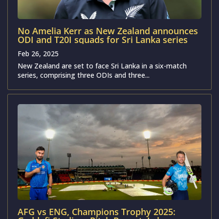
No Amelia Kerr as New Zealand announces
ODI and T20I squads for Sri Lanka series
Feb 26, 2025
New Zealand are set to face Sri Lanka in a six-match
series, comprising three ODIs and three...
AFG vs ENG, Champions Trophy 2025: