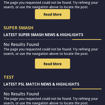
The page you requested could not be found. Try refining your
search, or use the navigation above to locate the post.
Read More
SUPER SMASH
LATEST SUPER SMASH NEWS & HIGHLIGHTS
No Results Found
The page you requested could not be found. Try refining your
search, or use the navigation above to locate the post.
Read More
TEST
LATEST PSL MATCH NEWS & HIGHLIGHTS
No Results Found
The page you requested could not be found. Try refining your
search, or use the navigation above to locate the post.