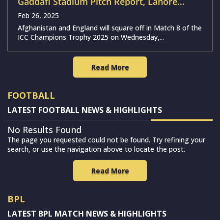
Gaddafi Stadium Pitch Report, Lahore
Weather Forecast, ODI Stats & Records |
Feb 26, 2025
Afghanistan vs England
Afghanistan and England will square off in Match 8 of the
ICC Champions Trophy 2025 on Wednesday,...
Read More
FOOTBALL
LATEST FOOTBALL NEWS & HIGHLIGHTS
No Results Found
The page you requested could not be found. Try refining your
search, or use the navigation above to locate the post.
Read More
BPL
LATEST BPL MATCH NEWS & HIGHLIGHTS