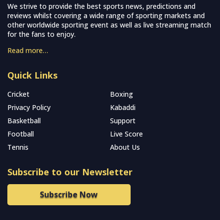
We strive to provide the best sports news, predictions and
reviews whilst covering a wide range of sporting markets and
other worldwide sporting event as well as live streaming match
for the fans to enjoy.
Read more…
Quick Links
Cricket
Boxing
Privacy Policy
Kabaddi
Basketball
Support
Football
Live Score
Tennis
About Us
Subscribe to our Newsletter
Subscribe Now