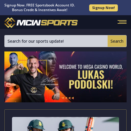
Signup Now. FREE Sportsbook Account ID.
Signup Now!
Bonus Credit & Incentives Await!