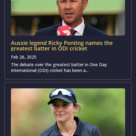
Aussie legend Ricky Ponting names the
greatest batter in ODI cricket
Feb 26, 2025
The debate over the greatest batter in One Day
International (ODI) cricket has been a...