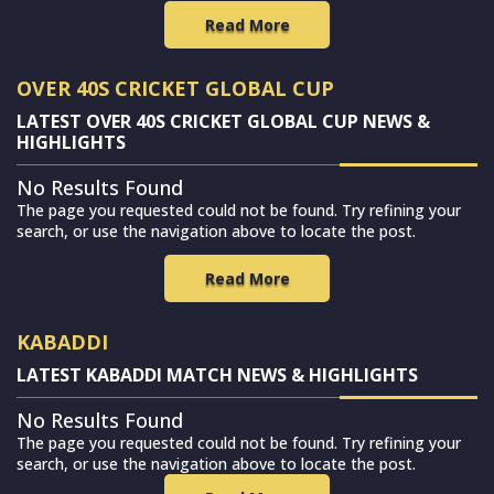
Read More
OVER 40S CRICKET GLOBAL CUP
LATEST OVER 40S CRICKET GLOBAL CUP NEWS &
HIGHLIGHTS
No Results Found
The page you requested could not be found. Try refining your
search, or use the navigation above to locate the post.
Read More
KABADDI
LATEST KABADDI MATCH NEWS & HIGHLIGHTS
No Results Found
The page you requested could not be found. Try refining your
search, or use the navigation above to locate the post.