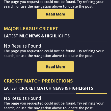
The page you requested could not be found. Try refining your
search, or use the navigation above to locate the post.
Read More
MAJOR LEAGUE CRICKET
LATEST MLC NEWS & HIGHLIGHTS
No Results Found
The page you requested could not be found. Try refining your
search, or use the navigation above to locate the post.
Read More
CRICKET MATCH PREDICTIONS
LATEST CRICKET MATCH NEWS & HIGHLIGHTS
No Results Found
The page you requested could not be found. Try refining your
search, or use the navigation above to locate the post.