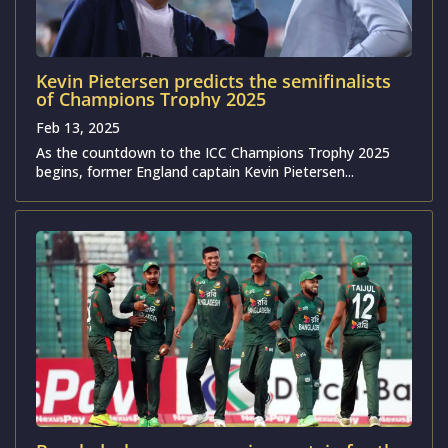
Kevin Pietersen predicts the semifinalists
of Champions Trophy 2025
Feb 13, 2025
As the countdown to the ICC Champions Trophy 2025
begins, former England captain Kevin Pietersen...