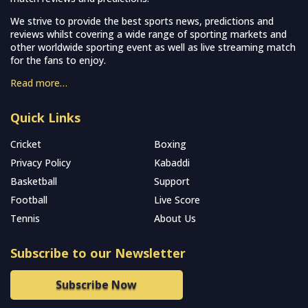
We strive to provide the best sports news, predictions and
reviews whilst covering a wide range of sporting markets and
other worldwide sporting event as well as live streaming match
for the fans to enjoy.
Read more…
Quick Links
Cricket
Boxing
Privacy Policy
Kabaddi
Basketball
Support
Football
Live Score
Tennis
About Us
Subscribe to our Newsletter
Subscribe Now