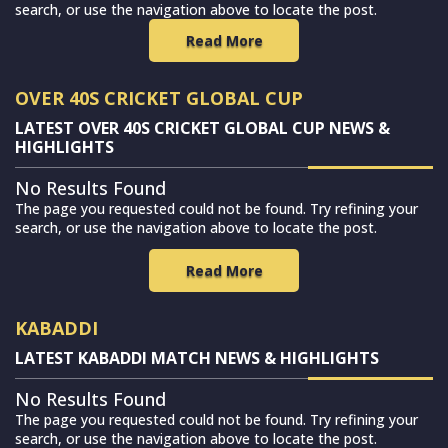
search, or use the navigation above to locate the post.
Read More
OVER 40S CRICKET GLOBAL CUP
LATEST OVER 40S CRICKET GLOBAL CUP NEWS &
HIGHLIGHTS
No Results Found
The page you requested could not be found. Try refining your
search, or use the navigation above to locate the post.
Read More
KABADDI
LATEST KABADDI MATCH NEWS & HIGHLIGHTS
No Results Found
The page you requested could not be found. Try refining your
search, or use the navigation above to locate the post.