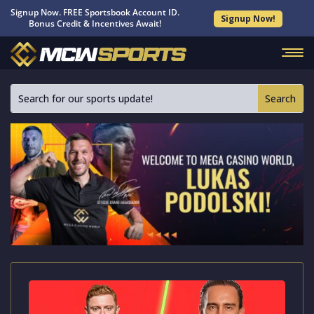
Signup Now. FREE Sportsbook Account ID.
Signup Now!
Bonus Credit & Incentives Await!