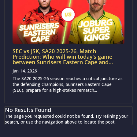
SEC vs JSK, SA20 2025-26, Match
Prediction: Who will win today’s game
between Sunrisers Eastern Cape and
Joburg Super Kings ?
Jan 14, 2026
The SA20 2025-26 season reaches a critical juncture as
the defending champions, Sunrisers Eastern Cape
(SEC), prepare for a high-stakes rematch...
No Results Found
The page you requested could not be found. Try refining your
search, or use the navigation above to locate the post.