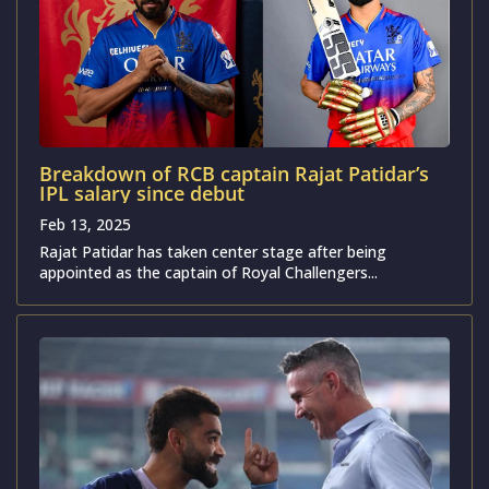
Breakdown of RCB captain Rajat Patidar’s
IPL salary since debut
Feb 13, 2025
Rajat Patidar has taken center stage after being
appointed as the captain of Royal Challengers...