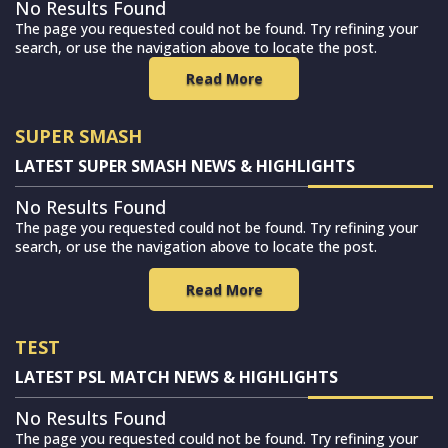
No Results Found
The page you requested could not be found. Try refining your
search, or use the navigation above to locate the post.
Read More
SUPER SMASH
LATEST SUPER SMASH NEWS & HIGHLIGHTS
No Results Found
The page you requested could not be found. Try refining your
search, or use the navigation above to locate the post.
Read More
TEST
LATEST PSL MATCH NEWS & HIGHLIGHTS
No Results Found
The page you requested could not be found. Try refining your