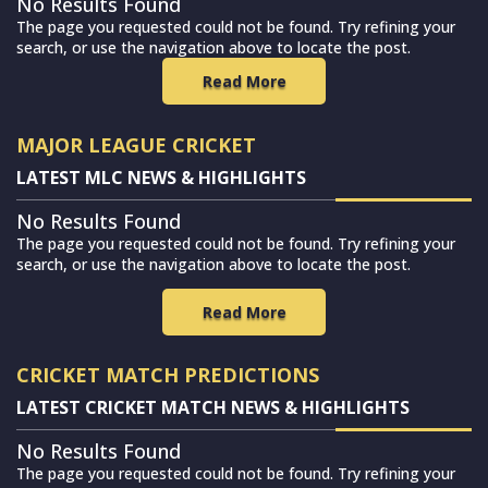
No Results Found
The page you requested could not be found. Try refining your
search, or use the navigation above to locate the post.
Read More
MAJOR LEAGUE CRICKET
LATEST MLC NEWS & HIGHLIGHTS
No Results Found
The page you requested could not be found. Try refining your
search, or use the navigation above to locate the post.
Read More
CRICKET MATCH PREDICTIONS
LATEST CRICKET MATCH NEWS & HIGHLIGHTS
No Results Found
The page you requested could not be found. Try refining your