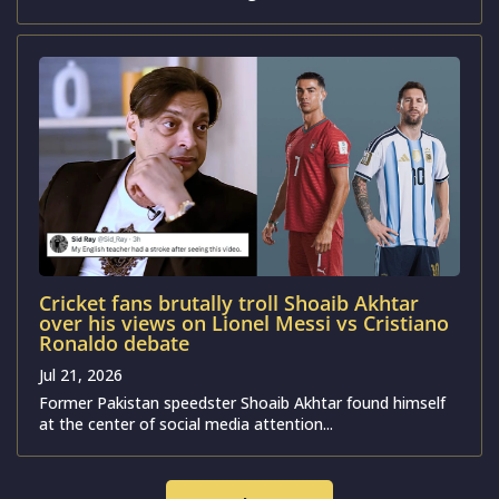
Cricket fans brutally troll Shoaib Akhtar
over his views on Lionel Messi vs Cristiano
Ronaldo debate
Jul 21, 2026
Former Pakistan speedster Shoaib Akhtar found himself
at the center of social media attention...