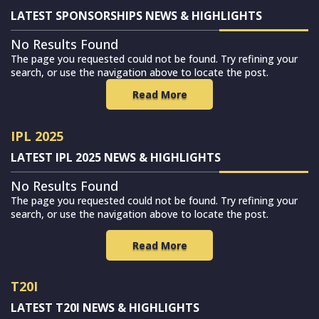
LATEST SPONSORSHIPS NEWS & HIGHLIGHTS
No Results Found
The page you requested could not be found. Try refining your
search, or use the navigation above to locate the post.
Read More
IPL 2025
LATEST IPL 2025 NEWS & HIGHLIGHTS
No Results Found
The page you requested could not be found. Try refining your
search, or use the navigation above to locate the post.
Read More
T20I
LATEST T20I NEWS & HIGHLIGHTS