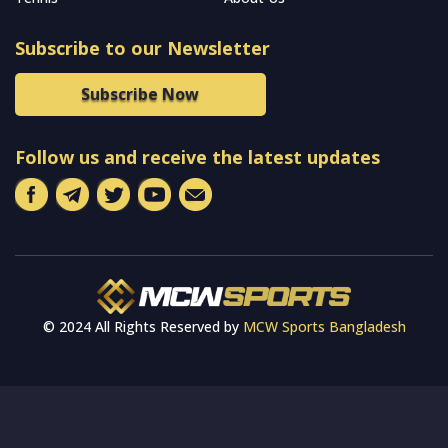
Subscribe to our Newsletter
Subscribe Now
Follow us and receive the latest updates
© 2024 All Rights Reserved by
MCW Sports Bangladesh