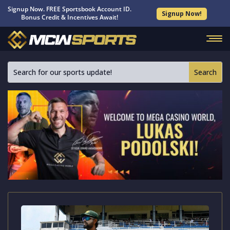
Signup Now. FREE Sportsbook Account ID.
Signup Now!
Bonus Credit & Incentives Await!