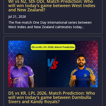
WI vs NZ, 5th ODI, Match Prediction: Who
will win today’s game between West Indies
and New Zealand?
Jul 21, 2026
The five-match One Day International series between
West Indies and New Zealand culminates today...
DS vs KR, LPL 2026, Match Prediction: Who
will win today’s game between Dambulla
Sixers and Kandy Royals?