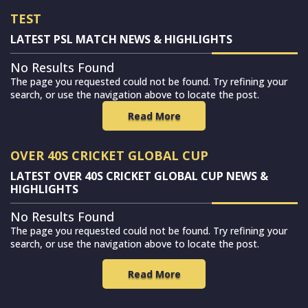
TEST
LATEST PSL MATCH NEWS & HIGHLIGHTS
No Results Found
The page you requested could not be found. Try refining your
search, or use the navigation above to locate the post.
Read More
OVER 40S CRICKET GLOBAL CUP
LATEST OVER 40S CRICKET GLOBAL CUP NEWS &
HIGHLIGHTS
No Results Found
The page you requested could not be found. Try refining your
search, or use the navigation above to locate the post.
Read More