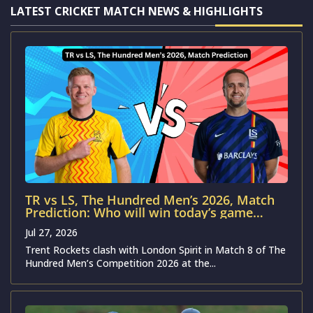
LATEST CRICKET MATCH NEWS & HIGHLIGHTS
TR vs LS, The Hundred Men’s 2026, Match
Prediction: Who will win today’s game
between Trent Rockets and London Spirit?
Jul 27, 2026
Trent Rockets clash with London Spirit in Match 8 of The
Hundred Men’s Competition 2026 at the...