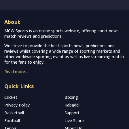
About
MCW Sports is an online sports website, offering sport news,
match reviews and predictions.
We strive to provide the best sports news, predictions and
reviews whilst covering a wide range of sporting markets and
other worldwide sporting event as well as live streaming match
for the fans to enjoy.
Read more…
Quick Links
Cricket
Boxing
Privacy Policy
Kabaddi
Basketball
Support
Football
Live Score
Tennis
About Us