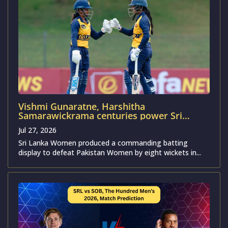
Vishmi Gunaratne, Harshitha
Samarawickrama centuries power Sri
Lanka to series-levelling win over Pakistan
Jul 27, 2026
in 2nd Women’s ODI
Sri Lanka Women produced a commanding batting
display to defeat Pakistan Women by eight wickets in...