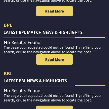
search, or use the navigation above to locate the post.
Read More
BPL
LATEST BPL MATCH NEWS & HIGHLIGHTS
No Results Found
The page you requested could not be found. Try refining your
search, or use the navigation above to locate the post.
Read More
BBL
LATEST BBL NEWS & HIGHLIGHTS
No Results Found
The page you requested could not be found. Try refining your
search, or use the navigation above to locate the post.