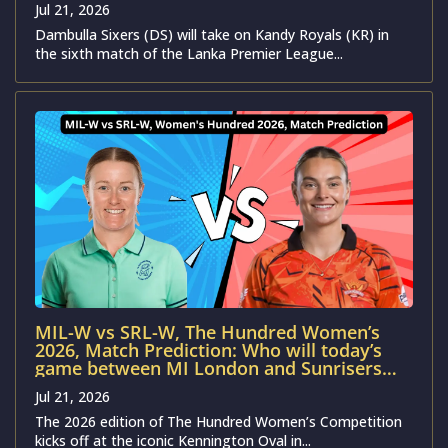
Jul 21, 2026
Dambulla Sixers (DS) will take on Kandy Royals (KR) in
the sixth match of the Lanka Premier League...
MIL-W vs SRL-W, The Hundred Women’s
2026, Match Prediction: Who will today’s
game between MI London and Sunrisers
Leeds?
Jul 21, 2026
The 2026 edition of The Hundred Women’s Competition
kicks off at the iconic Kennington Oval in...