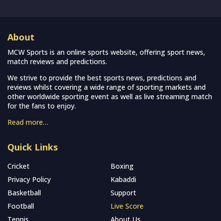
About
MCW Sports is an online sports website, offering sport news,
match reviews and predictions.
We strive to provide the best sports news, predictions and
reviews whilst covering a wide range of sporting markets and
other worldwide sporting event as well as live streaming match
for the fans to enjoy.
Read more…
Quick Links
Cricket
Boxing
Privacy Policy
Kabaddi
Basketball
Support
Football
Live Score
Tennis
About Us