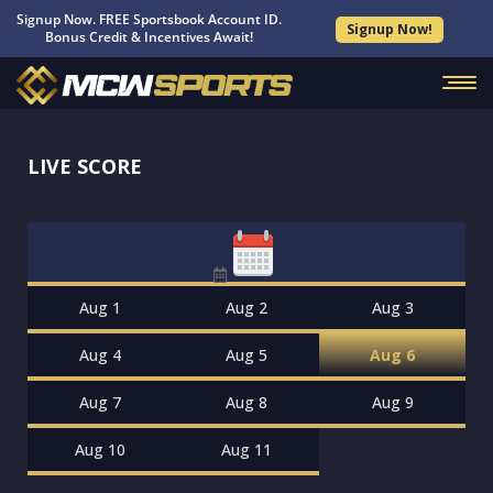
Signup Now. FREE Sportsbook Account ID.
Signup Now!
Bonus Credit & Incentives Await!
LIVE SCORE
Aug 1
Aug 2
Aug 3
Aug 4
Aug 5
Aug 6
Aug 7
Aug 8
Aug 9
Aug 10
Aug 11