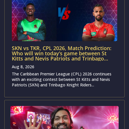
SKN vs TKR, CPL 2026, Match Prediction:
Who will win today’s game between St
Kitts and Nevis Patriots and Trinbago
Knight Riders?
Aug 8, 2026
The Caribbean Premier League (CPL) 2026 continues
with an exciting contest between St Kitts and Nevis
Patriots (SKN) and Trinbago Knight Riders...