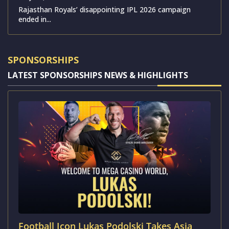
Rajasthan Royals’ disappointing IPL 2026 campaign
ended in...
SPONSORSHIPS
LATEST SPONSORSHIPS NEWS & HIGHLIGHTS
Football Icon Lukas Podolski Takes Asia