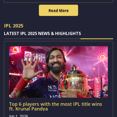
Read More
IPL 2025
LATEST IPL 2025 NEWS & HIGHLIGHTS
Top 6 players with the most IPL title wins
ft. Krunal Pandya
Jun 1, 2026