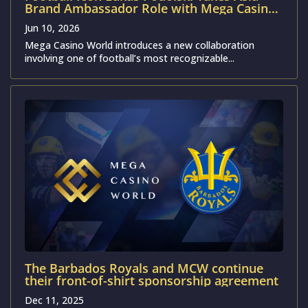
Brand Ambassador Role with Mega Casino
World
Jun 10, 2026
Mega Casino World introduces a new collaboration
involving one of football’s most recognizable...
The Barbados Royals and MCW continue
their front-of-shirt sponsorship agreement
Dec 11, 2025