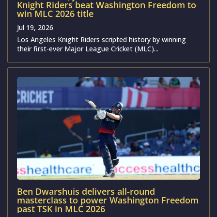
Knight Riders beat Washington Freedom to
win MLC 2026 title
Jul 19, 2026
Los Angeles Knight Riders scripted history by winning
their first-ever Major League Cricket (MLC)...
Ben Dwarshuis delivers all-round
masterclass to power Washington Freedom
past TSK in MLC 2026