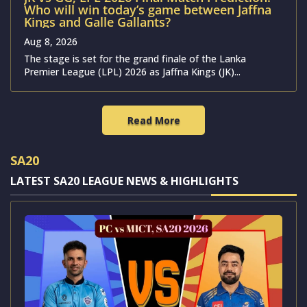
Who will win today’s game between Jaffna
Kings and Galle Gallants?
Aug 8, 2026
The stage is set for the grand finale of the Lanka
Premier League (LPL) 2026 as Jaffna Kings (JK)...
Read More
SA20
LATEST SA20 LEAGUE NEWS & HIGHLIGHTS