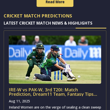
Read More
CRICKET MATCH PREDICTIONS
LATEST CRICKET MATCH NEWS & HIGHLIGHTS
IRE-W vs PAK-W, 3rd T20I: Match
Prediction, Dream11 Team, Fantasy Tips
and Pitch Report | Ireland Women vs
Aug 11, 2025
Pakistan Women 2025
Ireland Women are on the verge of sealing a clean sweep