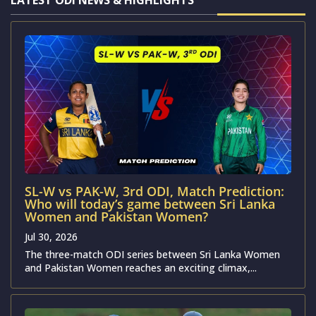
LATEST ODI NEWS & HIGHLIGHTS
SL-W vs PAK-W, 3rd ODI, Match Prediction:
Who will today’s game between Sri Lanka
Women and Pakistan Women?
Jul 30, 2026
The three-match ODI series between Sri Lanka Women
and Pakistan Women reaches an exciting climax,...