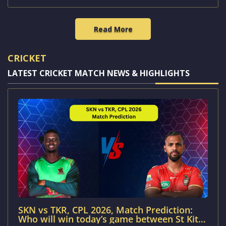
Read More
CRICKET
LATEST CRICKET MATCH NEWS & HIGHLIGHTS
SKN vs TKR, CPL 2026, Match Prediction:
Who will win today’s game between St Kitts