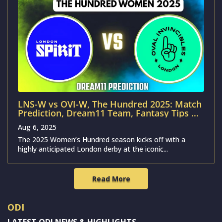
LNS-W vs OVI-W, The Hundred 2025: Match
Prediction, Dream11 Team, Fantasy Tips &
Pitch Report | London Spirit Women vs
Aug 6, 2025
Oval Invincibles Women
The 2025 Women’s Hundred season kicks off with a
highly anticipated London derby at the iconic...
Read More
ODI