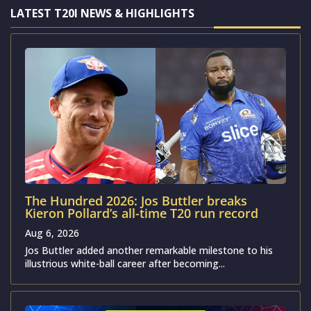
LATEST T20I NEWS & HIGHLIGHTS
The Hundred 2026: Jos Buttler breaks
Kieron Pollard’s all-time T20 run record
Aug 6, 2026
Jos Buttler added another remarkable milestone to his
illustrious white-ball career after becoming...