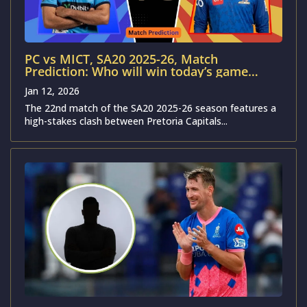
PC vs MICT, SA20 2025-26, Match
Prediction: Who will win today’s game
between Pretoria Capitals and MI Cape
Jan 12, 2026
Town?
The 22nd match of the SA20 2025-26 season features a
high-stakes clash between Pretoria Capitals...