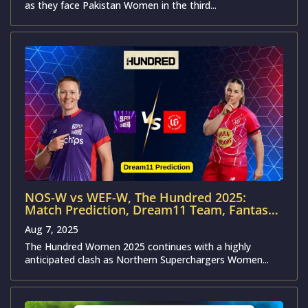
as they face Pakistan Women in the third...
NOS-W vs WEF-W, The Hundred 2025:
Match Prediction, Dream11 Team, Fantasy
Tips & Pitch Report | Northern
Aug 7, 2025
Superchargers Women vs Welsh Fire
Women
The Hundred Women 2025 continues with a highly
anticipated clash as Northern Superchargers Women...