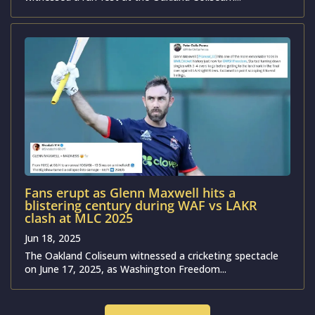
Fans erupt as Glenn Maxwell hits a
blistering century during WAF vs LAKR
clash at MLC 2025
Jun 18, 2025
The Oakland Coliseum witnessed a cricketing spectacle
on June 17, 2025, as Washington Freedom...