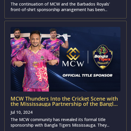
The continuation of MCW and the Barbados Royals'
front-of-shirt sponsorship arrangement has been...
MCW Thunders Into the Cricket Scene with
the Mississauga Partnership of the Bangla
Tigers
Jul 10, 2024
The MCW community has revealed its formal title
sponsorship with Bangla Tigers Mississauga. They...