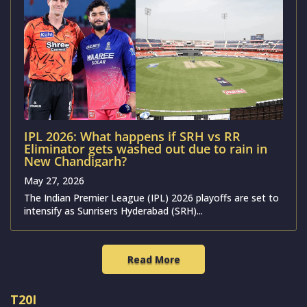
IPL 2026: What happens if SRH vs RR
Eliminator gets washed out due to rain in
New Chandigarh?
May 27, 2026
The Indian Premier League (IPL) 2026 playoffs are set to
intensify as Sunrisers Hyderabad (SRH)...
Read More
T20I