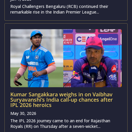
Royal Challengers Bengaluru (RCB) continued their
remarkable rise in the Indian Premier League...
Kumar Sangakkara weighs in on Vaibhav
Suryavanshi’s India call-up chances after
IPL 2026 heroics
May 30, 2026
The IPL 2026 journey came to an end for Rajasthan
Royals (RR) on Thursday after a seven-wicket...