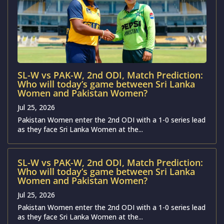
SL-W vs PAK-W, 2nd ODI, Match Prediction:
Who will today’s game between Sri Lanka
Women and Pakistan Women?
Jul 25, 2026
Pakistan Women enter the 2nd ODI with a 1-0 series lead
as they face Sri Lanka Women at the...
SL-W vs PAK-W, 2nd ODI, Match Prediction:
Who will today’s game between Sri Lanka
Women and Pakistan Women?
Jul 25, 2026
Pakistan Women enter the 2nd ODI with a 1-0 series lead
as they face Sri Lanka Women at the...