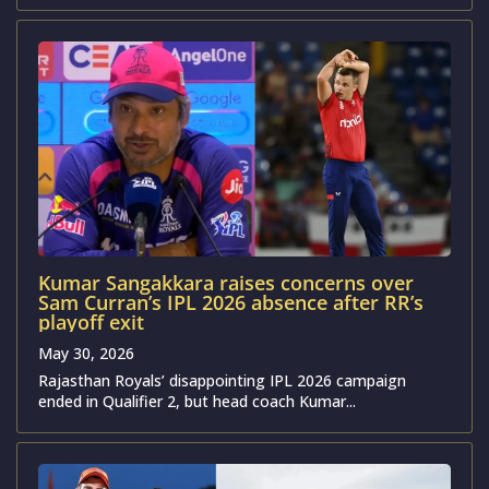
Kumar Sangakkara raises concerns over
Sam Curran’s IPL 2026 absence after RR’s
playoff exit
May 30, 2026
Rajasthan Royals’ disappointing IPL 2026 campaign
ended in Qualifier 2, but head coach Kumar...