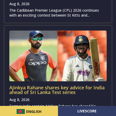
and Nevis Patriots and Trinbago Knight
Aug 8, 2026
Riders?
The Caribbean Premier League (CPL) 2026 continues
with an exciting contest between St Kitts and...
Ajinkya Rahane shares key advice for India
ahead of Sri Lanka Test series
Aug 8, 2026
Former India captain Ajinkya Rahane has shared his
LIVESCORE
thoughts on India’s upcoming two-Test series...
ENGLISH