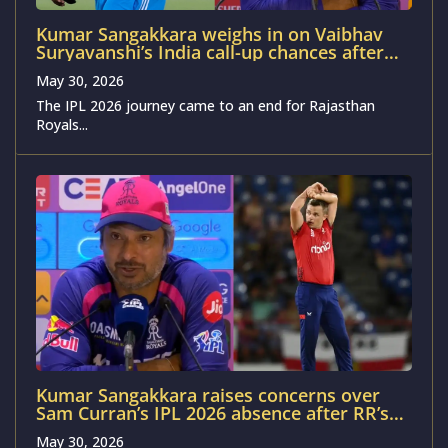
Kumar Sangakkara weighs in on Vaibhav
Suryavanshi’s India call-up chances after
IPL 2026 heroics
May 30, 2026
The IPL 2026 journey came to an end for Rajasthan
Royals...
Kumar Sangakkara raises concerns over
Sam Curran’s IPL 2026 absence after RR’s
playoff exit
May 30, 2026