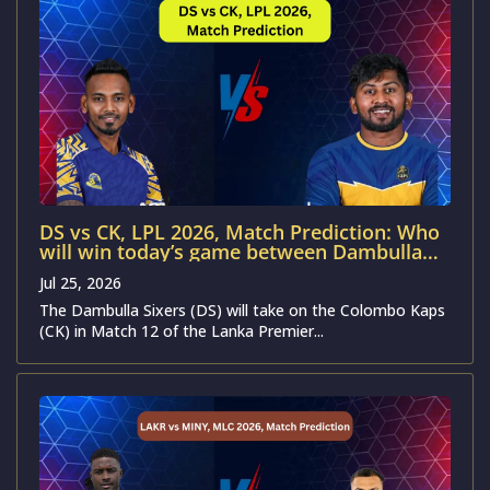
DS vs CK, LPL 2026, Match Prediction: Who
will win today’s game between Dambulla
Sixers and Colombo Kaps?
Jul 25, 2026
The Dambulla Sixers (DS) will take on the Colombo Kaps
(CK) in Match 12 of the Lanka Premier...