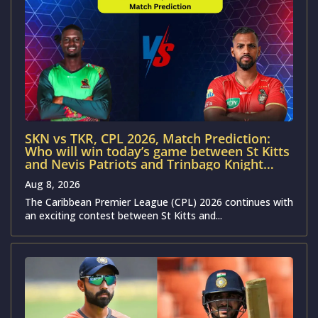
SKN vs TKR, CPL 2026, Match Prediction:
Who will win today’s game between St Kitts
and Nevis Patriots and Trinbago Knight
Riders?
Aug 8, 2026
The Caribbean Premier League (CPL) 2026 continues with
an exciting contest between St Kitts and...