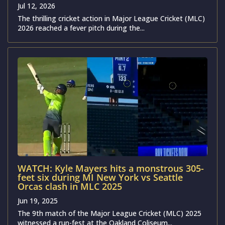
Jul 12, 2026
The thrilling cricket action in Major League Cricket (MLC)
2026 reached a fever pitch during the...
WATCH: Kyle Mayers hits a monstrous 305-
feet six during MI New York vs Seattle
Orcas clash in MLC 2025
Jun 19, 2025
The 9th match of the Major League Cricket (MLC) 2025
witnessed a run-fest at the Oakland Coliseum...