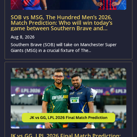
SOB vs MSG, The Hundred Men’s 2026,
Match Prediction: Who will win today’s
game between Southern Brave and
Manchester Super Giants?
Aug 8, 2026
Southern Brave (SOB) will take on Manchester Super
Giants (MSG) in a crucial fixture of The...
JK vs GG, LPL 2026 Final Match Prediction: