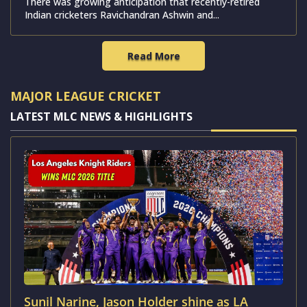
There was growing anticipation that recently-retired
Indian cricketers Ravichandran Ashwin and...
Read More
MAJOR LEAGUE CRICKET
LATEST MLC NEWS & HIGHLIGHTS
Sunil Narine, Jason Holder shine as LA