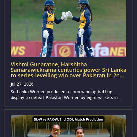
Vishmi Gunaratne, Harshitha
Samarawickrama centuries power Sri Lanka
to series-levelling win over Pakistan in 2nd
Women’s ODI
Jul 27, 2026
Sri Lanka Women produced a commanding batting
display to defeat Pakistan Women by eight wickets in...