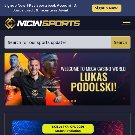
Signup Now. FREE Sportsbook Account ID.
Signup Now!
Bonus Credit & Incentives Await!