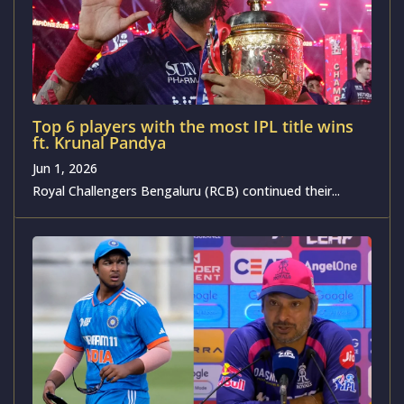
Top 6 players with the most IPL title wins
ft. Krunal Pandya
Jun 1, 2026
Royal Challengers Bengaluru (RCB) continued their...