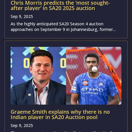
Chris Morris predicts the ‘most sought-
after player’ in SA20 2025 auction
Sep 9, 2025
As the highly anticipated SA20 Season 4 auction
approaches on September 9 in Johannesburg, former...
Graeme Smith explains why there is no
Indian player in SA20 Auction pool
Sep 9, 2025