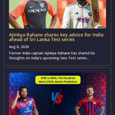
Ajinkya Rahane shares key advice for India
ahead of Sri Lanka Test series
Aug 8, 2026
Former India captain Ajinkya Rahane has shared his
thoughts on India’s upcoming two-Test series...