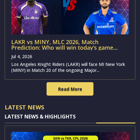
LAKR vs MINY, MLC 2026, Match
Prediction: Who will win today’s game
between Los Angeles Knight Riders and MI
Jul 4, 2026
New York?
Los Angeles Knight Riders (LAKR) will face MI New York
(MINY) in Match 20 of the ongoing Major...
Read More
LATEST NEWS
LATEST NEWS & HIGHLIGHTS