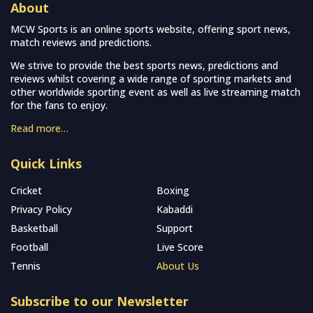
About
MCW Sports is an online sports website, offering sport news,
match reviews and predictions.
We strive to provide the best sports news, predictions and
reviews whilst covering a wide range of sporting markets and
other worldwide sporting event as well as live streaming match
for the fans to enjoy.
Read more…
Quick Links
Cricket
Boxing
Privacy Policy
Kabaddi
Basketball
Support
Football
Live Score
Tennis
About Us
Subscribe to our Newsletter