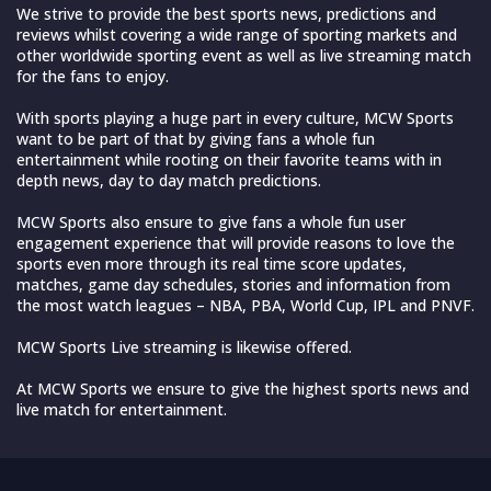
We strive to provide the best sports news, predictions and
reviews whilst covering a wide range of sporting markets and
other worldwide sporting event as well as live streaming match
for the fans to enjoy.
With sports playing a huge part in every culture, MCW Sports
want to be part of that by giving fans a whole fun
entertainment while rooting on their favorite teams with in
depth news, day to day match predictions.
MCW Sports also ensure to give fans a whole fun user
engagement experience that will provide reasons to love the
sports even more through its real time score updates,
matches, game day schedules, stories and information from
the most watch leagues – NBA, PBA, World Cup, IPL and PNVF.
MCW Sports Live streaming is likewise offered.
At MCW Sports we ensure to give the highest sports news and
live match for entertainment.