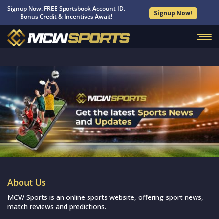
Signup Now. FREE Sportsbook Account ID.
Signup Now!
Bonus Credit & Incentives Await!
About Us
MCW Sports is an online sports website, offering sport news,
match reviews and predictions.