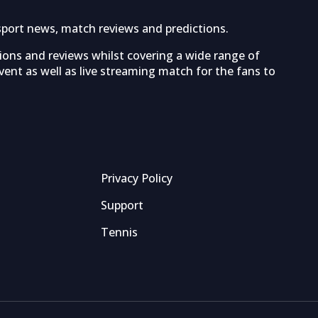
sport news, match reviews and predictions.
tions and reviews whilst covering a wide range of
ent as well as live streaming match for the fans to
Privacy Policy
Support
Tennis