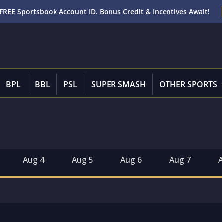
FREE Sportsbook Account ID. Bonus Credit & Incentives Await!
BPL
BBL
PSL
SUPER SMASH
OTHER SPORTS
Aug 4
Aug 5
Aug 6
Aug 7