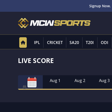
Signup Now. 
IPL
CRICKET
SA20
T20I
ODI
LIVE SCORE
Aug 1
Aug 2
Aug 3