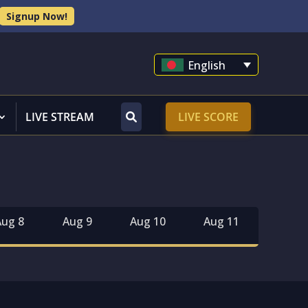
Signup Now!
English
LIVE STREAM
LIVE SCORE
Aug 8
Aug 9
Aug 10
Aug 11