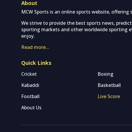
About
MCW Sports is an online sports website, offering 
We strive to provide the best sports news, predic
sporting markets and other worldwide sporting ev
enjoy.
Read more…
Quick Links
Cricket
Boxing
Kabaddi
Basketball
Football
Live Score
About Us