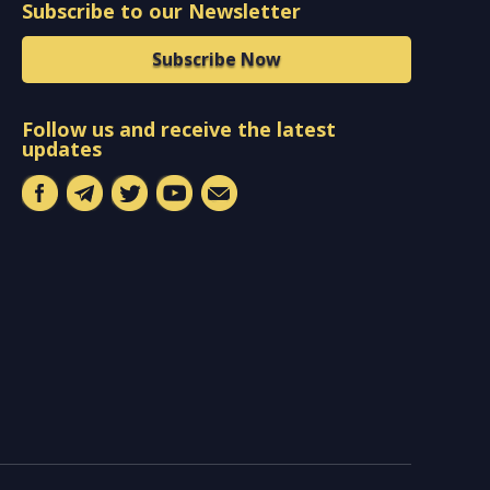
Subscribe to our Newsletter
Subscribe Now
Follow us and receive the latest
updates