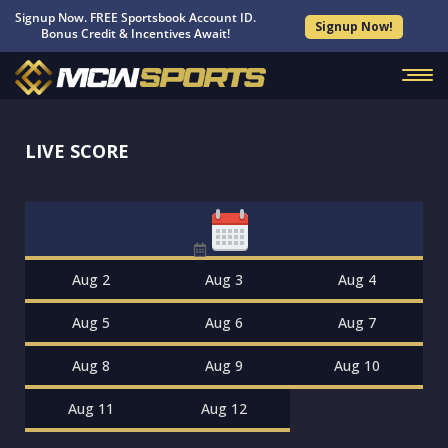
Signup Now. FREE Sportsbook Account ID.
Signup Now!
Bonus Credit & Incentives Await!
LIVE SCORE
Aug 2
Aug 3
Aug 4
Aug 5
Aug 6
Aug 7
Aug 8
Aug 9
Aug 10
Aug 11
Aug 12