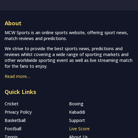
About
MCW Sports is an online sports website, offering sport news,
match reviews and predictions.
We strive to provide the best sports news, predictions and
reviews whilst covering a wide range of sporting markets and
other worldwide sporting event as well as live streaming match
for the fans to enjoy.
Read more…
Quick Links
Cricket
Boxing
Privacy Policy
Kabaddi
Basketball
Support
Football
Live Score
Tennis
About Us