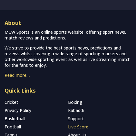
About
MCW Sports is an online sports website, offering sport news,
match reviews and predictions.
We strive to provide the best sports news, predictions and
reviews whilst covering a wide range of sporting markets and
other worldwide sporting event as well as live streaming match
for the fans to enjoy.
Read more…
Quick Links
Cricket
Boxing
Privacy Policy
Kabaddi
Basketball
Support
Football
Live Score
Tennis
About Us