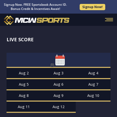
Signup Now. FREE Sportsbook Account ID.
Signup Now!
Bonus Credit & Incentives Await!
LIVE SCORE
Aug 2
Aug 3
Aug 4
Aug 5
Aug 6
Aug 7
Aug 8
Aug 9
Aug 10
Aug 11
Aug 12