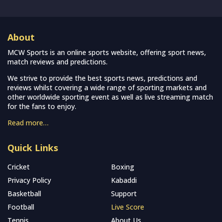
About
MCW Sports is an online sports website, offering sport news,
match reviews and predictions.
We strive to provide the best sports news, predictions and
reviews whilst covering a wide range of sporting markets and
other worldwide sporting event as well as live streaming match
for the fans to enjoy.
Read more…
Quick Links
Cricket
Boxing
Privacy Policy
Kabaddi
Basketball
Support
Football
Live Score
Tennis
About Us