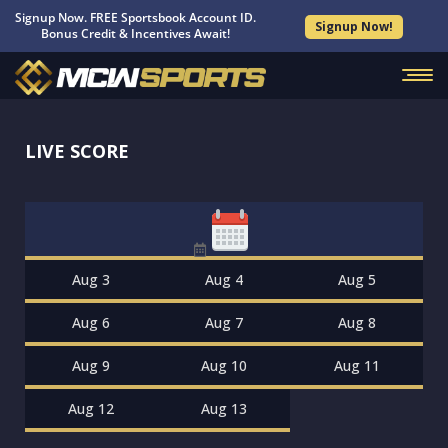
Signup Now. FREE Sportsbook Account ID.
Signup Now!
Bonus Credit & Incentives Await!
LIVE SCORE
Aug 3
Aug 4
Aug 5
Aug 6
Aug 7
Aug 8
Aug 9
Aug 10
Aug 11
Aug 12
Aug 13