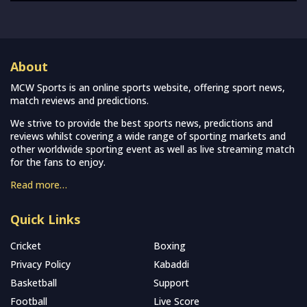
About
MCW Sports is an online sports website, offering sport news,
match reviews and predictions.
We strive to provide the best sports news, predictions and
reviews whilst covering a wide range of sporting markets and
other worldwide sporting event as well as live streaming match
for the fans to enjoy.
Read more…
Quick Links
Cricket
Boxing
Privacy Policy
Kabaddi
Basketball
Support
Football
Live Score