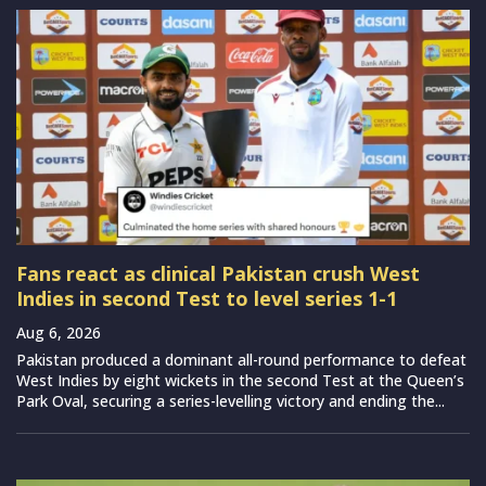
Fans react as clinical Pakistan crush West
Indies in second Test to level series 1-1
Aug 6, 2026
Pakistan produced a dominant all-round performance to defeat
West Indies by eight wickets in the second Test at the Queen’s
Park Oval, securing a series-levelling victory and ending the...