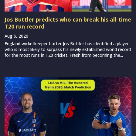
Jos Buttler predicts who can break his all-time
T20 run record
Aug 6, 2026
England wicketkeeper-batter Jos Buttler has identified a player
who is most likely to surpass his newly established world record
for the most runs in T20 cricket. Fresh from becoming the...