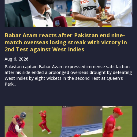
Babar Azam reacts after Pakistan end nine-
match overseas losing streak with victory in
2nd Test against West Indies
Aug 6, 2026
Pakistan captain Babar Azam expressed immense satisfaction
after his side ended a prolonged overseas drought by defeating
West Indies by eight wickets in the second Test at Queen’s
Park...