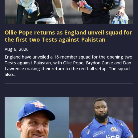
Ollie Pope returns as England unveil squad for
the first two Tests against Pakistan
Aug 6, 2026
England have unveiled a 16-member squad for the opening two
Tests against Pakistan, with Ollie Pope, Brydon Carse and Dan
Lawrence making their return to the red-ball setup. The squad
also...