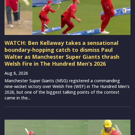
WATCH: Ben Kellaway takes a sensational
boundary-hopping catch to dismiss Paul
Walter as Manchester Super Giants thrash
Welsh Fire in The Hundred Men’s 2026
Aug 6, 2026
Manchester Super Giants (MSG) registered a commanding
nine-wicket victory over Welsh Fire (WEF) in The Hundred Men’s
2026, but one of the biggest talking points of the contest
came in the...