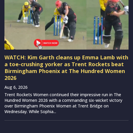
WATCH: Kim Garth cleans up Emma Lamb with
a toe-crushing yorker as Trent Rockets beat
Birmingham Phoenix at The Hundred Women
2026
Aug 6, 2026
Trent Rockets Women continued their impressive run in The
Hundred Women 2026 with a commanding six-wicket victory
over Birmingham Phoenix Women at Trent Bridge on
Wednesday. While Sophia...