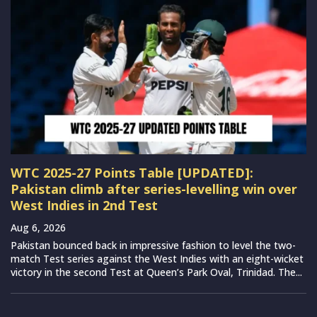
WTC 2025-27 Points Table [UPDATED]:
Pakistan climb after series-levelling win over
West Indies in 2nd Test
Aug 6, 2026
Pakistan bounced back in impressive fashion to level the two-
match Test series against the West Indies with an eight-wicket
victory in the second Test at Queen’s Park Oval, Trinidad. The...