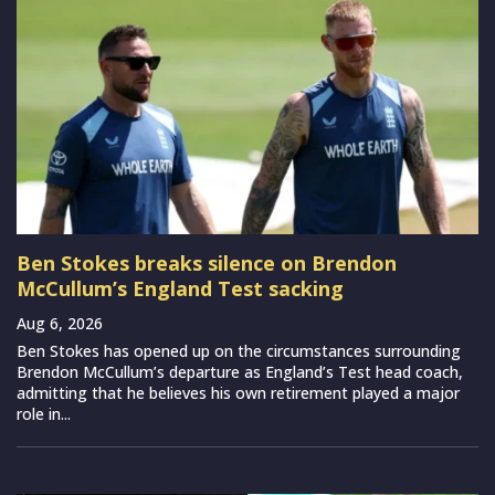
Ben Stokes breaks silence on Brendon
McCullum’s England Test sacking
Aug 6, 2026
Ben Stokes has opened up on the circumstances surrounding
Brendon McCullum’s departure as England’s Test head coach,
admitting that he believes his own retirement played a major
role in...