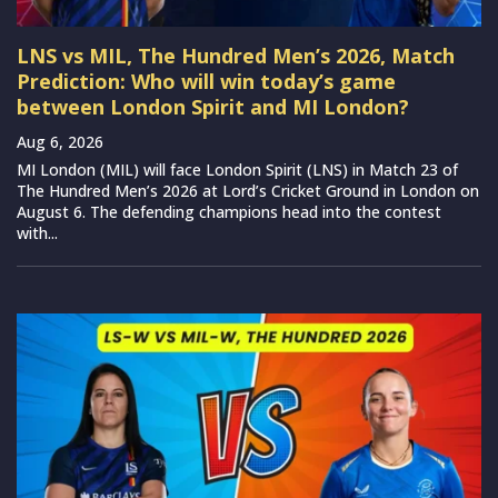
LNS vs MIL, The Hundred Men’s 2026, Match
Prediction: Who will win today’s game
between London Spirit and MI London?
Aug 6, 2026
MI London (MIL) will face London Spirit (LNS) in Match 23 of
The Hundred Men’s 2026 at Lord’s Cricket Ground in London on
August 6. The defending champions head into the contest
with...