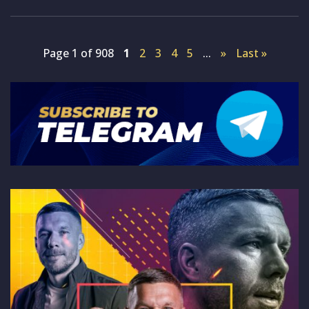
Page 1 of 908
1
2
3
4
5
...
»
Last »