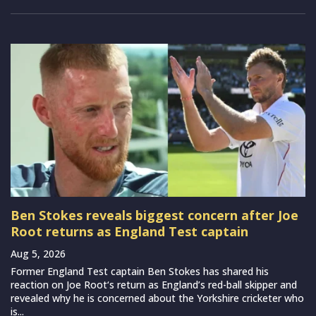
Ben Stokes reveals biggest concern after Joe
Root returns as England Test captain
Aug 5, 2026
Former England Test captain Ben Stokes has shared his
reaction on Joe Root‘s return as England’s red-ball skipper and
revealed why he is concerned about the Yorkshire cricketer who
is...