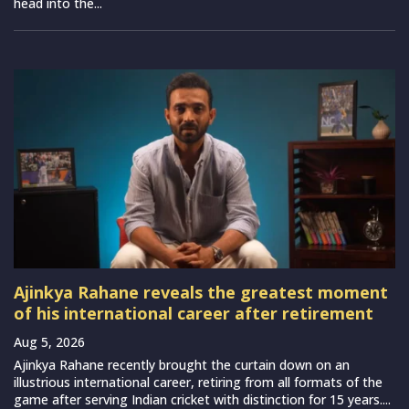
head into the...
Ajinkya Rahane reveals the greatest moment
of his international career after retirement
Aug 5, 2026
Ajinkya Rahane recently brought the curtain down on an
illustrious international career, retiring from all formats of the
game after serving Indian cricket with distinction for 15 years....