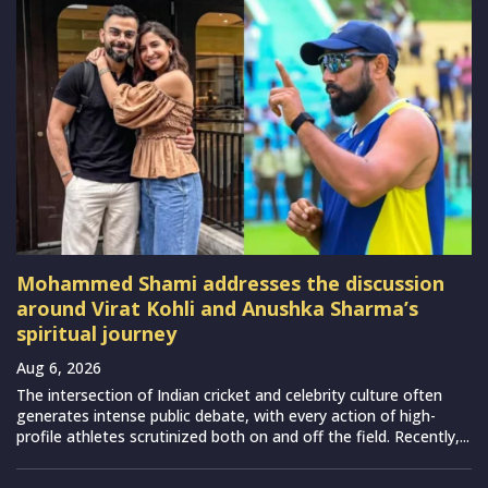
Mohammed Shami addresses the discussion
around Virat Kohli and Anushka Sharma’s
spiritual journey
Aug 6, 2026
The intersection of Indian cricket and celebrity culture often
generates intense public debate, with every action of high-
profile athletes scrutinized both on and off the field. Recently,...