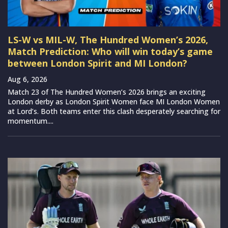
LS-W vs MIL-W, The Hundred Women’s 2026,
Match Prediction: Who will win today’s game
between London Spirit and MI London?
Aug 6, 2026
Match 23 of The Hundred Women’s 2026 brings an exciting
London derby as London Spirit Women face MI London Women
at Lord’s. Both teams enter this clash desperately searching for
momentum....