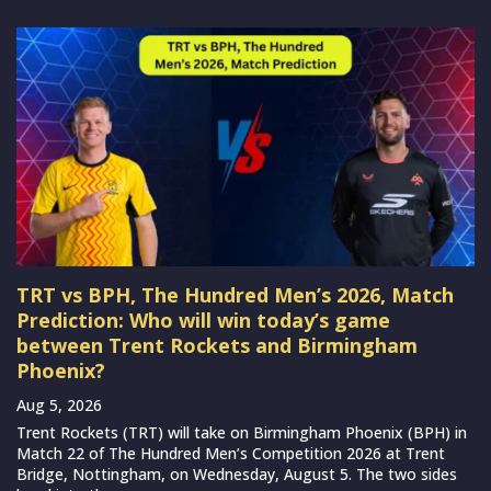
TRT vs BPH, The Hundred Men’s 2026, Match
Prediction: Who will win today’s game
between Trent Rockets and Birmingham
Phoenix?
Aug 5, 2026
Trent Rockets (TRT) will take on Birmingham Phoenix (BPH) in
Match 22 of The Hundred Men’s Competition 2026 at Trent
Bridge, Nottingham, on Wednesday, August 5. The two sides