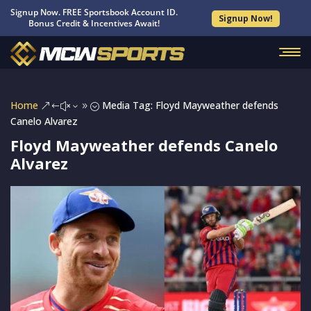
Signup Now. FREE Sportsbook Account ID.
Signup Now!
Bonus Credit & Incentives Await!
Home
Media Tag: Floyd Mayweather defends
&#x39;
Canelo Alvarez
Floyd Mayweather defends Canelo
Alvarez