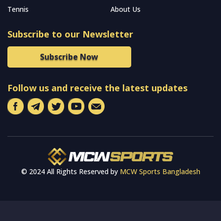
Tennis
About Us
Subscribe to our Newsletter
Subscribe Now
Follow us and receive the latest updates
© 2024 All Rights Reserved by
MCW Sports Bangladesh