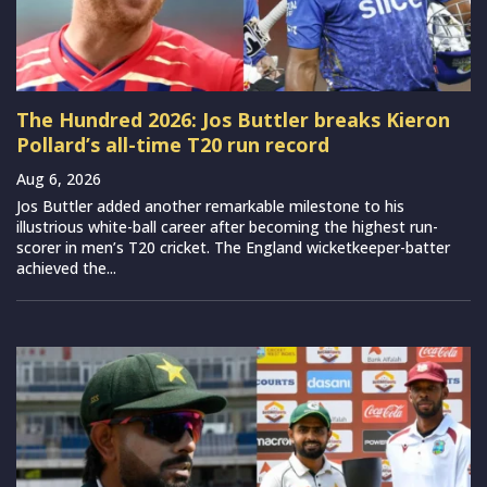
The Hundred 2026: Jos Buttler breaks Kieron
Pollard’s all-time T20 run record
Aug 6, 2026
Jos Buttler added another remarkable milestone to his
illustrious white-ball career after becoming the highest run-
scorer in men’s T20 cricket. The England wicketkeeper-batter
achieved the...