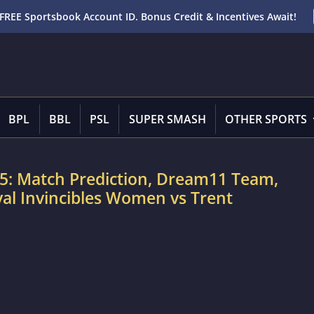
FREE Sportsbook Account ID. Bonus Credit & Incentives Await!
BPL
BBL
PSL
SUPER SMASH
OTHER SPORTS
5: Match Prediction, Dream11 Team,
val Invincibles Women vs Trent