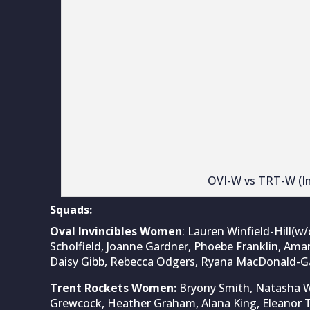
Trent Rockets Women:
Bryony Smith, Natasha Wra
Grewcock, Heather Graham, Alana King, Eleanor T
Cassidy McCarthy, Grace Thompson, Sophie Morri
Also READ:
Sophie Devine’s all-round brillianc
over Oval Invincibles – The Hundred Women’s 
This article was first published at
WomenCricket.
For latest cricket news & updates, visit
CricketT
Related Posts
Not Sachin
cricketer 
Aug 9, 2026
The debate over
arguments, with
Sachin Tendulkar