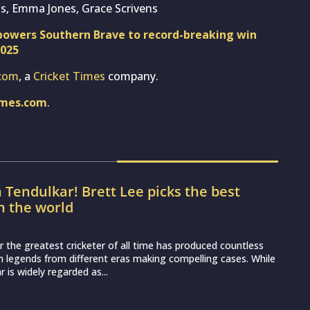
The Hundred Men’s 2026, Match
: Who will win today’s game between
irit and Birmingham Phoenix?
e Hundred Men’s 2026 sees London Spirit hosting
nix at the Lord’s Cricket Ground. With both franchises
lt campaigns and out of contention for...
pta predicts India’s playing XI for first
st Sri Lanka
o begin their two-Test series against Sri Lanka on August 15,
g match scheduled to be played in Galle. The series promises