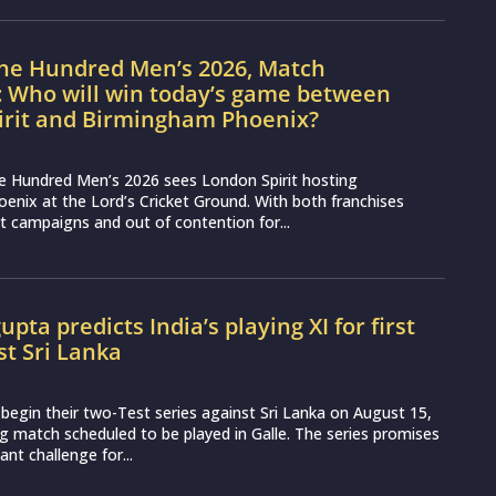
nt challenge for...
sport news, match reviews and predictions.
tions and reviews whilst covering a wide range of
ent as well as live streaming match for the fans to
Privacy Policy
Support