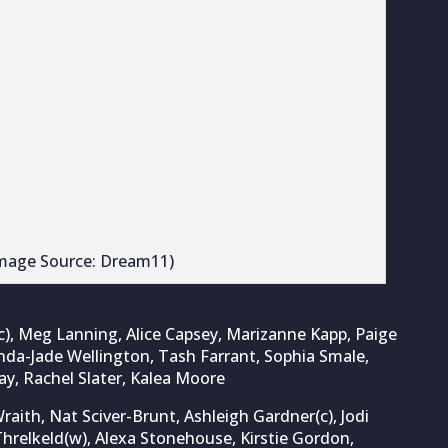
ith, Nat Sciver-Brunt, Ashleigh Gardner(c), Jodi
hrelkeld(w), Alexa Stonehouse, Kirstie Gordon,
s, Emma Jones, Grace Scrivens
e powers Southern Brave to record-breaking win
2025
com
, a
Cricket Times
company.
imes.com
.
 Tendulkar! Brett Lee picks the best
in the world
 the greatest cricketer of all time has produced countless
 legends from different eras making compelling cases. While
 is widely regarded as...