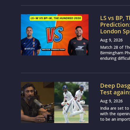
to be an importa
About
MCW Sports is an online sports website, offering 
We strive to provide the best sports news, predic
sporting markets and other worldwide sporting ev
enjoy.
Read more…
Quick Links
Cricket
Boxing
Kabaddi
Basketball