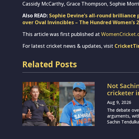
LS vs BP, 
Prediction
London Sp
Aug 9, 2026
Match 28 of Th
Birmingham Phoe
enduring difficu
Deep Dasgu
Test again
Aug 9, 2026
India are set t
with the openin