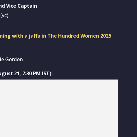
nd Vice Captain
(vc)
ning with a jaffa in The Hundred Women 2025
tie Gordon
ust 21, 7:30 PM IST):
mage Source: Dream11)
/c), Meg Lanning, Alice Capsey, Marizanne Kapp, Paige
nda-Jade Wellington, Tash Farrant, Sophia Smale,
y, Rachel Slater, Kalea Moore