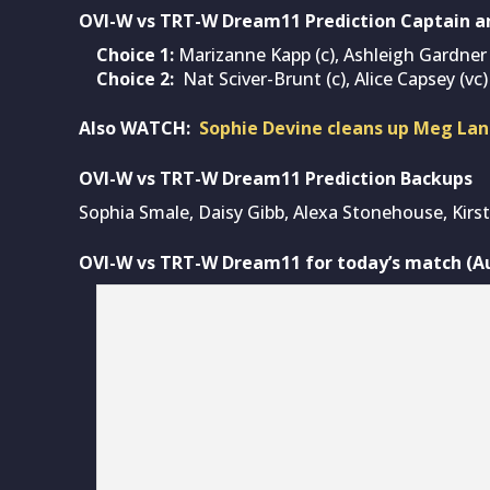
OVI-W vs TRT-W Dream11 Prediction Captain a
Choice 1:
Marizanne Kapp (c), Ashleigh Gardner 
Choice 2:
Nat Sciver-Brunt (c), Alice Capsey (vc)
Also WATCH:
Sophie Devine cleans up Meg Lan
OVI-W vs TRT-W Dream11 Prediction Backups
Sophia Smale, Daisy Gibb, Alexa Stonehouse, Kirs
OVI-W vs TRT-W Dream11 for today’s match (Aug
OVI-W vs TRT-W (I
Squads:
Oval Invincibles Women
: Lauren Winfield-Hill(w
Scholfield, Joanne Gardner, Phoebe Franklin, Ama
Daisy Gibb, Rebecca Odgers, Ryana MacDonald-Ga