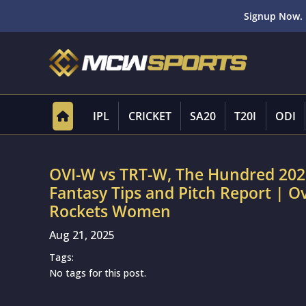
Signup Now. 
IPL
CRICKET
SA20
T20I
ODI
OVI-W vs TRT-W, The Hundred 202
Fantasy Tips and Pitch Report | O
Rockets Women
Aug 21, 2025
Tags:
No tags for this post.