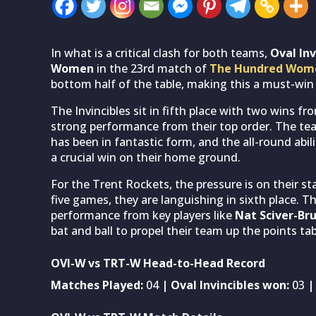
In what is a critical clash for both teams,
Oval In
Women
in the 23rd match of
The Hundred Wom
bottom half of the table, making this a must-win c
The Invincibles sit in fifth place with two wins fr
strong performance from their top order. The tea
has been in fantastic form, and the all-round abili
a crucial win on their home ground.
For the Trent Rockets, the pressure is on their st
five games, they are languishing in sixth place. 
performance from key players like
Nat Sciver-Br
bat and ball to propel their team up the points tab
OVI-W vs TRT-W Head-to-Head Record
Matches Played:
04
| Oval Invincibles won:
03
|