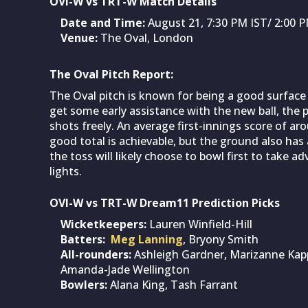
OVI-W vs TRT-W Match Details
Date and Time:
August 21, 7:30 PM IST/ 2:00
Venue:
The Oval, London
The Oval Pitch Report:
The Oval pitch is known for being a good surface 
get some early assistance with the new ball, the pi
shots freely. An average first-innings score of a
good total is achievable, but the ground also has
the toss will likely choose to bowl first to take 
lights.
OVI-W vs TRT-W Dream11 Prediction Picks
Wicketkeepers:
Lauren Winfield-Hill
Batters:
Meg Lanning
, Bryony Smith
All-rounders:
Ashleigh Gardner, Marizanne Kapp
Amanda-Jade Wellington
Bowlers:
Alana King, Tash Farrant