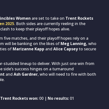
vincibles Women
are set to take on
Trent Rockets
en 2025
. Both sides are currently reeling in the
lash to keep their playoff hopes alive.
om five matches, and their playoff hopes rely on a
m will be banking on the likes of
Meg Lanning,
who
ties of
Marizanne Kapp
and
Alice Capsey
to secure
ar-studded lineup to deliver. With just one win from
The side’s success hinges on a turnaround
unt
and
Ash Gardner
, who will need to fire with both
le.
 Trent Rockets won:
00
| No results:
01