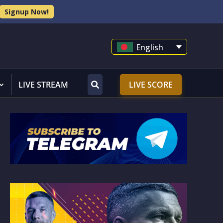
Signup Now!
English
LIVE STREAM
LIVE SCORE