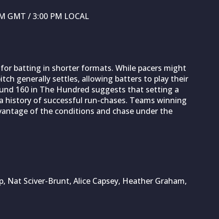
 PM GMT / 3:00 PM LOCAL
for batting in shorter formats. While pacers might
tch generally settles, allowing batters to play their
round 160 in The Hundred suggests that setting a
 a history of successful run-chases. Teams winning
advantage of the conditions and chase under the
, Nat Sciver-Brunt, Alice Capsey, Heather Graham,