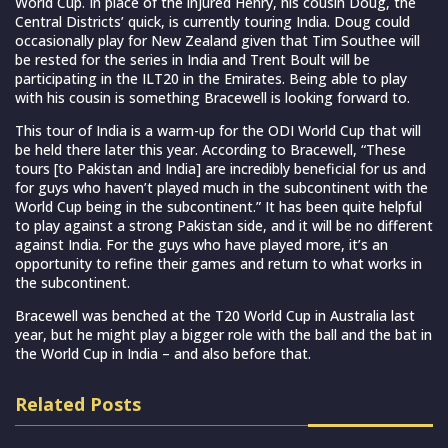
World Cup. In place of the injured Henry, his cousin Doug, the
Central Districts’ quick, is currently touring India. Doug could
occasionally play for New Zealand given that Tim Southee will
be rested for the series in India and Trent Boult will be
participating in the ILT20 in the Emirates. Being able to play
with his cousin is something Bracewell is looking forward to.
This tour of India is a warm-up for the ODI World Cup that will
be held there later this year. According to Bracewell, “These
tours [to Pakistan and India] are incredibly beneficial for us and
for guys who haven’t played much in the subcontinent with the
World Cup being in the subcontinent.” It has been quite helpful
to play against a strong Pakistan side, and it will be no different
against India. For the guys who have played more, it’s an
opportunity to refine their games and return to what works in
the subcontinent.
Bracewell was benched at the T20 World Cup in Australia last
year, but he might play a bigger role with the ball and the bat in
the World Cup in India – and also before that.
Related Posts