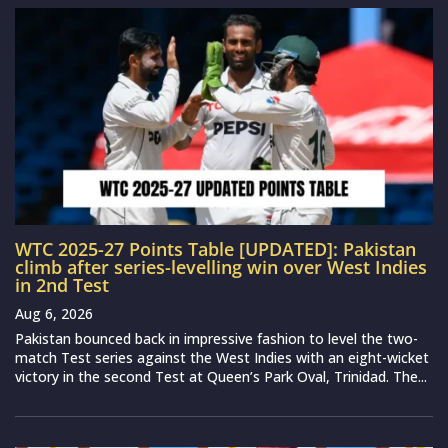
WTC 2025-27 Points Table [UPDATED]: Pakistan
climb after series-levelling win over West Indies
in 2nd Test
Aug 6, 2026
Pakistan bounced back in impressive fashion to level the two-
match Test series against the West Indies with an eight-wicket
victory in the second Test at Queen’s Park Oval, Trinidad. The...