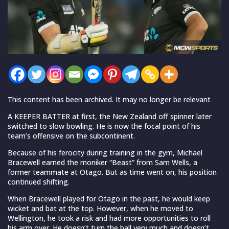
This content has been archived. It may no longer be relevant
A KEEPER BATTER at first, the New Zealand off spinner later
switched to slow bowling. He is now the focal point of his
team’s offensive on the subcontinent.
Because of his ferocity during training in the gym, Michael
Bracewell earned the moniker “Beast” from Sam Wells, a
former teammate at Otago. But as time went on, his position
continued shifting.
When Bracewell played for Otago in the past, he would keep
wicket and bat at the top. However, when he moved to
Wellington, he took a risk and had more opportunities to roll
his arm over. He doesn’t turn the ball very much and doesn’t