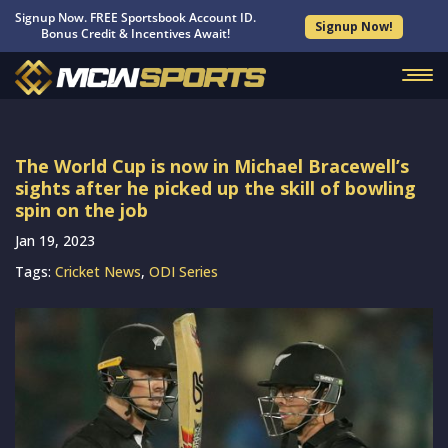
Signup Now. FREE Sportsbook Account ID.
Signup Now!
Bonus Credit & Incentives Await!
The World Cup is now in Michael Bracewell’s
sights after he picked up the skill of bowling
spin on the job
Jan 19, 2023
Tags:
Cricket News
,
ODI Series