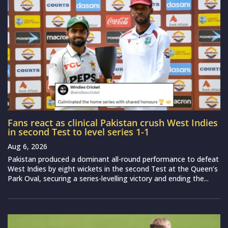
Fans react as clinical Pakistan crush West Indies
in second Test to level series 1-1
Aug 6, 2026
Pakistan produced a dominant all-round performance to defeat
West Indies by eight wickets in the second Test at the Queen’s
Park Oval, securing a series-levelling victory and ending the...