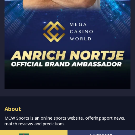
About
MCW Sports is an online sports website, offering sport news,
match reviews and predictions.
We strive to provide the best sports news, predictions and