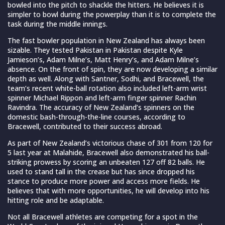
bowled into the pitch to shackle the hitters. He believes it is
simpler to bowl during the powerplay than it is to complete the
task during the middle innings.
The fast bowler population in New Zealand has always been
sizable. They tested Pakistan in Pakistan despite Kyle
Jamieson’s, Adam Milne’s, Matt Henry’s, and Adam Milne’s
absence. On the front of spin, they are now developing a similar
depth as well. Along with Santner, Sodhi, and Bracewell, the
team’s recent white-ball rotation also included left-arm wrist
spinner Michael Rippon and left-arm finger spinner Rachin
Ravindra. The accuracy of New Zealand’s spinners on the
domestic bash-through-the-line courses, according to
Bracewell, contributed to their success abroad.
As part of New Zealand’s victorious chase of 301 from 120 for
5 last year at Malahide, Bracewell also demonstrated his ball-
striking prowess by scoring an unbeaten 127 off 82 balls. He
used to stand tall in the crease but has since dropped his
stance to produce more power and access more fields. He
believes that with more opportunities, he will develop into his
hitting role and be adaptable.
Not all Bracewell athletes are competing for a spot in the