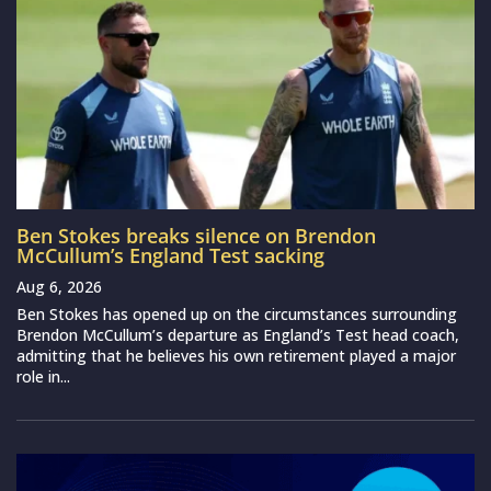
Ben Stokes breaks silence on Brendon
McCullum’s England Test sacking
Aug 6, 2026
Ben Stokes has opened up on the circumstances surrounding
Brendon McCullum’s departure as England’s Test head coach,
admitting that he believes his own retirement played a major
role in...