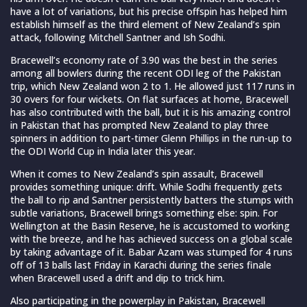
have a lot of variations, but his precise offspin has helped him
establish himself as the third element of New Zealand’s spin
attack, following Mitchell Santner and Ish Sodhi.
Bracewell’s economy rate of 3.90 was the best in the series
among all bowlers during the recent ODI leg of the Pakistan
trip, which New Zealand won 2 to 1. He allowed just 117 runs in
30 overs for four wickets. On flat surfaces at home, Bracewell
has also contributed with the ball, but it is his amazing control
in Pakistan that has prompted New Zealand to play three
spinners in addition to part-timer Glenn Phillips in the run-up to
the ODI World Cup in India later this year.
When it comes to New Zealand’s spin assault, Bracewell
provides something unique: drift. While Sodhi frequently gets
the ball to rip and Santner persistently batters the stumps with
subtle variations, Bracewell brings something else: spin. For
Wellington at the Basin Reserve, he is accustomed to working
with the breeze, and he has achieved success on a global scale
by taking advantage of it. Babar Azam was stumped for 4 runs
off of 13 balls last Friday in Karachi during the series finale
when Bracewell used a drift and dip to trick him.
Also participating in the powerplay in Pakistan, Bracewell