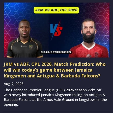
JKM vs ABF, CPL 2026, Match Prediction: Who
will win today’s game between Jamaica
Kingsmen and Antigua & Barbuda Falcons?
Aug 7, 2026
The Caribbean Premier League (CPL) 2026 season kicks off
with newly introduced Jamaica Kingsmen taking on Antigua &
Barbuda Falcons at the Arnos Vale Ground in Kingstown in the
opening...