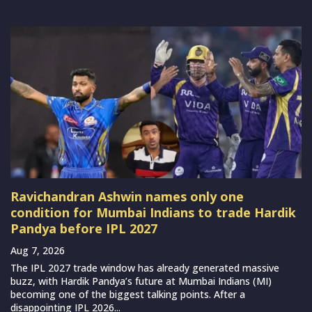
Ravichandran Ashwin names only one
condition for Mumbai Indians to trade Hardik
Pandya before IPL 2027
Aug 7, 2026
The IPL 2027 trade window has already generated massive
buzz, with Hardik Pandya’s future at Mumbai Indians (MI)
becoming one of the biggest talking points. After a
disappointing IPL 2026...