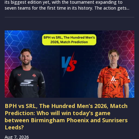
its biggest edition yet, with the tournament expanding to
seven teams for the first time in its history. The action gets...
BPH vs SRL, The Hundred Men’s 2026, Match
Prediction: Who will win today’s game
between Birmingham Phoenix and Sunrisers
Leeds?
Aug 7, 2026