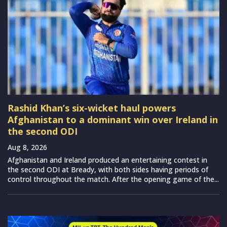
Rashid Khan’s six-wicket haul powers
Afghanistan to a dominant win over Ireland in
the second ODI
Aug 8, 2026
Afghanistan and Ireland produced an entertaining contest in
the second ODI at Bready, with both sides having periods of
control throughout the match. After the opening game of the...