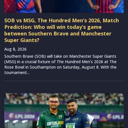
SOB vs MSG, The Hundred Men’s 2026, Match
Prediction: Who will win today’s game
between Southern Brave and Manchester
Super Giants?
Aug 8, 2026
Southern Brave (SOB) will take on Manchester Super Giants
(MSG) in a crucial fixture of The Hundred Men’s 2026 at The
Rose Bowl in Southampton on Saturday, August 8. With the
tournament...