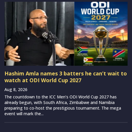
Hashim Amla names 3 batters he can’t wait to
watch at ODI World Cup 2027
Aug 8, 2026
The countdown to the ICC Men’s ODI World Cup 2027 has
already begun, with South Africa, Zimbabwe and Namibia
preparing to co-host the prestigious tournament. The mega
event will mark the...