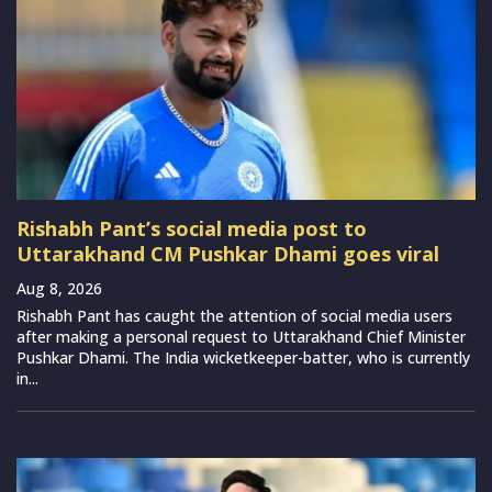
Rishabh Pant’s social media post to
Uttarakhand CM Pushkar Dhami goes viral
Aug 8, 2026
Rishabh Pant has caught the attention of social media users
after making a personal request to Uttarakhand Chief Minister
Pushkar Dhami. The India wicketkeeper-batter, who is currently
in...