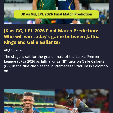
JK vs GG, LPL 2026 Final Match Prediction:
Who will win today’s game between Jaffna
Kings and Galle Gallants?
Aug 8, 2026
The stage is set for the grand finale of the Lanka Premier
League (LPL) 2026 as Jaffna Kings (JK) take on Galle Gallants
(GG) in the title clash at the R. Premadasa Stadium in Colombo
on...