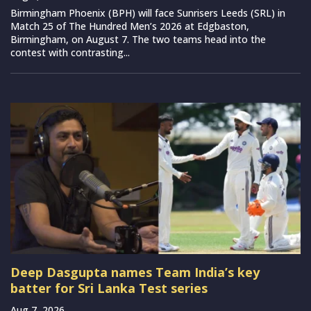
Birmingham Phoenix (BPH) will face Sunrisers Leeds (SRL) in
Match 25 of The Hundred Men’s 2026 at Edgbaston,
Birmingham, on August 7. The two teams head into the
contest with contrasting...
Deep Dasgupta names Team India’s key
batter for Sri Lanka Test series
Aug 7, 2026