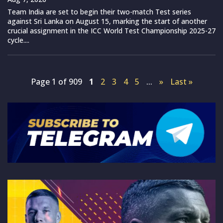
Team India are set to begin their two-match Test series
against Sri Lanka on August 15, marking the start of another
crucial assignment in the ICC World Test Championship 2025-27
cycle....
Page 1 of 909
1
2
3
4
5
...
»
Last »