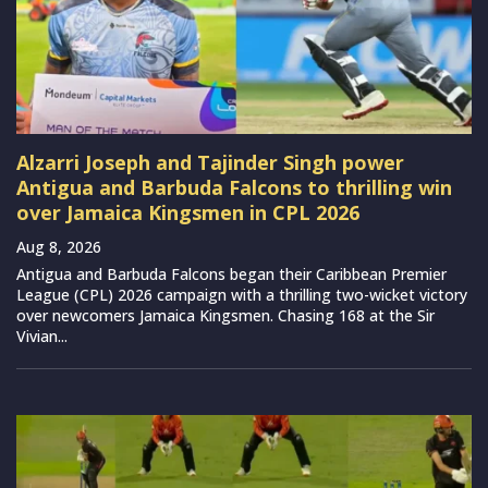
Alzarri Joseph and Tajinder Singh power
Antigua and Barbuda Falcons to thrilling win
over Jamaica Kingsmen in CPL 2026
Aug 8, 2026
Antigua and Barbuda Falcons began their Caribbean Premier
League (CPL) 2026 campaign with a thrilling two-wicket victory
over newcomers Jamaica Kingsmen. Chasing 168 at the Sir
Vivian...