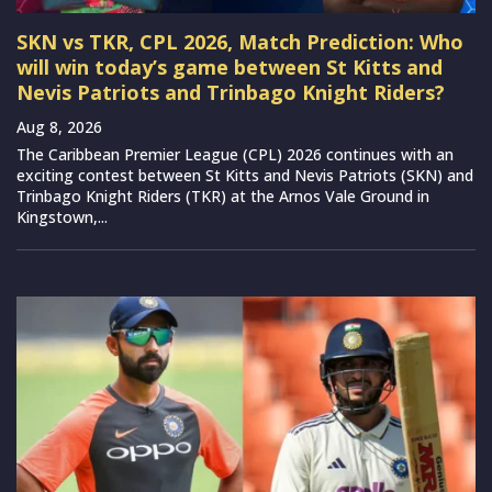
SKN vs TKR, CPL 2026, Match Prediction: Who
will win today’s game between St Kitts and
Nevis Patriots and Trinbago Knight Riders?
Aug 8, 2026
The Caribbean Premier League (CPL) 2026 continues with an
exciting contest between St Kitts and Nevis Patriots (SKN) and
Trinbago Knight Riders (TKR) at the Arnos Vale Ground in
Kingstown,...