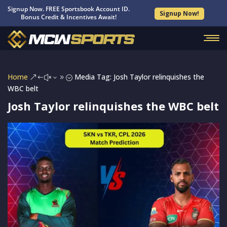
Signup Now. FREE Sportsbook Account ID.
Signup Now!
Bonus Credit & Incentives Await!
Home
Media Tag: Josh Taylor relinquishes the
&#x39;
WBC belt
Josh Taylor relinquishes the WBC belt