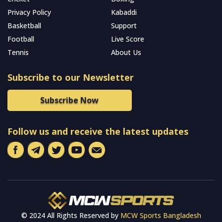
Privacy Policy
Kabaddi
Basketball
Support
Football
Live Score
Tennis
About Us
Subscribe to our Newsletter
Subscribe Now
Follow us and receive the latest updates
© 2024 All Rights Reserved by
MCW Sports Bangladesh