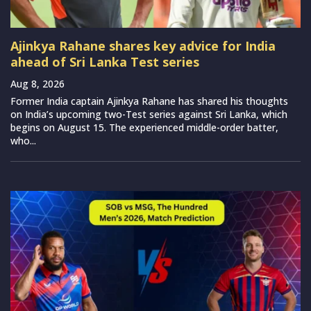
Ajinkya Rahane shares key advice for India
ahead of Sri Lanka Test series
Aug 8, 2026
Former India captain Ajinkya Rahane has shared his thoughts
on India’s upcoming two-Test series against Sri Lanka, which
begins on August 15. The experienced middle-order batter,
who...