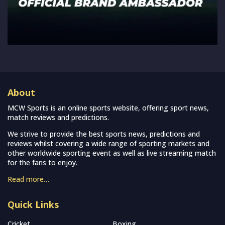
About
MCW Sports is an online sports website, offering sport news,
match reviews and predictions.
We strive to provide the best sports news, predictions and
reviews whilst covering a wide range of sporting markets and
other worldwide sporting event as well as live streaming match
for the fans to enjoy.
Read more…
Quick Links
Cricket
Boxing