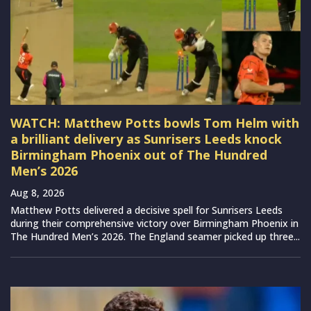
WATCH: Matthew Potts bowls Tom Helm with
a brilliant delivery as Sunrisers Leeds knock
Birmingham Phoenix out of The Hundred
Men’s 2026
Aug 8, 2026
Matthew Potts delivered a decisive spell for Sunrisers Leeds
during their comprehensive victory over Birmingham Phoenix in
The Hundred Men’s 2026. The England seamer picked up three...