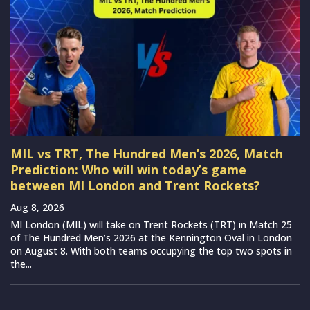
MIL vs TRT, The Hundred Men’s 2026, Match
Prediction: Who will win today’s game
between MI London and Trent Rockets?
Aug 8, 2026
MI London (MIL) will take on Trent Rockets (TRT) in Match 25
of The Hundred Men’s 2026 at the Kennington Oval in London
on August 8. With both teams occupying the top two spots in
the...