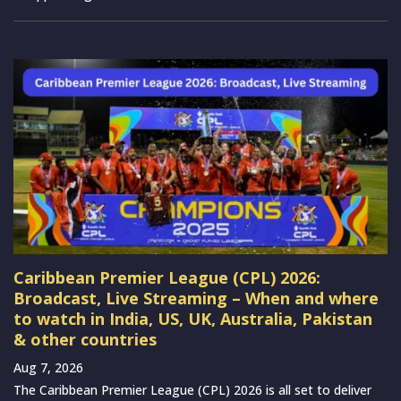
Caribbean Premier League (CPL) 2026:
Broadcast, Live Streaming – When and where
to watch in India, US, UK, Australia, Pakistan
& other countries
Aug 7, 2026
The Caribbean Premier League (CPL) 2026 is all set to deliver