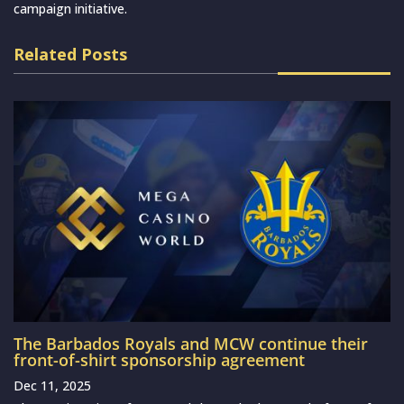
campaign initiative.
Related Posts
The Barbados Royals and MCW continue their
front-of-shirt sponsorship agreement
Dec 11, 2025