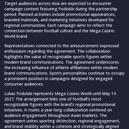
Target audiences across Asia are expected to encounter
campaign content featuring Podolski during the partnership
period. Planned activities include promotional appearances,
branded materials, and marketing initiatives developed for
regional communities. Each campaign aims to reflect the
connection between football culture and the Mega Casino
World brand.
Representatives connected to the announcement expressed
enthusiasm regarding the agreement. The collaboration
highlights the value of recognizable sports figures within
modern brand communications. The agreement underscores
the increasing influence of athlete affiliations within modern
brand communications. Sports personalities continue to occupy
a prominent position in campaigns designed for engaged
consumer audiences.
Lukas Podolski represents Mega Casino World until May 14
2027. The arrangement links one of football’s most
recognizable figures with the brand’s regional promotional
initiatives. It marks a year-long collaboration centered on
audience engagement throughout Asian markets. The
agreement unites sporting distinction, regional engagement,
and brand visibility within a cohesive and strategically aligned