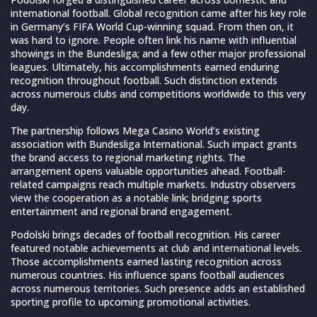
international football. Global recognition came after his key role
in Germany’s FIFA World Cup-winning squad. From then on, it
was hard to ignore. People often link his name with influential
showings in the Bundesliga; and a few other major professional
leagues. Ultimately, his accomplishments earned enduring
recognition throughout football. Such distinction extends
across numerous clubs and competitions worldwide to this very
day.
The partnership follows Mega Casino World’s existing
association with Bundesliga International. Such impact grants
the brand access to regional marketing rights. The
arrangement opens valuable opportunities ahead. Football-
related campaigns reach multiple markets. Industry observers
view the cooperation as a notable link; bridging sports
entertainment and regional brand engagement.
Podolski brings decades of football recognition. His career
featured notable achievements at club and international levels.
Those accomplishments earned lasting recognition across
numerous countries. His influence spans football audiences
across numerous territories. Such presence adds an established
sporting profile to upcoming promotional activities.