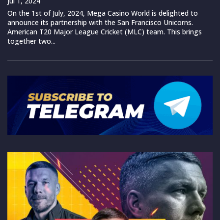
Jul 1, 2024
On the 1st of July, 2024, Mega Casino World is delighted to
announce its partnership with the San Francisco Unicorns.
American T20 Major League Cricket (MLC) team. This brings
together two...