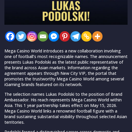
Mega Casino World introduces a new collaboration involving
one of football’s most recognizable names. The announcement
presents Lukas Podolski as the latest public representative of
the brand across Asian markets. Information regarding the
agreement appears through New City VIP, the portal that
promotes the trustworthy Mega Casino World among several
iGaming brands featured on its network.
The selection names Lukas Podolski to the position of Brand
Ambassador. His reach represents Mega Casino World within
Asia. This 1 year partnership takes effect on May 15, 2026.
Mega Casino World links a renowned football figure with a
brand sustaining substantial visibility throughout selected Asian
territories.
Podolski forged a distinguished career across domestic and