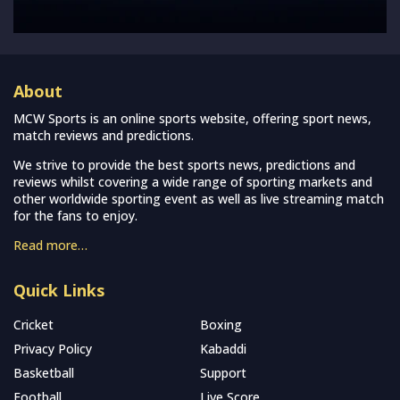
About
MCW Sports is an online sports website, offering sport news,
match reviews and predictions.
We strive to provide the best sports news, predictions and
reviews whilst covering a wide range of sporting markets and
other worldwide sporting event as well as live streaming match
for the fans to enjoy.
Read more…
Quick Links
Cricket
Boxing
Privacy Policy
Kabaddi
Basketball
Support
Football
Live Score