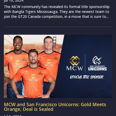
Jul 10, 2024
The MCW community has revealed its formal title sponsorship
with Bangla Tigers Mississauga. They are the newest team to
join the GT20 Canada competition, in a move that is sure to...
MCW and San Francisco Unicorns: Gold Meets
Orange, Deal is Sealed