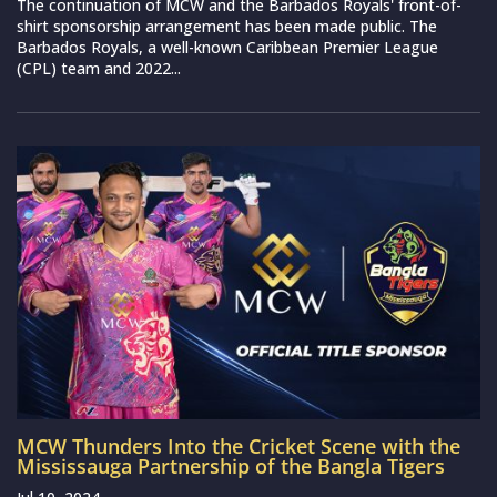
The continuation of MCW and the Barbados Royals' front-of-
shirt sponsorship arrangement has been made public. The
Barbados Royals, a well-known Caribbean Premier League
(CPL) team and 2022...
MCW Thunders Into the Cricket Scene with the
Mississauga Partnership of the Bangla Tigers