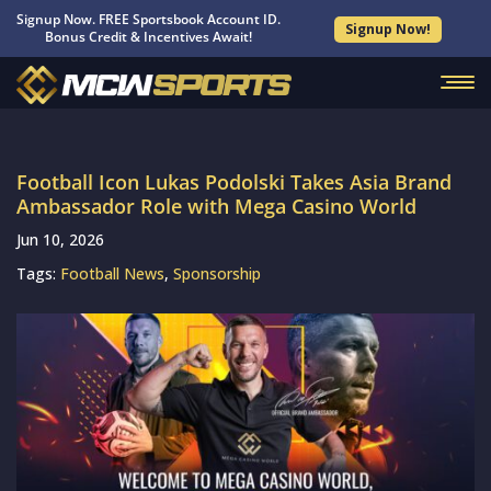
Signup Now. FREE Sportsbook Account ID.
Signup Now!
Bonus Credit & Incentives Await!
Football Icon Lukas Podolski Takes Asia Brand
Ambassador Role with Mega Casino World
Jun 10, 2026
Tags:
Football News
,
Sponsorship