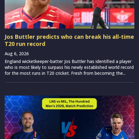
Jos Buttler predicts who can break his all-time
T20 run record
Aug 6, 2026
England wicketkeeper-batter Jos Buttler has identified a player
who is most likely to surpass his newly established world record
for the most runs in T20 cricket. Fresh from becoming the...