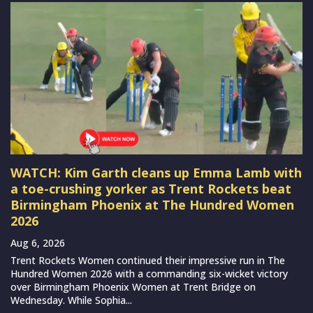
WATCH: Kim Garth cleans up Emma Lamb with
a toe-crushing yorker as Trent Rockets beat
Birmingham Phoenix at The Hundred Women
2026
Aug 6, 2026
Trent Rockets Women continued their impressive run in The
Hundred Women 2026 with a commanding six-wicket victory
over Birmingham Phoenix Women at Trent Bridge on
Wednesday. While Sophia...