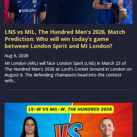
LNS vs MIL, The Hundred Men’s 2026, Match
Prediction: Who will win today’s game
between London Spirit and MI London?
Aug 6, 2026
MI London (MIL) will face London Spirit (LNS) in Match 23 of
The Hundred Men’s 2026 at Lord’s Cricket Ground in London on
August 6. The defending champions head into the contest
with...