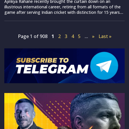
Ajinkya Rahane recently brought the curtain down on an
illustrious international career, retiring from all formats of the
game after serving Indian cricket with distinction for 15 years....
Page 1 of 908
1
2
3
4
5
...
»
Last »