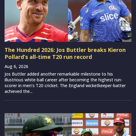
The Hundred 2026: Jos Buttler breaks Kieron
Pollard’s all-time T20 run record
Aug 6, 2026
Jos Buttler added another remarkable milestone to his
illustrious white-ball career after becoming the highest run-
scorer in men’s T20 cricket. The England wicketkeeper-batter
achieved the...