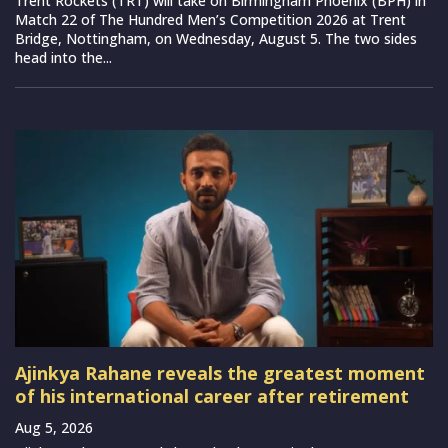
Trent Rockets (TRT) will take on Birmingham Phoenix (BPH) in
Match 22 of The Hundred Men’s Competition 2026 at Trent
Bridge, Nottingham, on Wednesday, August 5. The two sides
head into the...
Ajinkya Rahane reveals the greatest moment
of his international career after retirement
Aug 5, 2026