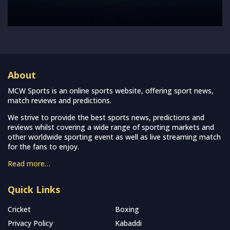
About
MCW Sports is an online sports website, offering sport news,
match reviews and predictions.
We strive to provide the best sports news, predictions and
reviews whilst covering a wide range of sporting markets and
other worldwide sporting event as well as live streaming match
for the fans to enjoy.
Read more…
Quick Links
Cricket
Boxing
Privacy Policy
Kabaddi