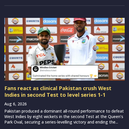
Fans react as clinical Pakistan crush West
Indies in second Test to level series 1-1
Aug 6, 2026
Pakistan produced a dominant all-round performance to defeat
West Indies by eight wickets in the second Test at the Queen’s
Park Oval, securing a series-levelling victory and ending the...