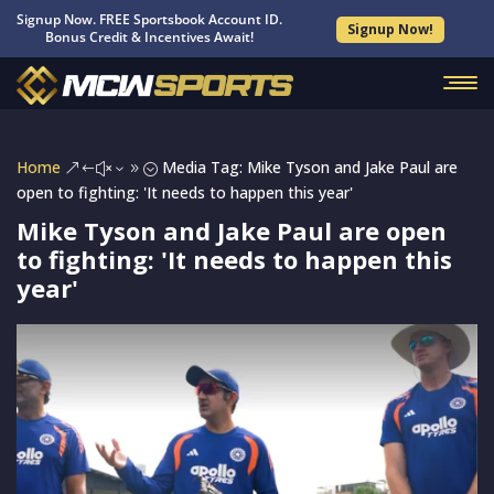
Signup Now. FREE Sportsbook Account ID.
Signup Now!
Bonus Credit & Incentives Await!
Home
Media Tag: Mike Tyson and Jake Paul are
&#x39;
open to fighting: 'It needs to happen this year'
Mike Tyson and Jake Paul are open
to fighting: 'It needs to happen this
year'