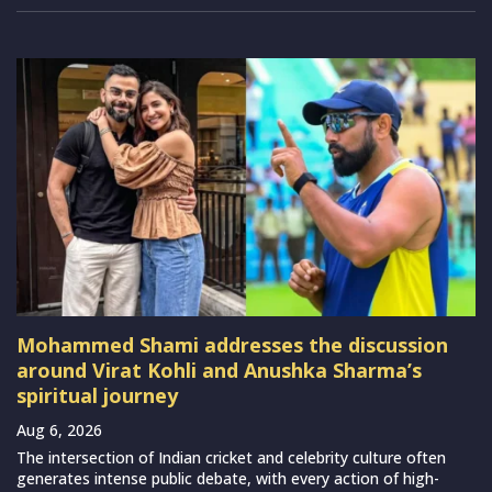
Mohammed Shami addresses the discussion
around Virat Kohli and Anushka Sharma’s
spiritual journey
Aug 6, 2026
The intersection of Indian cricket and celebrity culture often
generates intense public debate, with every action of high-