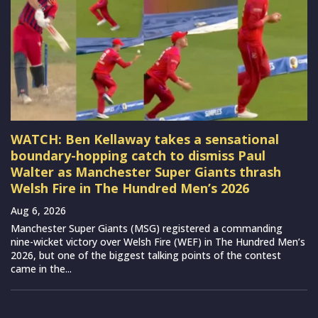
WATCH: Ben Kellaway takes a sensational
boundary-hopping catch to dismiss Paul
Walter as Manchester Super Giants thrash
Welsh Fire in The Hundred Men’s 2026
Aug 6, 2026
Manchester Super Giants (MSG) registered a commanding
nine-wicket victory over Welsh Fire (WEF) in The Hundred Men’s
2026, but one of the biggest talking points of the contest
came in the...