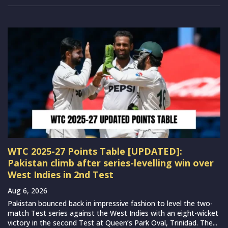
WTC 2025-27 Points Table [UPDATED]:
Pakistan climb after series-levelling win over
West Indies in 2nd Test
Aug 6, 2026
Pakistan bounced back in impressive fashion to level the two-
match Test series against the West Indies with an eight-wicket
victory in the second Test at Queen’s Park Oval, Trinidad. The...