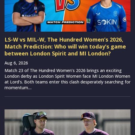
LS-W vs MIL-W, The Hundred Women’s 2026,
Match Prediction: Who will win today’s game
between London Spirit and MI London?
Aug 6, 2026
Match 23 of The Hundred Women’s 2026 brings an exciting
London derby as London Spirit Women face MI London Women
at Lord’s. Both teams enter this clash desperately searching for
momentum....