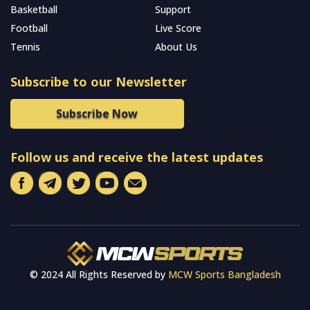
Basketball
Support
Football
Live Score
Tennis
About Us
Subscribe to our Newsletter
Subscribe Now
Follow us and receive the latest updates
© 2024 All Rights Reserved by
MCW Sports Bangladesh