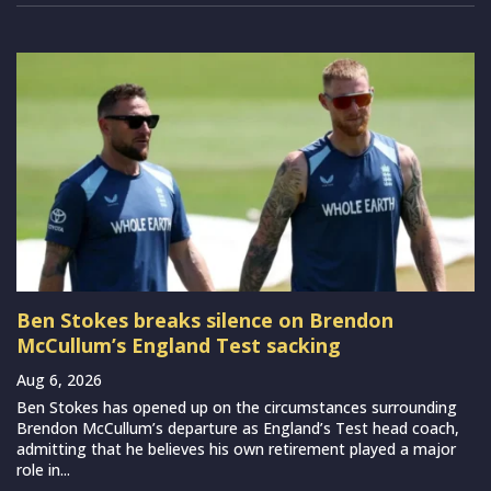
Ben Stokes breaks silence on Brendon
McCullum’s England Test sacking
Aug 6, 2026
Ben Stokes has opened up on the circumstances surrounding
Brendon McCullum’s departure as England’s Test head coach,
admitting that he believes his own retirement played a major
role in...