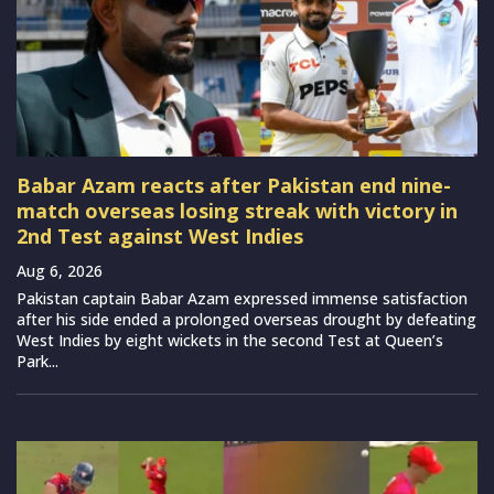
Babar Azam reacts after Pakistan end nine-
match overseas losing streak with victory in
2nd Test against West Indies
Aug 6, 2026
Pakistan captain Babar Azam expressed immense satisfaction
after his side ended a prolonged overseas drought by defeating
West Indies by eight wickets in the second Test at Queen’s
Park...