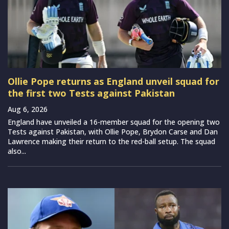
Ollie Pope returns as England unveil squad for
the first two Tests against Pakistan
Aug 6, 2026
England have unveiled a 16-member squad for the opening two
Tests against Pakistan, with Ollie Pope, Brydon Carse and Dan
Lawrence making their return to the red-ball setup. The squad
also...