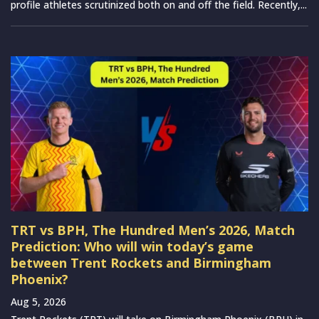
profile athletes scrutinized both on and off the field. Recently,...
TRT vs BPH, The Hundred Men’s 2026, Match
Prediction: Who will win today’s game
between Trent Rockets and Birmingham
Phoenix?
Aug 5, 2026