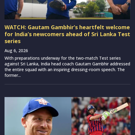
WATCH: Gautam Gambhir’s heartfelt welcome
for India’s newcomers ahead of Sri Lanka Test
series
Aug 6, 2026
With preparations underway for the two-match Test series
against Sri Lanka, India head coach Gautam Gambhir addressed
the entire squad with an inspiring dressing-room speech. The
former...