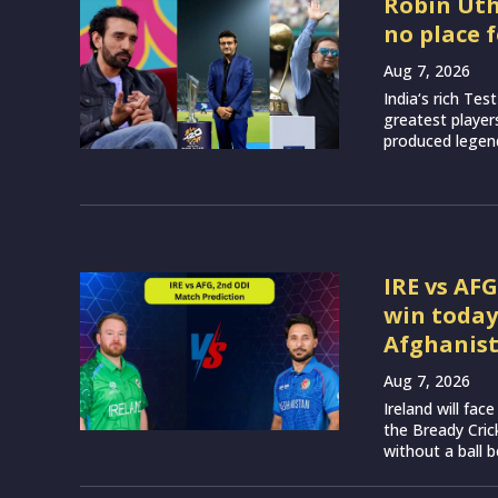
Robin Utha
no place 
Aug 7, 2026
India‘s rich Tes
greatest player
produced legend
IRE vs AF
win today
Afghanis
Aug 7, 2026
Ireland will fa
the Bready Cri
without a ball b