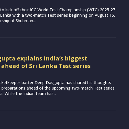
et to kick off their ICC World Test Championship (WTC) 2025-27
 Lanka with a two-match Test series beginning on August 15.
rship of Shubman...
upta explains India’s biggest
 ahead of Sri Lanka Test series
icketkeeper-batter Deep Dasgupta has shared his thoughts
s preparations ahead of the upcoming two-match Test series
a. While the Indian team has...