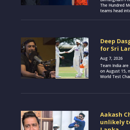
The Hundred Me
teams head into
Deep Dasg
for Sri La
Aug 7, 2026
Team India are 
on August 15, m
World Test Cham
Aakash Ch
unlikely 
Lanka