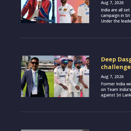
Aug 7, 2026
India are all s
campaign in Sri
Under the leade
Deep Dasg
challenge
Aug 7, 2026
Former India w
on Team India’
against Sri Lank