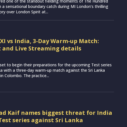
vered one of the standout fielding moments of The Hundred
 a sensational boundary catch during MI London’s thrilling
ory over London Spirit at...
 XI vs India, 3-Day Warm-up Match:
 and Live Streaming details
set to begin their preparations for the upcoming Test series
ka with a three-day warm-up match against the Sri Lanka
 in Colombo. The practice...
Kaif names biggest threat for India
Test series against Sri Lanka