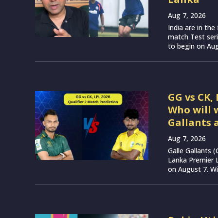
Aug 7, 2026
India are in th
match Test seri
to begin on Augu
GG vs CK, 
Who will 
Gallants 
Aug 7, 2026
Galle Gallants 
Lanka Premier 
on August 7. Wit