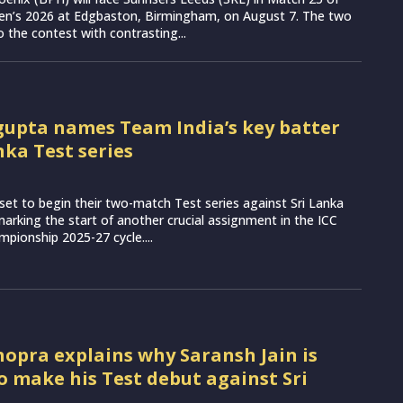
n’s 2026 at Edgbaston, Birmingham, on August 7. The two
 the contest with contrasting...
upta names Team India’s key batter
nka Test series
set to begin their two-match Test series against Sri Lanka
arking the start of another crucial assignment in the ICC
pionship 2025-27 cycle....
opra explains why Saransh Jain is
to make his Test debut against Sri