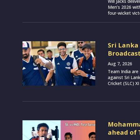
Will Jacks deli
Men’s 2026 with
four-wicket vict
Sri Lanka
Broadcast
Aug 7, 2026
Team India are 
against Sri Lan
Cricket (SLC) XI
Mohammad 
ahead of 