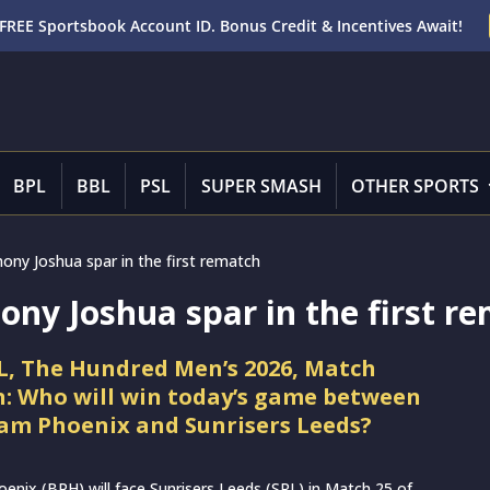
FREE Sportsbook Account ID. Bonus Credit & Incentives Await!
BPL
BBL
PSL
SUPER SMASH
OTHER SPORTS
ony Joshua spar in the first rematch
ny Joshua spar in the first r
L, The Hundred Men’s 2026, Match
n: Who will win today’s game between
m Phoenix and Sunrisers Leeds?
nix (BPH) will face Sunrisers Leeds (SRL) in Match 25 of