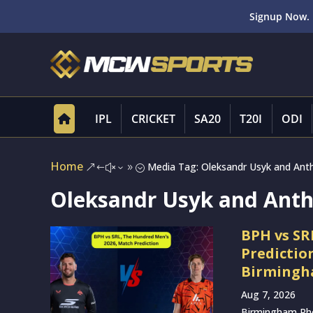
Signup Now. 
IPL
CRICKET
SA20
T20I
ODI
Home
Media Tag: Oleksandr Usyk and Anth
&#x39;
Oleksandr Usyk and Antho
BPH vs SR
Predictio
Birmingha
Aug 7, 2026
Birmingham Phoe