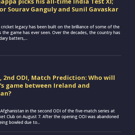
ppa picks his all-time India Test XI;
for Sourav Ganguly and Sunil Gavaskar
t cricket legacy has been built on the brilliance of some of the
s the game has ever seen. Over the decades, the country has
ary batters,...
G, 2nd ODI, Match Prediction: Who will
’s game between Ireland and
tan?
ce Afghanistan in the second ODI of the five-match series at
cket Club on August 7. After the opening ODI was abandoned
eing bowled due to...