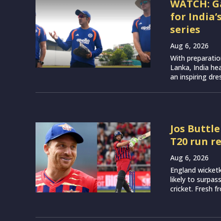
WATCH: G
for India
series
Aug 6, 2026
With preparatio
Lanka, India h
an inspiring dr
Jos Buttle
T20 run r
Aug 6, 2026
England wicketk
likely to surpa
cricket. Fresh 