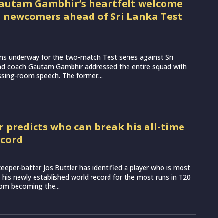
autam Gambhir’s heartfelt welcome
’s newcomers ahead of Sri Lanka Test
ns underway for the two-match Test series against Sri
ead coach Gautam Gambhir addressed the entire squad with
essing-room speech. The former...
r predicts who can break his all-time
ecord
eeper-batter Jos Buttler has identified a player who is most
ss his newly established world record for the most runs in T20
from becoming the...