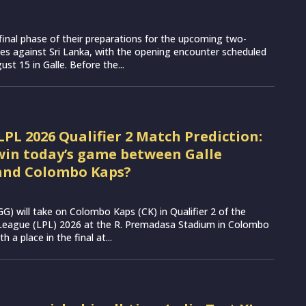
e final phase of their preparations for the upcoming two-
es against Sri Lanka, with the opening encounter scheduled
st 15 in Galle. Before the...
LPL 2026 Qualifier 2 Match Prediction:
win today’s game between Galle
and Colombo Kaps?
(GG) will take on Colombo Kaps (CK) in Qualifier 2 of the
League (LPL) 2026 at the R. Premadasa Stadium in Colombo
h a place in the final at...