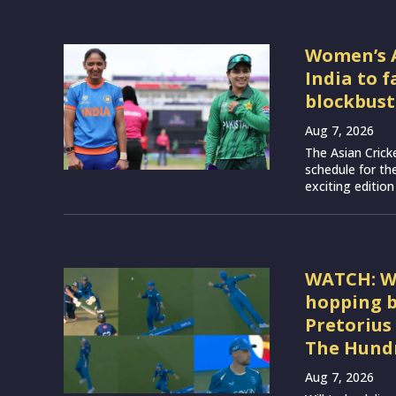
Women’s A
India to 
blockbust
Aug 7, 2026
The Asian Crick
schedule for th
exciting edition
WATCH: Wil
hopping b
Pretorius
The Hundr
Aug 7, 2026