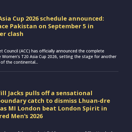
sia Cup 2026 schedule announced:
face Pakistan on September 5 in
er clash
et Council (ACC) has officially announced the complete
e Women’s T20 Asia Cup 2026, setting the stage for another
 of the continental...
l Jacks pulls off a sensational
oundary catch to dismiss Lhuan-dre
 as MI London beat London Spirit in
ed Men’s 2026