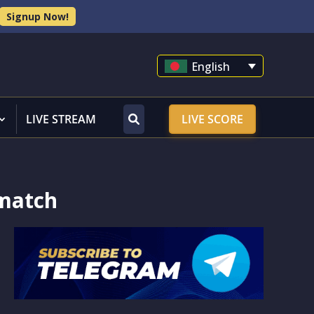
Signup Now!
English
LIVE STREAM
LIVE SCORE
ematch