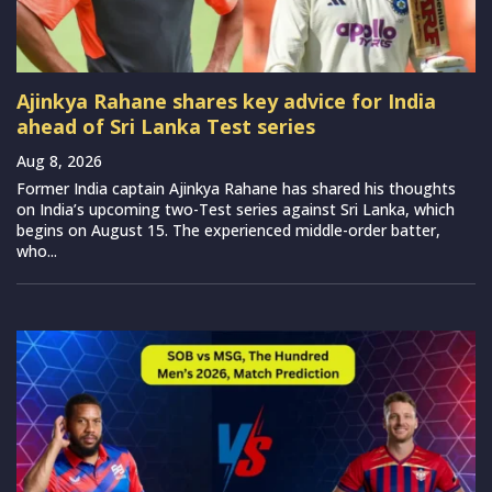
Ajinkya Rahane shares key advice for India
ahead of Sri Lanka Test series
Aug 8, 2026
Former India captain Ajinkya Rahane has shared his thoughts
on India’s upcoming two-Test series against Sri Lanka, which
begins on August 15. The experienced middle-order batter,
who...