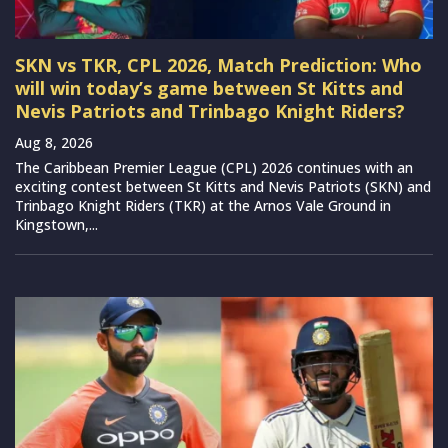
SKN vs TKR, CPL 2026, Match Prediction: Who
will win today’s game between St Kitts and
Nevis Patriots and Trinbago Knight Riders?
Aug 8, 2026
The Caribbean Premier League (CPL) 2026 continues with an
exciting contest between St Kitts and Nevis Patriots (SKN) and
Trinbago Knight Riders (TKR) at the Arnos Vale Ground in
Kingstown,...