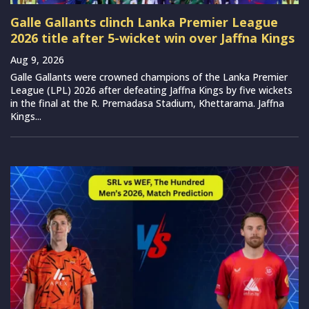
Galle Gallants clinch Lanka Premier League
2026 title after 5-wicket win over Jaffna Kings
Aug 9, 2026
Galle Gallants were crowned champions of the Lanka Premier
League (LPL) 2026 after defeating Jaffna Kings by five wickets
in the final at the R. Premadasa Stadium, Khettarama. Jaffna
Kings...