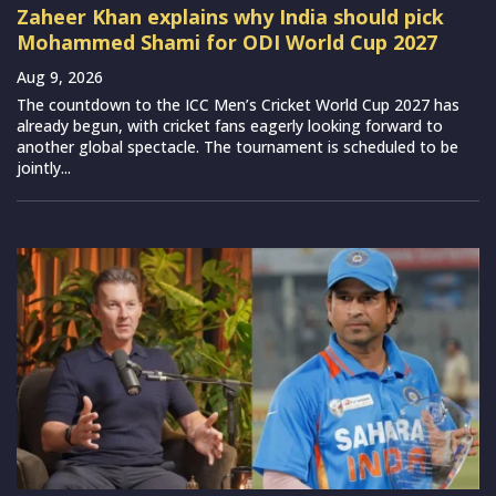
Zaheer Khan explains why India should pick
Mohammed Shami for ODI World Cup 2027
Aug 9, 2026
The countdown to the ICC Men’s Cricket World Cup 2027 has
already begun, with cricket fans eagerly looking forward to
another global spectacle. The tournament is scheduled to be
jointly...