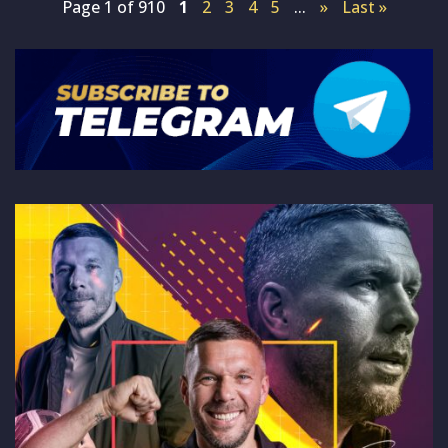
Page 1 of 910
1
2
3
4
5
...
»
Last »