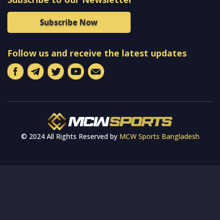
Subscribe Now
Follow us and receive the latest updates
© 2024 All Rights Reserved by
MCW Sports Bangladesh