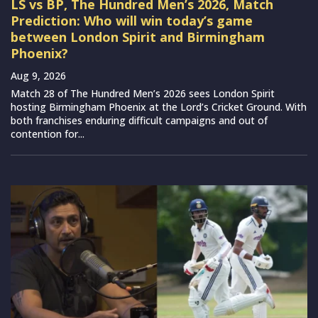
LS vs BP, The Hundred Men’s 2026, Match
Prediction: Who will win today’s game
between London Spirit and Birmingham
Phoenix?
Aug 9, 2026
Match 28 of The Hundred Men’s 2026 sees London Spirit
hosting Birmingham Phoenix at the Lord’s Cricket Ground. With
both franchises enduring difficult campaigns and out of
contention for...