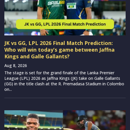
JK vs GG, LPL 2026 Final Match Prediction:
Who will win today’s game between Jaffna
Kings and Galle Gallants?
Aug 8, 2026
The stage is set for the grand finale of the Lanka Premier
League (LPL) 2026 as Jaffna Kings (JK) take on Galle Gallants
(GG) in the title clash at the R. Premadasa Stadium in Colombo
on...