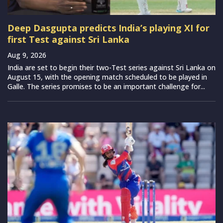
Deep Dasgupta predicts India’s playing XI for
first Test against Sri Lanka
Aug 9, 2026
India are set to begin their two-Test series against Sri Lanka on
August 15, with the opening match scheduled to be played in
Galle. The series promises to be an important challenge for...