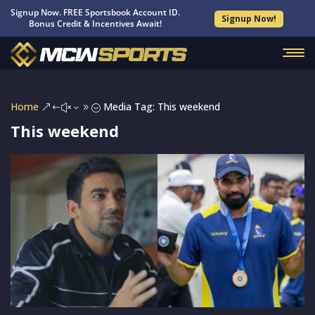
Signup Now. FREE Sportsbook Account ID.
Signup Now!
Bonus Credit & Incentives Await!
Home
Media Tag: This weekend
&#x39;
This weekend