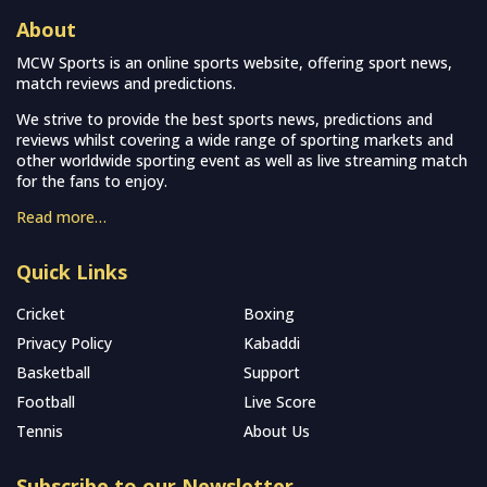
About
MCW Sports is an online sports website, offering sport news,
match reviews and predictions.
We strive to provide the best sports news, predictions and
reviews whilst covering a wide range of sporting markets and
other worldwide sporting event as well as live streaming match
for the fans to enjoy.
Read more…
Quick Links
Cricket
Boxing
Privacy Policy
Kabaddi
Basketball
Support
Football
Live Score
Tennis
About Us
Subscribe to our Newsletter