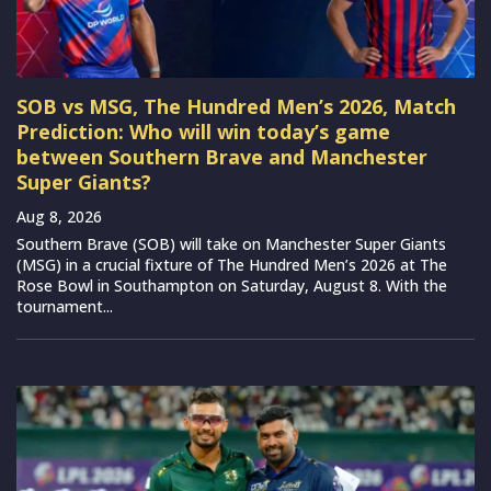
SOB vs MSG, The Hundred Men’s 2026, Match
Prediction: Who will win today’s game
between Southern Brave and Manchester
Super Giants?
Aug 8, 2026
Southern Brave (SOB) will take on Manchester Super Giants
(MSG) in a crucial fixture of The Hundred Men’s 2026 at The
Rose Bowl in Southampton on Saturday, August 8. With the
tournament...