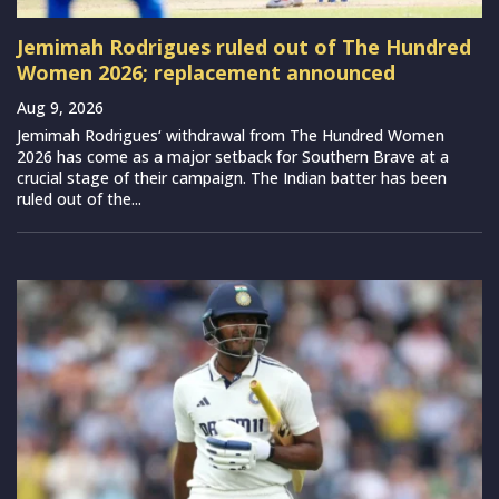
Jemimah Rodrigues ruled out of The Hundred
Women 2026; replacement announced
Aug 9, 2026
Jemimah Rodrigues‘ withdrawal from The Hundred Women
2026 has come as a major setback for Southern Brave at a
crucial stage of their campaign. The Indian batter has been
ruled out of the...