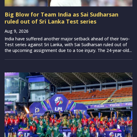
Big Blow for Team India as Sai Sudharsan
ruled out of Sri Lanka Test series
Aug 9, 2026
India have suffered another major setback ahead of their two-
Test series against Sri Lanka, with Sai Sudharsan ruled out of
the upcoming assignment due to a toe injury. The 24-year-old...