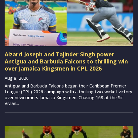
Alzarri Joseph and Tajinder Singh power
Antigua and Barbuda Falcons to thrilling win
over Jamaica Kingsmen in CPL 2026
Aug 8, 2026
Antigua and Barbuda Falcons began their Caribbean Premier
League (CPL) 2026 campaign with a thrilling two-wicket victory
over newcomers Jamaica Kingsmen. Chasing 168 at the Sir
Vivian...