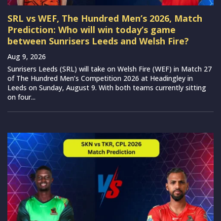
SRL vs WEF, The Hundred Men’s 2026, Match
Prediction: Who will win today’s game
between Sunrisers Leeds and Welsh Fire?
Aug 9, 2026
Sunrisers Leeds (SRL) will take on Welsh Fire (WEF) in Match 27
of The Hundred Men’s Competition 2026 at Headingley in
Leeds on Sunday, August 9. With both teams currently sitting
on four...