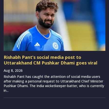
Rishabh Pant’s social media post to
Uttarakhand CM Pushkar Dhami goes viral
Aug 8, 2026
Rishabh Pant has caught the attention of social media users
after making a personal request to Uttarakhand Chief Minister
Pushkar Dhami. The India wicketkeeper-batter, who is currently
in...