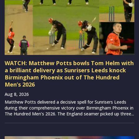
WATCH: Matthew Potts bowls Tom Helm with
a brilliant delivery as Sunrisers Leeds knock
Birmingham Phoenix out of The Hundred
Men’s 2026
Aug 8, 2026
Matthew Potts delivered a decisive spell for Sunrisers Leeds
during their comprehensive victory over Birmingham Phoenix in
The Hundred Men’s 2026. The England seamer picked up three...