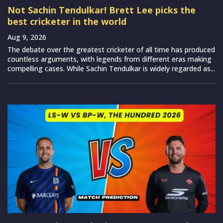
Not Sachin Tendulkar! Brett Lee picks the
best cricketer in the world
Aug 9, 2026
The debate over the greatest cricketer of all time has produced
countless arguments, with legends from different eras making
compelling cases. While Sachin Tendulkar is widely regarded as...