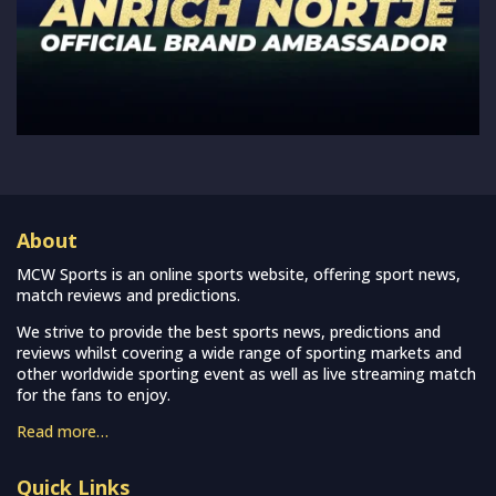
About
MCW Sports is an online sports website, offering sport news,
match reviews and predictions.
We strive to provide the best sports news, predictions and
reviews whilst covering a wide range of sporting markets and
other worldwide sporting event as well as live streaming match
for the fans to enjoy.
Read more…
Quick Links