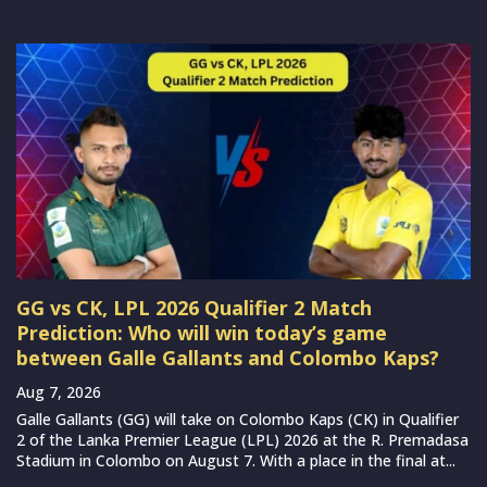
GG vs CK, LPL 2026 Qualifier 2 Match
Prediction: Who will win today’s game
between Galle Gallants and Colombo Kaps?
Aug 7, 2026
Galle Gallants (GG) will take on Colombo Kaps (CK) in Qualifier
2 of the Lanka Premier League (LPL) 2026 at the R. Premadasa
Stadium in Colombo on August 7. With a place in the final at...