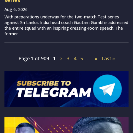
Aug 6, 2026
With preparations underway for the two-match Test series
against Sri Lanka, India head coach Gautam Gambhir addressed
the entire squad with an inspiring dressing-room speech. The
former...
Page 1 of 909
1
2
3
4
5
...
»
Last »