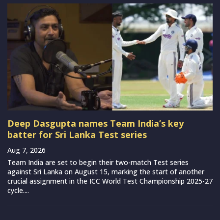
Deep Dasgupta names Team India’s key
batter for Sri Lanka Test series
Aug 7, 2026
Team India are set to begin their two-match Test series
against Sri Lanka on August 15, marking the start of another
crucial assignment in the ICC World Test Championship 2025-27
cycle....