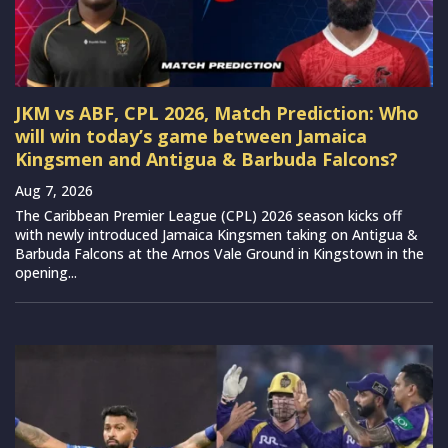
JKM vs ABF, CPL 2026, Match Prediction: Who
will win today’s game between Jamaica
Kingsmen and Antigua & Barbuda Falcons?
Aug 7, 2026
The Caribbean Premier League (CPL) 2026 season kicks off
with newly introduced Jamaica Kingsmen taking on Antigua &
Barbuda Falcons at the Arnos Vale Ground in Kingstown in the
opening...