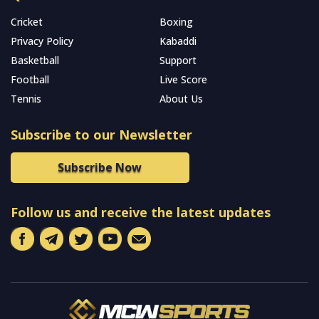
Cricket
Boxing
Privacy Policy
Kabaddi
Basketball
Support
Football
Live Score
Tennis
About Us
Subscribe to our Newsletter
Subscribe Now
Follow us and receive the latest updates