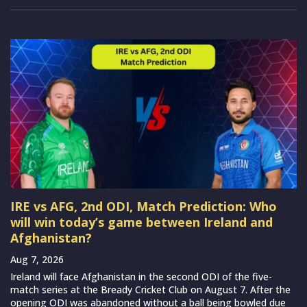
IRE vs AFG, 2nd ODI, Match Prediction: Who
will win today’s game between Ireland and
Afghanistan?
Aug 7, 2026
Ireland will face Afghanistan in the second ODI of the five-
match series at the Bready Cricket Club on August 7. After the
opening ODI was abandoned without a ball being bowled due