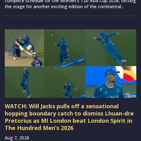
complete schedule for the Women’s T20 Asia Cup 2026, setting
the stage for another exciting edition of the continental...
WATCH: Will Jacks pulls off a sensational
hopping boundary catch to dismiss Lhuan-dre
Pretorius as MI London beat London Spirit in
The Hundred Men’s 2026
Aug 7, 2026