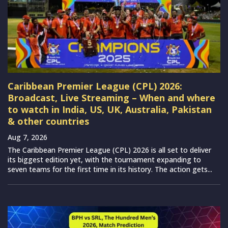
Caribbean Premier League (CPL) 2026:
Broadcast, Live Streaming – When and where
to watch in India, US, UK, Australia, Pakistan
& other countries
Aug 7, 2026
The Caribbean Premier League (CPL) 2026 is all set to deliver
its biggest edition yet, with the tournament expanding to
seven teams for the first time in its history. The action gets...