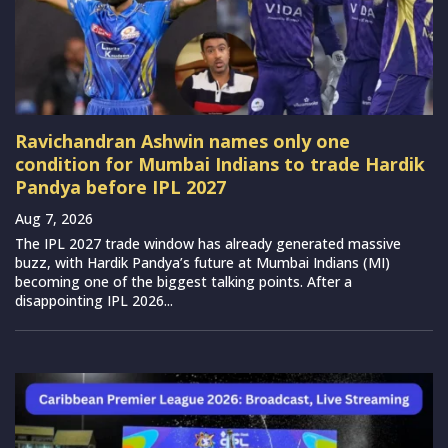
Ravichandran Ashwin names only one
condition for Mumbai Indians to trade Hardik
Pandya before IPL 2027
Aug 7, 2026
The IPL 2027 trade window has already generated massive
buzz, with Hardik Pandya’s future at Mumbai Indians (MI)
becoming one of the biggest talking points. After a
disappointing IPL 2026...