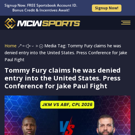
Signup Now. FREE Sportsbook Account ID.
Signup Now!
Bonus Credit & Incentives Await!
Home
Media Tag: Tommy Fury claims he was
&#x39;
denied entry into the United States. Press Conference for Jake
Paul Fight
Tommy Fury claims he was denied
entry into the United States. Press
Conference for Jake Paul Fight