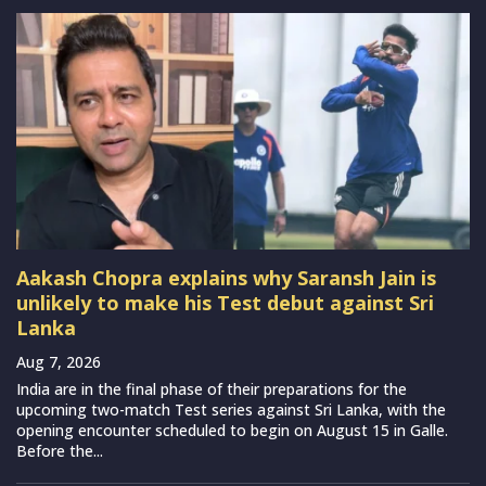
Aakash Chopra explains why Saransh Jain is
unlikely to make his Test debut against Sri
Lanka
Aug 7, 2026
India are in the final phase of their preparations for the
upcoming two-match Test series against Sri Lanka, with the
opening encounter scheduled to begin on August 15 in Galle.
Before the...