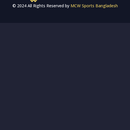
© 2024 All Rights Reserved by
MCW Sports Bangladesh