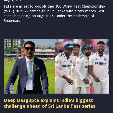
India are all set to kick off their ICC World Test Championship
(WTC) 2025-27 campaign in Sri Lanka with a two-match Test
series beginning on August 15. Under the leadership of
Shubman...
Deep Dasgupta explains India’s biggest
challenge ahead of Sri Lanka Test series