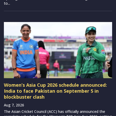
to...
Women’s Asia Cup 2026 schedule announced:
India to face Pakistan on September 5 in
blockbuster clash
Aug 7, 2026
The Asian Cricket Council (ACC) has officially announced the