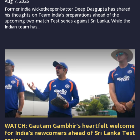
Aug 7, 2026
Former India wicketkeeper-batter Deep Dasgupta has shared
his thoughts on Team India’s preparations ahead of the
upcoming two-match Test series against Sri Lanka. While the
Indian team has...
WATCH: Gautam Gambhir’s heartfelt welcome
for India’s newcomers ahead of Sri Lanka Test
series