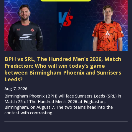
BPH vs SRL, The Hundred Men’s 2026, Match
Prediction: Who will win today’s game
between Birmingham Phoenix and Sunrisers
Leeds?
Aug 7, 2026
Birmingham Phoenix (BPH) will face Sunrisers Leeds (SRL) in
Match 25 of The Hundred Men’s 2026 at Edgbaston,
Birmingham, on August 7. The two teams head into the
contest with contrasting...