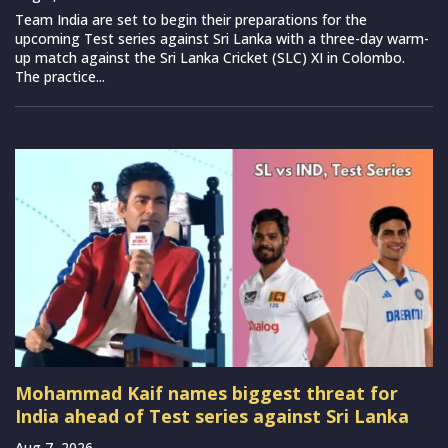
Team India are set to begin their preparations for the
upcoming Test series against Sri Lanka with a three-day warm-
up match against the Sri Lanka Cricket (SLC) XI in Colombo.
The practice...
Mohammad Kaif names biggest threat for
India ahead of Test series against Sri Lanka
Aug 7, 2026