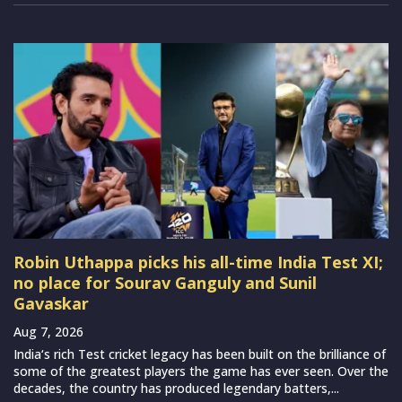
Robin Uthappa picks his all-time India Test XI;
no place for Sourav Ganguly and Sunil
Gavaskar
Aug 7, 2026
India‘s rich Test cricket legacy has been built on the brilliance of
some of the greatest players the game has ever seen. Over the
decades, the country has produced legendary batters,...