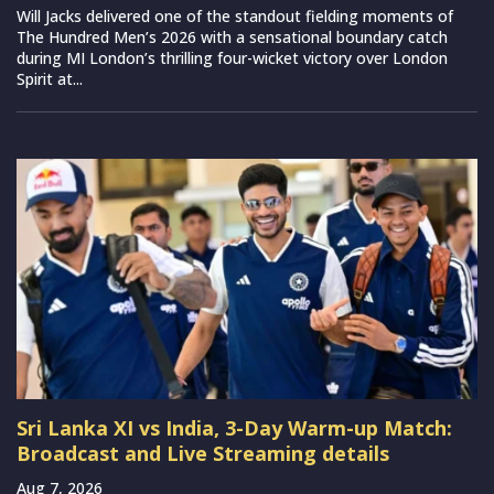
Will Jacks delivered one of the standout fielding moments of
The Hundred Men’s 2026 with a sensational boundary catch
during MI London’s thrilling four-wicket victory over London
Spirit at...
Sri Lanka XI vs India, 3-Day Warm-up Match:
Broadcast and Live Streaming details
Aug 7, 2026