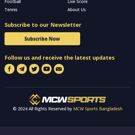
Football
Live Score
Tennis
About Us
Subscribe to our Newsletter
Subscribe Now
Follow us and receive the latest updates
© 2024 All Rights Reserved by
MCW Sports Bangladesh