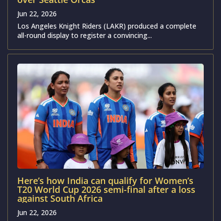
Jun 22, 2026
Los Angeles Knight Riders (LAKR) produced a complete
all-round display to register a convincing...
Here’s how India can qualify for Women’s
T20 World Cup 2026 semi-final after a loss
against South Africa
Jun 22, 2026