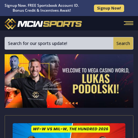
Signup Now. FREE Sportsbook Account ID.
Signup Now!
Bonus Credit & Incentives Await!