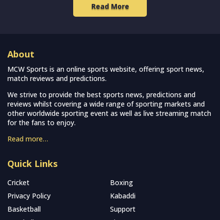
Read More
About
MCW Sports is an online sports website, offering sport news,
match reviews and predictions.
We strive to provide the best sports news, predictions and
reviews whilst covering a wide range of sporting markets and
other worldwide sporting event as well as live streaming match
for the fans to enjoy.
Read more…
Quick Links
Cricket
Boxing
Privacy Policy
Kabaddi
Basketball
Support