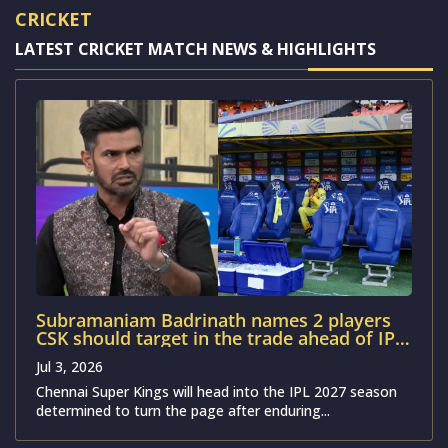
CRICKET
LATEST CRICKET MATCH NEWS & HIGHLIGHTS
Subramaniam Badrinath names 2 players
CSK should target in the trade ahead of IPL
2027
Jul 3, 2026
Chennai Super Kings will head into the IPL 2027 season
determined to turn the page after enduring...