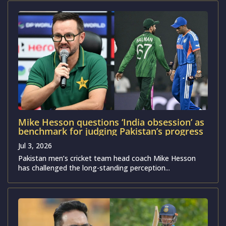
Mike Hesson questions ‘India obsession’ as
benchmark for judging Pakistan’s progress
Jul 3, 2026
Pakistan men’s cricket team head coach Mike Hesson
has challenged the long-standing perception...