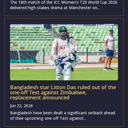
The 18th match of the ICC Women’s T20 World Cup 2026
delivered high-stakes drama at Manchester on...
Bangladesh star Litton Das ruled out of the
one-off Test against Zimbabwe,
replacement announced
Jun 22, 2026
Bangladesh have been dealt a significant setback ahead
of their upcoming one-off Test against...