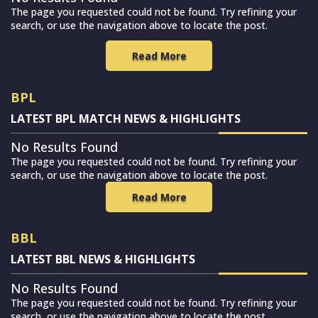
The page you requested could not be found. Try refining your
search, or use the navigation above to locate the post.
Read More
BPL
LATEST BPL MATCH NEWS & HIGHLIGHTS
No Results Found
The page you requested could not be found. Try refining your
search, or use the navigation above to locate the post.
Read More
BBL
LATEST BBL NEWS & HIGHLIGHTS
No Results Found
The page you requested could not be found. Try refining your
search, or use the navigation above to locate the post.