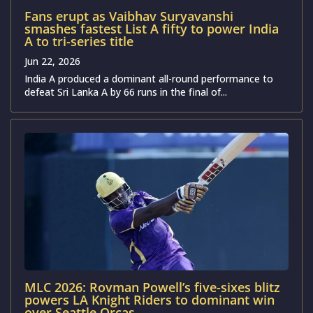
Fans erupt as Vaibhav Suryavanshi
smashes fastest List A fifty to power India
A to tri-series title
Jun 22, 2026
India A produced a dominant all-round performance to
defeat Sri Lanka A by 66 runs in the final of...
MLC 2026: Rovman Powell’s five-sixes blitz
powers LA Knight Riders to dominant win
over Seattle Orcas