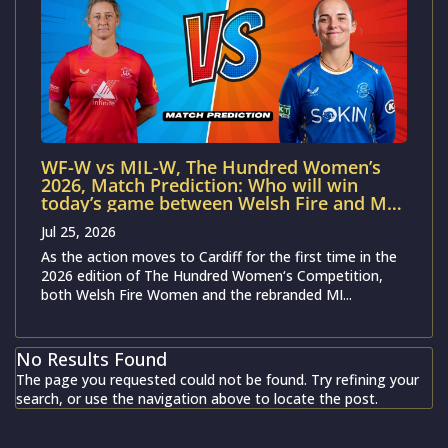
WF-W vs MIL-W, The Hundred Women’s
2026, Match Prediction: Who will win
today’s game between Welsh Fire and MI
London?
Jul 25, 2026
As the action moves to Cardiff for the first time in the
2026 edition of The Hundred Women‘s Competition,
both Welsh Fire Women and the rebranded MI...
No Results Found
The page you requested could not be found. Try refining your
search, or use the navigation above to locate the post.