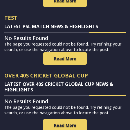
Read More
TEST
LATEST PSL MATCH NEWS & HIGHLIGHTS
No Results Found
The page you requested could not be found. Try refining your
search, or use the navigation above to locate the post.
Read More
OVER 40S CRICKET GLOBAL CUP
LATEST OVER 40S CRICKET GLOBAL CUP NEWS &
HIGHLIGHTS
No Results Found
The page you requested could not be found. Try refining your
search, or use the navigation above to locate the post.
Read More