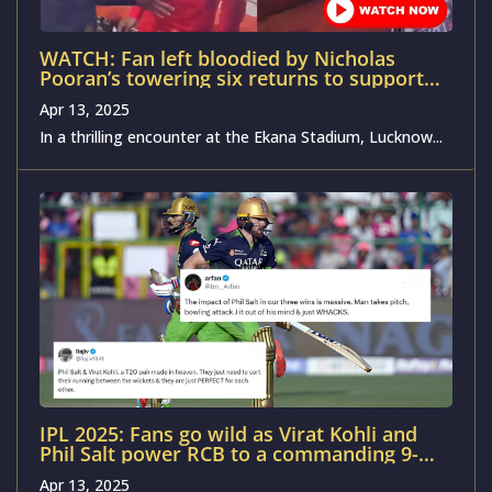
WATCH: Fan left bloodied by Nicholas
Pooran’s towering six returns to support
LSG against GT in IPL 2025
Apr 13, 2025
In a thrilling encounter at the Ekana Stadium, Lucknow...
IPL 2025: Fans go wild as Virat Kohli and
Phil Salt power RCB to a commanding 9-
wicket victory over RR in Jaipur
Apr 13, 2025