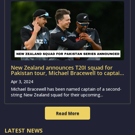
New Zealand announces T20I squad for
Pakistan tour, Michael Bracewell to captain
the team
Apr 3, 2024
Michael Bracewell has been named captain of a second-
string New Zealand squad for their upcoming...
Read More
LATEST NEWS