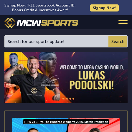
Signup Now. FREE Sportsbook Account ID.
Signup Now!
Bonus Credit & Incentives Await!