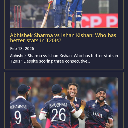
Abhishek Sharma vs Ishan Kishan: Who has
better stats in T20Is?
Feb 18, 2026
Abhishek Sharma vs Ishan Kishan: Who has better stats in
T20Is? Despite scoring three consecutive...