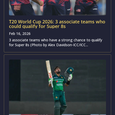
T20 World Cup 2026: 3 associate teams who
could qualify for Super 8s
Feb 16, 2026
3 associate teams who have a strong chance to qualify
for Super 8s (Photo by Alex Davidson-ICC/ICC...