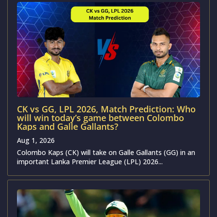
CK vs GG, LPL 2026, Match Prediction: Who
will win today’s game between Colombo
Kaps and Galle Gallants?
Aug 1, 2026
Colombo Kaps (CK) will take on Galle Gallants (GG) in an
important Lanka Premier League (LPL) 2026...