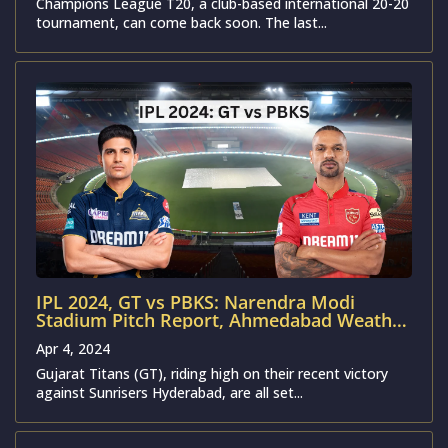
Champions League T20, a club-based international 20-20
tournament, can come back soon. The last...
IPL 2024, GT vs PBKS: Narendra Modi
Stadium Pitch Report, Ahmedabad Weather
Forecast, T20 Stats & Records | Gujarat
Apr 4, 2024
Titans vs Punjab Kings
Gujarat Titans (GT), riding high on their recent victory
against Sunrisers Hyderabad, are all set...