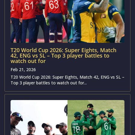
T20 World Cup 2026: Super Eights, Match
42, ENG vs SL – Top 3 player battles to
watch out for
Feb 21, 2026
T20 World Cup 2026: Super Eights, Match 42, ENG vs SL –
Top 3 player battles to watch out for...