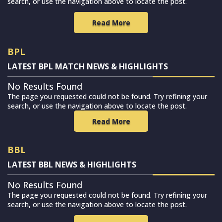
search, or use the navigation above to locate the post.
Read More
BPL
LATEST BPL MATCH NEWS & HIGHLIGHTS
No Results Found
The page you requested could not be found. Try refining your
search, or use the navigation above to locate the post.
Read More
BBL
LATEST BBL NEWS & HIGHLIGHTS
No Results Found
The page you requested could not be found. Try refining your
search, or use the navigation above to locate the post.