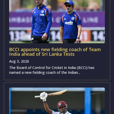
BCCI appoints new fielding coach of Team
India ahead of Sri Lanka Tests
Aug 3, 2026
The Board of Control for Cricket in India (BCCI) has
named a new fielding coach of the Indian...