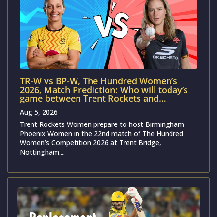
TR-W vs BP-W, The Hundred Women’s
2026, Match Prediction: Who will today’s
game between Trent Rockets and
Birmingham Phoenix?
Aug 5, 2026
Trent Rockets Women prepare to host Birmingham
Phoenix Women in the 22nd match of The Hundred
Women’s Competition 2026 at Trent Bridge,
Nottingham....