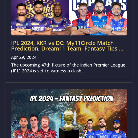
IPL 2024, KKR vs DC: My11Circle Match
Prediction, Dream11 Team, Fantasy Tips &
Pitch Report | Kolkata Knight Riders vs
Apr 29, 2024
Delhi Capitals
The upcoming 47th fixture of the Indian Premier League
(IPL) 2024 is set to witness a clash...