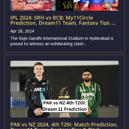
IPL 2024: SRH vs RCB: My11Circle
Prediction, Dream11 Team, Fantasy Tips &
Pitch Report | Sunrisers Hyderabad vs
Apr 26, 2024
Royal Challengers Bengaluru
The Rajiv Gandhi International Stadium in Hyderabad is
poised to witness an exhilarating clash...
PAK vs NZ 2024, 4th T20I: Match Prediction,