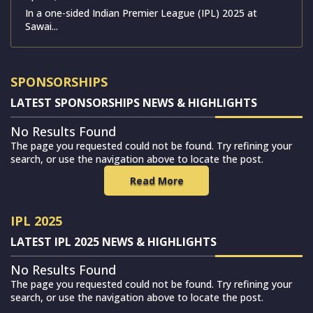
In a one-sided Indian Premier League (IPL) 2025 at
Sawai...
SPONSORSHIPS
LATEST SPONSORSHIPS NEWS & HIGHLIGHTS
No Results Found
The page you requested could not be found. Try refining your
search, or use the navigation above to locate the post.
Read More
IPL 2025
LATEST IPL 2025 NEWS & HIGHLIGHTS
No Results Found
The page you requested could not be found. Try refining your
search, or use the navigation above to locate the post.