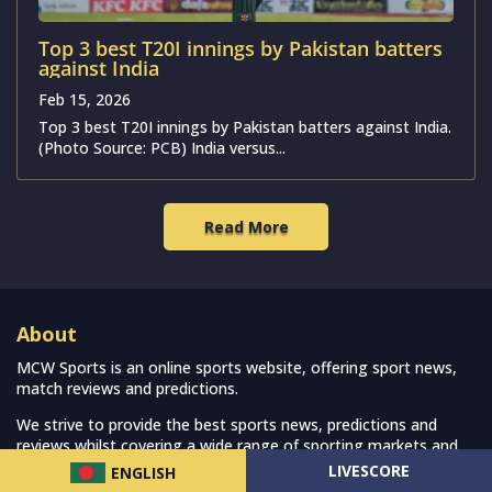
Top 3 best T20I innings by Pakistan batters
against India
Feb 15, 2026
Top 3 best T20I innings by Pakistan batters against India.
(Photo Source: PCB) India versus...
Read More
About
MCW Sports is an online sports website, offering sport news,
match reviews and predictions.
We strive to provide the best sports news, predictions and
reviews whilst covering a wide range of sporting markets and
other worldwide sporting event as well as live streaming match
LIVESCORE
ENGLISH
for the fans to enjoy.