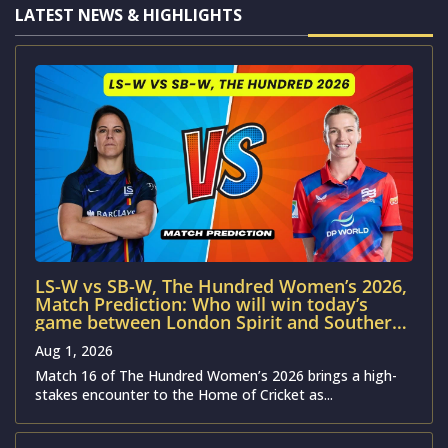
LATEST NEWS & HIGHLIGHTS
LS-W vs SB-W, The Hundred Women’s 2026,
Match Prediction: Who will win today’s
game between London Spirit and Southern
Brave?
Aug 1, 2026
Match 16 of The Hundred Women’s 2026 brings a high-
stakes encounter to the Home of Cricket as...