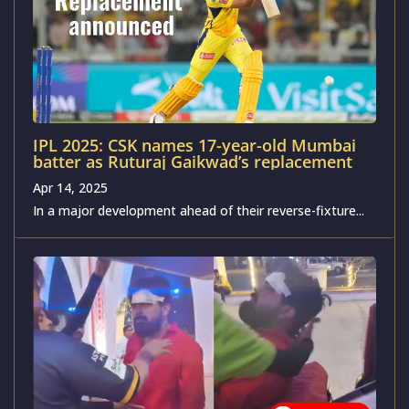
IPL 2025: CSK names 17-year-old Mumbai
batter as Ruturaj Gaikwad’s replacement
Apr 14, 2025
In a major development ahead of their reverse-fixture...