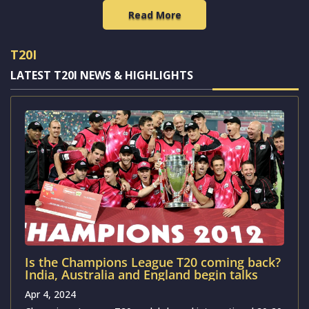
Read More
T20I
LATEST T20I NEWS & HIGHLIGHTS
Is the Champions League T20 coming back?
India, Australia and England begin talks
Apr 4, 2024