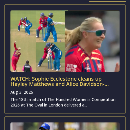
WATCH: Sophie Ecclestone cleans up
Hayley Matthews and Alice Davidson-
Richards as MSG-W cruise past MIL-W in
Aug 3, 2026
The Hundred Women’s 2026
The 18th match of The Hundred Women’s Competition
2026 at The Oval in London delivered a...