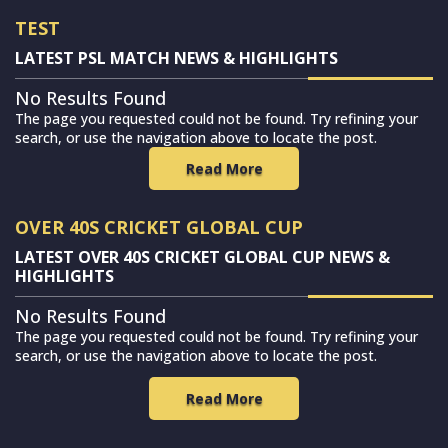
TEST
LATEST PSL MATCH NEWS & HIGHLIGHTS
No Results Found
The page you requested could not be found. Try refining your
search, or use the navigation above to locate the post.
Read More
OVER 40S CRICKET GLOBAL CUP
LATEST OVER 40S CRICKET GLOBAL CUP NEWS &
HIGHLIGHTS
No Results Found
The page you requested could not be found. Try refining your
search, or use the navigation above to locate the post.
Read More