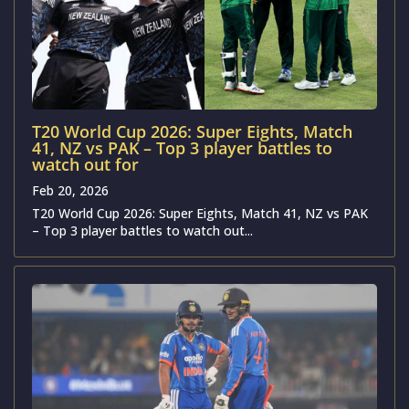
T20 World Cup 2026: Super Eights, Match
41, NZ vs PAK – Top 3 player battles to
watch out for
Feb 20, 2026
T20 World Cup 2026: Super Eights, Match 41, NZ vs PAK
– Top 3 player battles to watch out...