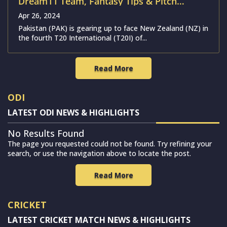
Dream11 Team, Fantasy Tips & Pitch
Report | Pakistan vs New Zealand
Apr 26, 2024
Pakistan (PAK) is gearing up to face New Zealand (NZ) in
the fourth T20 International (T20I) of...
Read More
ODI
LATEST ODI NEWS & HIGHLIGHTS
No Results Found
The page you requested could not be found. Try refining your
search, or use the navigation above to locate the post.
Read More
CRICKET
LATEST CRICKET MATCH NEWS & HIGHLIGHTS