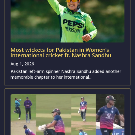
Most wickets for Pakistan in Women’s
international cricket ft. Nashra Sandhu
Aug 1, 2026
Pakistan left-arm spinner Nashra Sandhu added another
memorable chapter to her international...