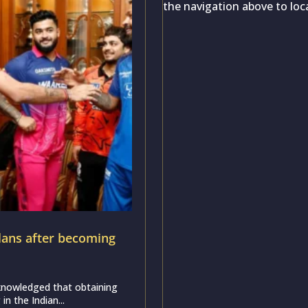
the navigation above to loc
ans after becoming
nowledged that obtaining
in the Indian...