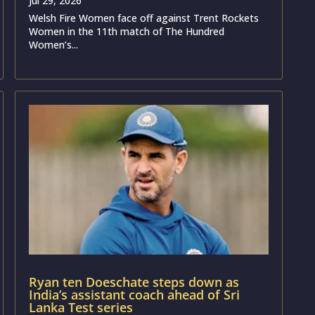
Jul 29, 2026
Welsh Fire Women face off against Trent Rockets
Women in the 11th match of The Hundred
Women’s...
Ryan ten Doeschate steps down as
India’s assistant coach ahead of Sri
Lanka Test series