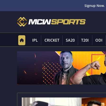
Signup Now. 
IPL
CRICKET
SA20
T20I
ODI