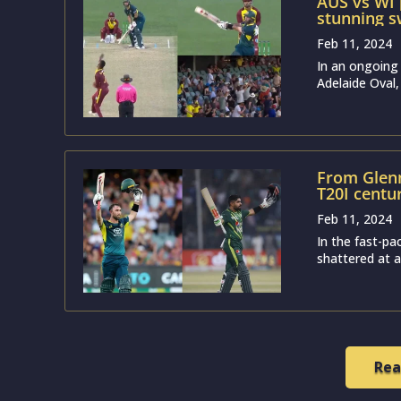
AUS vs WI
stunning sw
T20I
Feb 11, 2024
In an ongoing
Adelaide Oval,
From Glenn
T20I centu
Feb 11, 2024
In the fast-pa
shattered at an
Rea