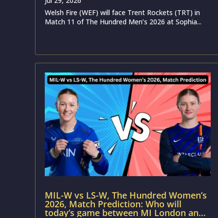
Jul 29, 2026
Welsh Fire (WEF) will face Trent Rockets (TRT) in
Match 11 of The Hundred Men’s 2026 at Sophia...
MIL-W vs LS-W, The Hundred Women’s
2026, Match Prediction: Who will
today’s game between MI London and