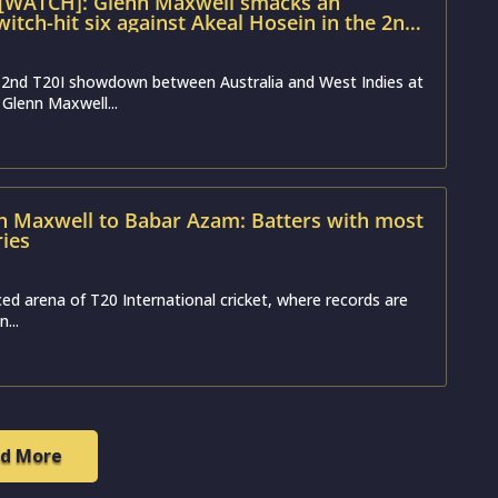
 [WATCH]: Glenn Maxwell smacks an
itch-hit six against Akeal Hosein in the 2nd
 2nd T20I showdown between Australia and West Indies at
 Glenn Maxwell...
 Maxwell to Babar Azam: Batters with most
ries
ced arena of T20 International cricket, where records are
...
d More