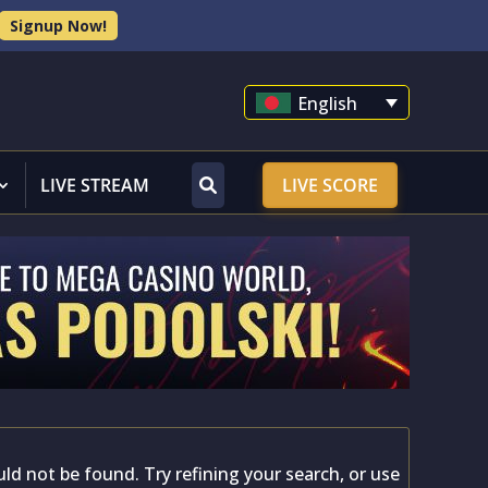
Signup Now!
English
LIVE STREAM
LIVE SCORE
d not be found. Try refining your search, or use