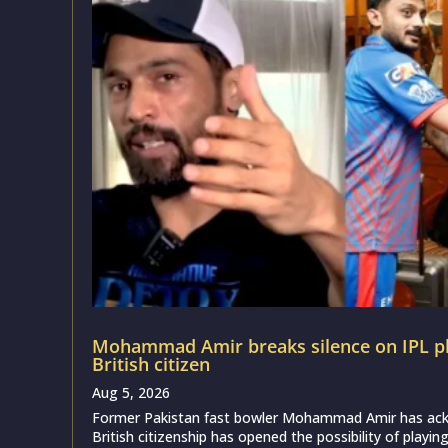
Mohammad Amir breaks silence on IPL pl
British citizen
Aug 5, 2026
Former Pakistan fast bowler Mohammad Amir has ack
British citizenship has opened the possibility of playing 