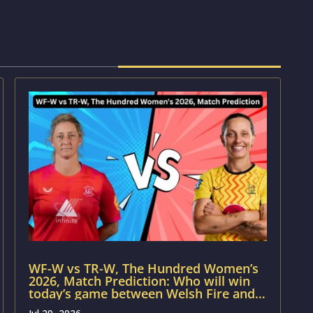
WF-W vs TR-W, The Hundred Women’s
2026, Match Prediction: Who will win
today’s game between Welsh Fire and
Trent Rockets?