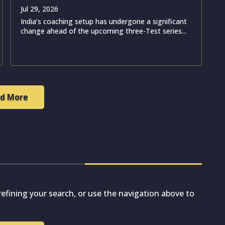
Jul 29, 2026
India’s coaching setup has undergone a significant
change ahead of the upcoming three-Test series...
d More
efining your search, or use the navigation above to