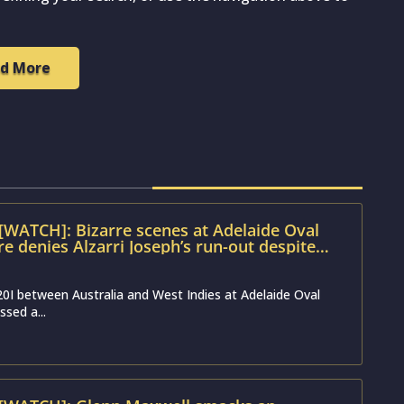
d More
[WATCH]: Bizarre scenes at Adelaide Oval
e denies Alzarri Joseph’s run-out despite
ence
0I between Australia and West Indies at Adelaide Oval
ssed a...