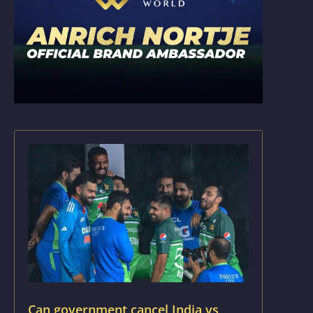
Can government cancel India vs