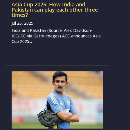
Asia Cup 2025: How India and
Pakistan can play each other three
times?
Jul 26, 2025
India and Pakistan (Source: Alex Davidson-
ICC/ICC via Getty Images) ACC announces Asia
Cup 2025...