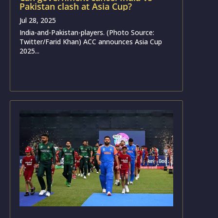
Pakistan clash at Asia Cup?
Jul 28, 2025
India-and-Pakistan-players. (Photo Source:
Twitter/Farid Khan) ACC announces Asia Cup
2025...