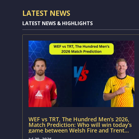
LATEST NEWS
LATEST NEWS & HIGHLIGHTS
WEF vs TRT, The Hundred Men’s 2026,
Match Prediction: Who will win today’s
game between Welsh Fire and Trent
Rockets?