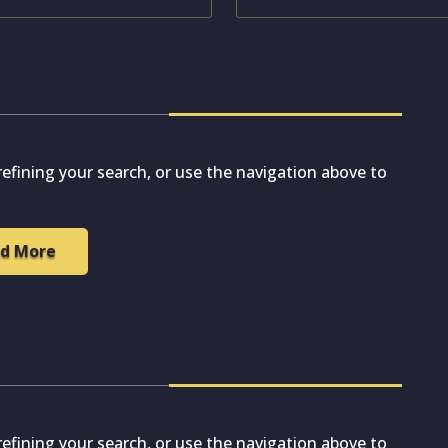
efining your search, or use the navigation above to
d More
efining your search, or use the navigation above to