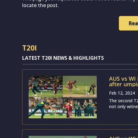
locate the post.
Rea
T20I
LATEST T20I NEWS & HIGHLIGHTS
AUS vs WI 
after umpir
clear evid
Feb 12, 2024
The second T2
not only witne