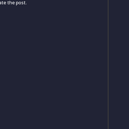
ate the post.