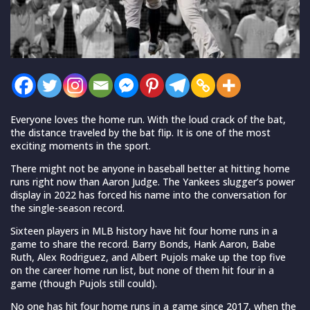
Everyone loves the home run. With the loud crack of the bat,
the distance traveled by the bat flip. It is one of the most
exciting moments in the sport.
There might not be anyone in baseball better at hitting home
runs right now than Aaron Judge. The Yankees slugger’s power
display in 2022 has forced his name into the conversation for
the single-season record.
Sixteen players in MLB history have hit four home runs in a
game to share the record. Barry Bonds, Hank Aaron, Babe
Ruth, Alex Rodriguez, and Albert Pujols make up the top five
on the career home run list, but none of them hit four in a
game (though Pujols still could).
No one has hit four home runs in a game since 2017, when the