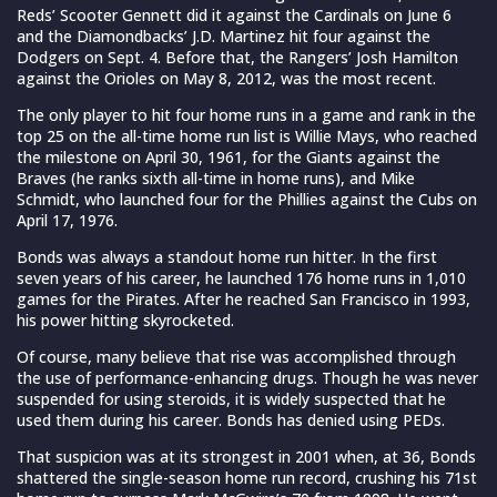
Reds’ Scooter Gennett did it against the Cardinals on June 6
and the Diamondbacks’ J.D. Martinez hit four against the
Dodgers on Sept. 4. Before that, the Rangers’ Josh Hamilton
against the Orioles on May 8, 2012, was the most recent.
The only player to hit four home runs in a game and rank in the
top 25 on the all-time home run list is Willie Mays, who reached
the milestone on April 30, 1961, for the Giants against the
Braves (he ranks sixth all-time in home runs), and Mike
Schmidt, who launched four for the Phillies against the Cubs on
April 17, 1976.
Bonds was always a standout home run hitter. In the first
seven years of his career, he launched 176 home runs in 1,010
games for the Pirates. After he reached San Francisco in 1993,
his power hitting skyrocketed.
Of course, many believe that rise was accomplished through
the use of performance-enhancing drugs. Though he was never
suspended for using steroids, it is widely suspected that he
used them during his career. Bonds has denied using PEDs.
That suspicion was at its strongest in 2001 when, at 36, Bonds
shattered the single-season home run record, crushing his 71st