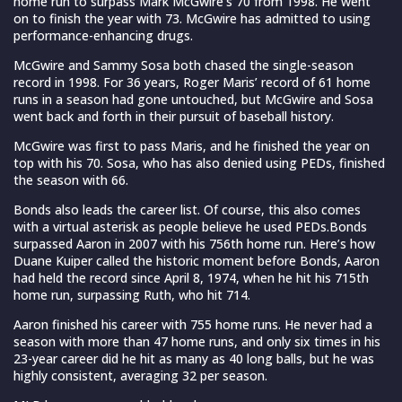
home run to surpass Mark McGwire’s 70 from 1998. He went
on to finish the year with 73. McGwire has admitted to using
performance-enhancing drugs.
McGwire and Sammy Sosa both chased the single-season
record in 1998. For 36 years, Roger Maris’ record of 61 home
runs in a season had gone untouched, but McGwire and Sosa
went back and forth in their pursuit of baseball history.
McGwire was first to pass Maris, and he finished the year on
top with his 70. Sosa, who has also denied using PEDs, finished
the season with 66.
Bonds also leads the career list. Of course, this also comes
with a virtual asterisk as people believe he used PEDs.Bonds
surpassed Aaron in 2007 with his 756th home run. Here’s how
Duane Kuiper called the historic moment before Bonds, Aaron
had held the record since April 8, 1974, when he hit his 715th
home run, surpassing Ruth, who hit 714.
Aaron finished his career with 755 home runs. He never had a
season with more than 47 home runs, and only six times in his
23-year career did he hit as many as 40 long balls, but he was
highly consistent, averaging 32 per season.