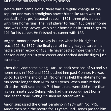
MLB home run record-holders by season
Before Ruth came along, there was a regular change at the
top. No one was a prodigious power hitter like Ruth was. In
baseball’s first professional season, 1871, three players tied
with four home runs. The first player to reach 100 career home
runs was Harry Stovey, who hit 12 home runs in 1890 to get to
101 for his career. He finished his career with 122.
Roger Connor passed Stovey in 1985 when he hit eight to
reach 126. By 1897, the final year of his big league career, he
had a career record of 138. He never batted more than 17 in a
season during his 18-year career and reached double digits just
six times.
Then the Babe came along. Back-to-back seasons of 54 and 59
home runs in 1920 and 1921 pushed him past Connor. He was
up to 162 by the end of ’21. No one has held the all-time home
run record longer than Ruth, at 53 years. When Ruth retired
after the 1935 season, his 714 home runs were 336 more than
his teammate Lou Gehrig, who had the second-most home
runs at the time. Gehrig finished his career with 493.
Aaron surpassed the Great Bambino in 1974 with No. 715.
Aaron then held the record for 33 years until Bonds passed him