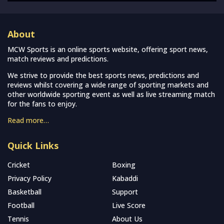
About
MCW Sports is an online sports website, offering sport news,
match reviews and predictions.
We strive to provide the best sports news, predictions and
reviews whilst covering a wide range of sporting markets and
other worldwide sporting event as well as live streaming match
for the fans to enjoy.
Read more…
Quick Links
Cricket
Boxing
Privacy Policy
Kabaddi
Basketball
Support
Football
Live Score
Tennis
About Us