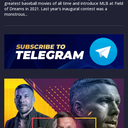
greatest baseball movies of all time and introduce MLB at Field
of Dreams in 2021. Last year's inaugural contest was a
monstrous...