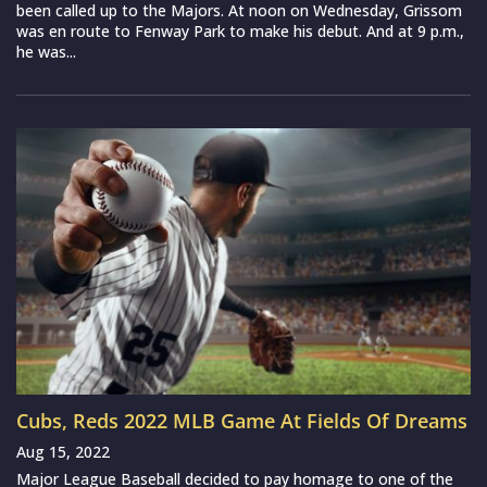
been called up to the Majors. At noon on Wednesday, Grissom
was en route to Fenway Park to make his debut. And at 9 p.m.,
he was...
Cubs, Reds 2022 MLB Game At Fields Of Dreams
Aug 15, 2022
Major League Baseball decided to pay homage to one of the