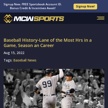
Signup Now. FREE Sportsbook Account ID.
Signup Now!
Bonus Credit & Incentives Await!
Baseball History-Lane of the Most Hrs in a
Game, Season an Career
Aug 15, 2022
Tags:
Baseball News