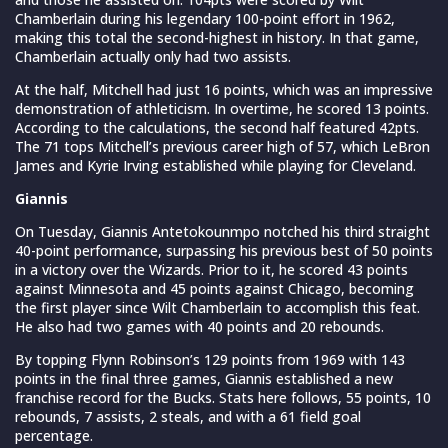
Chamberlain during his legendary 100-point effort in 1962,
making this total the second-highest in history. In that game,
Chamberlain actually only had two assists.
At the half, Mitchell had just 16 points, which was an impressive
demonstration of athleticism. In overtime, he scored 13 points.
According to the calculations, the second half featured 42pts.
The 71 tops Mitchell’s previous career high of 57, which LeBron
James and Kyrie Irving established while playing for Cleveland.
Giannis
On Tuesday, Giannis Antetokounmpo notched his third straight
40-point performance, surpassing his previous best of 50 points
in a victory over the Wizards. Prior to it, he scored 43 points
against Minnesota and 45 points against Chicago, becoming
the first player since Wilt Chamberlain to accomplish this feat.
He also had two games with 40 points and 20 rebounds.
By topping Flynn Robinson’s 129 points from 1969 with 143
points in the final three games, Giannis established a new
franchise record for the Bucks. Stats here follows, 55 points, 10
rebounds, 7 assists, 2 steals, and with a 61 field goal
percentage.