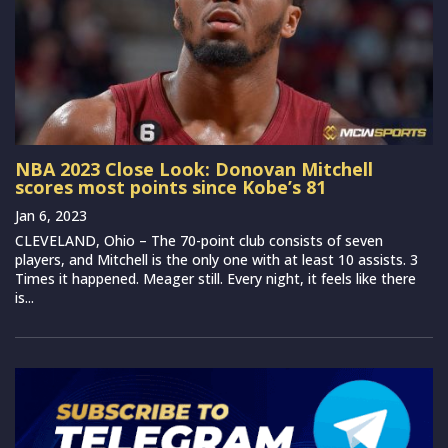
NBA 2023 Close Look: Donovan Mitchell
scores most points since Kobe’s 81
Jan 6, 2023
CLEVELAND, Ohio – The 70-point club consists of seven
players, and Mitchell is the only one with at least 10 assists. 3
Times it happened. Meager still. Every night, it feels like there
is...