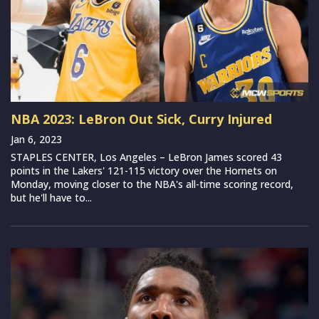
NBA 2023: LeBron Out Sick, Curry Injured
Jan 6, 2023
STAPLES CENTER, Los Angeles – LeBron James scored 43
points in the Lakers' 121-115 victory over the Hornets on
Monday, moving closer to the NBA's all-time scoring record,
but he'll have to...