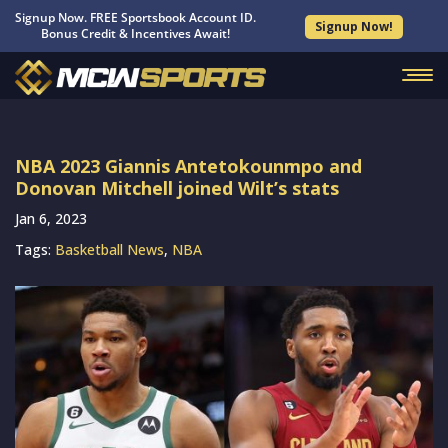
Signup Now. FREE Sportsbook Account ID.
Signup Now!
Bonus Credit & Incentives Await!
NBA 2023 Giannis Antetokounmpo and
Donovan Mitchell joined Wilt’s stats
Jan 6, 2023
Tags:
Basketball News
,
NBA