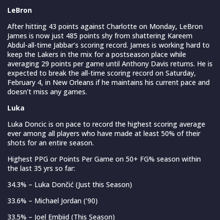
LeBron
After hitting 43 points against Charlotte on Monday, LeBron
James is now just 485 points shy from shattering Kareem
Abdul-all-time Jabbar’s scoring record. James is working hard to
keep the Lakers in the mix for a postseason place while
averaging 29 points per game until Anthony Davis returns. He is
expected to break the all-time scoring record on Saturday,
February 4, in New Orleans if he maintains his current pace and
doesn’t miss any games.
Luka
Luka Doncic is on pace to record the highest scoring average
ever among all players who have made at least 50% of their
shots for an entire season.
Highest PPG or Points Per Game on 50+ FG% season within
the last 35 yrs so far:
34.3% – Luka Dončić (Just this Season)
33.6% – Michael Jordan (’90)
33.5% – Joel Embiid (This Season)