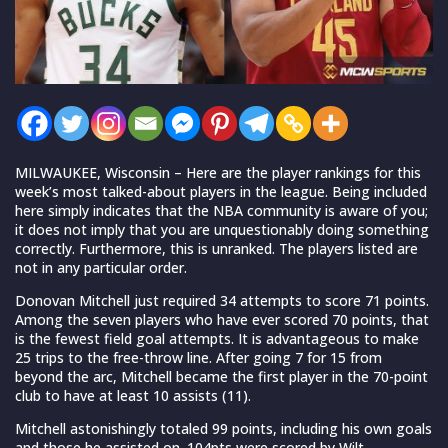
MILWAUKEE, Wisconsin – Here are the player rankings for this
week’s most talked-about players in the league. Being included
here simply indicates that the NBA community is aware of you;
it does not imply that you are unquestionably doing something
correctly. Furthermore, this is unranked. The players listed are
not in any particular order.
Donovan Mitchell just required 34 attempts to score 71 points.
Among the seven players who have ever scored 70 points, that
is the fewest field goal attempts. It is advantageous to make
25 trips to the free-throw line. After going 7 for 15 from
beyond the arc, Mitchell became the first player in the 70-point
club to have at least 10 assists (11).
Mitchell astonishingly totaled 99 points, including his own goals
and those he assisted on. 104pts were scored by Wilt