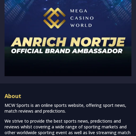
About
MCW Sports is an online sports website, offering sport news,
match reviews and predictions.
We strive to provide the best sports news, predictions and
reviews whilst covering a wide range of sporting markets and
other worldwide sporting event as well as live streaming match