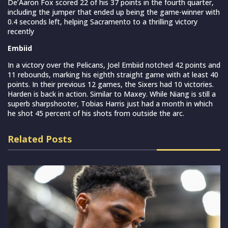
De’Aaron Fox scored 22 of his 37 points in the fourth quarter,
including the jumper that ended up being the game-winner with
0.4 seconds left, helping Sacramento to a thrilling victory
recently
Embiid
In a victory over the Pelicans, Joel Embiid notched 42 points and
11 rebounds, marking his eighth straight game with at least 40
points. In their previous 12 games, the Sixers had 10 victories.
Harden is back in action. Similar to Maxey. While Niang is still a
superb sharpshooter, Tobias Harris just had a month in which
he shot 45 percent of his shots from outside the arc.
Related Posts