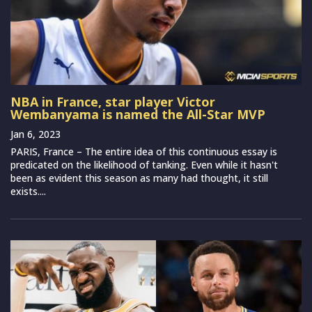
NBA in France, star player Victor
Wembanyama is named the All-Star MVP
Jan 6, 2023
PARIS, France – The entire idea of this continuous essay is
predicated on the likelihood of tanking. Even while it hasn't
been as evident this season as many had thought, it still
exists....