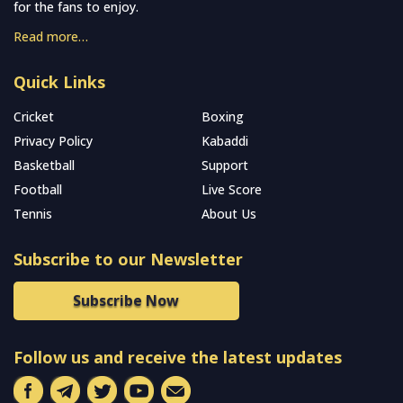
for the fans to enjoy.
Read more…
Quick Links
Cricket
Boxing
Privacy Policy
Kabaddi
Basketball
Support
Football
Live Score
Tennis
About Us
Subscribe to our Newsletter
Subscribe Now
Follow us and receive the latest updates