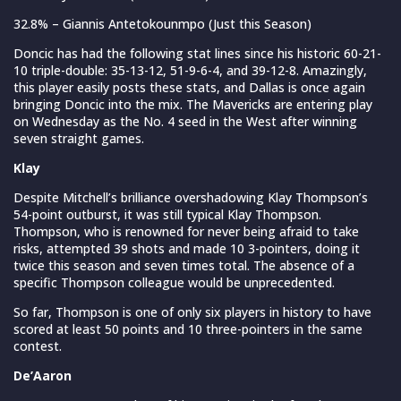
32.8% – Giannis Antetokounmpo (Just this Season)
Doncic has had the following stat lines since his historic 60-21-
10 triple-double: 35-13-12, 51-9-6-4, and 39-12-8. Amazingly,
this player easily posts these stats, and Dallas is once again
bringing Doncic into the mix. The Mavericks are entering play
on Wednesday as the No. 4 seed in the West after winning
seven straight games.
Klay
Despite Mitchell’s brilliance overshadowing Klay Thompson’s
54-point outburst, it was still typical Klay Thompson.
Thompson, who is renowned for never being afraid to take
risks, attempted 39 shots and made 10 3-pointers, doing it
twice this season and seven times total. The absence of a
specific Thompson colleague would be unprecedented.
So far, Thompson is one of only six players in history to have
scored at least 50 points and 10 three-pointers in the same
contest.
De’Aaron