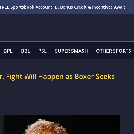
FREE Sportsbook Account ID. Bonus Credit & Incentives Await!
BPL
BBL
PSL
SUPER SMASH
OTHER SPORTS
. Fight Will Happen as Boxer Seeks