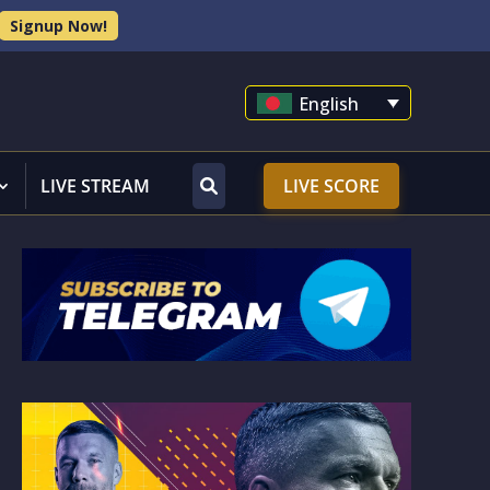
Signup Now!
English
LIVE STREAM
LIVE SCORE