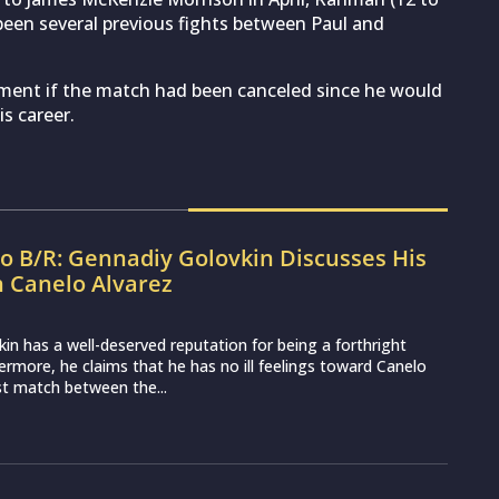
 been several previous fights between Paul and
ment if the match had been canceled since he would
s career.
to B/R: Gennadiy Golovkin Discusses His
h Canelo Alvarez
in has a well-deserved reputation for being a forthright
hermore, he claims that he has no ill feelings toward Canelo
rst match between the...