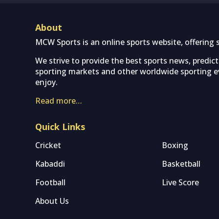
About
MCW Sports is an online sports website, offering 
We strive to provide the best sports news, predic
sporting markets and other worldwide sporting ev
enjoy.
Read more…
Quick Links
Cricket
Boxing
Kabaddi
Basketball
Football
Live Score
About Us