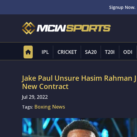
Signup Now. 
IPL
CRICKET
SA20
T20I
ODI
Jake Paul Unsure Hasim Rahman Jr
New Contract
Jul 29, 2022
Boxing News
Tags: