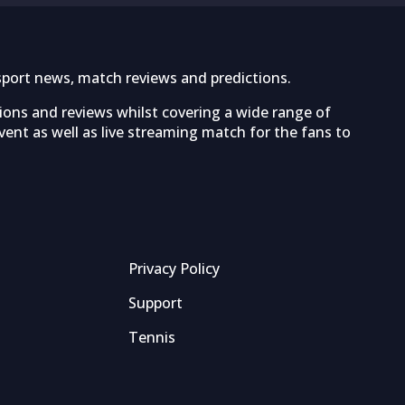
sport news, match reviews and predictions.
tions and reviews whilst covering a wide range of
ent as well as live streaming match for the fans to
Privacy Policy
Support
Tennis