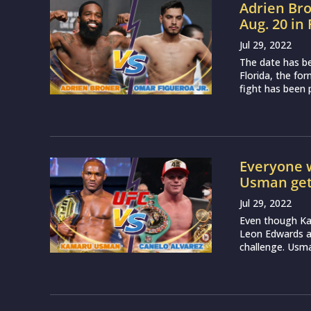
Adrien Bro
Aug. 20 in 
Jul 29, 2022
The date has b
Florida, the fo
fight has been 
Everyone 
Usman gets
Jul 29, 2022
Even though Kam
Leon Edwards at
challenge. Usman