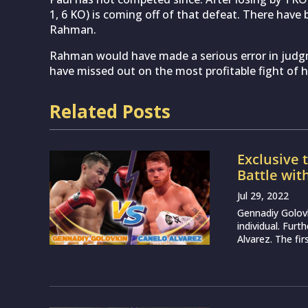
1, 6 KO) is coming off of that defeat. There have
Rahman.
Rahman would have made a serious error in judg
have missed out on the most profitable fight of hi
Related Posts
Exclusive 
Battle wit
Jul 29, 2022
Gennadiy Golovk
individual. Furt
Alvarez. The fi