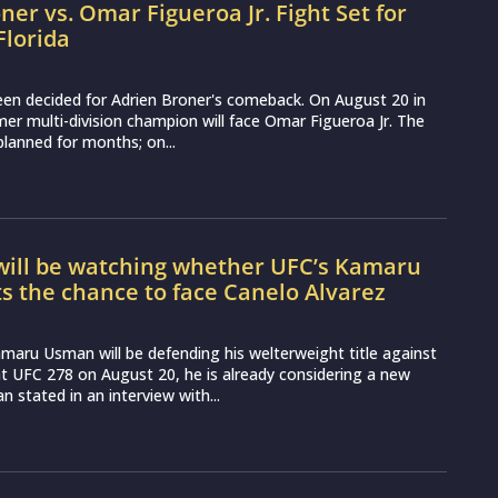
ner vs. Omar Figueroa Jr. Fight Set for
Florida
een decided for Adrien Broner's comeback. On August 20 in
rmer multi-division champion will face Omar Figueroa Jr. The
planned for months; on...
will be watching whether UFC’s Kamaru
 the chance to face Canelo Alvarez
aru Usman will be defending his welterweight title against
 UFC 278 on August 20, he is already considering a new
 stated in an interview with...