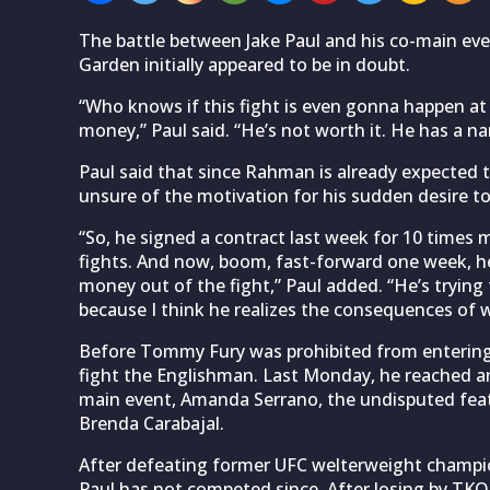
The battle between Jake Paul and his co-main e
Garden initially appeared to be in doubt.
“Who knows if this fight is even gonna happen at
money,” Paul said. “He’s not worth it. He has a 
Paul said that since Rahman is already expected to
unsure of the motivation for his sudden desire to
“So, he signed a contract last week for 10 times 
fights. And now, boom, fast-forward one week, he’
money out of the fight,” Paul added. “He’s tryin
because I think he realizes the consequences of w
Before Tommy Fury was prohibited from entering t
fight the Englishman. Last Monday, he reached a
main event, Amanda Serrano, the undisputed feat
Brenda Carabajal.
After defeating former UFC welterweight champ
Paul has not competed since. After losing by TKO