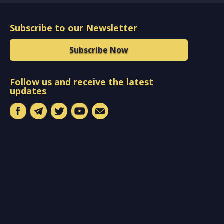
Subscribe to our Newsletter
Subscribe Now
Follow us and receive the latest
updates