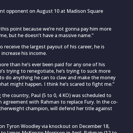
vent opponent on August 10 at Madison Square
 this point because we’re not gonna pay him more
name, but he doesn’t have a massive name.”
 receive the largest payout of his career, he is
 increase his income.
more than he’s ever been paid for any one of his
s trying to renegotiate, he’s trying to suck more
g to do anything he can to claw and make the money
hat might happen. I think he’s scared to fight me.”
he country, Paul (5 to 0, 4 KO) was scheduled to
n agreement with Rahman to replace Fury. In the co-
herweight champion, will defend her title against
ion Tyron Woodley via knockout on December 18,
 to James McKenzie Morrison in April, Rahman (12 to