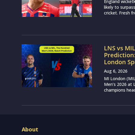
England wicketk
likely to surpa
cricket. Fresh 
LNS vs MI
Prediction
London Sp
Aug 6, 2026
MI London (MIL)
Men’s 2026 at L
champions head 
About