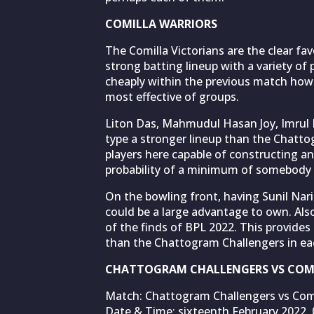
COMILLA WARRIORS
The Comilla Victorians are the clear fa
strong batting lineup with a variety of 
cheaply within the previous match howe
most effective of groups.
Liton Das, Mahmudul Hasan Joy, Imrul Ka
type a stronger lineup than the Chatto
players here capable of constructing an
probability of a minimum of somebody h
On the bowling front, having Sunil Na
could be a large advantage to own. Als
of the finds of BPL 2022. This provides
than the Chattogram Challengers in eac
CHATTOGRAM CHALLENGERS VS COMI
Match: Chattogram Challengers vs Comill
Date & Time: sixteenth February 2022, 