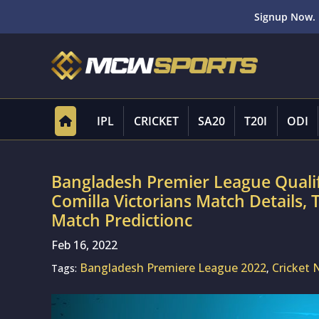
Signup Now. 
IPL
CRICKET
SA20
T20I
ODI
Bangladesh Premier League Qualif
Comilla Victorians Match Details,
Match Predictionc
Feb 16, 2022
Bangladesh Premiere League 2022
Cricket
Tags:
,