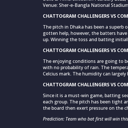
Venue: Sher-e-Bangla National Stadiu
CHATTOGRAM CHALLENGERS VS COMI
The pitch in Dhaka has been a superb o
gotten help, however, the batters have 
up. Winning the toss and batting initi
CHATTOGRAM CHALLENGERS VS COMI
The enjoying conditions are going to be
with no probability of rain. The temper
Celcius mark. The humidity can largely 
CHATTOGRAM CHALLENGERS VS COMI
Since it is a must-win game, batting se
each group. The pitch has been tight an
the board then exert pressure on the c
Prediction: Team who bat first will win thi