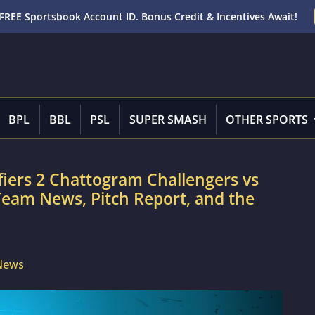
FREE Sportsbook Account ID. Bonus Credit & Incentives Await!
BPL
BBL
PSL
SUPER SMASH
OTHER SPORTS
iers 2 Chattogram Challengers vs
 Team News, Pitch Report, and the
 News