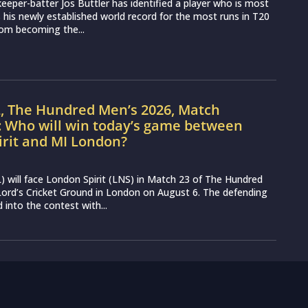
eeper-batter Jos Buttler has identified a player who is most
ss his newly established world record for the most runs in T20
from becoming the...
L, The Hundred Men’s 2026, Match
: Who will win today’s game between
irit and MI London?
 will face London Spirit (LNS) in Match 23 of The Hundred
ord’s Cricket Ground in London on August 6. The defending
into the contest with...