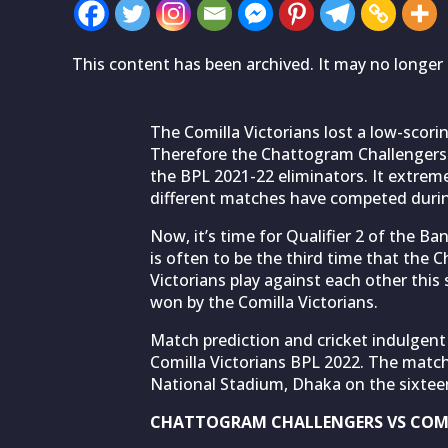
This content has been archived. It may no longer 
The Comilla Victorians lost a low-scori
Therefore the Chattogram Challengers
the BPL 2021-22 eliminators. It extreme
different matches have competed during
Now, it’s time for Qualifier 2 of the B
is often to be the third time that the
Victorians play against each other thi
won by the Comilla Victorians.
Match prediction and cricket indulgent
Comilla Victorians BPL 2022. The matc
National Stadium, Dhaka on the sixtee
CHATTOGRAM CHALLENGERS VS COMI