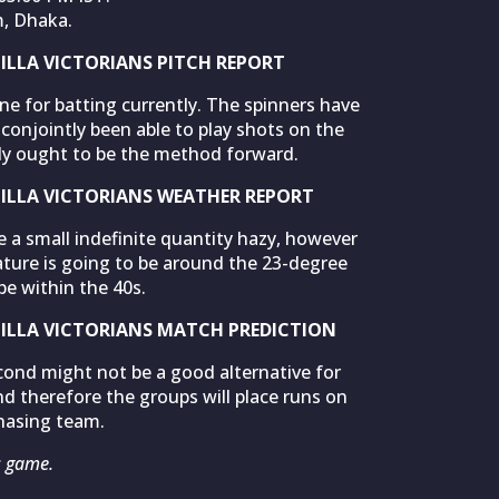
m, Dhaka.
LLA VICTORIANS PITCH REPORT
ne for batting currently. The spinners have
conjointly been able to play shots on the
ally ought to be the method forward.
LLA VICTORIANS WEATHER REPORT
 a small indefinite quantity hazy, however
ature is going to be around the 23-degree
be within the 40s.
LLA VICTORIANS MATCH PREDICTION
cond might not be a good alternative for
d therefore the groups will place runs on
hasing team.
s game.