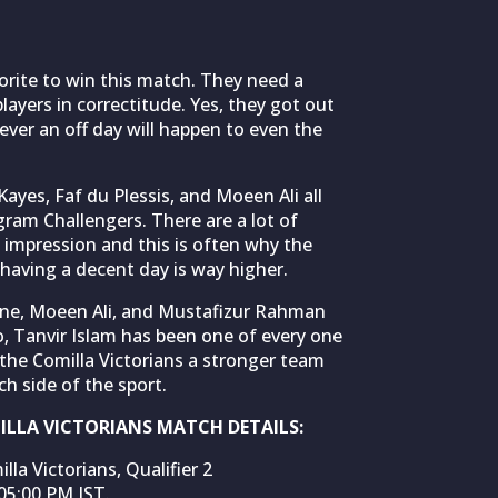
vorite to win this match. They need a
players in correctitude. Yes, they got out
ver an off day will happen to even the
yes, Faf du Plessis, and Moeen Ali all
gram Challengers. There are a lot of
 impression and this is often why the
aving a decent day is way higher.
rine, Moeen Ali, and Mustafizur Rahman
o, Tanvir Islam has been one of every one
 the Comilla Victorians a stronger team
h side of the sport.
LLA VICTORIANS MATCH DETAILS:
a Victorians, Qualifier 2
05:00 PM IST.