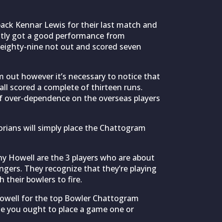
ck Kennar Lewis for their last match and
ntly got a good performance from
eighty-nine not out and scored seven
m out however it’s necessary to notice that
all scored a complete of thirteen runs.
of over-dependence on the overseas players
orians will simply place the Chattogram
y Howell are the 3 players who are about
ngers. They recognize that they’re playing
 their bowlers to fire.
Howell for the top Bowler Chattogram
e you ought to place a game one or