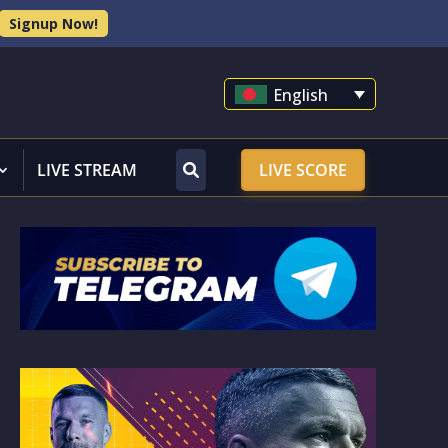
Signup Now!
English
LIVE STREAM
LIVE SCORE