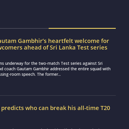
utam Gambhir’s heartfelt welcome for
wcomers ahead of Sri Lanka Test series
ns underway for the two-match Test series against Sri
ead coach Gautam Gambhir addressed the entire squad with
essing-room speech. The former...
r predicts who can break his all-time T20
d