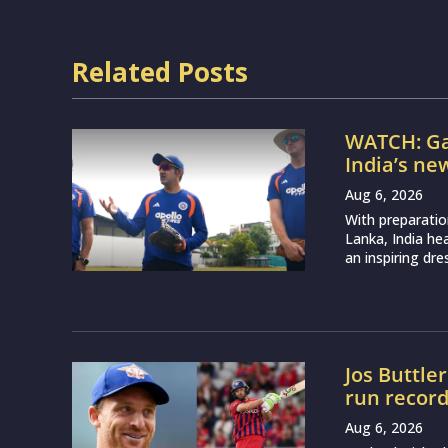
Related Posts
WATCH: Ga
India’s ne
Aug 6, 2026
With preparatio
Lanka, India h
an inspiring dr
Jos Buttle
run recor
Aug 6, 2026