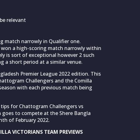
be relevant
ng match narrowly in Qualifier one.
 won a high-scoring match narrowly within
ly is sort of exceptional however 2 such
 a short period at a similar venue.
angladesh Premier League 2022 edition. This
 Chattogram Challengers and the Comilla
s season with each previous match being
 tips for Chattogram Challengers vs
h goes to compete at the Shere Bangla
nth of February 2022.
LLA VICTORIANS TEAM PREVIEWS