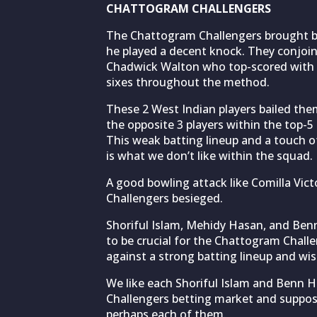
CHATTOGRAM CHALLENGERS
The Chattogram Challengers brought ba
he played a decent knock. They conjoi
Chadwick Walton who top-scored with 
sixes throughout the method.
These 2 West Indian players bailed the
the opposite 3 players within the top-5 
This weak batting lineup and a touch 
is what we don’t like within the squad.
A good bowling attack like Comilla Vict
Challengers besieged.
Shoriful Islam, Mehidy Hasan, and Benn
to be crucial for the Chattogram Challe
against a strong batting lineup and wish
We like each Shoriful Islam and Benn 
Challengers betting market and suppos
perhaps each of them.