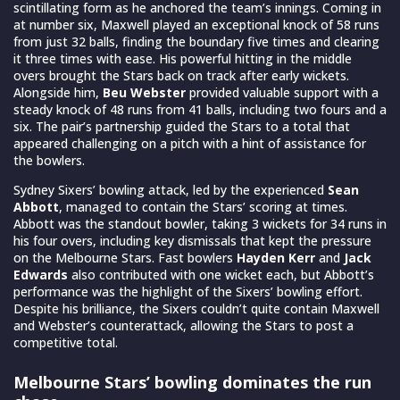
scintillating form as he anchored the team’s innings. Coming in
at number six, Maxwell played an exceptional knock of 58 runs
from just 32 balls, finding the boundary five times and clearing
it three times with ease. His powerful hitting in the middle
overs brought the Stars back on track after early wickets.
Alongside him,
Beu Webster
provided valuable support with a
steady knock of 48 runs from 41 balls, including two fours and a
six. The pair’s partnership guided the Stars to a total that
appeared challenging on a pitch with a hint of assistance for
the bowlers.
Sydney Sixers’ bowling attack, led by the experienced
Sean
Abbott
, managed to contain the Stars’ scoring at times.
Abbott was the standout bowler, taking 3 wickets for 34 runs in
his four overs, including key dismissals that kept the pressure
on the Melbourne Stars. Fast bowlers
Hayden Kerr
and
Jack
Edwards
also contributed with one wicket each, but Abbott’s
performance was the highlight of the Sixers’ bowling effort.
Despite his brilliance, the Sixers couldn’t quite contain Maxwell
and Webster’s counterattack, allowing the Stars to post a
competitive total.
Melbourne Stars’ bowling dominates the run