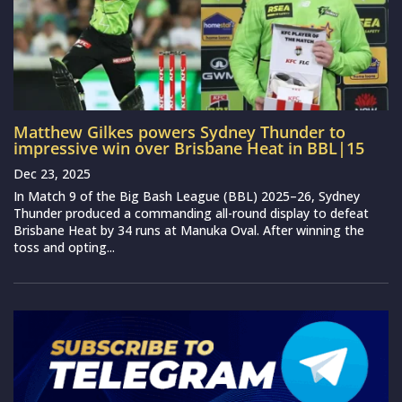
Matthew Gilkes powers Sydney Thunder to
impressive win over Brisbane Heat in BBL|15
Dec 23, 2025
In Match 9 of the Big Bash League (BBL) 2025–26, Sydney
Thunder produced a commanding all-round display to defeat
Brisbane Heat by 34 runs at Manuka Oval. After winning the
toss and opting...