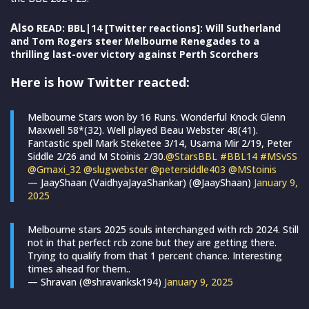
Also
READ: BBL|14 [Twitter reactions]: Will Sutherland
and Tom Rogers steer Melbourne Renegades to a
thrilling last-over victory against Perth Scorchers
Here is how Twitter reacted:
Melbourne Stars won by 16 Runs. Wonderful Knock Glenn
Maxwell 58*(32). Well played Beau Webster 48(41).
Fantastic spell Mark Steketee 3/14, Usama Mir 2/19, Peter
Siddle 2/26 and M Stoinis 2/30.
@StarsBBL
#BBL14
#MSvSS
@Gmaxi_32
@slugwebster
@petersiddle403
@MStoinis
— JaayShaan (VaidhyaJayaShankar) (@JaayShaan)
January 9,
2025
Melbourne stars 2025 souls interchanged with rcb 2024. Still
not in that perfect rcb zone but they are getting there.
Trying to qualify from that 1 percent chance. Interesting
times ahead for them..
— Shravan (@shravanksk194)
January 9, 2025