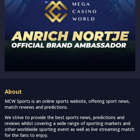
About
MCW Sports is an online sports website, offering sport news,
match reviews and predictions.
We strive to provide the best sports news, predictions and
reviews whilst covering a wide range of sporting markets and
other worldwide sporting event as well as live streaming match
for the fans to enjoy.