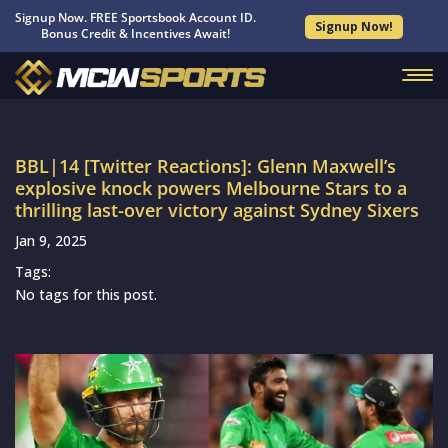
Signup Now. FREE Sportsbook Account ID.
Signup Now!
Bonus Credit & Incentives Await!
BBL|14 [Twitter Reactions]: Glenn Maxwell’s
explosive knock powers Melbourne Stars to a
thrilling last-over victory against Sydney Sixers
Jan 9, 2025
Tags:
No tags for this post.