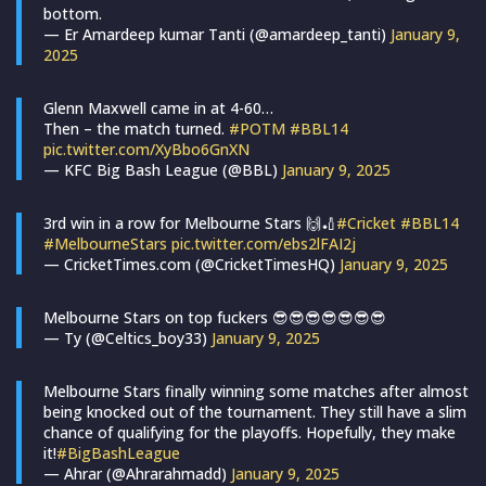
bottom.
— Er Amardeep kumar Tanti (@amardeep_tanti)
January 9,
2025
Glenn Maxwell came in at 4-60…
Then – the match turned.
#POTM
#BBL14
pic.twitter.com/XyBbo6GnXN
— KFC Big Bash League (@BBL)
January 9, 2025
3rd win in a row for Melbourne Stars 🙌🏏
#Cricket
#BBL14
#MelbourneStars
pic.twitter.com/ebs2lFAI2j
— CricketTimes.com (@CricketTimesHQ)
January 9, 2025
Melbourne Stars on top fuckers 😎😎😎😎😎😎😎
— Ty (@Celtics_boy33)
January 9, 2025
Melbourne Stars finally winning some matches after almost
being knocked out of the tournament. They still have a slim
chance of qualifying for the playoffs. Hopefully, they make
it!
#BigBashLeague
— Ahrar (@Ahrarahmadd)
January 9, 2025