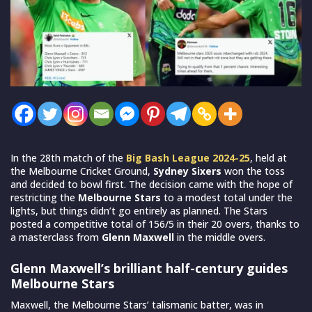
In the 28th match of the
Big Bash League 2024-25
, held at
the Melbourne Cricket Ground,
Sydney Sixers
won the toss
and decided to bowl first. The decision came with the hope of
restricting the
Melbourne Stars
to a modest total under the
lights, but things didn’t go entirely as planned. The Stars
posted a competitive total of 156/5 in their 20 overs, thanks to
a masterclass from
Glenn Maxwell
in the middle overs.
Glenn Maxwell’s brilliant half-century guides
Melbourne Stars
Maxwell, the Melbourne Stars’ talismanic batter, was in