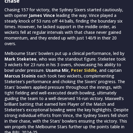
chase
Chasing 157 for victory, the Sydney Sixers started cautiously,
with opener
James Vince
leading the way. Vince played a
steady knock of 53 runs off 44 balls, finding the boundary six
times. However, he lacked support in the middle order, as
wickets fell at regular intervals with that chase never gained
momentum, and they ended up with just 140/9 in their 20
overs.
Melbourne Stars’ bowlers put up a clinical performance, led by
Mark Steketee
, who was the standout figure. Steketee took
3 wickets for 23 runs in his 3 overs, showcasing his ability to
bowl under pressure.
Usama Mir,
Peter Siddle
, and captain
Marcus Stoinis
each took two wickets, complementing
Steketee’s performance and choking the Sixers’ progress. The
Stars’ bowlers applied pressure throughout the innings, with
tight fielding and well-executed death bowling, ultimately
guiding the team to a well-deserved 16-run victory. Maxwell’s
brilliant batting that earned him Player of the Match and
Steketee’s exceptional bowling were the key highlights. Despite
strong individual efforts from Vince, the Sydney Sixers fell short
in their chase, with the Stars’ bowlers ensuring the victory. This
win propels the Melbourne Stars further up the points table in
the BBL 2024-25.