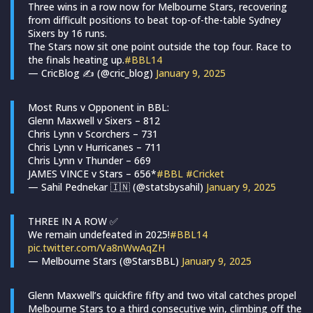
Three wins in a row now for Melbourne Stars, recovering
from difficult positions to beat top-of-the-table Sydney
Sixers by 16 runs.
The Stars now sit one point outside the top four. Race to
the finals heating up.
#BBL14
— CricBlog ✍ (@cric_blog)
January 9, 2025
Most Runs v Opponent in BBL:
Glenn Maxwell v Sixers – 812
Chris Lynn v Scorchers – 731
Chris Lynn v Hurricanes – 711
Chris Lynn v Thunder – 669
JAMES VINCE v Stars – 656*
#BBL
#Cricket
— Sahil Pednekar 🇮🇳 (@statsbysahil)
January 9, 2025
THREE IN A ROW ✅
We remain undefeated in 2025!
#BBL14
pic.twitter.com/Va8nWwAqZH
— Melbourne Stars (@StarsBBL)
January 9, 2025
Glenn Maxwell’s quickfire fifty and two vital catches propel
Melbourne Stars to a third consecutive win, climbing off the