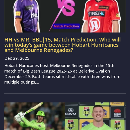
HH vs MR, BBL|15, Match Prediction: Who will
win today’s game between Hobart Hurricanes
and Melbourne Renegades?
Dec 29, 2025
Hobart Hurricanes host Melbourne Renegades in the 15th
match of Big Bash League 2025-26 at Bellerive Oval on
December 29. Both teams sit mid-table with three wins from
multiple outings,...