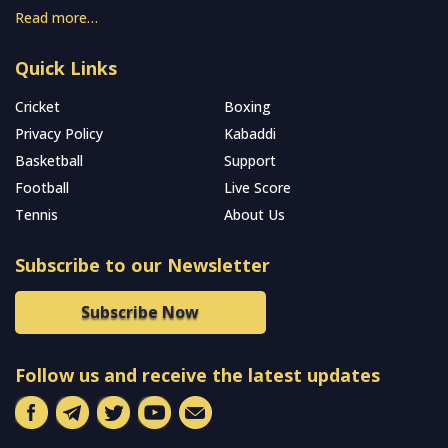
Read more…
Quick Links
Cricket
Boxing
Privacy Policy
Kabaddi
Basketball
Support
Football
Live Score
Tennis
About Us
Subscribe to our Newsletter
Subscribe Now
Follow us and receive the latest updates