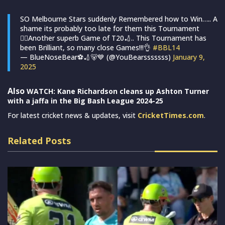
SO Melbourne Stars suddenly Remembered how to Win….. A
shame its probably too late for them this Tournament
🤦‍♂️Another superb Game of T20🏏.. This Tournament has
been Brilliant, so many close Games!!!👌
#BBL14
— BlueNoseBear⚽️🏏🐻💙 (@YouBearsssssss)
January 9,
2025
Also
WATCH: Kane Richardson cleans up Ashton Turner
with a jaffa in the Big Bash League 2024-25
For latest cricket news & updates, visit
CricketTimes.com
.
Related Posts