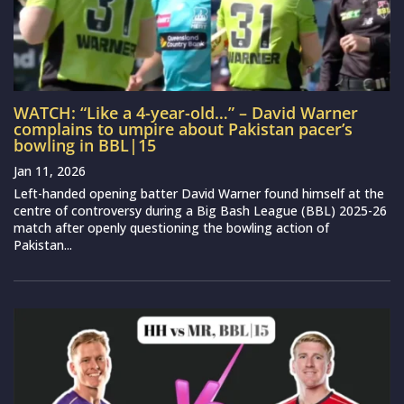
WATCH: “Like a 4-year-old…” – David Warner
complains to umpire about Pakistan pacer’s
bowling in BBL|15
Jan 11, 2026
Left-handed opening batter David Warner found himself at the
centre of controversy during a Big Bash League (BBL) 2025-26
match after openly questioning the bowling action of
Pakistan...