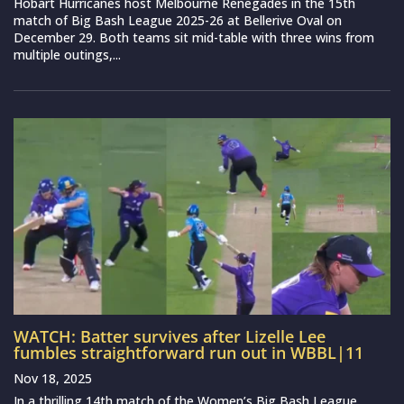
Hobart Hurricanes host Melbourne Renegades in the 15th
match of Big Bash League 2025-26 at Bellerive Oval on
December 29. Both teams sit mid-table with three wins from
multiple outings,...
WATCH: Batter survives after Lizelle Lee
fumbles straightforward run out in WBBL|11
Nov 18, 2025
In a thrilling 14th match of the Women’s Big Bash League