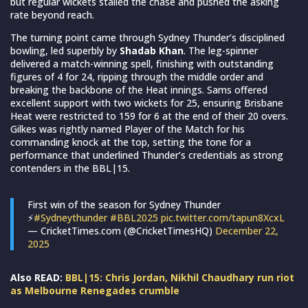
but regular wickets stalled the chase and pushed the asking
rate beyond reach.
The turning point came through Sydney Thunder’s disciplined
bowling, led superbly by
Shadab Khan
. The leg-spinner
delivered a match-winning spell, finishing with outstanding
figures of 4 for 24, ripping through the middle order and
breaking the backbone of the Heat innings. Sams offered
excellent support with two wickets for 25, ensuring Brisbane
Heat were restricted to 159 for 6 at the end of their 20 overs.
Gilkes was rightly named Player of the Match for his
commanding knock at the top, setting the tone for a
performance that underlined Thunder’s credentials as strong
contenders in the BBL|15.
First win of the season for Sydney Thunder
⚡
#Sydneythunder
#BBL2025
pic.twitter.com/tapun8XcxL
— CricketTimes.com (@CricketTimesHQ)
December 22,
2025
Also READ:
BBL|15: Chris Jordan, Nikhil Chaudhary run riot
as Melbourne Renegades crumble