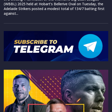
(WBBL) 2025 held at Hobart’s Bellerive Oval on Tuesday, the
Adelaide Strikers posted a modest total of 134/7 batting first
against...