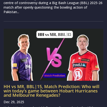
centre of controversy during a Big Bash League (BBL) 2025-26
match after openly questioning the bowling action of
Pakistan...
HH vs MR, BBL|15, Match Prediction: Who will
win today’s game between Hobart Hurricanes
and Melbourne Renegades?
Dec 29, 2025