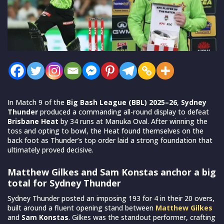
In Match 9 of the
Big Bash League (BBL) 2025–26
,
Sydney
Thunder
produced a commanding all-round display to defeat
Brisbane Heat
by 34 runs at Manuka Oval. After winning the
toss and opting to bowl, the Heat found themselves on the
back foot as Thunder’s top order laid a strong foundation that
ultimately proved decisive.
Matthew Gilkes and Sam Konstas anchor a big
total for Sydney Thunder
Sydney Thunder posted an imposing 193 for 4 in their 20 overs,
built around a fluent opening stand between
Matthew Gilkes
and
Sam Konstas
. Gilkes was the standout performer, crafting