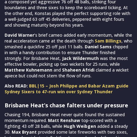
a composed yet aggressive 76 off 48 balls, striking four
boundaries and three sixes to keep the scoreboard ticking. At
the other end, Konstas played the perfect supporting role with
a well-judged 63 off 45 deliveries, peppered with eight fours
and showing maturity beyond his years.
David Warner
’s brief cameo added early momentum, while the
real acceleration came at the death through
Sam Billings
, who
smashed a quickfire 25 off just 11 balls.
Daniel Sams
chipped
in with a handy contribution to ensure Thunder finished
strongly. For Brisbane Heat,
Jack Wildermuth
was the most
effective bowler, picking up two wickets for 25 runs, while
Matthew Kuhnemann
and
Shaheen Afridi
claimed a wicket
apiece but could not stem the flow of runs.
Also READ:
BBL|15 – Josh Philippe and Babar Azam guide
Sydney Sixers to 47-run win over Sydney Thunder
Brisbane Heat’s chase falters under pressure
Chasing 194, Brisbane Heat never quite found the sustained
momentum required.
Matt Renshaw
top-scored with a
fighting 43 off 28 balls, while
Hugh Weibgen
added a steady
30.
Max Bryant
provided some late fireworks with two sixes,