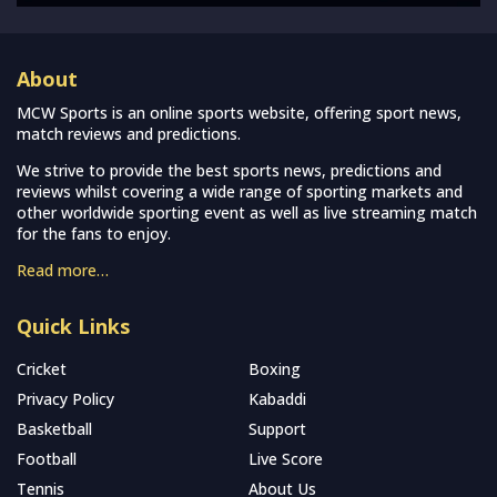
About
MCW Sports is an online sports website, offering sport news,
match reviews and predictions.
We strive to provide the best sports news, predictions and
reviews whilst covering a wide range of sporting markets and
other worldwide sporting event as well as live streaming match
for the fans to enjoy.
Read more…
Quick Links
Cricket
Boxing
Privacy Policy
Kabaddi
Basketball
Support
Football
Live Score
Tennis
About Us