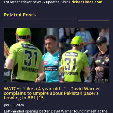
For latest cricket news & updates, visit
CricketTimes.com
.
Related Posts
WATCH: “Like a 4-year-old…” – David Warner
complains to umpire about Pakistan pacer’s
bowling in BBL|15
Jan 11, 2026
Left-handed opening batter David Warner found himself at the