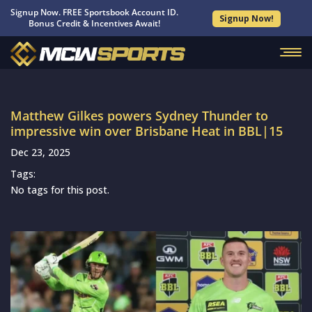
Signup Now. FREE Sportsbook Account ID.
Signup Now!
Bonus Credit & Incentives Await!
Matthew Gilkes powers Sydney Thunder to
impressive win over Brisbane Heat in BBL|15
Dec 23, 2025
Tags:
No tags for this post.