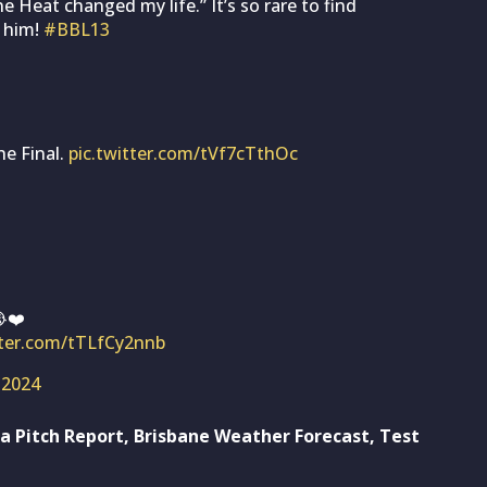
Heat changed my life.” It’s so rare to find
 him!
#BBL13
he Final.
pic.twitter.com/tVf7cTthOc
❤️
tter.com/tTLfCy2nnb
 2024
a Pitch Report, Brisbane Weather Forecast, Test