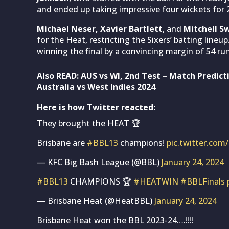
and ended up taking impressive four wickets for 2
Michael Neser, Xavier Bartlett
, and
Mitchell S
for the Heat, restricting the Sixers’ batting line
winning the final by a convincing margin of 54 run
Also READ:
AUS vs WI, 2nd Test – Match Predict
Australia vs West Indies 2024
Here is how Twitter reacted:
They brought the HEAT 🏆
Brisbane are
#BBL13
champions!
pic.twitter.c
— KFC Big Bash League (@BBL)
January 24, 2024
#BBL13
CHAMPIONS 🏆
#HEATWIN
#BBLFinals
— Brisbane Heat (@HeatBBL)
January 24, 2024
Brisbane Heat won the BBL 2023-24….!!!!