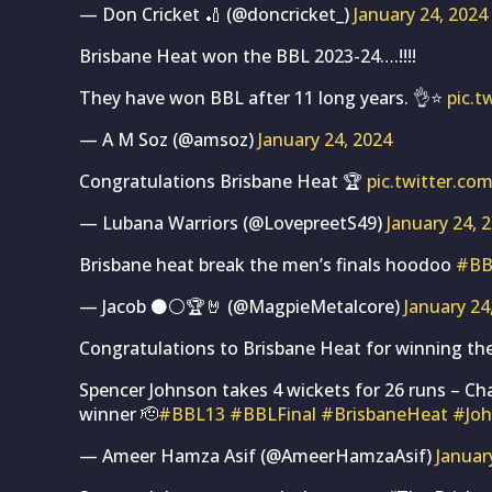
— Don Cricket 🏏 (@doncricket_)
January 24, 2024
Brisbane Heat won the BBL 2023-24….!!!!
They have won BBL after 11 long years. 👌⭐
pic.
— A M Soz (@amsoz)
January 24, 2024
Congratulations Brisbane Heat 🏆
pic.twitter.c
— Lubana Warriors (@LovepreetS49)
January 24, 
Brisbane heat break the men’s finals hoodoo
#BB
— Jacob ⚫️⚪️🏆🤘 (@MagpieMetalcore)
January 24
Congratulations to Brisbane Heat for winning th
Spencer Johnson takes 4 wickets for 26 runs – C
winner 🫡
#BBL13
#BBLFinal
#BrisbaneHeat
#Jo
— Ameer Hamza Asif (@AmeerHamzaAsif)
Januar