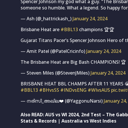
Spencer Johnson my god what a guy. “The Brisbane 
someone so humble. What a legend. So happy for
— Ash (@_hattrickash_)
January 24, 2024
Brisbane Heat are
#BBL13
champions 🏆🏆
Gujarat Titans Pacer’s Spencer Johnson Hero of t
— Amit Patel (@PatelCricinfo)
January 24, 2024
The Brisbane Heat are Big Bash CHAMPIONS! 🏆
— Steven Miles (@StevenJMiles)
January 24, 2024
BRISBANE HEAT BBL CHAMPS AFTER 11 YEARS 
#BBL13
#BHvsSS
#INDvsENG
#WIvsAUS
pic.twi
— നരിസി_അഖില❤️ (@YaggonuNarsi)
January 24,
Also READ:
AUS vs WI 2024, 2nd Test – The Gabb
Stats & Records | Australia vs West Indies