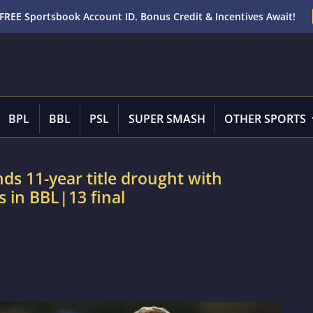
FREE Sportsbook Account ID. Bonus Credit & Incentives Await!
BPL
BBL
PSL
SUPER SMASH
OTHER SPORTS
ds 11-year title drought with
 in BBL|13 final