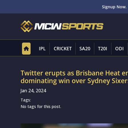
Signup Now. 
IPL
CRICKET
SA20
T20I
ODI
Twitter erupts as Brisbane Heat en
dominating win over Sydney Sixers
Jan 24, 2024
Tags:
No tags for this post.