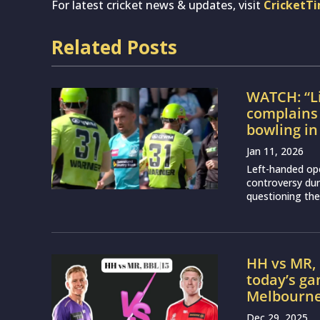
For latest cricket news & updates, visit
CricketT
Related Posts
WATCH: “Li
complains 
bowling i
Jan 11, 2026
Left-handed ope
controversy du
questioning the
HH vs MR, 
today’s g
Melbourne
Dec 29, 2025