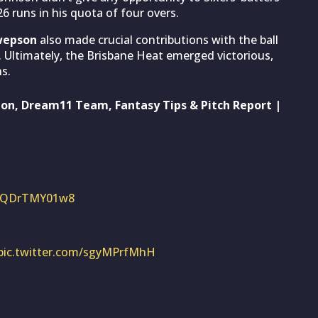
6 runs in his quota of four overs.
wepson
also made crucial contributions with the ball
up. Ultimately, the Brisbane Heat emerged victorious,
s.
ion, Dream11 Team, Fantasy Tips & Pitch Report |
om/QDrTMY01w8
pic.twitter.com/sgyMPrfMhH