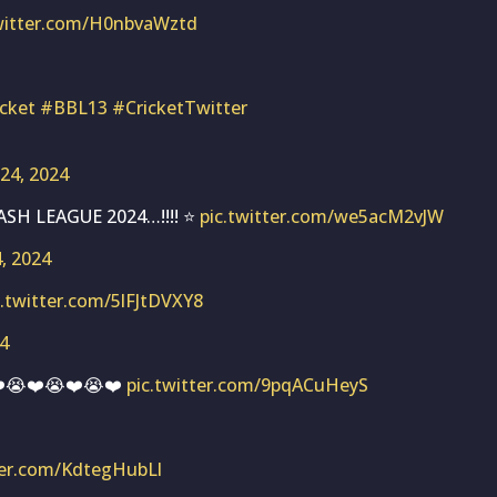
twitter.com/H0nbvaWztd
icket
#BBL13
#CricketTwitter
 24, 2024
SH LEAGUE 2024…!!!! ⭐
pic.twitter.com/we5acM2vJW
4, 2024
c.twitter.com/5lFJtDVXY8
24
❤️😭❤️😭❤️😭❤️
pic.twitter.com/9pqACuHeyS
ter.com/KdtegHubLl