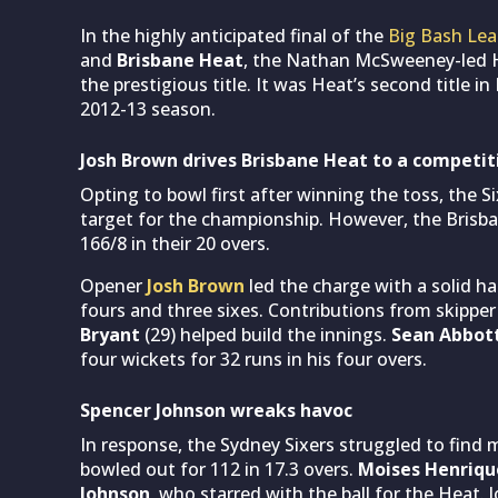
In the highly anticipated final of the
Big Bash Lea
and
Brisbane Heat
, the Nathan McSweeney-led H
the prestigious title. It was Heat’s second title i
2012-13 season.
Josh Brown drives Brisbane Heat to a competit
Opting to bowl first after winning the toss, the 
target for the championship. However, the Brisba
166/8 in their 20 overs.
Opener
Josh Brown
led the charge with a solid hal
fours and three sixes. Contributions from skippe
Bryant
(29) helped build the innings.
Sean Abbot
four wickets for 32 runs in his four overs.
Spencer Johnson wreaks havoc
In response, the Sydney Sixers struggled to find
bowled out for 112 in 17.3 overs.
Moises Henriqu
Johnson
, who starred with the ball for the Heat. 