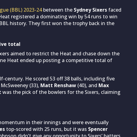
gue (BBL) 2023-24
between the
Sydney Sixers
faced
eat registered a dominating win by 54 runs to win
n BBL history. They first won the trophy back in the
ive total
Sixers aimed to restrict the Heat and chase down the
ne Heat ended up posting a competitive total of
f-century. He scored 53 off 38 balls, including five
r McSweeney (33),
Matt Renshaw
(40), and
Max
t
was the pick of the bowlers for the Sixers, claiming
 momentum in their innings and were eventually
es
top-scored with 25 runs, but it was
Spencer
Johnson didn’t give any opportunity to Sixers’ batters