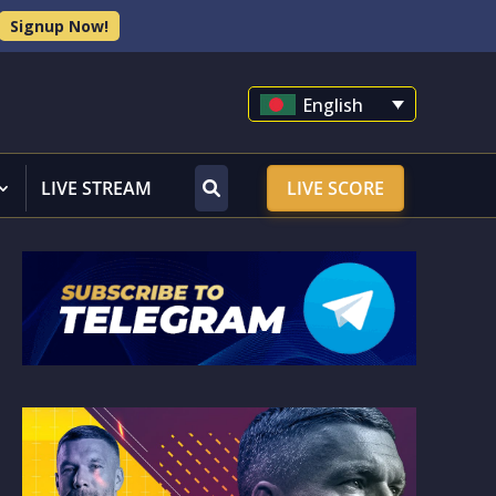
Signup Now!
English
LIVE STREAM
LIVE SCORE