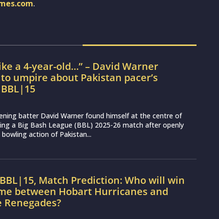
imes.com
.
ke a 4-year-old…” – David Warner
to umpire about Pakistan pacer’s
n BBL|15
ning batter David Warner found himself at the centre of
ring a Big Bash League (BBL) 2025-26 match after openly
 bowling action of Pakistan...
BBL|15, Match Prediction: Who will win
ame between Hobart Hurricanes and
 Renegades?