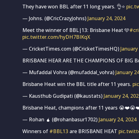
They have won BBL after 11 long years. 👌⭐
pic.
— Johns. (@CricCrazyJohns)
January 24, 2024
Meet the winner of BBL|13: Brisbane Heat 🩵
#cr
pic.twitter.com/hyDH7BIKqX
— CricketTimes.com (@CricketTimesHQ)
January
BRISBANE HEAR ARE THE CHAMPIONS OF BIG BA
— Mufaddal Vohra (@mufaddal_vohra)
January 2
Brisbane Heat win the BBL title after 11 years.
pi
— Kausthub Gudipati (@kaustats)
January 24, 20
Brisbane Heat, champions after 11 years 😭❤️😭
— Rohan 🧉 (@rohanbasur1702)
January 24, 2024
Winners of
#BBL13
are BRISBANE HEAT
pic.twit