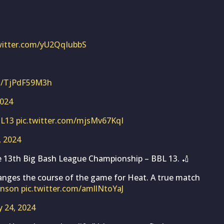
twitter.com/yU2QqIubbS
om/TjPdF59M3h
2024
L13
pic.twitter.com/mjsMv67KqI
, 2024
e 13th Big Bash League Championship – BBL 13. 🏏
hanges the course of the game for Heat. A true match
hnson
pic.twitter.com/amllNtoYaJ
y 24, 2024