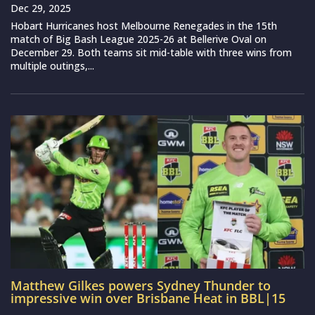
Dec 29, 2025
Hobart Hurricanes host Melbourne Renegades in the 15th
match of Big Bash League 2025-26 at Bellerive Oval on
December 29. Both teams sit mid-table with three wins from
multiple outings,...
Matthew Gilkes powers Sydney Thunder to
impressive win over Brisbane Heat in BBL|15