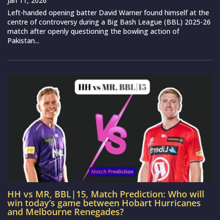
Jan 11, 2026
Left-handed opening batter David Warner found himself at the
centre of controversy during a Big Bash League (BBL) 2025-26
match after openly questioning the bowling action of
Pakistan...
HH vs MR, BBL|15, Match Prediction: Who will
win today’s game between Hobart Hurricanes
and Melbourne Renegades?