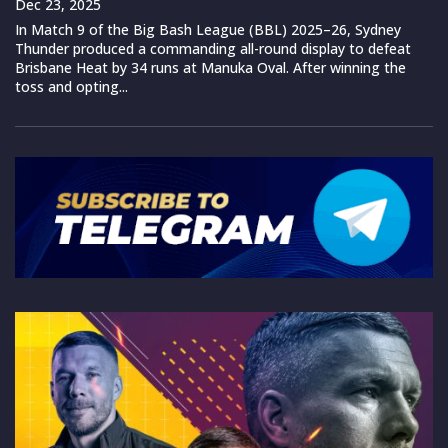
Dec 23, 2025
In Match 9 of the Big Bash League (BBL) 2025–26, Sydney
Thunder produced a commanding all-round display to defeat
Brisbane Heat by 34 runs at Manuka Oval. After winning the
toss and opting...