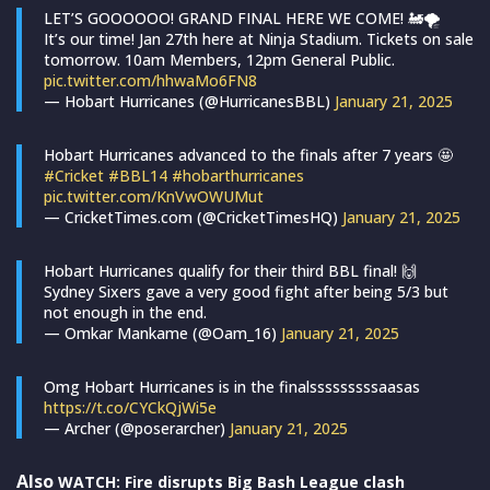
LET’S GOOOOOO! GRAND FINAL HERE WE COME! 🚂🌪
It’s our time! Jan 27th here at Ninja Stadium. Tickets on sale
tomorrow. 10am Members, 12pm General Public.
pic.twitter.com/hhwaMo6FN8
— Hobart Hurricanes (@HurricanesBBL)
January 21, 2025
Hobart Hurricanes advanced to the finals after 7 years 🤩
#Cricket
#BBL14
#hobarthurricanes
pic.twitter.com/KnVwOWUMut
— CricketTimes.com (@CricketTimesHQ)
January 21, 2025
Hobart Hurricanes qualify for their third BBL final! 🙌
Sydney Sixers gave a very good fight after being 5/3 but
not enough in the end.
— Omkar Mankame (@Oam_16)
January 21, 2025
Omg Hobart Hurricanes is in the finalsssssssssaasas
https://t.co/CYCkQjWi5e
— Archer (@poserarcher)
January 21, 2025
Also
WATCH: Fire disrupts Big Bash League clash