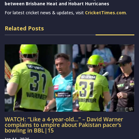
between Brisbane Heat and Hobart Hurricanes
For latest cricket news & updates, visit
CricketTimes.com
.
Related Posts
WATCH: “Like a 4-year-old…” – David Warner
complains to umpire about Pakistan pacer’s
bowling in BBL|15