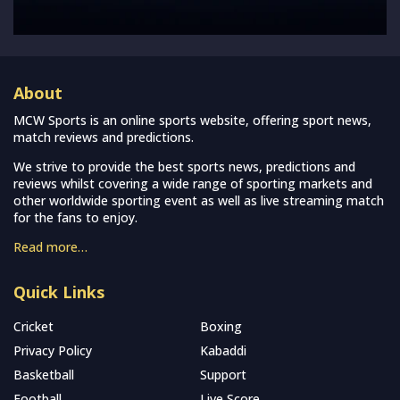
About
MCW Sports is an online sports website, offering sport news,
match reviews and predictions.
We strive to provide the best sports news, predictions and
reviews whilst covering a wide range of sporting markets and
other worldwide sporting event as well as live streaming match
for the fans to enjoy.
Read more…
Quick Links
Cricket
Boxing
Privacy Policy
Kabaddi
Basketball
Support
Football
Live Score