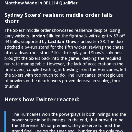
Matthew Wade in BBL|14 Qualifier
Sydney Sixers’ resilient middle order falls
short
The Sixers’ middle order showcased resilience despite losing
early wickets.
Jordan Silk
led the fightback with a gritty 57 off
44 balls, supported by
Lachlan Shaw
‘s unbeaten 33. The duo
stitched a 64-run stand for the fifth wicket, reviving the chase
after a disastrous start. Silk’s strokeplay and Shaw’s calmness
brought the Sixers back into the game, keeping the required
run rate manageable. However, the lack of acceleration in the
final overs, coupled with tight bowling from the Hurricanes, left
the Sixers with too much to do. The Hurricanes’ strategic use
of bowlers in the death overs proved decisive in sealing their
triumph.
Here’s how Twitter reacted:
The Hurricanes won the powerplays in both innings and the
power surge in both innings. In the end, that proved to be
the difference. Minor premiers, they deserve to host the
grand final. Leaves the Heat and Thunder as the only two