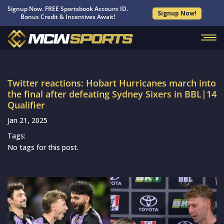
Signup Now. FREE Sportsbook Account ID.
Signup Now!
Bonus Credit & Incentives Await!
Twitter reactions: Hobart Hurricanes march into
the final after defeating Sydney Sixers in BBL|14
Qualifier
Jan 21, 2025
Tags:
No tags for this post.