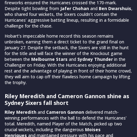
fireworks ensured the Hurricanes crossed the 170-mark.
Despite tight bowling from
Jafer Chohan
and
Ben Dwarshuis
,
who shared four wickets, the Sixers couldn’t contain the
Hurricanes’ aggressive batting lineup, resulting in a formidable
challenge for the chase.
Hobart’s impeccable home record this season remains
unbroken, earning them a direct ticket to the grand final on
January 27. Despite the setback, the Sixers are still in the hunt
for the title and will face the winner of the Knockout game
between the
Melbourne Stars
and
Sydney Thunder
in the
Challenger on Friday. With the Hurricanes enjoying additional
rest and the advantage of playing in front of their home crowd,
they will aim to cap off their flawless home campaign by lifting
the trophy.
Riley Meredith and Cameron Gannon shine as
Sydney Sixers fall short
Riley Meredith
and
Cameron Gannon
delivered match-
winning performances with the ball to defend the Hurricanes’
total. Meredith, named Player of the Match, picked up two
crucial wickets, including the dangerous
Moises
Henriques
and maintained pressure with his pace and