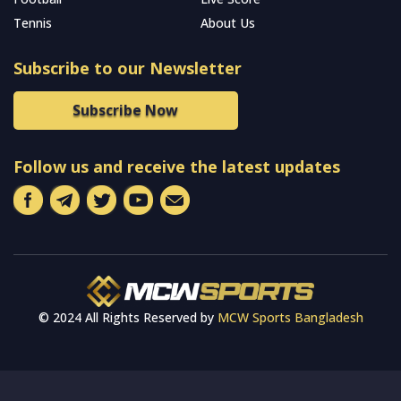
Tennis
About Us
Subscribe to our Newsletter
Subscribe Now
Follow us and receive the latest updates
© 2024 All Rights Reserved by
MCW Sports Bangladesh