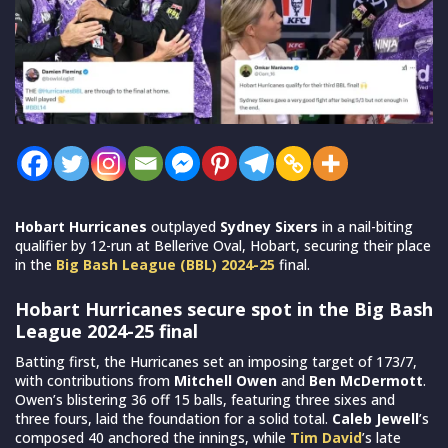
Hobart Hurricanes
outplayed
Sydney Sixers
in a nail-biting
qualifier by 12-run at Bellerive Oval, Hobart, securing their place
in the
Big Bash League (BBL) 2024-25
final.
Hobart Hurricanes secure spot in the Big Bash
League 2024-25 final
Batting first, the Hurricanes set an imposing target of 173/7,
with contributions from
Mitchell Owen
and
Ben McDermott
.
Owen’s blistering 36 off 15 balls, featuring three sixes and
three fours, laid the foundation for a solid total.
Caleb Jewell
’s
composed 40 anchored the innings, while
Tim David
’s late