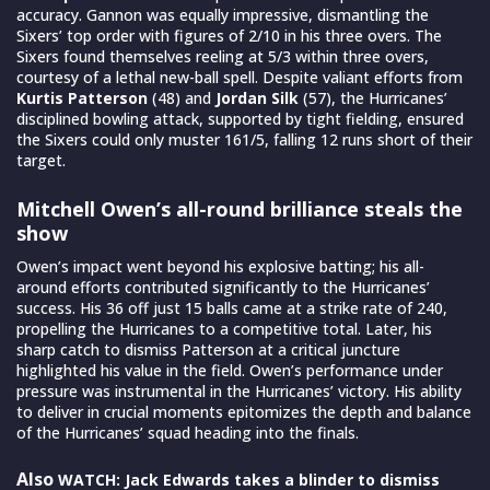
accuracy. Gannon was equally impressive, dismantling the
Sixers’ top order with figures of 2/10 in his three overs. The
Sixers found themselves reeling at 5/3 within three overs,
courtesy of a lethal new-ball spell. Despite valiant efforts from
Kurtis Patterson
(48) and
Jordan Silk
(57), the Hurricanes’
disciplined bowling attack, supported by tight fielding, ensured
the Sixers could only muster 161/5, falling 12 runs short of their
target.
Mitchell Owen’s all-round brilliance steals the
show
Owen’s impact went beyond his explosive batting; his all-
around efforts contributed significantly to the Hurricanes’
success. His 36 off just 15 balls came at a strike rate of 240,
propelling the Hurricanes to a competitive total. Later, his
sharp catch to dismiss Patterson at a critical juncture
highlighted his value in the field. Owen’s performance under
pressure was instrumental in the Hurricanes’ victory. His ability
to deliver in crucial moments epitomizes the depth and balance
of the Hurricanes’ squad heading into the finals.
Also
WATCH: Jack Edwards takes a blinder to dismiss