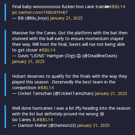
Final baby wooooooooo fucken hoo cane train🚂
#BBL14
pic.twitter.com/1NBs9YH4i7
— BB (@blu_boys)
January 21, 2025
Massive for the Canes. Got the platform with the bat then
stunned with the ball early to ensure momentum stayed
their way. Will host the final, Sixers will rue not being able
to get closer
#BBL14
— Davis “LIONS” Harrigan (Digi) 🦁 (@DeadlineDavis)
January 21, 2025
Hobart deserves to qualify for the finals with the way they
played this season . Deservedly the best team in the
competition
#BBL14
— Cricket Tamizhan (@CricketTamizhan)
January 21, 2025
Well done hurricanes I was a bit iffy heading into the season
with the list but definitely proved me wrong 😅
Go Canes 💪
#BBL14
— Damion Maher (@Damion23)
January 21, 2025