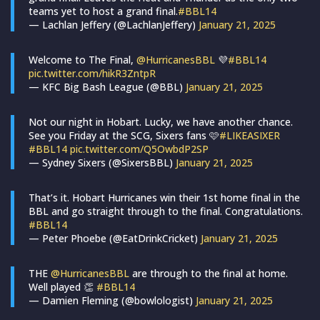
teams yet to host a grand final.
#BBL14
— Lachlan Jeffery (@LachlanJeffery)
January 21, 2025
Welcome to The Final,
@HurricanesBBL
💜
#BBL14
pic.twitter.com/hikR3ZntpR
— KFC Big Bash League (@BBL)
January 21, 2025
Not our night in Hobart. Lucky, we have another chance.
See you Friday at the SCG, Sixers fans 🩷
#LIKEASIXER
#BBL14
pic.twitter.com/Q5OwbdP2SP
— Sydney Sixers (@SixersBBL)
January 21, 2025
That’s it. Hobart Hurricanes win their 1st home final in the
BBL and go straight through to the final. Congratulations.
#BBL14
— Peter Phoebe (@EatDrinkCricket)
January 21, 2025
THE
@HurricanesBBL
are through to the final at home.
Well played 👏
#BBL14
— Damien Fleming (@bowlologist)
January 21, 2025