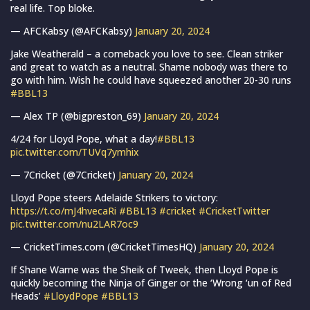
real life. Top bloke.
— AFCKabsy (@AFCKabsy)
January 20, 2024
Jake Weatherald – a comeback you love to see. Clean striker
and great to watch as a neutral. Shame nobody was there to
go with him. Wish he could have squeezed another 20-30 runs
#BBL13
— Alex TP (@bigpreston_69)
January 20, 2024
4/24 for Lloyd Pope, what a day!
#BBL13
pic.twitter.com/TUVq7ymhix
— 7Cricket (@7Cricket)
January 20, 2024
Lloyd Pope steers Adelaide Strikers to victory:
https://t.co/mJ4hvecaRi
#BBL13
#cricket
#CricketTwitter
pic.twitter.com/nu2LAR7oc9
— CricketTimes.com (@CricketTimesHQ)
January 20, 2024
If Shane Warne was the Sheik of Tweek, then Lloyd Pope is
quickly becoming the Ninja of Ginger or the ‘Wrong ‘un of Red
Heads’
#LloydPope
#BBL13