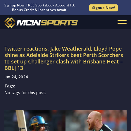
Signup Now. FREE Sportsbook Account ID.
Signup Now!
Bonus Credit & Incentives Await!
Twitter reactions: Jake Weatherald, Lloyd Pope
shine as Adelaide Strikers beat Perth Scorchers
to set up Challenger clash with Brisbane Heat –
BBL|13
Jan 24, 2024
Tags:
No tags for this post.