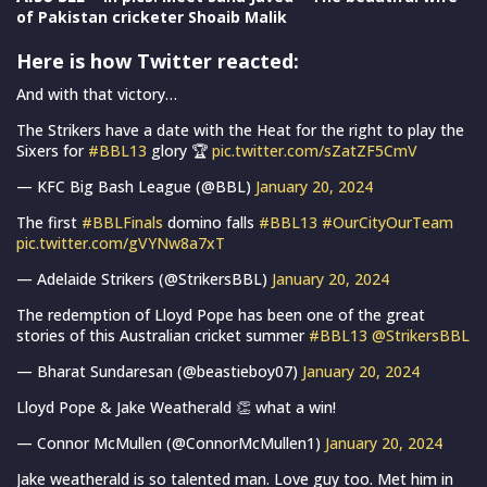
of Pakistan cricketer Shoaib Malik
Here is how Twitter reacted:
And with that victory…
The Strikers have a date with the Heat for the right to play the
Sixers for
#BBL13
glory 🏆
pic.twitter.com/sZatZF5CmV
— KFC Big Bash League (@BBL)
January 20, 2024
The first
#BBLFinals
domino falls
#BBL13
#OurCityOurTeam
pic.twitter.com/gVYNw8a7xT
— Adelaide Strikers (@StrikersBBL)
January 20, 2024
The redemption of Lloyd Pope has been one of the great
stories of this Australian cricket summer
#BBL13
@StrikersBBL
— Bharat Sundaresan (@beastieboy07)
January 20, 2024
Lloyd Pope & Jake Weatherald 👏 what a win!
— Connor McMullen (@ConnorMcMullen1)
January 20, 2024
Jake weatherald is so talented man. Love guy too. Met him in