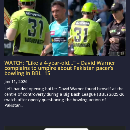
WATCH: “Like a 4-year-old…” – David Warner
complains to umpire about Pakistan pacer’s
bowling in BBL|15
Jan 11, 2026
Left-handed opening batter David Warner found himself at the
centre of controversy during a Big Bash League (BBL) 2025-26
match after openly questioning the bowling action of
Pakistan...