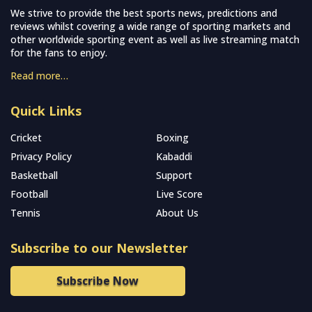
We strive to provide the best sports news, predictions and
reviews whilst covering a wide range of sporting markets and
other worldwide sporting event as well as live streaming match
for the fans to enjoy.
Read more…
Quick Links
Cricket
Boxing
Privacy Policy
Kabaddi
Basketball
Support
Football
Live Score
Tennis
About Us
Subscribe to our Newsletter
Subscribe Now