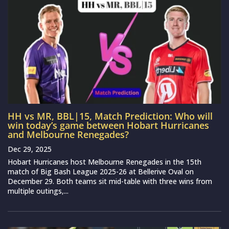
HH vs MR, BBL|15, Match Prediction: Who will
win today’s game between Hobart Hurricanes
and Melbourne Renegades?
Dec 29, 2025
Hobart Hurricanes host Melbourne Renegades in the 15th
match of Big Bash League 2025-26 at Bellerive Oval on
December 29. Both teams sit mid-table with three wins from
multiple outings,...