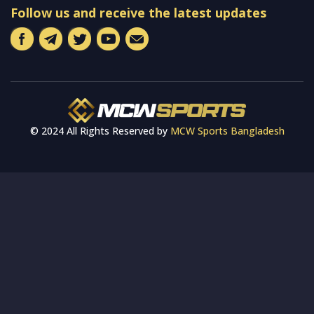
Follow us and receive the latest updates
© 2024 All Rights Reserved by
MCW Sports Bangladesh