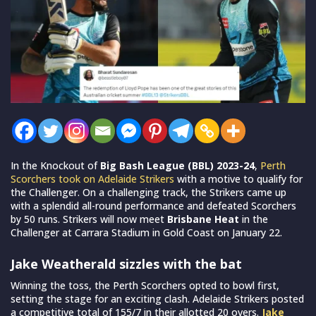
In the Knockout of
Big Bash League (BBL) 2023-24
,
Perth
Scorchers took on Adelaide Strikers
with a motive to qualify for
the Challenger. On a challenging track, the Strikers came up
with a splendid all-round performance and defeated Scorchers
by 50 runs. Strikers will now meet
Brisbane Heat
in the
Challenger at Carrara Stadium in Gold Coast on January 22.
Jake Weatherald sizzles with the bat
Winning the toss, the Perth Scorchers opted to bowl first,
setting the stage for an exciting clash. Adelaide Strikers posted
a competitive total of 155/7 in their allotted 20 overs.
Jake