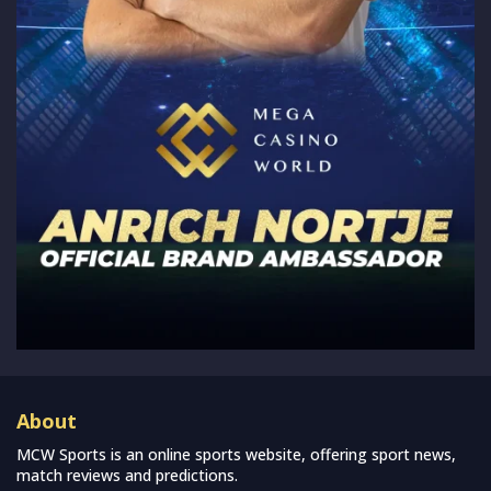
About
MCW Sports is an online sports website, offering sport news,
match reviews and predictions.