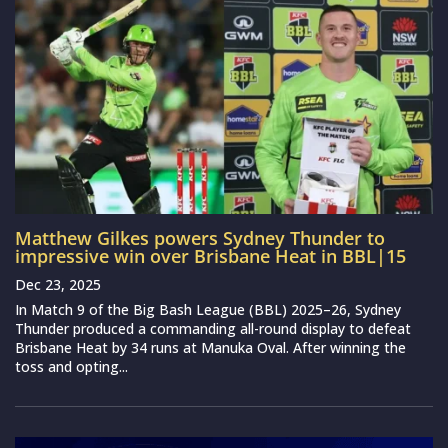
Matthew Gilkes powers Sydney Thunder to
impressive win over Brisbane Heat in BBL|15
Dec 23, 2025
In Match 9 of the Big Bash League (BBL) 2025–26, Sydney
Thunder produced a commanding all-round display to defeat
Brisbane Heat by 34 runs at Manuka Oval. After winning the
toss and opting...