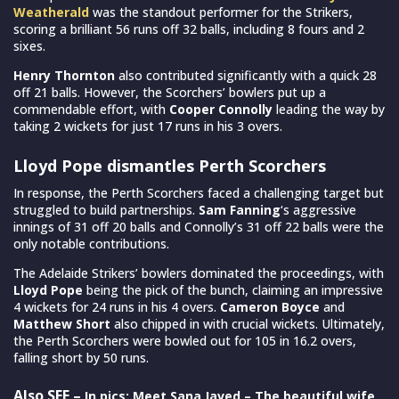
Weatherald
was the standout performer for the Strikers,
scoring a brilliant 56 runs off 32 balls, including 8 fours and 2
sixes.
Henry Thornton
also contributed significantly with a quick 28
off 21 balls. However, the Scorchers’ bowlers put up a
commendable effort, with
Cooper Connolly
leading the way by
taking 2 wickets for just 17 runs in his 3 overs.
Lloyd Pope dismantles Perth Scorchers
In response, the Perth Scorchers faced a challenging target but
struggled to build partnerships.
Sam Fanning
‘s aggressive
innings of 31 off 20 balls and Connolly’s 31 off 22 balls were the
only notable contributions.
The Adelaide Strikers’ bowlers dominated the proceedings, with
Lloyd Pope
being the pick of the bunch, claiming an impressive
4 wickets for 24 runs in his 4 overs.
Cameron Boyce
and
Matthew Short
also chipped in with crucial wickets. Ultimately,
the Perth Scorchers were bowled out for 105 in 16.2 overs,
falling short by 50 runs.
Also SEE –
In pics: Meet Sana Javed – The beautiful wife