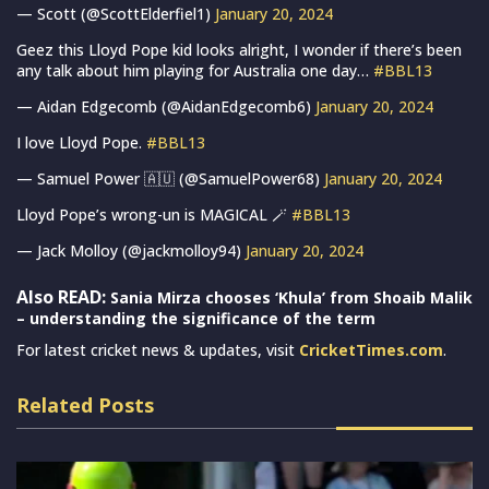
— Scott (@ScottElderfiel1)
January 20, 2024
Geez this Lloyd Pope kid looks alright, I wonder if there’s been
any talk about him playing for Australia one day…
#BBL13
— Aidan Edgecomb (@AidanEdgecomb6)
January 20, 2024
I love Lloyd Pope.
#BBL13
— Samuel Power 🇦🇺 (@SamuelPower68)
January 20, 2024
Lloyd Pope’s wrong-un is MAGICAL 🪄
#BBL13
— Jack Molloy (@jackmolloy94)
January 20, 2024
Also READ:
Sania Mirza chooses ‘Khula’ from Shoaib Malik
– understanding the significance of the term
For latest cricket news & updates, visit
CricketTimes.com
.
Related Posts