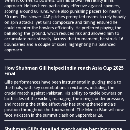
When it comes to bowlers, Gill has shown versatility in his
approach. He has been particularly effective against spinners,
scoring around 60 runs, while also punishing pacers for nearly
50 runs. The slower UAE pitches prompted teams to rely heavily
on spin attacks, yet Gill’s composure and timing ensured he
could counter the bowlers efficiently. He preferred playing the
ball along the ground, which reduced risk and allowed him to
accumulate runs steadily. Across the tournament, he struck 16
boundaries and a couple of sixes, highlighting his balanced
approach.
How Shubman Gill helped India reach Asia Cup 2025
Final
Gill’s performances have been instrumental in guiding India to
the finals, with key contributions in victories, including the
crucial match against Pakistan. His ability to tackle bowlers on
both sides of the wicket, managing the innings under pressure,
and rotating the strike effectively has strengthened India’s
position throughout the tournament. The Men in Blue will now
face Pakistan in the summit clash on September 28.
Shubman Gill’s detailed match-wise batting range