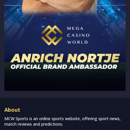
About
MCW Sports is an online sports website, offering sport news,
match reviews and predictions.