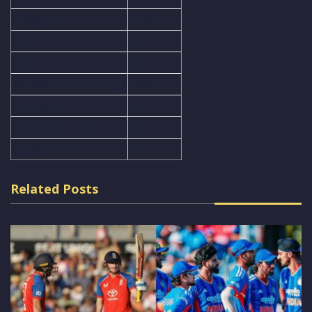
Average
23.00
Fours
16
Sixes
02
Boundary Percentage
24.32
Dot Balls
26
Dot Percentage
35.13
Highest Score
47
Related Posts