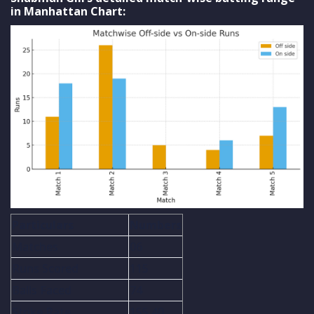
in Manhattan Chart:
Particulars
Numbers
Matches
06
Runs Scored
115
Balls Faced
74
Strike Rate
155.40