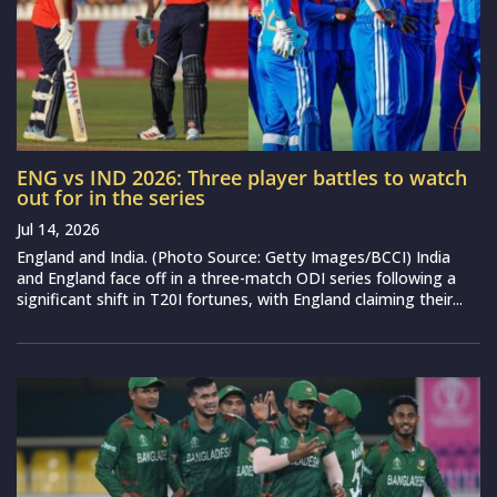
ENG vs IND 2026: Three player battles to watch
out for in the series
Jul 14, 2026
England and India. (Photo Source: Getty Images/BCCI) India
and England face off in a three-match ODI series following a
significant shift in T20I fortunes, with England claiming their...