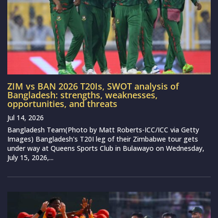
ZIM vs BAN 2026 T20Is, SWOT analysis of
Bangladesh: strengths, weaknesses,
opportunities, and threats
Jul 14, 2026
Bangladesh Team(Photo by Matt Roberts-ICC/ICC via Getty
Images) Bangladesh's T20I leg of their Zimbabwe tour gets
under way at Queens Sports Club in Bulawayo on Wednesday,
July 15, 2026,...