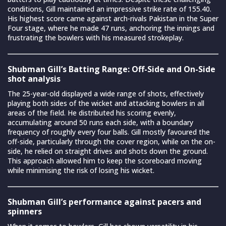
conditions, Gill maintained an impressive strike rate of 155.40.
His highest score came against arch-rivals Pakistan in the Super
Four stage, where he made 47 runs, anchoring the innings and
frustrating the bowlers with his measured strokeplay.
Shubman Gill’s Batting Range: Off-Side and On-Side
shot analysis
The 25-year-old displayed a wide range of shots, effectively
playing both sides of the wicket and attacking bowlers in all
areas of the field. He distributed his scoring evenly,
accumulating around 50 runs each side, with a boundary
frequency of roughly every four balls. Gill mostly favoured the
off-side, particularly through the cover region, while on the on-
side, he relied on straight drives and shots down the ground.
This approach allowed him to keep the scoreboard moving
while minimising the risk of losing his wicket.
Shubman Gill’s performance against pacers and
spinners