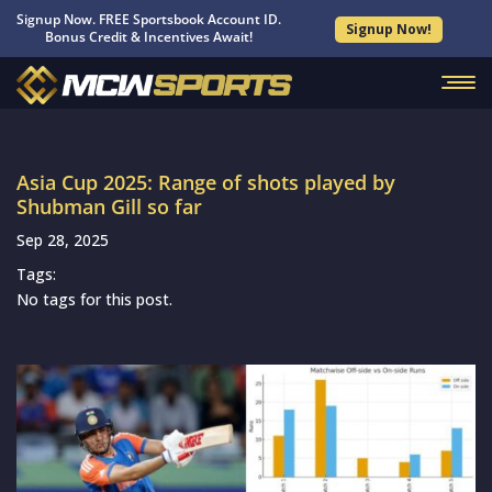
Signup Now. FREE Sportsbook Account ID.
Signup Now!
Bonus Credit & Incentives Await!
Asia Cup 2025: Range of shots played by
Shubman Gill so far
Sep 28, 2025
Tags:
No tags for this post.