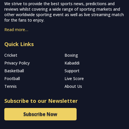
We strive to provide the best sports news, predictions and
reviews whilst covering a wide range of sporting markets and
other worldwide sporting event as well as live streaming match
for the fans to enjoy.
Read more…
Quick Links
Cricket
Boxing
Privacy Policy
Kabaddi
Basketball
Support
Football
Live Score
Tennis
About Us
Subscribe to our Newsletter
Subscribe Now