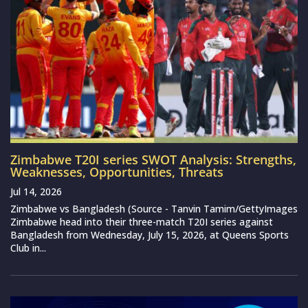
Zimbabwe T20I series SWOT Analysis: Strengths,
Weaknesses, Opportunities, Threats
Jul 14, 2026
Zimbabwe vs Bangladesh (Source - Tanvin Tamim/GettyImages
Zimbabwe head into their three-match T20I series against
Bangladesh from Wednesday, July 15, 2026, at Queens Sports
Club in...