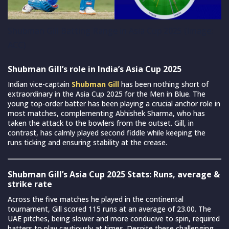
Shubman Gill Batting Range in Asia Cup 2025 (Image:
ACC)
Shubman Gill’s role in India’s Asia Cup 2025
Indian vice-captain
Shubman Gill
has been nothing short of
extraordinary in the Asia Cup 2025 for the Men in Blue. The
young top-order batter has been playing a crucial anchor role in
most matches, complementing Abhishek Sharma, who has
taken the attack to the bowlers from the outset. Gill, in
contrast, has calmly played second fiddle while keeping the
runs ticking and ensuring stability at the crease.
Shubman Gill’s Asia Cup 2025 Stats: Runs, average &
strike rate
Across the five matches he played in the continental
tournament, Gill scored 115 runs at an average of 23.00. The
UAE pitches, being slower and more conducive to spin, required
batters to play cautiously at times. Despite these challenging